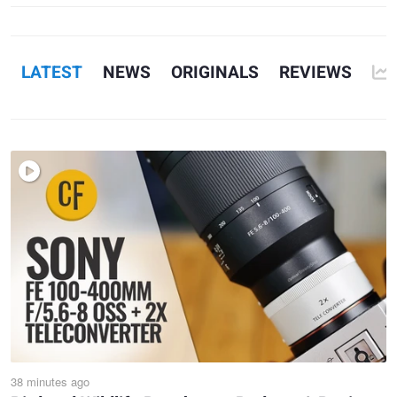
1
7
LATEST
NEWS
ORIGINALS
REVIEWS
38 minutes ago