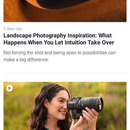
2 days ago
Landscape Photography Inspiration: What
Happens When You Let Intuition Take Over
Not forcing the shot and being open to possibilities can
make a big difference.