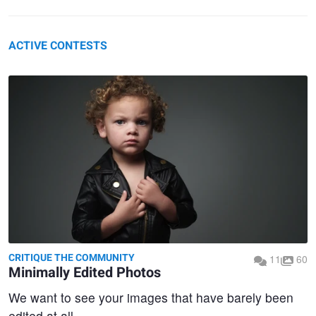
ACTIVE CONTESTS
CRITIQUE THE COMMUNITY
11
60
Minimally Edited Photos
We want to see your images that have barely been
edited at all