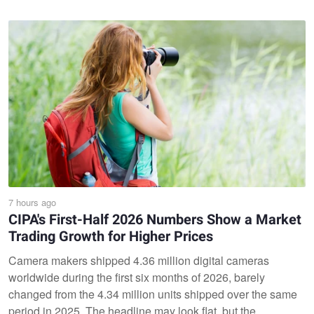
7 hours ago
CIPA's First-Half 2026 Numbers Show a Market
Trading Growth for Higher Prices
Camera makers shipped 4.36 million digital cameras
worldwide during the first six months of 2026, barely
changed from the 4.34 million units shipped over the same
period in 2025. The headline may look flat, but the