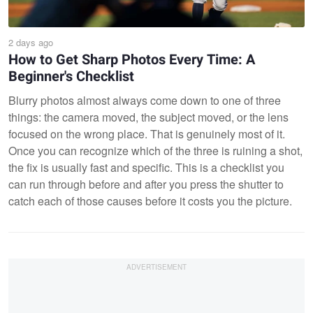
2 days ago
How to Get Sharp Photos Every Time: A
Beginner's Checklist
Blurry photos almost always come down to one of three
things: the camera moved, the subject moved, or the lens
focused on the wrong place. That is genuinely most of it.
Once you can recognize which of the three is ruining a shot,
the fix is usually fast and specific. This is a checklist you
can run through before and after you press the shutter to
catch each of those causes before it costs you the picture.