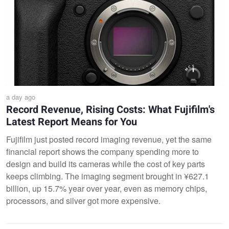
a day ago
Record Revenue, Rising Costs: What Fujifilm's
Latest Report Means for You
Fujifilm just posted record imaging revenue, yet the same
financial report shows the company spending more to
design and build its cameras while the cost of key parts
keeps climbing. The imaging segment brought in ¥627.1
billion, up 15.7% year over year, even as memory chips,
processors, and silver got more expensive.