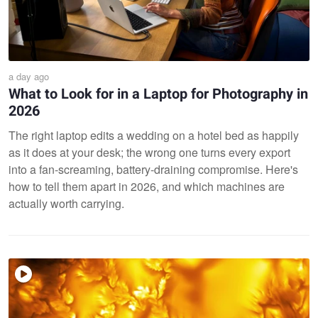
a day ago
What to Look for in a Laptop for Photography in
2026
The right laptop edits a wedding on a hotel bed as happily
as it does at your desk; the wrong one turns every export
into a fan-screaming, battery-draining compromise. Here's
how to tell them apart in 2026, and which machines are
actually worth carrying.