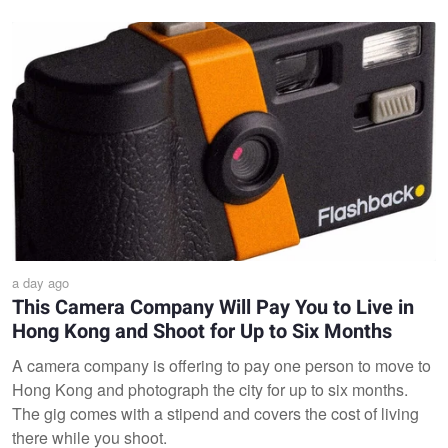
a day ago
This Camera Company Will Pay You to Live in
Hong Kong and Shoot for Up to Six Months
A camera company is offering to pay one person to move to
Hong Kong and photograph the city for up to six months.
The gig comes with a stipend and covers the cost of living
there while you shoot.