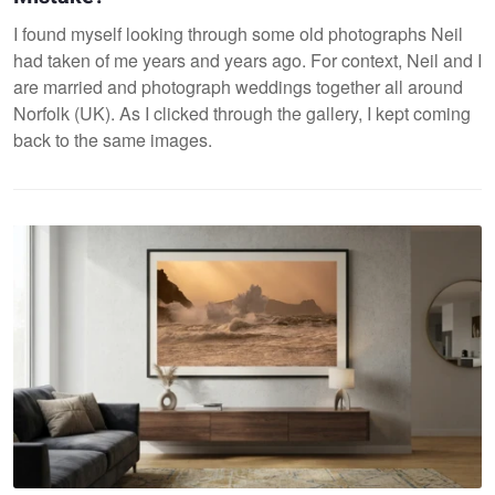
I found myself looking through some old photographs Neil
had taken of me years and years ago. For context, Neil and I
are married and photograph weddings together all around
Norfolk (UK). As I clicked through the gallery, I kept coming
back to the same images.