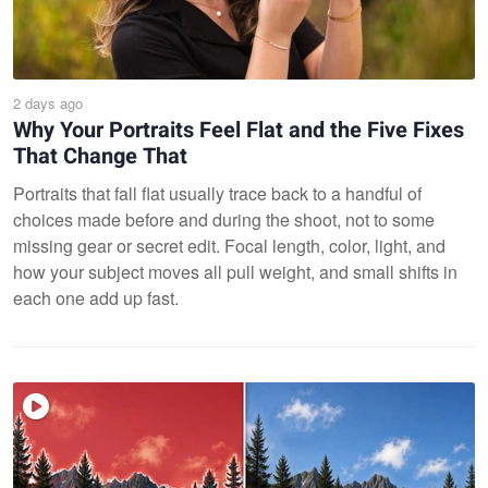
2 days ago
Why Your Portraits Feel Flat and the Five Fixes
That Change That
Portraits that fall flat usually trace back to a handful of
choices made before and during the shoot, not to some
missing gear or secret edit. Focal length, color, light, and
how your subject moves all pull weight, and small shifts in
each one add up fast.