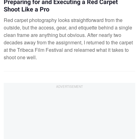
Preparing for and Executing a Red Carpet
Shoot Like a Pro
Red carpet photography looks straightforward from the
outside, but the access, gear, and etiquette behind a single
clean frame are anything but obvious. After nearly two
decades away from the assignment, I returned to the carpet
at the Tribeca Film Festival and relearned what it takes to
shoot one well.