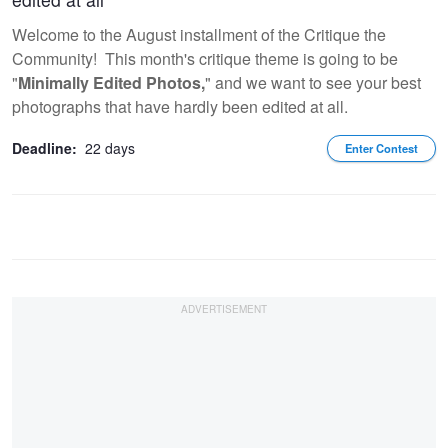
Welcome to the August installment of the Critique the
Community! This month's critique theme is going to be
"
Minimally Edited Photos,
" and we want to see your best
photographs that have hardly been edited at all.
Deadline:
22 days
Enter Contest