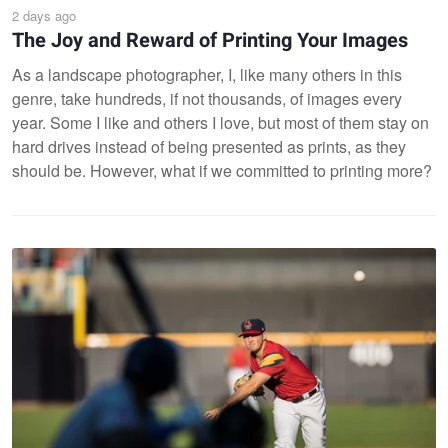
2 days ago
The Joy and Reward of Printing Your Images
As a landscape photographer, I, like many others in this
genre, take hundreds, if not thousands, of images every
year. Some I like and others I love, but most of them stay on
hard drives instead of being presented as prints, as they
should be. However, what if we committed to printing more?