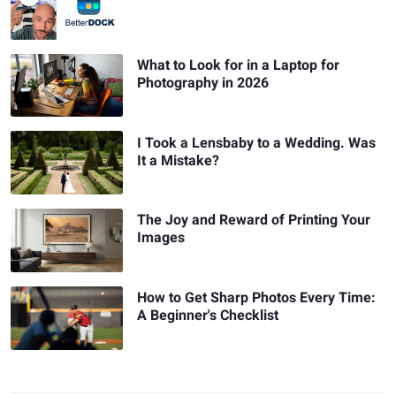
What to Look for in a Laptop for
Photography in 2026
I Took a Lensbaby to a Wedding. Was
It a Mistake?
The Joy and Reward of Printing Your
Images
How to Get Sharp Photos Every Time:
A Beginner's Checklist