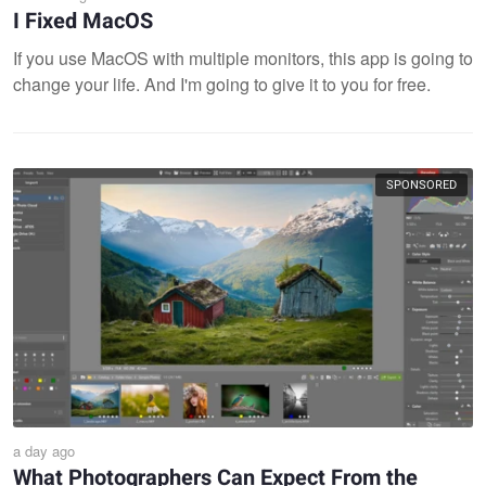
I Fixed MacOS
If you use MacOS with multiple monitors, this app is going to
change your life. And I'm going to give it to you for free.
SPONSORED
a day ago
What Photographers Can Expect From the