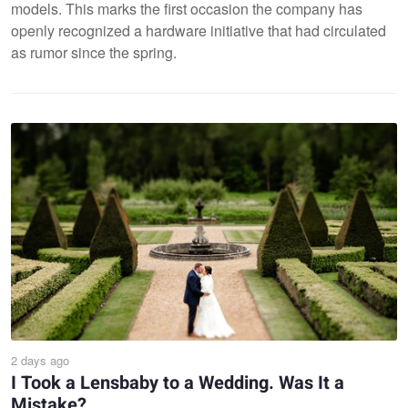
models. This marks the first occasion the company has
openly recognized a hardware initiative that had circulated
as rumor since the spring.
2 days ago
I Took a Lensbaby to a Wedding. Was It a
Mistake?