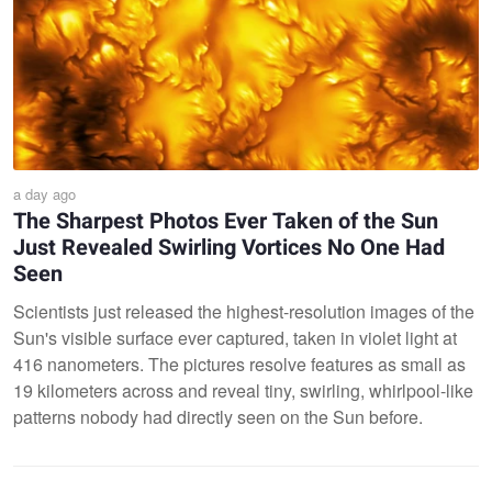
a day ago
The Sharpest Photos Ever Taken of the Sun
Just Revealed Swirling Vortices No One Had
Seen
Scientists just released the highest-resolution images of the
Sun's visible surface ever captured, taken in violet light at
416 nanometers. The pictures resolve features as small as
19 kilometers across and reveal tiny, swirling, whirlpool-like
patterns nobody had directly seen on the Sun before.