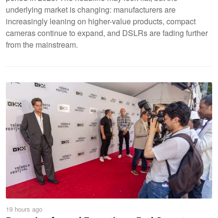
underlying market is changing: manufacturers are
increasingly leaning on higher-value products, compact
cameras continue to expand, and DSLRs are fading further
from the mainstream.
19 hours ago