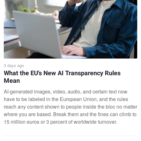
3 days ago
What the EU's New AI Transparency Rules
Mean
AI-generated images, video, audio, and certain text now
have to be labeled in the European Union, and the rules
reach any content shown to people inside the bloc no matter
where you are based. Break them and the fines can climb to
15 million euros or 3 percent of worldwide turnover.