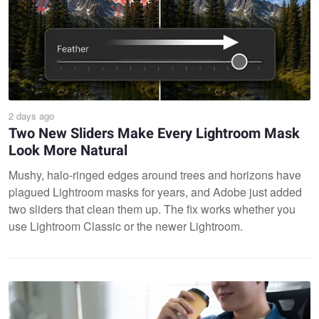
2 days ago
Two New Sliders Make Every Lightroom Mask
Look More Natural
Mushy, halo-ringed edges around trees and horizons have
plagued Lightroom masks for years, and Adobe just added
two sliders that clean them up. The fix works whether you
use Lightroom Classic or the newer Lightroom.