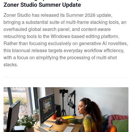
Zoner Studio Summer Update
Zoner Studio has released its Summer 2026 update,
bringing a substantial suite of multi-frame stacking tools, an
overhauled global search panel, and content-aware
retouching tools to the Windows-based editing platform.
Rather than focusing exclusively on generative AI novelties,
this biannual release targets everyday workflow efficiency,
with a focus on simplifying the processing of multi-shot
stacks.