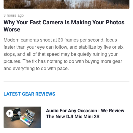
3 hours ago
Why Your Fast Camera Is Making Your Photos
Worse
Modern cameras shoot at 30 frames per second, focus
faster than your eye can follow, and stabilize by five or six
stops, and all of that speed may be quietly ruining your
pictures. The fix has nothing to do with buying more gear
and everything to do with pace.
LATEST GEAR REVIEWS
Audio For Any Occasion : We Review
The New DJI Mic Mini 2S