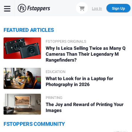
Skip
Log In
Sign Up
to
main
content
FEATURED ARTICLES
FSTOPPERS ORIGINALS
Why Is Leica Selling Twice as Many Q
Cameras Than Their Legendary M
Rangefinders?
EDUCATION
What to Look for in a Laptop for
Photography in 2026
PRINTING
The Joy and Reward of Printing Your
Images
Daniel Viñé
Denis L.
FSTOPPERS COMMUNITY
Solitude
A.