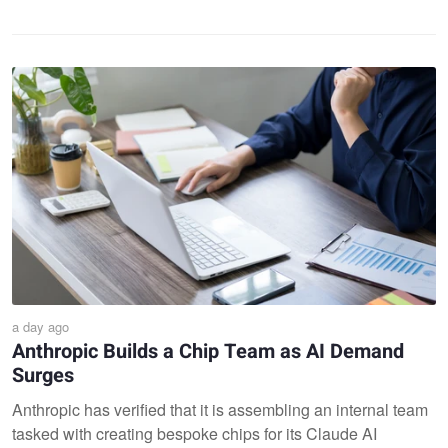
a day ago
Anthropic Builds a Chip Team as AI Demand
Surges
Anthropic has verified that it is assembling an internal team
tasked with creating bespoke chips for its Claude AI