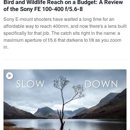
Bird and Wildlife Reach on a Budget: A Review
of the Sony FE 100-400 f/5.6-8
Sony E-mount shooters have waited a long time for an
affordable way to reach 400mm, and now there's a lens built
specifically for that job. The catch sits right in the name: a
maximum aperture of f/5.6 that darkens to f/8 as you zoom
in.