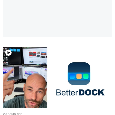
20 hours ago