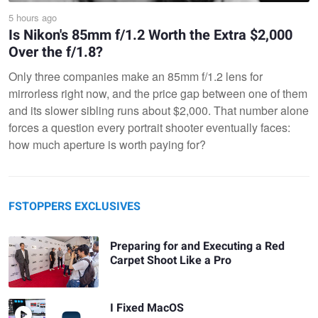
5 hours ago
Is Nikon's 85mm f/1.2 Worth the Extra $2,000
Over the f/1.8?
Only three companies make an 85mm f/1.2 lens for
mirrorless right now, and the price gap between one of them
and its slower sibling runs about $2,000. That number alone
forces a question every portrait shooter eventually faces:
how much aperture is worth paying for?
FSTOPPERS EXCLUSIVES
Preparing for and Executing a Red
Carpet Shoot Like a Pro
I Fixed MacOS