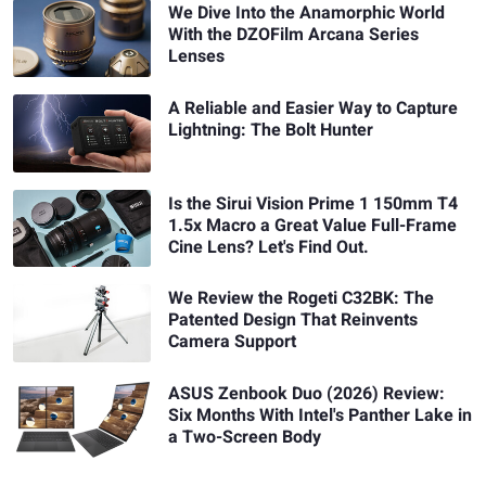
We Dive Into the Anamorphic World
With the DZOFilm Arcana Series
Lenses
A Reliable and Easier Way to Capture
Lightning: The Bolt Hunter
Is the Sirui Vision Prime 1 150mm T4
1.5x Macro a Great Value Full-Frame
Cine Lens? Let's Find Out.
We Review the Rogeti C32BK: The
Patented Design That Reinvents
Camera Support
ASUS Zenbook Duo (2026) Review:
Six Months With Intel's Panther Lake in
a Two-Screen Body