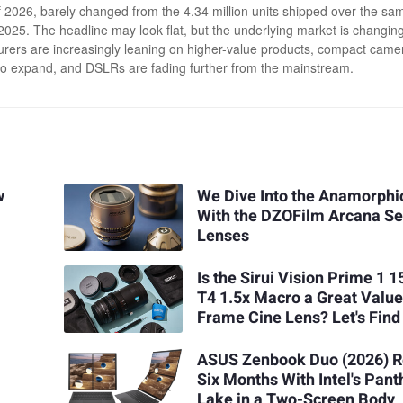
 2026, barely changed from the 4.34 million units shipped over the sa
 2025. The headline may look flat, but the underlying market is changing
rers are increasingly leaning on higher-value products, compact came
to expand, and DSLRs are fading further from the mainstream.
w
We Dive Into the Anamorphi
With the DZOFilm Arcana Se
Lenses
Is the Sirui Vision Prime 1
T4 1.5x Macro a Great Value
Frame Cine Lens? Let's Find
ASUS Zenbook Duo (2026) R
Six Months With Intel's Pant
Lake in a Two-Screen Body