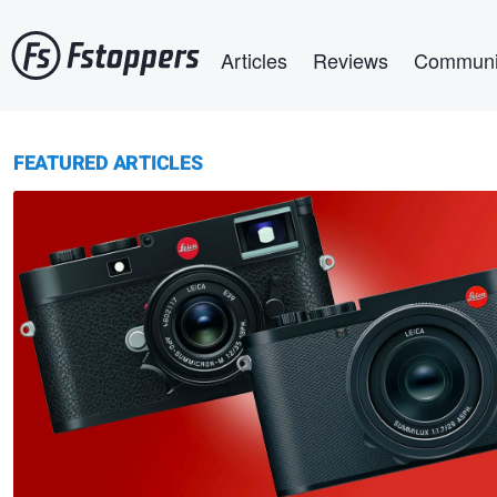
Skip
Main navigation
to
Articles
Reviews
Communi
main
content
FEATURED ARTICLES