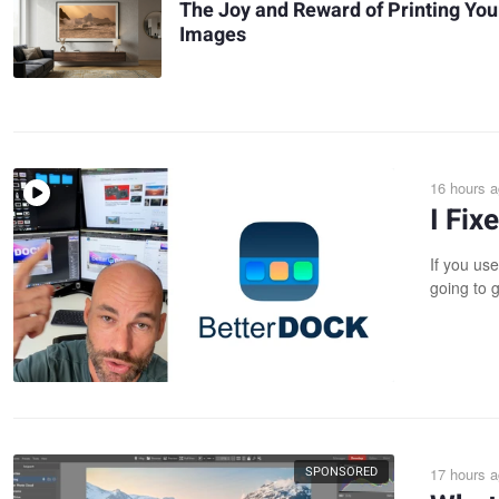
The Joy and Reward of Printing You
Images
16 hours 
I Fi
If you use
going to g
SPONSORED
17 hours 