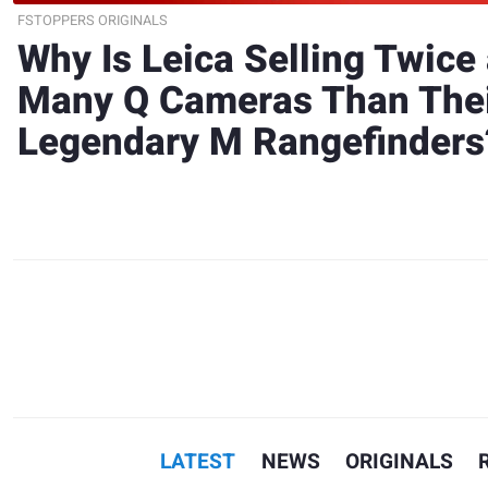
FSTOPPERS ORIGINALS
Why Is Leica Selling Twice
Many Q Cameras Than The
Legendary M Rangefinders
LATEST
NEWS
ORIGINALS