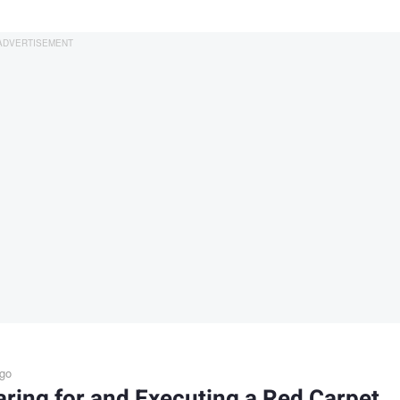
ago
ring for and Executing a Red Carpet