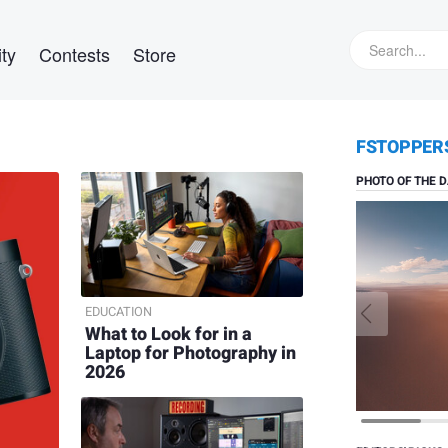
ty
Contests
Store
Daniel V
FSTOPPER
Solitude
PHOTO OF THE D
EDUCATION
What to Look for in a
Laptop for Photography in
2026
Nick Rai
Bithoo
Village,
Rajasthan