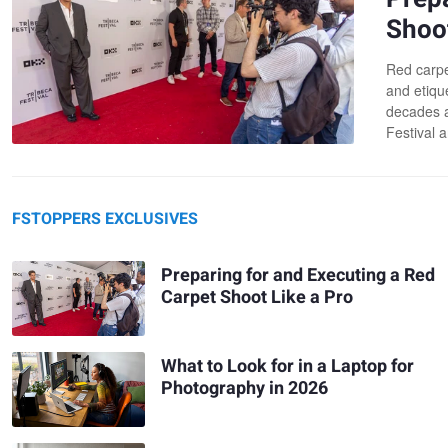
Shoot
Red carpe
and etiqu
decades a
Festival a
FSTOPPERS EXCLUSIVES
Preparing for and Executing a Red
Carpet Shoot Like a Pro
What to Look for in a Laptop for
Photography in 2026