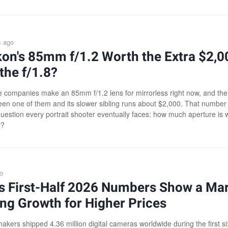
s ago
kon's 85mm f/1.2 Worth the Extra $2,0
the f/1.8?
e companies make an 85mm f/1.2 lens for mirrorless right now, and the
en one of them and its slower sibling runs about $2,000. That number
question every portrait shooter eventually faces: how much aperture is 
r?
o
's First-Half 2026 Numbers Show a Ma
ng Growth for Higher Prices
kers shipped 4.36 million digital cameras worldwide during the first si