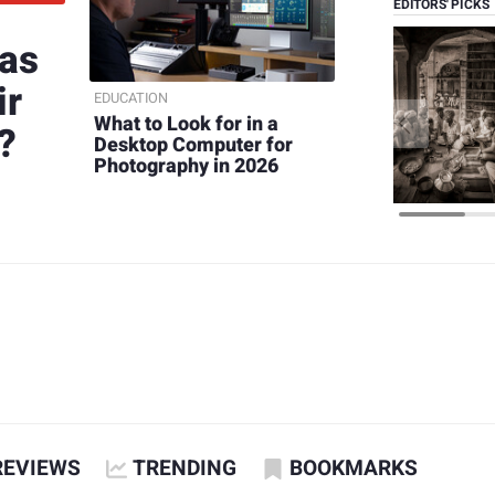
EDITORS' PICKS
 as
ir
EDUCATION
What to Look for in a
?
Desktop Computer for
Photography in 2026
REVIEWS
TRENDING
BOOKMARKS