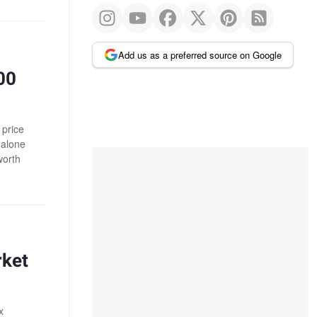
Add us as a preferred source on Google
00
 price
 alone
worth
rket
x