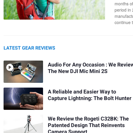
months of
period in
manufactu
continue 
LATEST GEAR REVIEWS
Audio For Any Occasion : We Revie
The New DJI Mic Mini 2S
A Reliable and Easier Way to
Capture Lightning: The Bolt Hunter
We Review the Rogeti C32BK: The
Patented Design That Reinvents
Camera Support