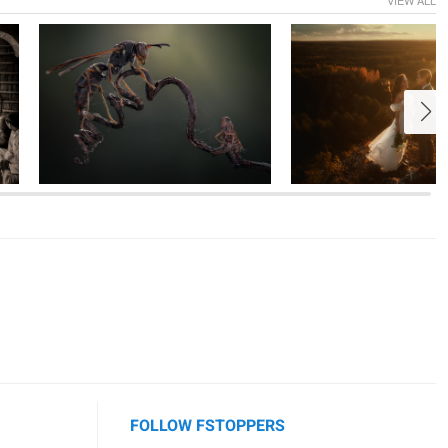
1
1
7
FOLLOW FSTOPPERS