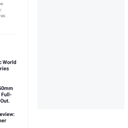
me
:
ras
c World
ries
 150mm
 Full-
 Out.
eview:
her