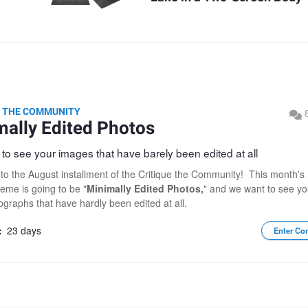
E THE COMMUNITY
mally Edited Photos
to see your images that have barely been edited at all
o the August installment of the Critique the Community! This month's
heme is going to be "
Minimally Edited Photos,
" and we want to see yo
ographs that have hardly been edited at all.
:
23 days
Enter Co