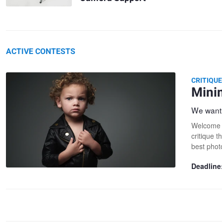
ACTIVE CONTESTS
CRITIQU
Mini
We want 
Welcome t
critique t
best phot
Deadline