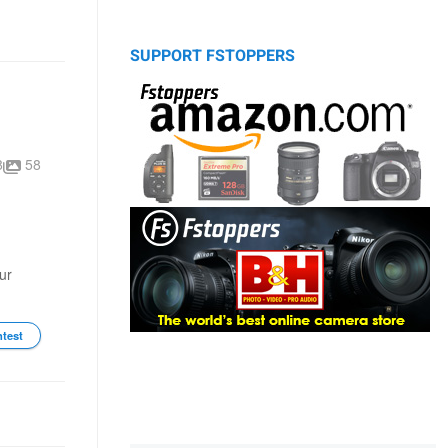
SUPPORT FSTOPPERS
8
58
ur
ntest