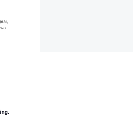
gear,
two
ing.