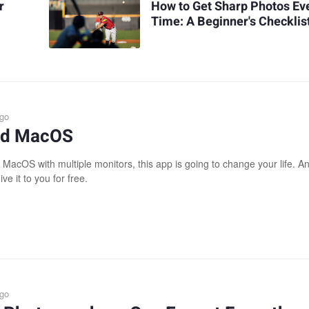
r
How to Get Sharp Photos Ev
Time: A Beginner's Checklis
ago
xed MacOS
 MacOS with multiple monitors, this app is going to change your life. A
ive it to you for free.
ago