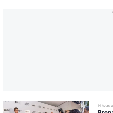
14 hours 
Prepa