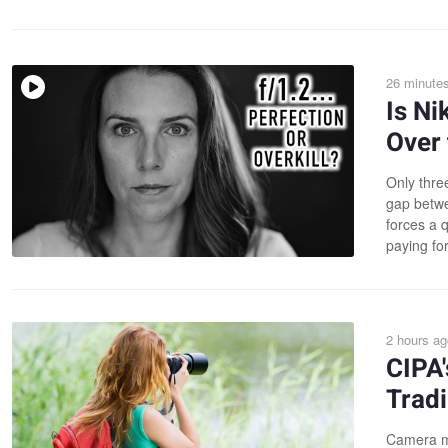
26 minute
Is Ni
Over 
Only thre
gap betwe
forces a 
paying fo
2 hours ag
CIPA
Tradi
Camera ma