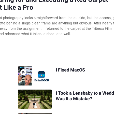
 Like a Pro
t photography looks straightforward from the outside, but the access, 
ette behind a single clean frame are anything but obvious. After nearly 
way from the assignment, I returned to the carpet at the Tribeca Film
nd relearned what it takes to shoot one well.
I Fixed MacOS
I Took a Lensbaby to a Wedd
Was It a Mistake?