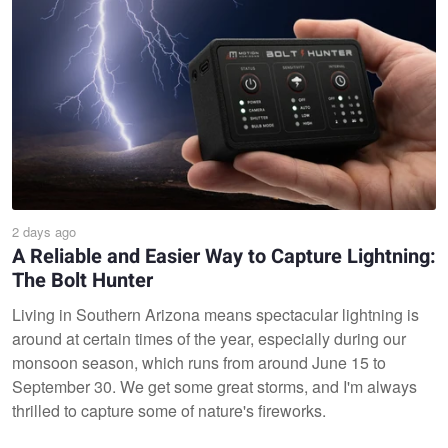
2 days ago
A Reliable and Easier Way to Capture Lightning:
The Bolt Hunter
Living in Southern Arizona means spectacular lightning is
around at certain times of the year, especially during our
monsoon season, which runs from around June 15 to
September 30. We get some great storms, and I'm always
thrilled to capture some of nature's fireworks.