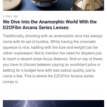
2 days ago
We Dive Into the Anamorphic World With the
DZOFilm Arcana Series Lenses
Traditionally, shooting with an anamorphic lens has always
come with its set of hurdles. While having the cinematic
squeeze is nice, battling with the size and weight can be
rather unpleasant. Not to mention the need for diopters just
to reach a decent close-focus distance. And on top of these,
you have to choose between paying an exorbitant price or
settling for a budget lens with bad optical quality, just to
name a few. This is where the DZOFilm Arcana series
comes in.