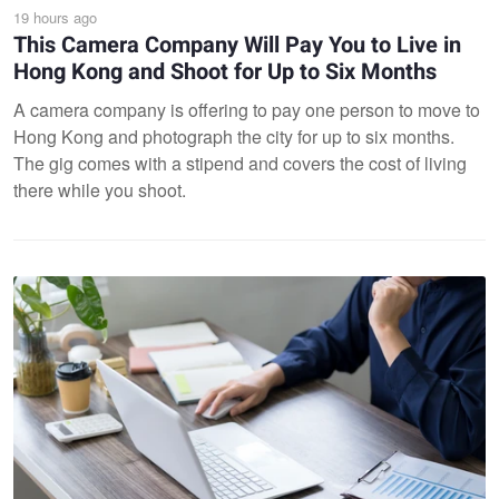
19 hours ago
This Camera Company Will Pay You to Live in
Hong Kong and Shoot for Up to Six Months
A camera company is offering to pay one person to move to
Hong Kong and photograph the city for up to six months.
The gig comes with a stipend and covers the cost of living
there while you shoot.