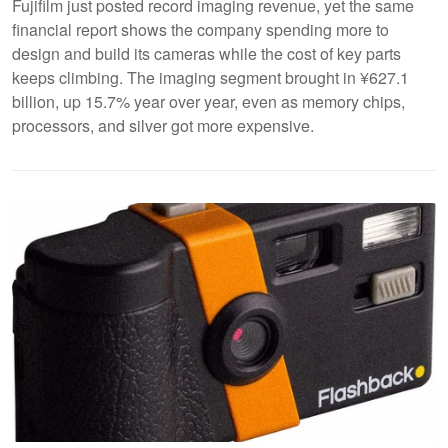
Fujifilm just posted record imaging revenue, yet the same
financial report shows the company spending more to
design and build its cameras while the cost of key parts
keeps climbing. The imaging segment brought in ¥627.1
billion, up 15.7% year over year, even as memory chips,
processors, and silver got more expensive.