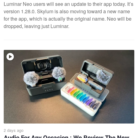
Luminar Neo users will see an update to their app today. It’s
version 1.28.0. Skylum is also moving toward a new name
for the app, which is actually the original name. Neo will be
dropped, leaving just Luminar.
2 days ago
Audio For Any Occasion : We Review The New