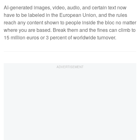
AI-generated images, video, audio, and certain text now
have to be labeled in the European Union, and the rules
reach any content shown to people inside the bloc no matter
where you are based. Break them and the fines can climb to
15 million euros or 3 percent of worldwide turnover.