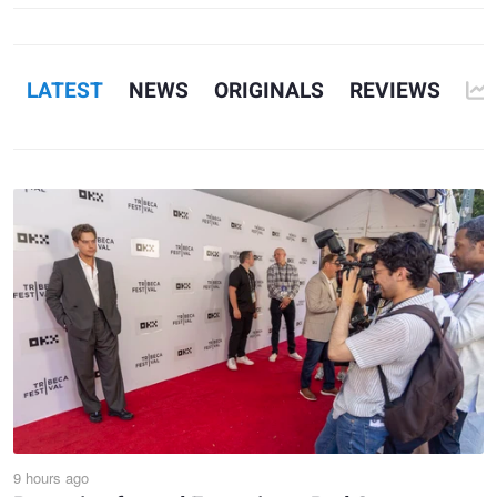
1
7
LATEST
NEWS
ORIGINALS
REVIEWS
9 hours ago