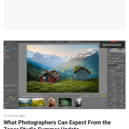
SPONSORED
12 hours ago
What Photographers Can Expect From the