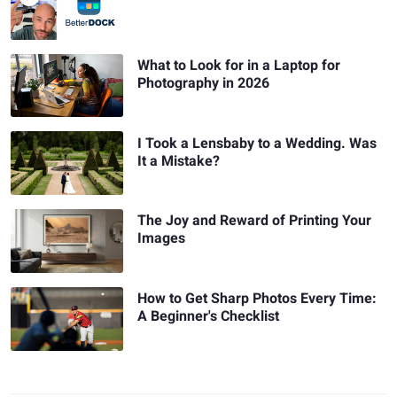
What to Look for in a Laptop for
Photography in 2026
I Took a Lensbaby to a Wedding. Was
It a Mistake?
The Joy and Reward of Printing Your
Images
How to Get Sharp Photos Every Time:
A Beginner's Checklist