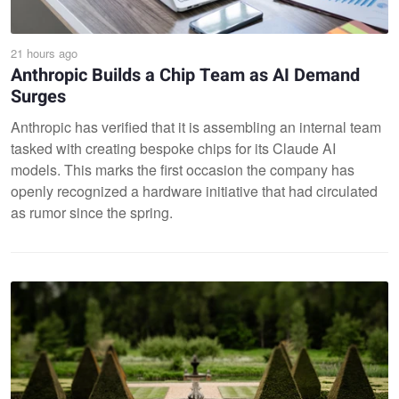
21 hours ago
Anthropic Builds a Chip Team as AI Demand
Surges
Anthropic has verified that it is assembling an internal team
tasked with creating bespoke chips for its Claude AI
models. This marks the first occasion the company has
openly recognized a hardware initiative that had circulated
as rumor since the spring.