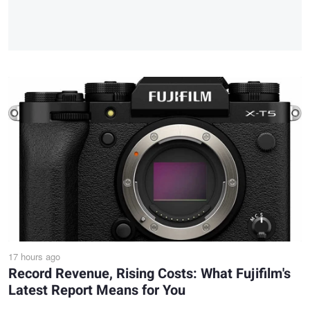
17 hours ago
Record Revenue, Rising Costs: What Fujifilm's
Latest Report Means for You