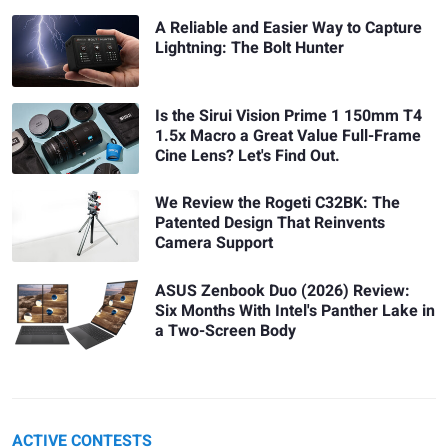
A Reliable and Easier Way to Capture
Lightning: The Bolt Hunter
Is the Sirui Vision Prime 1 150mm T4
1.5x Macro a Great Value Full-Frame
Cine Lens? Let's Find Out.
We Review the Rogeti C32BK: The
Patented Design That Reinvents
Camera Support
ASUS Zenbook Duo (2026) Review:
Six Months With Intel's Panther Lake in
a Two-Screen Body
ACTIVE CONTESTS