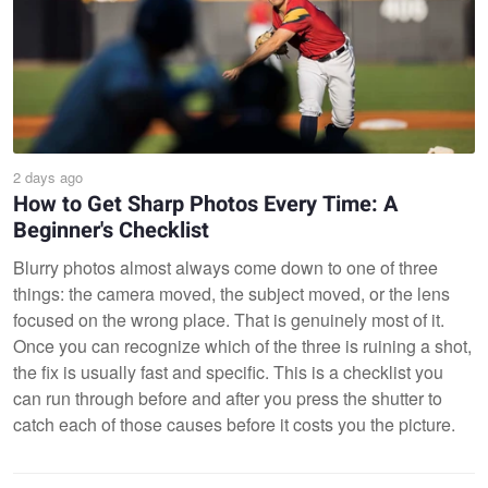
2 days ago
How to Get Sharp Photos Every Time: A
Beginner's Checklist
Blurry photos almost always come down to one of three
things: the camera moved, the subject moved, or the lens
focused on the wrong place. That is genuinely most of it.
Once you can recognize which of the three is ruining a shot,
the fix is usually fast and specific. This is a checklist you
can run through before and after you press the shutter to
catch each of those causes before it costs you the picture.