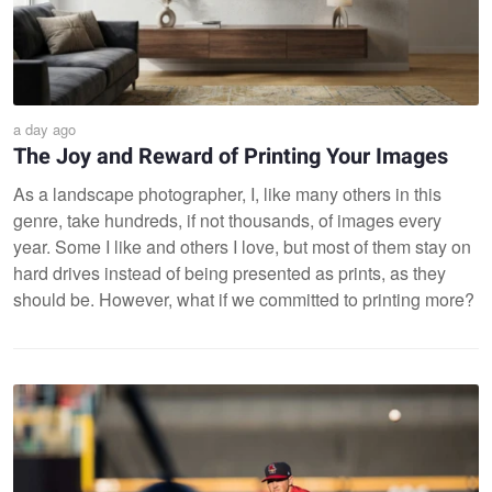
a day ago
The Joy and Reward of Printing Your Images
As a landscape photographer, I, like many others in this
genre, take hundreds, if not thousands, of images every
year. Some I like and others I love, but most of them stay on
hard drives instead of being presented as prints, as they
should be. However, what if we committed to printing more?