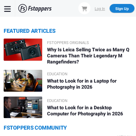
Skip
Log In
Sign Up
to
main
content
FEATURED ARTICLES
FSTOPPERS ORIGINALS
Why Is Leica Selling Twice as Many Q
Cameras Than Their Legendary M
Rangefinders?
EDUCATION
What to Look for in a Laptop for
Photography in 2026
EDUCATION
What to Look for in a Desktop
Computer for Photography in 2026
Daniel Viñé
Denis L.
FSTOPPERS COMMUNITY
Solitude
A.