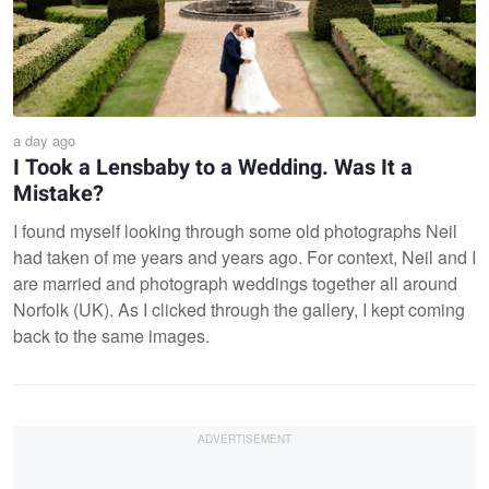
a day ago
I Took a Lensbaby to a Wedding. Was It a
Mistake?
I found myself looking through some old photographs Neil
had taken of me years and years ago. For context, Neil and I
are married and photograph weddings together all around
Norfolk (UK). As I clicked through the gallery, I kept coming
back to the same images.