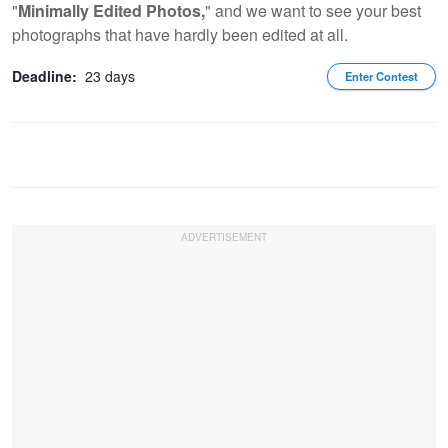
"
Minimally Edited Photos,
" and we want to see your best
photographs that have hardly been edited at all.
Deadline:
23 days
Enter Contest