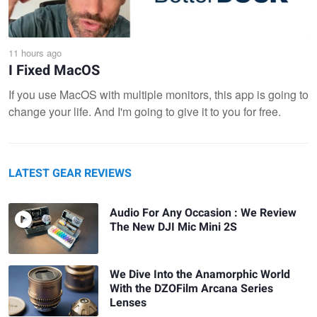
11 hours ago
I Fixed MacOS
If you use MacOS with multiple monitors, this app is going to
change your life. And I'm going to give it to you for free.
LATEST GEAR REVIEWS
Audio For Any Occasion : We Review
The New DJI Mic Mini 2S
We Dive Into the Anamorphic World
With the DZOFilm Arcana Series
Lenses