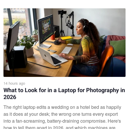
14 hours ago
What to Look for in a Laptop for Photography in
2026
The right laptop edits a wedding on a hotel bed as happily
as it does at your desk; the wrong one turns every export
into a fan-screaming, battery-draining compromise. Here's
how to tell them apart in 2026, and which machines are