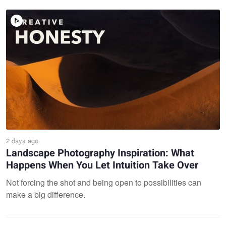
2 days ago
Landscape Photography Inspiration: What
Happens When You Let Intuition Take Over
Not forcing the shot and being open to possibilities can
make a big difference.