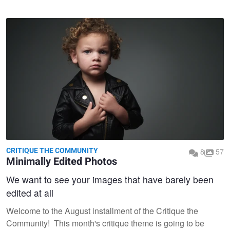
CRITIQUE THE COMMUNITY
8
57
Minimally Edited Photos
We want to see your images that have barely been
edited at all
Welcome to the August installment of the Critique the
Community! This month's critique theme is going to be