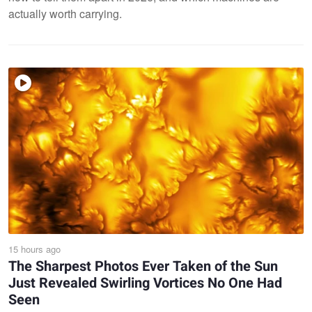
actually worth carrying.
15 hours ago
The Sharpest Photos Ever Taken of the Sun
Just Revealed Swirling Vortices No One Had
Seen