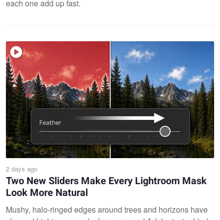
each one add up fast.
2 days ago
Two New Sliders Make Every Lightroom Mask
Look More Natural
Mushy, halo-ringed edges around trees and horizons have