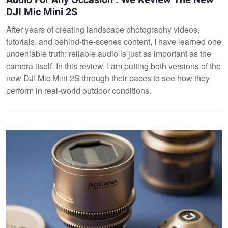
DJI Mic Mini 2S
After years of creating landscape photography videos,
tutorials, and behind-the-scenes content, I have learned one
undeniable truth: reliable audio is just as important as the
camera itself. In this review, I am putting both versions of the
new DJI Mic Mini 2S through their paces to see how they
perform in real-world outdoor conditions.