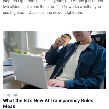
plagued Lightroom masks for years, and Adobe just added
two sliders that clean them up. The fix works whether you
use Lightroom Classic or the newer Lightroom.
2 days ago
What the EU's New AI Transparency Rules
Mean