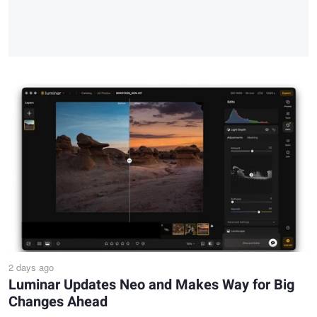
2 days ago
Luminar Updates Neo and Makes Way for Big
Changes Ahead