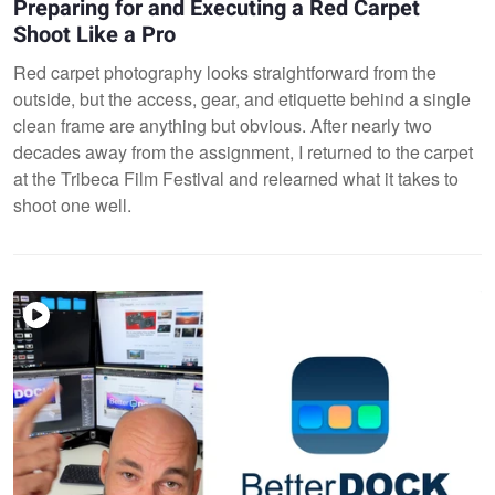
Preparing for and Executing a Red Carpet
Shoot Like a Pro
Red carpet photography looks straightforward from the
outside, but the access, gear, and etiquette behind a single
clean frame are anything but obvious. After nearly two
decades away from the assignment, I returned to the carpet
at the Tribeca Film Festival and relearned what it takes to
shoot one well.