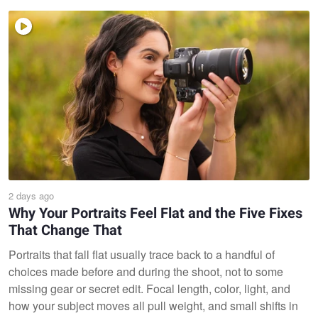
2 days ago
Why Your Portraits Feel Flat and the Five Fixes
That Change That
Portraits that fall flat usually trace back to a handful of
choices made before and during the shoot, not to some
missing gear or secret edit. Focal length, color, light, and
how your subject moves all pull weight, and small shifts in