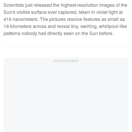
Scientists just released the highest-resolution images of the
Sun's visible surface ever captured, taken in violet light at
416 nanometers. The pictures resolve features as small as
19 kilometers across and reveal tiny, swirling, whirlpool-like
patterns nobody had directly seen on the Sun before.