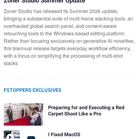
Zoner Studio Summer Update
Zoner Studio has released its Summer 2026 update,
bringing a substantial suite of multi-frame stacking tools, an
overhauled global search panel, and content-aware
retouching tools to the Windows-based editing platform.
Rather than focusing exclusively on generative AI novelties,
this biannual release targets everyday workflow efficiency,
with a focus on simplifying the processing of multi-shot
stacks.
FSTOPPERS EXCLUSIVES
Preparing for and Executing a Red
Carpet Shoot Like a Pro
I Fixed MacOS