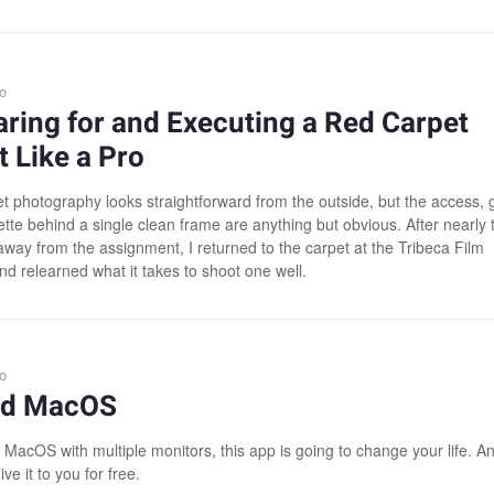
o
ring for and Executing a Red Carpet
 Like a Pro
t photography looks straightforward from the outside, but the access, 
ette behind a single clean frame are anything but obvious. After nearly 
way from the assignment, I returned to the carpet at the Tribeca Film
nd relearned what it takes to shoot one well.
o
xed MacOS
 MacOS with multiple monitors, this app is going to change your life. A
ive it to you for free.