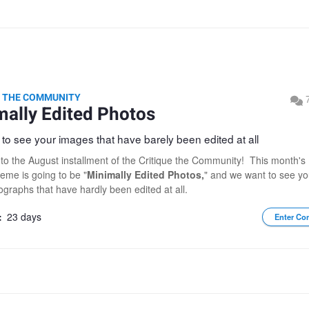
E THE COMMUNITY
mally Edited Photos
to see your images that have barely been edited at all
o the August installment of the Critique the Community! This month's
heme is going to be "
Minimally Edited Photos,
" and we want to see yo
ographs that have hardly been edited at all.
:
23 days
Enter Co