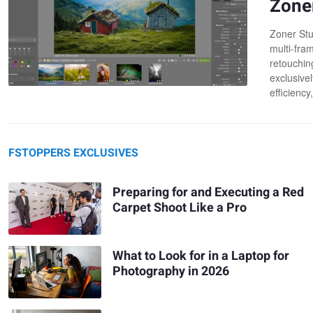
Zone
Zoner Stu
multi-fra
retouchin
exclusive
efficiency
FSTOPPERS EXCLUSIVES
Preparing for and Executing a Red
Carpet Shoot Like a Pro
What to Look for in a Laptop for
Photography in 2026