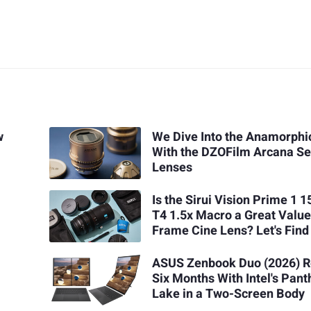
w
We Dive Into the Anamorphi
With the DZOFilm Arcana Se
Lenses
Is the Sirui Vision Prime 1
T4 1.5x Macro a Great Value
Frame Cine Lens? Let's Find
ASUS Zenbook Duo (2026) R
Six Months With Intel's Pant
Lake in a Two-Screen Body