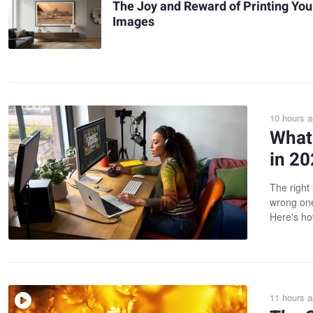
The Joy and Reward of Printing You
Images
10 hours 
What 
in 2
The right 
wrong one
Here's ho
11 hours 