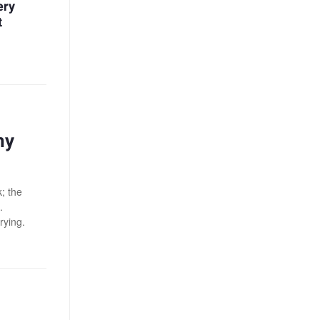
ery
t
hy
; the
.
rying.