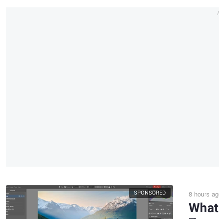
SPONSORED
8 hours ag
What