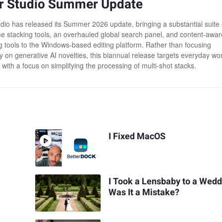
r Studio Summer Update
dio has released its Summer 2026 update, bringing a substantial suite 
me stacking tools, an overhauled global search panel, and content-awar
g tools to the Windows-based editing platform. Rather than focusing
ly on generative AI novelties, this biannual release targets everyday wo
, with a focus on simplifying the processing of multi-shot stacks.
I Fixed MacOS
I Took a Lensbaby to a Wedd
Was It a Mistake?