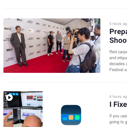
5 hours ag
Prepa
Shoot
Red carpe
and etiqu
decades a
Festival a
6 hours ag
I Fi
If you use
going to g