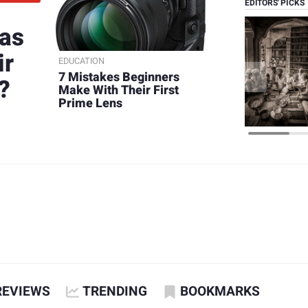
EDITORS' PICKS
 as
ir
EDUCATION
7 Mistakes Beginners
?
Make With Their First
Prime Lens
REVIEWS
TRENDING
BOOKMARKS