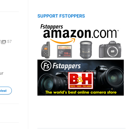
SUPPORT FSTOPPERS
7
57
ur
ntest