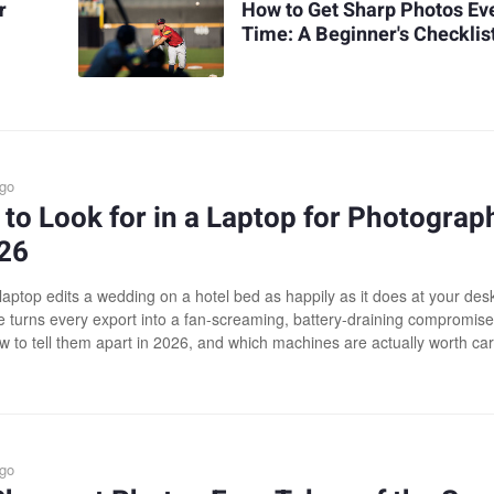
r
How to Get Sharp Photos Ev
Time: A Beginner's Checklis
ago
to Look for in a Laptop for Photograp
026
laptop edits a wedding on a hotel bed as happily as it does at your desk
 turns every export into a fan-screaming, battery-draining compromise
w to tell them apart in 2026, and which machines are actually worth car
ago