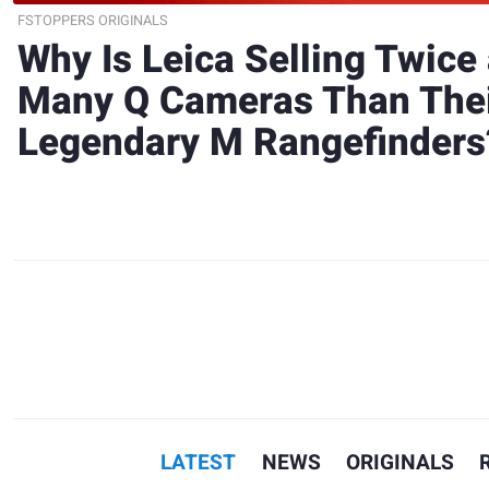
FSTOPPERS ORIGINALS
Why Is Leica Selling Twice
Many Q Cameras Than The
Legendary M Rangefinders
LATEST
NEWS
ORIGINALS