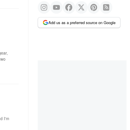
Add us as a preferred source on Google
gear,
two
nd I'm