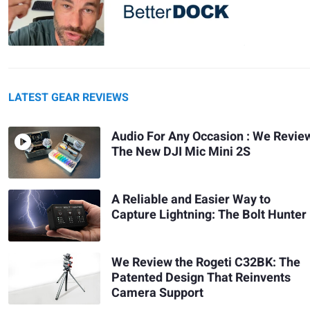
LATEST GEAR REVIEWS
Audio For Any Occasion : We Revie
The New DJI Mic Mini 2S
A Reliable and Easier Way to
Capture Lightning: The Bolt Hunter
We Review the Rogeti C32BK: The
Patented Design That Reinvents
Camera Support