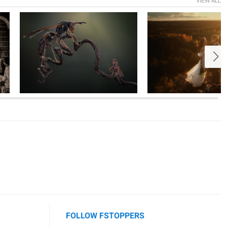
1
1
7
FOLLOW FSTOPPERS