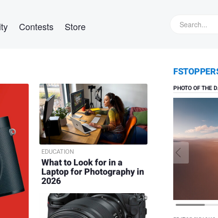
ty
Contests
Store
Daniel V
FSTOPPER
Solitude
PHOTO OF THE D
EDUCATION
What to Look for in a
Laptop for Photography in
2026
Nick Rai
Bithoo
Village,
Rajasthan