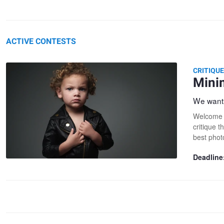
ACTIVE CONTESTS
CRITIQU
Mini
We want 
Welcome t
critique t
best phot
Deadline