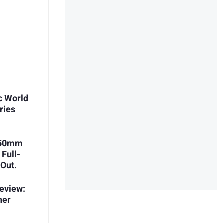
c World
ries
 150mm
 Full-
 Out.
eview:
her