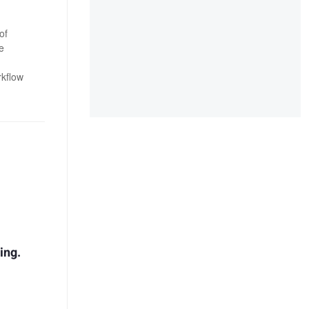
of
e
rkflow
ing.