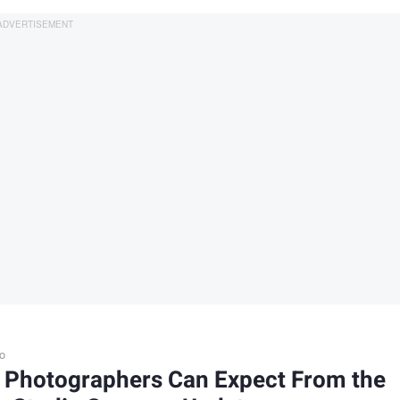
o
 Photographers Can Expect From the