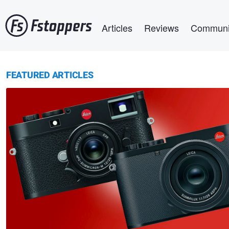
Skip
Main navigation
to
Articles
Reviews
Communi
main
content
FEATURED ARTICLES