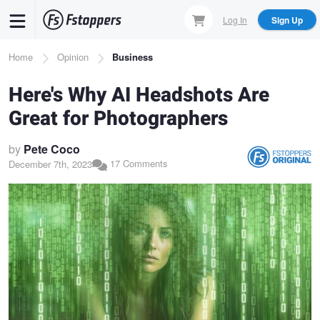
Skip
Log In
Sign Up
to
main
Breadcrumb
Home
Opinion
Business
content
Here's Why AI Headshots Are
Great for Photographers
by
Pete Coco
17 Comments
December 7th, 2023