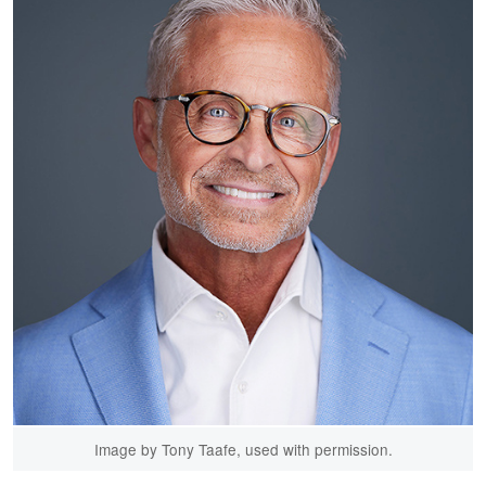
Image by Tony Taafe, used with permission.