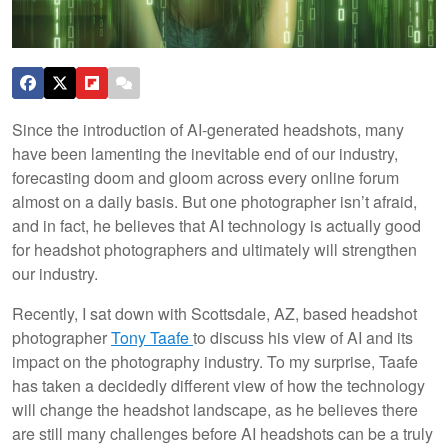
Since the introduction of AI-generated headshots, many
have been lamenting the inevitable end of our industry,
forecasting doom and gloom across every online forum
almost on a daily basis. But one photographer isn’t afraid,
and in fact, he believes that AI technology is actually good
for headshot photographers and ultimately will strengthen
our industry.
Recently, I sat down with Scottsdale, AZ, based headshot
photographer
Tony Taafe
to discuss his view of AI and its
impact on the photography industry. To my surprise, Taafe
has taken a decidedly different view of how the technology
will change the headshot landscape, as he believes there
are still many challenges before AI headshots can be a truly