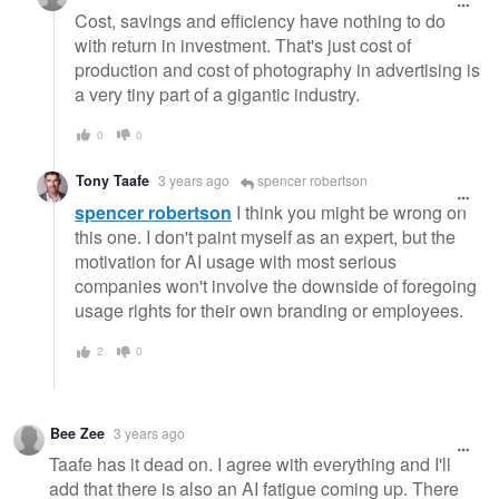
Cost, savings and efficiency have nothing to do
with return in investment. That's just cost of
production and cost of photography in advertising is
a very tiny part of a gigantic industry.
0
0
Tony Taafe
3 years ago
spencer robertson
spencer robertson
I think you might be wrong on
this one. I don't paint myself as an expert, but the
motivation for AI usage with most serious
companies won't involve the downside of foregoing
usage rights for their own branding or employees.
2
0
Bee Zee
3 years ago
Taafe has it dead on. I agree with everything and I'll
add that there is also an AI fatigue coming up. There