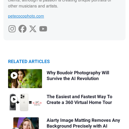
other musicians and artists.
petecocophoto.com
RELATED ARTICLES
Why Boudoir Photography Will
Survive the AI Revolution
The Easiest and Fastest Way To
Create a 360 Virtual Home Tour
Aiarty Image Matting Removes Any
Background Precisely with AI