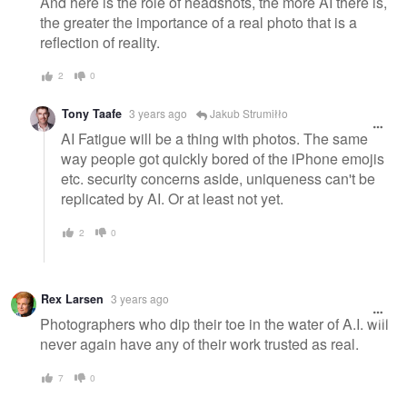
And here is the role of headshots, the more AI there is,
the greater the importance of a real photo that is a
reflection of reality.
2
0
Tony Taafe
3 years ago
Jakub Strumiłło
AI Fatigue will be a thing with photos. The same
way people got quickly bored of the iPhone emojis
etc. security concerns aside, uniqueness can't be
replicated by AI. Or at least not yet.
2
0
Rex Larsen
3 years ago
Photographers who dip their toe in the water of A.I. will
never again have any of their work trusted as real.
7
0