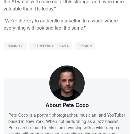
the AI water, will come out of this stronger and even more
valuable than it is today.”
“We're the key to authentic marketing in a world where
everything will look and feel the same.”
BUSINESS
FSTOPPERS ORIGINALS
OPINION
About Pete Coco
Pete Coco is a portrait photographer, musician, and YouTuber
based in New York. When not performing as a jazz bassist,
Pete can be found in his studio working with a wide range of
clients, although is passion is creating unique portraits of