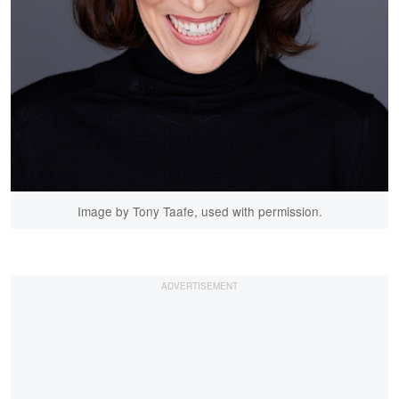
Image by Tony Taafe, used with permission.