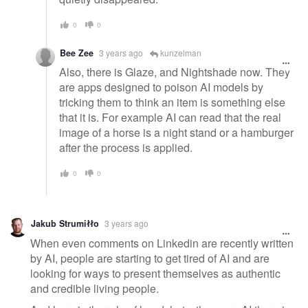
0
0
Bee Zee
3 years ago
kunzelman
Also, there is Glaze, and Nightshade now. They
are apps designed to poison AI models by
tricking them to think an item is something else
that it is. For example AI can read that the real
image of a horse is a night stand or a hamburger
after the process is applied.
0
0
Jakub Strumiłło
3 years ago
When even comments on Linkedin are recently written
by AI, people are starting to get tired of AI and are
looking for ways to present themselves as authentic
and credible living people.