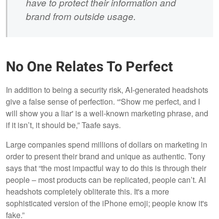
have to protect their information and
brand from outside usage.
No One Relates To Perfect
In addition to being a security risk, AI-generated headshots
give a false sense of perfection. “'Show me perfect, and I
will show you a liar' is a well-known marketing phrase, and
if it isn’t, it should be,” Taafe says.
Large companies spend millions of dollars on marketing in
order to present their brand and unique as authentic. Tony
says that “the most impactful way to do this is through their
people – most products can be replicated, people can’t. AI
headshots completely obliterate this. It's a more
sophisticated version of the iPhone emoji; people know it's
fake.”