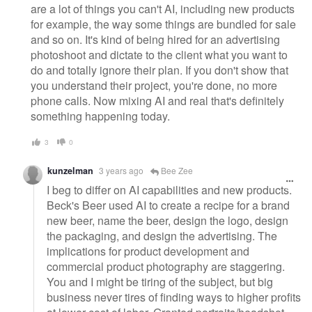
are a lot of things you can't AI, including new products
for example, the way some things are bundled for sale
and so on. It's kind of being hired for an advertising
photoshoot and dictate to the client what you want to
do and totally ignore their plan. If you don't show that
you understand their project, you're done, no more
phone calls. Now mixing AI and real that's definitely
something happening today.
3
0
kunzelman
3 years ago
Bee Zee
I beg to differ on AI capabilities and new products.
Beck's Beer used AI to create a recipe for a brand
new beer, name the beer, design the logo, design
the packaging, and design the advertising. The
implications for product development and
commercial product photography are staggering.
You and I might be tiring of the subject, but big
business never tires of finding ways to higher profits