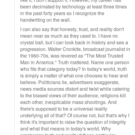
been decimated by technology at least three times
in the past forty years so I recognize the
handwriting on the wall.
I can also say that honesty, trust, and reality don't
mean near as much as they used to. I have no
crystal ball, but I can look back in history and see a
progression. Walter Cronkite, broadcast journalist in
the 1960-70s, was revered as "The Most Trusted
Man in America." Truth mattered. Name one person
who fits that category today? In today's world, truth
is simply a matter of what one chooses to hear and
believe. Politicians lie, advertisers exaggerate,
news media sources distort and twist while catering
to the biased views of their audience, religions kill
each other, inexplicable mass shootings. And
there's supposed to be a universal reality
underlying all of that? Of course not, but that's why I
think it's important to raise the question of integrity
and what that means in today's world. Why