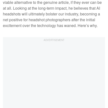
viable alternative to the genuine article, if they ever can be
at all. Looking at the long-term impact, he believes that AI
headshots will ultimately bolster our industry, becoming a
net positive for headshot photographers after the initial
excitement over the technology has waned. Here’s why.