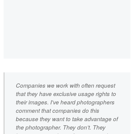
Companies we work with often request
that they have exclusive usage rights to
their images. I've heard photographers
comment that companies do this
because they want to take advantage of
the photographer. They don’t. They