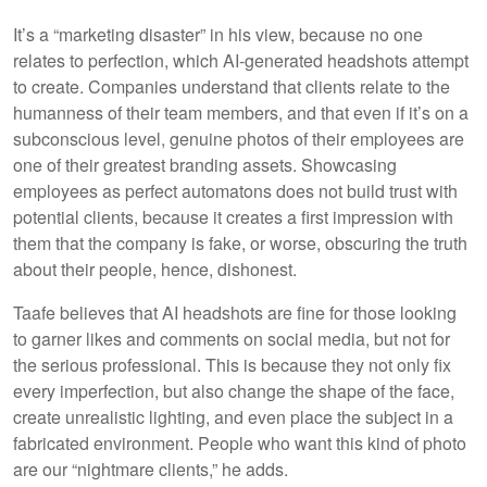
It’s a “marketing disaster” in his view, because no one
relates to perfection, which AI-generated headshots attempt
to create. Companies understand that clients relate to the
humanness of their team members, and that even if it’s on a
subconscious level, genuine photos of their employees are
one of their greatest branding assets. Showcasing
employees as perfect automatons does not build trust with
potential clients, because it creates a first impression with
them that the company is fake, or worse, obscuring the truth
about their people, hence, dishonest.
Taafe believes that AI headshots are fine for those looking
to garner likes and comments on social media, but not for
the serious professional. This is because they not only fix
every imperfection, but also change the shape of the face,
create unrealistic lighting, and even place the subject in a
fabricated environment. People who want this kind of photo
are our “nightmare clients,” he adds.