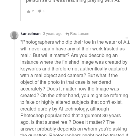
2
0
kunzelman
3 years ago
Rex Larsen
"Photographers who dip their toe in the water of A.I.
will never again have any of their work trusted as
real." But will it matter? Are you describing an
instance where the finished image was created by
keywords and therefore not authentically captured
with a real object and camera? But what if the
object of the photo in that case is rendered
accurately? Does it matter how the image was
created? On the other hand, you might be referring
to fake or highly altered subjects that don't exist,
created purely by AI technology, although
Photoshop popularized that argument 30 years
ago. Is that sunset real? Does it matter? The
answer probably depends on whom you're asking
the question. Photographers might not be trusted if