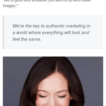
images.’”
We're the key to authentic marketing in
a world where everything will look and
feel the same.