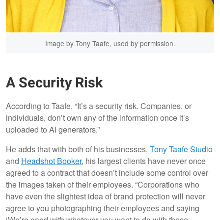
Image by Tony Taafe, used by permission.
A Security Risk
According to Taafe, “It’s a security risk. Companies, or
individuals, don’t own any of the information once it’s
uploaded to AI generators.”
He adds that with both of his businesses,
Tony Taafe Studio
and
Headshot Booker
, his largest clients have never once
agreed to a contract that doesn’t include some control over
the images taken of their employees. “Corporations who
have even the slightest idea of brand protection will never
agree to you photographing their employees and saying
‘We’re good with whatever you want to do with these