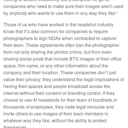
companies who need to make sure their images aren't used
by anybody who wants to use them in any way they like.”
Those of us who have worked in the headshot industry
know that it’s also common for companies to require
photographers to sign NDAs when contracted to capture
their team. These agreements often ban the photographer
from not only sharing the photos online, but from even
sharing social posts that include BTS images of their office
space, firm name, or any other information about the
company and their location. These companies don’t just
value their privacy; they understand the legal implications of
having their spaces and people broadcast across the
internet without their consent or branding control. If they
choose to use AI headshots for their team of hundreds or
thousands of employees, they cede legal recourse and
invite others to use images of their team members in
whatever way they like, without the ability to protect
themselves.