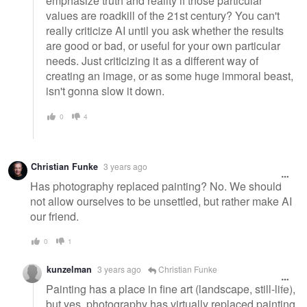
emphasize truth and reality if those particular
values are roadkill of the 21st century? You can't
really criticize AI until you ask whether the results
are good or bad, or useful for your own particular
needs. Just criticizing it as a different way of
creating an image, or as some huge immoral beast,
isn't gonna slow it down.
0
4
Christian Funke
3 years ago
Has photography replaced painting? No. We should
not allow ourselves to be unsettled, but rather make AI
our friend.
0
1
kunzelman
3 years ago
Christian Funke
Painting has a place in fine art (landscape, still-life),
but yes, photography has virtually replaced painting