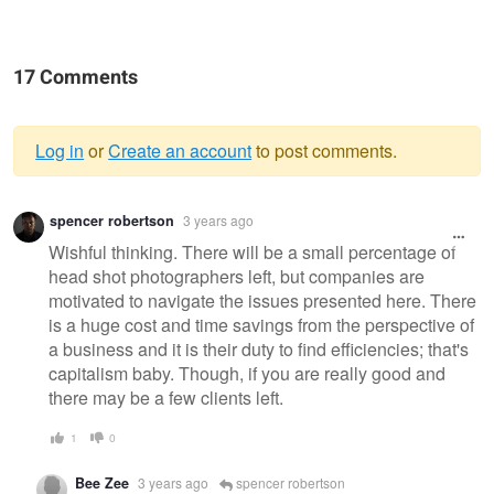
17 Comments
Log in
or
Create an account
to post comments.
Warning
spencer robertson
3 years ago
message
Wishful thinking. There will be a small percentage of
head shot photographers left, but companies are
motivated to navigate the issues presented here. There
is a huge cost and time savings from the perspective of
a business and it is their duty to find efficiencies; that's
capitalism baby. Though, if you are really good and
there may be a few clients left.
1
0
Bee Zee
3 years ago
spencer robertson