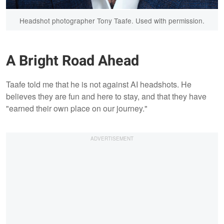
Headshot photographer Tony Taafe. Used with permission.
A Bright Road Ahead
Taafe told me that he is not against AI headshots. He
believes they are fun and here to stay, and that they have
"earned their own place on our journey."