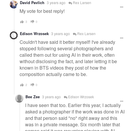
David Pavlich
3 years ago
Rex Larsen
My vote for best reply!
3
0
Edison Wrzosek
3 years ago
Rex Larsen
Couldn't have said it better myself! I've already
stopped following several photographers and
called them out for using AI in their work, often
without disclosing the fact, and later letting it be
known in BTS videos they post of how the
composition actually came to be.
2
0
Bee Zee
3 years ago
Edison Wrzosek
I have seen that too. Earlier this year, I actually
asked a photographer if the work was done in AI
and that person said "no" right away and this
was in a private message. Six month later that
person said it was resuming playing with AI.