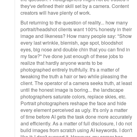
they've defined their skill set by a camera. Content
creators will have plenty of work.
But returning to the question of reality... how many
portrait/headshot clients want 100% honesty in their
image and likeness? How many people say: "Show
every last wrinkle, blemish, age spot, bloodshot
eyes, big nose and double chin that you can find in
my face?" I've done just enough of these jobs to
realize that hardly anyone wants to be
photographed entirely truthfully. It's a matter of
tweaking the truth a hair or two while pleasing the
client. The operator of a camera seeks truth, at least
until the honest image is boring... the landscape
photographers saturate colors, replace skies, etc.
Portrait photographers reshape the face and hide
every element perceived as ugly. It's only a matter
of time before AI gets the task done more accurately
and efficiently. As a matter of full disclosure, I do not
build images from scratch using AI keywords. I don't
like it; I don't support it. However, my career has