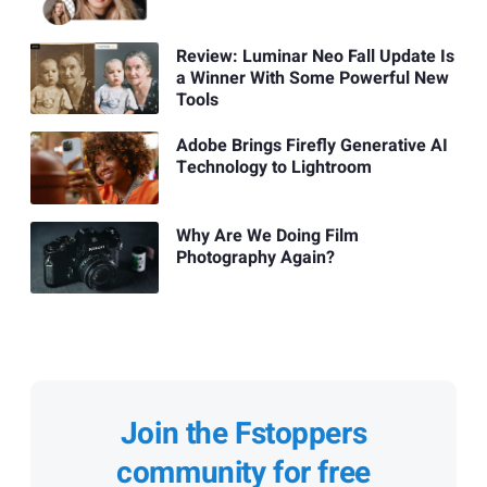
Review: Luminar Neo Fall Update Is
a Winner With Some Powerful New
Tools
Adobe Brings Firefly Generative AI
Technology to Lightroom
Why Are We Doing Film
Photography Again?
Join the Fstoppers
community for free