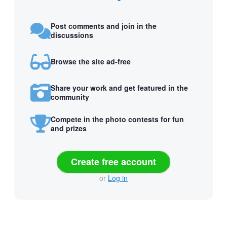
Post comments and join in the
discussions
Browse the site ad-free
Share your work and get featured in the
community
Compete in the photo contests for fun
and prizes
Create free account
or
Log in