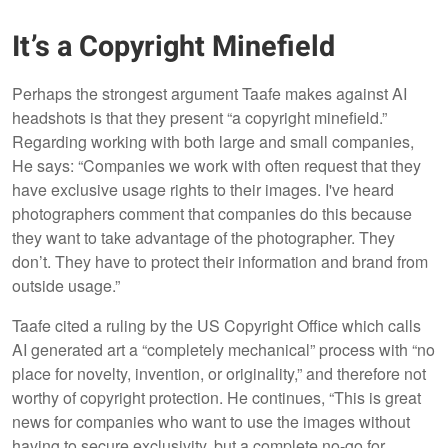
It’s a Copyright Minefield
Perhaps the strongest argument Taafe makes against AI
headshots is that they present “a copyright minefield.”
Regarding working with both large and small companies,
He says: “Companies we work with often request that they
have exclusive usage rights to their images. I've heard
photographers comment that companies do this because
they want to take advantage of the photographer. They
don’t. They have to protect their information and brand from
outside usage.”
Taafe cited a ruling by the US Copyright Office which calls
AI generated art a “completely mechanical” process with “no
place for novelty, invention, or originality,” and therefore not
worthy of copyright protection. He continues, “This is great
news for companies who want to use the images without
having to secure exclusivity, but a complete no-go for