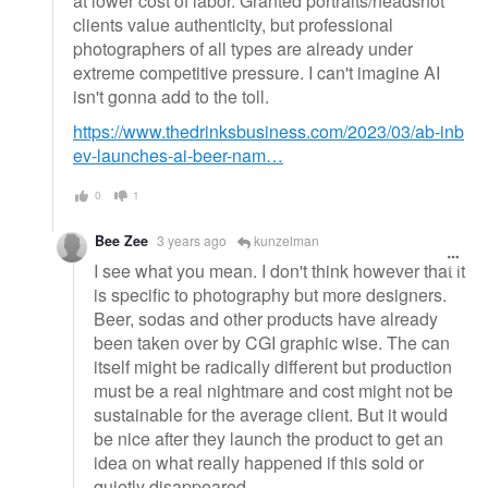
at lower cost of labor. Granted portraits/headshot
clients value authenticity, but professional
photographers of all types are already under
extreme competitive pressure. I can't imagine AI
isn't gonna add to the toll.
https://www.thedrinksbusiness.com/2023/03/ab-inb
ev-launches-ai-beer-nam…
0
1
Bee Zee
3 years ago
kunzelman
I see what you mean. I don't think however that it
is specific to photography but more designers.
Beer, sodas and other products have already
been taken over by CGI graphic wise. The can
itself might be radically different but production
must be a real nightmare and cost might not be
sustainable for the average client. But it would
be nice after they launch the product to get an
idea on what really happened if this sold or
quietly disappeared.