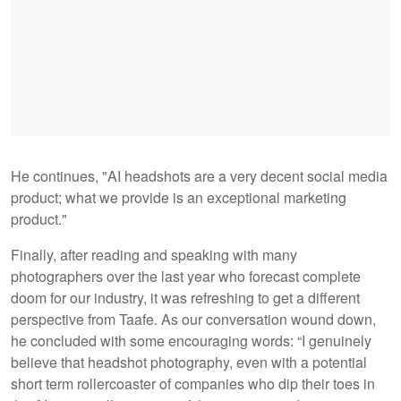
He continues, "AI headshots are a very decent social media
product; what we provide is an exceptional marketing
product."
Finally, after reading and speaking with many
photographers over the last year who forecast complete
doom for our industry, it was refreshing to get a different
perspective from Taafe. As our conversation wound down,
he concluded with some encouraging words: “I genuinely
believe that headshot photography, even with a potential
short term rollercoaster of companies who dip their toes in