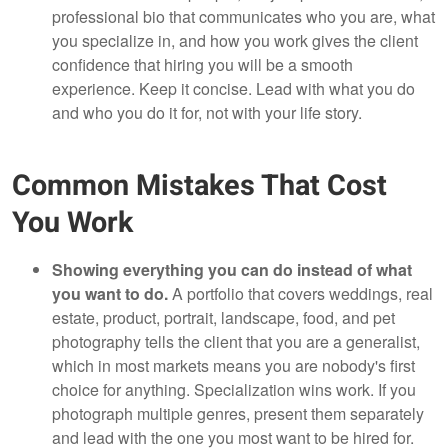
professional bio that communicates who you are, what
you specialize in, and how you work gives the client
confidence that hiring you will be a smooth
experience. Keep it concise. Lead with what you do
and who you do it for, not with your life story.
Common Mistakes That Cost
You Work
Showing everything you can do instead of what
you want to do.
A portfolio that covers weddings, real
estate, product, portrait, landscape, food, and pet
photography tells the client that you are a generalist,
which in most markets means you are nobody's first
choice for anything. Specialization wins work. If you
photograph multiple genres, present them separately
and lead with the one you most want to be hired for.