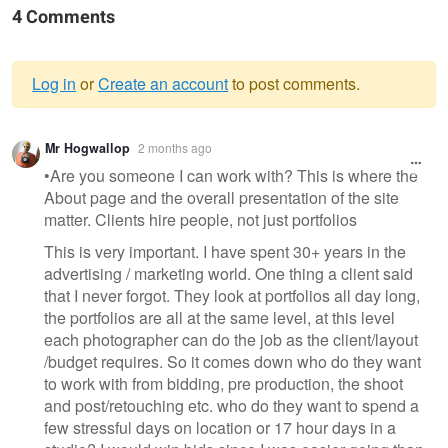
4 Comments
Log in
or
Create an account
to post comments.
Warning
Mr Hogwallop
2 months ago
message
•Are you someone I can work with? This is where the
About page and the overall presentation of the site
matter. Clients hire people, not just portfolios
This is very important. I have spent 30+ years in the
advertising / marketing world. One thing a client said
that I never forgot. They look at portfolios all day long,
the portfolios are all at the same level, at this level
each photographer can do the job as the client/layout
/budget requires. So it comes down who do they want
to work with from bidding, pre production, the shoot
and post/retouching etc. who do they want to spend a
few stressful days on location or 17 hour days in a