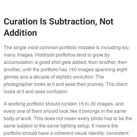
Curation Is Subtraction, Not
Addition
The single most common portfolio mistake is including too
many images. Hobbyist portfolios tend to grow by
accumulation: a good shot gets added, then another, then
another, until the portfolio has 150 images spanning eight
genres and a decade of stylistic evolution. The
photographer looks at it and sees their journey. The client
looks at it and sees confusion.
A working portfolio should contain 15 to 30 images, and
every one of them should look like it belongs in the same
body of work. This does not mean every photo has to be the
same subject or the same lighting setup. It means the
portfolio should have a coherent visual identity: consistent