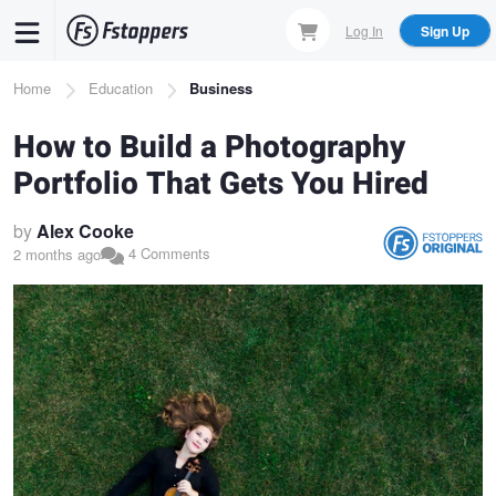
Skip
Log In
Sign Up
to
main
Breadcrumb
Home
Education
Business
content
How to Build a Photography
Portfolio That Gets You Hired
by
Alex Cooke
4 Comments
2 months ago