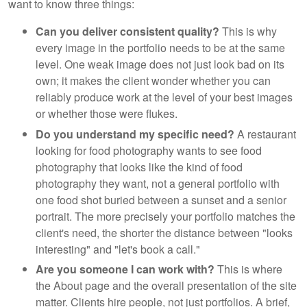
want to know three things:
Can you deliver consistent quality?
This is why
every image in the portfolio needs to be at the same
level. One weak image does not just look bad on its
own; it makes the client wonder whether you can
reliably produce work at the level of your best images
or whether those were flukes.
Do you understand my specific need?
A restaurant
looking for food photography wants to see food
photography that looks like the kind of food
photography they want, not a general portfolio with
one food shot buried between a sunset and a senior
portrait. The more precisely your portfolio matches the
client's need, the shorter the distance between "looks
interesting" and "let's book a call."
Are you someone I can work with?
This is where
the About page and the overall presentation of the site
matter. Clients hire people, not just portfolios. A brief,