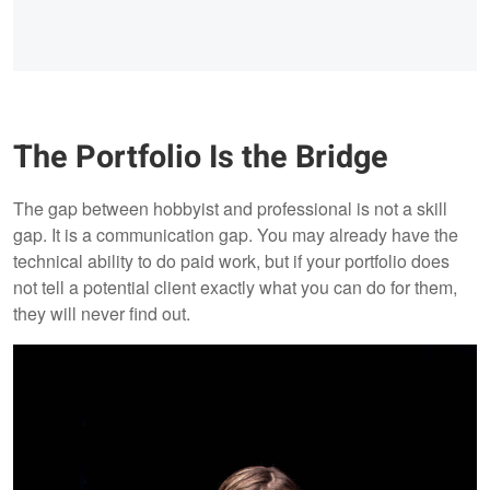
The Portfolio Is the Bridge
The gap between hobbyist and professional is not a skill
gap. It is a communication gap. You may already have the
technical ability to do paid work, but if your portfolio does
not tell a potential client exactly what you can do for them,
they will never find out.