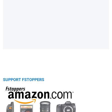
SUPPORT FSTOPPERS