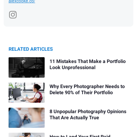
alexcooke.co/
RELATED ARTICLES
11 Mistakes That Make a Portfolio
Look Unprofessional
Why Every Photographer Needs to
Delete 90% of Their Portfolio
8 Unpopular Photography Opinions
That Are Actually True
How to Land Your First Paid