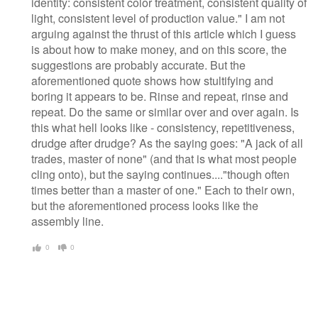
identity: consistent color treatment, consistent quality of
light, consistent level of production value." I am not
arguing against the thrust of this article which I guess
is about how to make money, and on this score, the
suggestions are probably accurate. But the
aforementioned quote shows how stultifying and
boring it appears to be. Rinse and repeat, rinse and
repeat. Do the same or similar over and over again. Is
this what hell looks like - consistency, repetitiveness,
drudge after drudge? As the saying goes: "A jack of all
trades, master of none" (and that is what most people
cling onto), but the saying continues...."though often
times better than a master of one." Each to their own,
but the aforementioned process looks like the
assembly line.
0
0