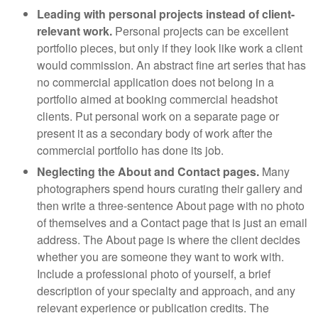
Leading with personal projects instead of client-
relevant work.
Personal projects can be excellent
portfolio pieces, but only if they look like work a client
would commission. An abstract fine art series that has
no commercial application does not belong in a
portfolio aimed at booking commercial headshot
clients. Put personal work on a separate page or
present it as a secondary body of work after the
commercial portfolio has done its job.
Neglecting the About and Contact pages.
Many
photographers spend hours curating their gallery and
then write a three-sentence About page with no photo
of themselves and a Contact page that is just an email
address. The About page is where the client decides
whether you are someone they want to work with.
Include a professional photo of yourself, a brief
description of your specialty and approach, and any
relevant experience or publication credits. The