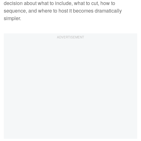
decision about what to include, what to cut, how to
sequence, and where to host it becomes dramatically
simpler.