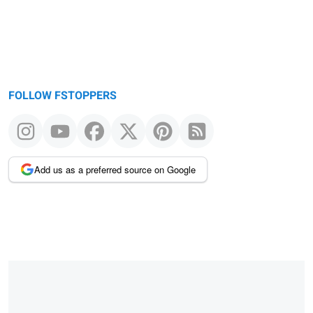
FOLLOW FSTOPPERS
Add us as a preferred source on Google