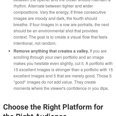
rhythm. Alternate between tighter and wider
compositions. Vary the energy. If three consecutive
images are moody and dark, the fourth should
breathe. If four images in a row are portraits, the next
should be an environmental shot that provides
context. The goal is to create a visual flow that feels
intentional, not random.
Remove anything that creates a valley.
If you are
scrolling through your own portfolio and an image
makes you hesitate even slightly, cut it. A portfolio with
15 excellent images is stronger than a portfolio with 15
excellent images and 5 that are merely good. Those 5
"good" images do not add value. They create
moments where the viewer's confidence in you dips.
Choose the Right Platform for