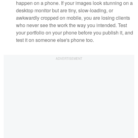
happen on a phone. If your images look stunning on a
desktop monitor but are tiny, slow-loading, or
awkwardly cropped on mobile, you are losing clients
who never see the work the way you intended. Test
your portfolio on your phone before you publish it, and
test it on someone else's phone too.