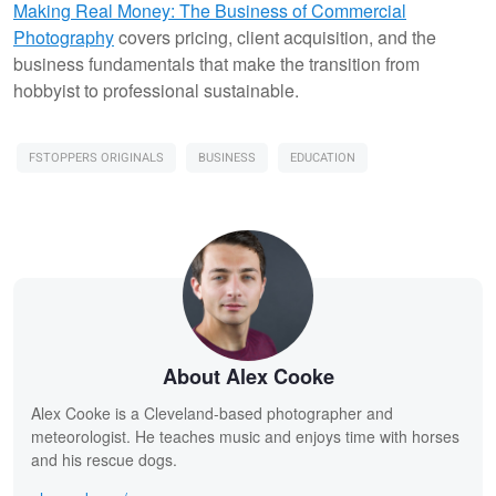
Making Real Money: The Business of Commercial
Photography
covers pricing, client acquisition, and the
business fundamentals that make the transition from
hobbyist to professional sustainable.
FSTOPPERS ORIGINALS
BUSINESS
EDUCATION
About Alex Cooke
Alex Cooke is a Cleveland-based photographer and
meteorologist. He teaches music and enjoys time with horses
and his rescue dogs.