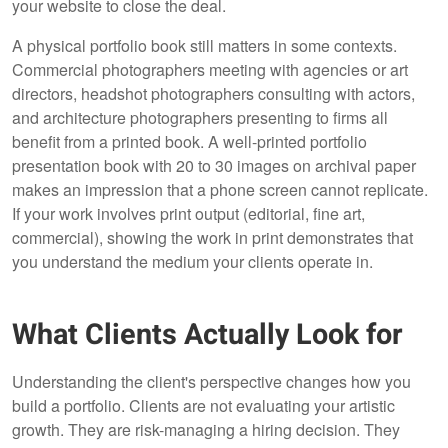
your website to close the deal.
A physical portfolio book still matters in some contexts.
Commercial photographers meeting with agencies or art
directors, headshot photographers consulting with actors,
and architecture photographers presenting to firms all
benefit from a printed book. A well-printed portfolio
presentation book with 20 to 30 images on archival paper
makes an impression that a phone screen cannot replicate.
If your work involves print output (editorial, fine art,
commercial), showing the work in print demonstrates that
you understand the medium your clients operate in.
What Clients Actually Look for
Understanding the client's perspective changes how you
build a portfolio. Clients are not evaluating your artistic
growth. They are risk-managing a hiring decision. They