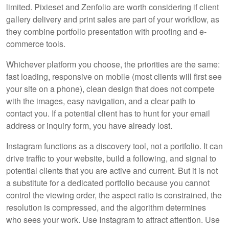
limited. Pixieset and Zenfolio are worth considering if client
gallery delivery and print sales are part of your workflow, as
they combine portfolio presentation with proofing and e-
commerce tools.
Whichever platform you choose, the priorities are the same:
fast loading, responsive on mobile (most clients will first see
your site on a phone), clean design that does not compete
with the images, easy navigation, and a clear path to
contact you. If a potential client has to hunt for your email
address or inquiry form, you have already lost.
Instagram functions as a discovery tool, not a portfolio. It can
drive traffic to your website, build a following, and signal to
potential clients that you are active and current. But it is not
a substitute for a dedicated portfolio because you cannot
control the viewing order, the aspect ratio is constrained, the
resolution is compressed, and the algorithm determines
who sees your work. Use Instagram to attract attention. Use