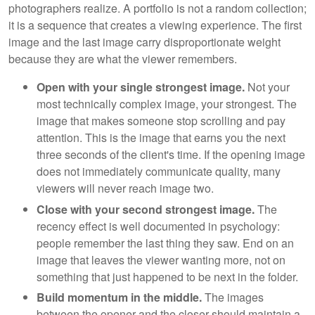
photographers realize. A portfolio is not a random collection;
it is a sequence that creates a viewing experience. The first
image and the last image carry disproportionate weight
because they are what the viewer remembers.
Open with your single strongest image.
Not your
most technically complex image, your strongest. The
image that makes someone stop scrolling and pay
attention. This is the image that earns you the next
three seconds of the client's time. If the opening image
does not immediately communicate quality, many
viewers will never reach image two.
Close with your second strongest image.
The
recency effect is well documented in psychology:
people remember the last thing they saw. End on an
image that leaves the viewer wanting more, not on
something that just happened to be next in the folder.
Build momentum in the middle.
The images
between the opener and the closer should maintain a