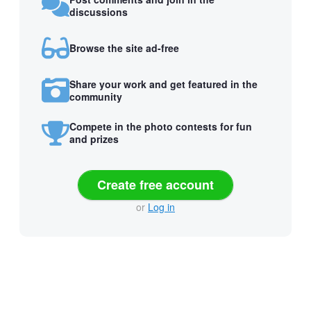
discussions
Browse the site ad-free
Share your work and get featured in the
community
Compete in the photo contests for fun
and prizes
Create free account
or
Log in