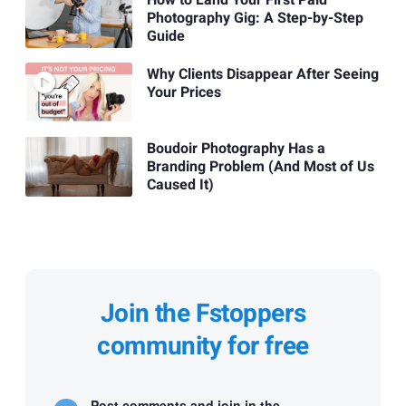
Photography Gig: A Step-by-Step
Guide
Why Clients Disappear After Seeing
Your Prices
Boudoir Photography Has a
Branding Problem (And Most of Us
Caused It)
Join the Fstoppers
community for free
Post comments and join in the