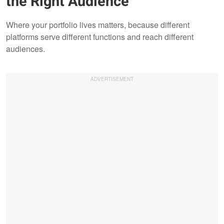
the Right Audience
Where your portfolio lives matters, because different
platforms serve different functions and reach different
audiences.