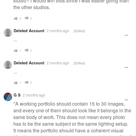
studio? I would win bids since I was easier going than
the other studios.
0
0
Deleted Account
2 months ago
[Edited]
...
1
0
Deleted Account
2 months ago
[Edited]
...
1
0
G S
2 months ago
"A working portfolio should contain 15 to 30 images,
and every one of them should look like it belongs in the
same body of work. This does not mean every photo
has to be the same subject or the same lighting setup.
It means the portfolio should have a coherent visual