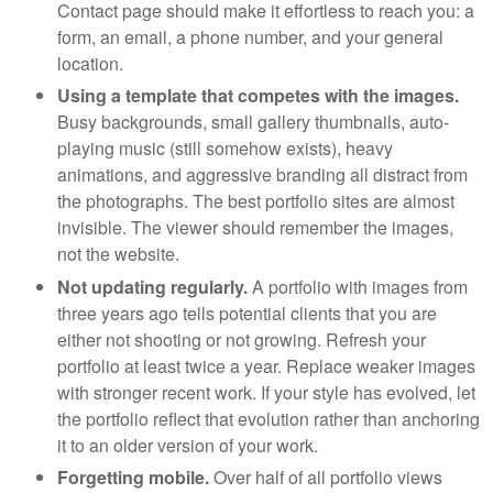
Contact page should make it effortless to reach you: a
form, an email, a phone number, and your general
location.
Using a template that competes with the images.
Busy backgrounds, small gallery thumbnails, auto-
playing music (still somehow exists), heavy
animations, and aggressive branding all distract from
the photographs. The best portfolio sites are almost
invisible. The viewer should remember the images,
not the website.
Not updating regularly.
A portfolio with images from
three years ago tells potential clients that you are
either not shooting or not growing. Refresh your
portfolio at least twice a year. Replace weaker images
with stronger recent work. If your style has evolved, let
the portfolio reflect that evolution rather than anchoring
it to an older version of your work.
Forgetting mobile.
Over half of all portfolio views