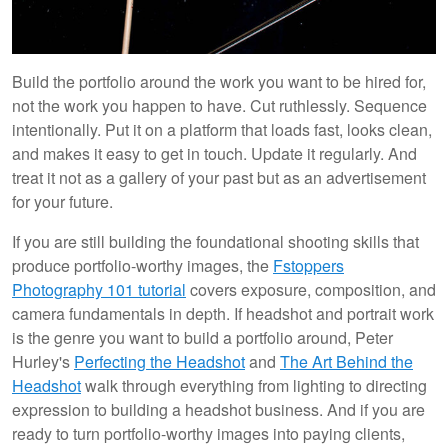
Build the portfolio around the work you want to be hired for,
not the work you happen to have. Cut ruthlessly. Sequence
intentionally. Put it on a platform that loads fast, looks clean,
and makes it easy to get in touch. Update it regularly. And
treat it not as a gallery of your past but as an advertisement
for your future.
If you are still building the foundational shooting skills that
produce portfolio-worthy images, the
Fstoppers
Photography 101 tutorial
covers exposure, composition, and
camera fundamentals in depth. If headshot and portrait work
is the genre you want to build a portfolio around, Peter
Hurley's
Perfecting the Headshot
and
The Art Behind the
Headshot
walk through everything from lighting to directing
expression to building a headshot business. And if you are
ready to turn portfolio-worthy images into paying clients,