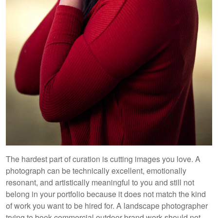
The hardest part of curation is cutting images you love. A
photograph can be technically excellent, emotionally
resonant, and artistically meaningful to you and still not
belong in your portfolio because it does not match the kind
of work you want to be hired for. A landscape photographer
trying to book commercial outdoor brand work should not