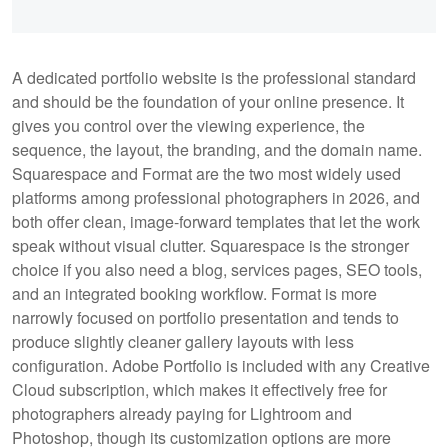
A dedicated portfolio website is the professional standard
and should be the foundation of your online presence. It
gives you control over the viewing experience, the
sequence, the layout, the branding, and the domain name.
Squarespace and Format are the two most widely used
platforms among professional photographers in 2026, and
both offer clean, image-forward templates that let the work
speak without visual clutter. Squarespace is the stronger
choice if you also need a blog, services pages, SEO tools,
and an integrated booking workflow. Format is more
narrowly focused on portfolio presentation and tends to
produce slightly cleaner gallery layouts with less
configuration. Adobe Portfolio is included with any Creative
Cloud subscription, which makes it effectively free for
photographers already paying for Lightroom and
Photoshop, though its customization options are more