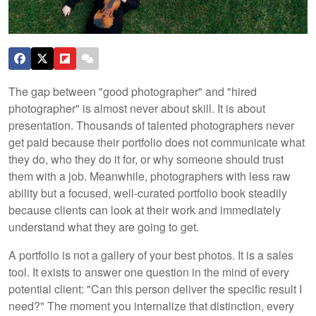
The gap between "good photographer" and "hired
photographer" is almost never about skill. It is about
presentation. Thousands of talented photographers never
get paid because their portfolio does not communicate what
they do, who they do it for, or why someone should trust
them with a job. Meanwhile, photographers with less raw
ability but a focused, well-curated portfolio book steadily
because clients can look at their work and immediately
understand what they are going to get.
A portfolio is not a gallery of your best photos. It is a sales
tool. It exists to answer one question in the mind of every
potential client: "Can this person deliver the specific result I
need?" The moment you internalize that distinction, every