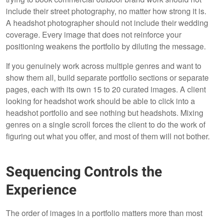
include their street photography, no matter how strong it is.
A headshot photographer should not include their wedding
coverage. Every image that does not reinforce your
positioning weakens the portfolio by diluting the message.
If you genuinely work across multiple genres and want to
show them all, build separate portfolio sections or separate
pages, each with its own 15 to 20 curated images. A client
looking for headshot work should be able to click into a
headshot portfolio and see nothing but headshots. Mixing
genres on a single scroll forces the client to do the work of
figuring out what you offer, and most of them will not bother.
Sequencing Controls the
Experience
The order of images in a portfolio matters more than most