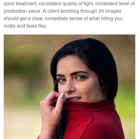
color treatment, consistent quality of light, consistent level of
production value. A client scrolling through 20 images
should get a clear, immediate sense of what hiring you
looks and feels like.