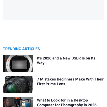
TRENDING ARTICLES
It's 2026 and a New DSLR Is on Its
Way!
7 Mistakes Beginners Make With Their
First Prime Lens
What to Look for in a Desktop
Computer for Photography in 2026