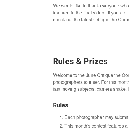
We would like to thank everyone who p
featured in the final video. If you are
check out the latest Critique the Co
Rules & Prizes
Welcome to the June Critique the Com
photographers to enter. For this mont
fast moving subjects, camera shake, l
Rules
Each photographer may submit 
This month's contest features a 