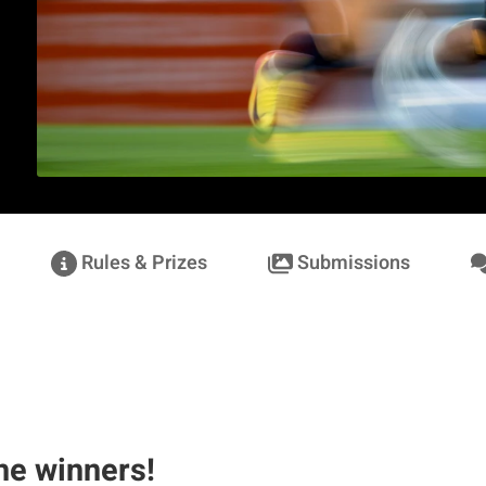
Rules & Prizes
Submissions
Norbert Rotsch
he winners!