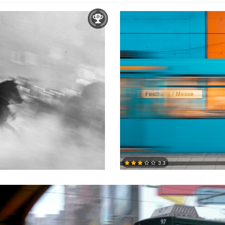
3.3
1