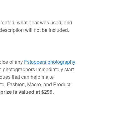
reated, what gear was used, and
escription will not be included.
hoice of any
Fstoppers photography
lp photographers immediately start
niques that can help make
te, Fashion, Macro, and Product
 prize is valued at $299.