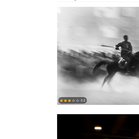
Jacob Holdsworth
3.2