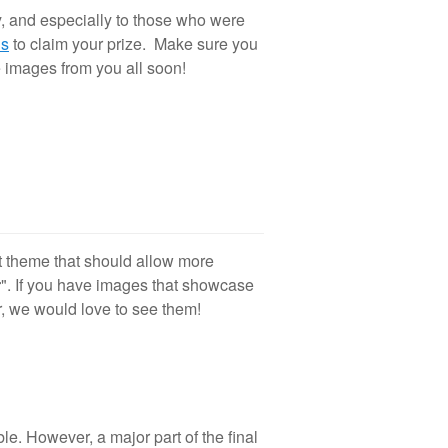
y, and especially to those who were
0
is
to claim your prize. Make sure you
 images from you all soon!
t theme that should allow more
r
". If you have images that showcase
r, we would love to see them!
le. However, a major part of the final