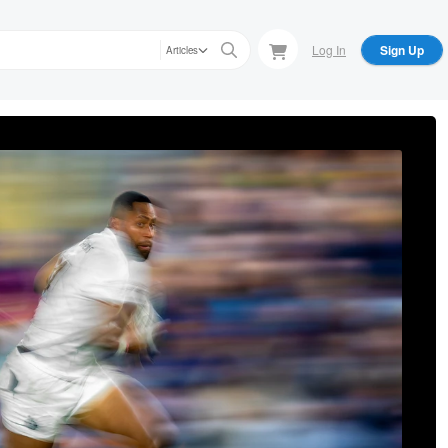
Log In
Sign Up
Articles