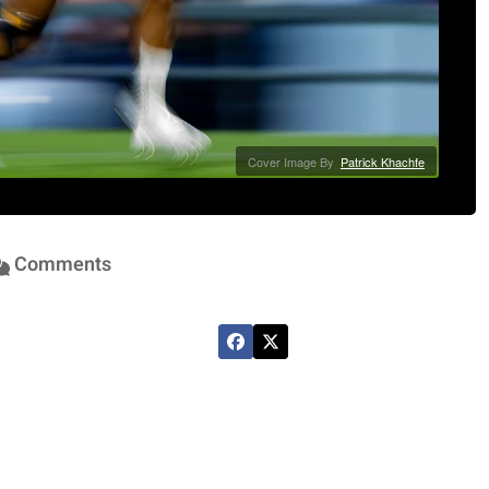
Cover Image By
Patrick Khachfe
Comments