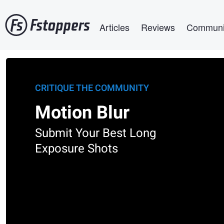
Skip
Main navigation
to
Articles
Reviews
Communi
main
content
CRITIQUE THE COMMUNITY
Motion Blur
Submit Your Best Long
Exposure Shots