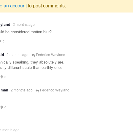
e an account
to post comments.
g
eyland
2 months ago
e
ould be considered motion blur?
0
ld
2 months ago
Federico Weyland
nically speaking, they absolutely are.
stly different scale than earthly ones
0
eiman
2 months ago
Federico Weyland
0
a month ago