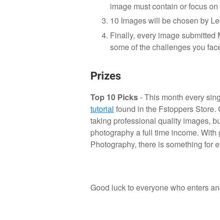
image must contain or focus on
10 Images will be chosen by Lee
Finally, every image submitte
some of the challenges you face
Prizes
Top 10 Picks
- This month every singl
tutorial
found in the Fstoppers Store. 
taking professional quality images, b
photography a full time income. With
Photography, there is something for 
Good luck to everyone who enters and