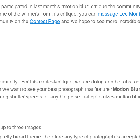
articipated in last month's "motion blur" critique the communit
 one of the winners from this critique, you can
message Lee Morr
mmunity on the
Contest Page
and we hope to see more incredible
munity! For this contest/critique, we are doing another abstrac
h we want to see your best photograph that feature "
Motion Blu
ong shutter speeds, or anything else that epitomizes motion blu
up to three images.
pretty broad theme, therefore any type of photograph is acceptab