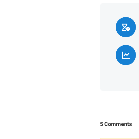
5 Comments