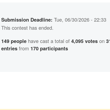
Submission Deadline:
Tue, 06/30/2026 - 22:33
This contest has ended.
149 people
have cast a total of
4,095 votes
on
3
entries
from
170 participants