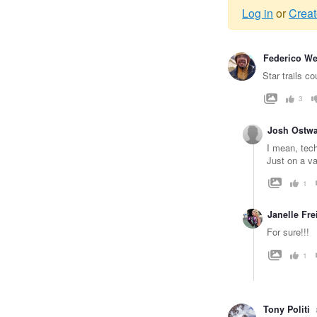
Log in
or
Creat
Warnin
Federico W
messag
Star trails c
3
Josh Ostwa
I mean, tech
Just on a va
1
Janelle Fr
For sure!!!
1
Tony Politi