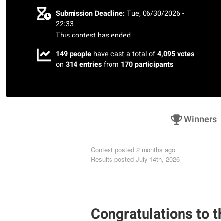
Submission Deadline:
Tue, 06/30/2026 -
22:33
This contest has ended.
149 people
have cast a total of
4,095 votes
on
314 entries
from
170 participants
Winners
Contest posted
2 months ago
Results posted
July 14th, 2026
shams saber radwan
Congratulations to t