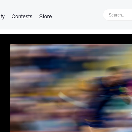
ty
Contests
Store