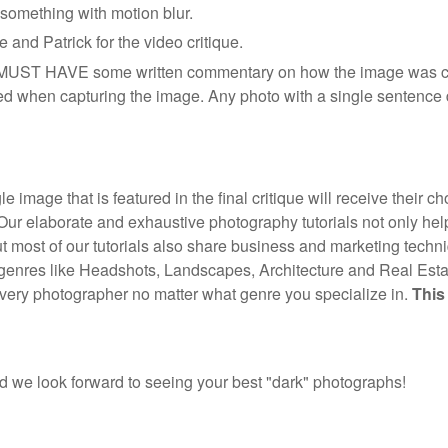
 something with motion blur.
 and Patrick for the video critique.
d MUST HAVE some written commentary on how the image was c
d when capturing the image. Any photo with a single sentence d
e image that is featured in the final critique will receive their c
Our elaborate and exhaustive photography tutorials not only he
ut most of our tutorials also share business and marketing tech
 genres like Headshots, Landscapes, Architecture and Real Esta
every photographer no matter what genre you specialize in.
This
 we look forward to seeing your best "dark" photographs!