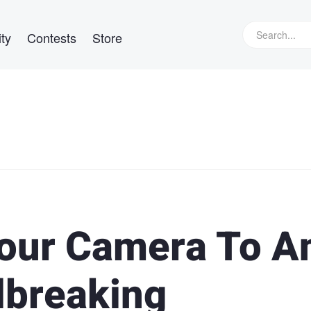
ty
Contests
Store
our Camera To A
lbreaking