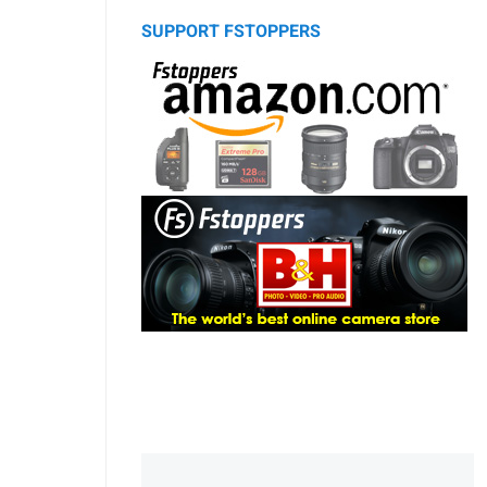
SUPPORT FSTOPPERS