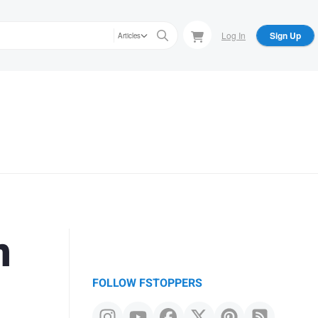
Log In
Sign Up
Articles
n
FOLLOW FSTOPPERS