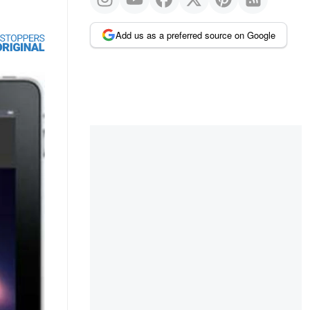
Add us as a preferred source on Google