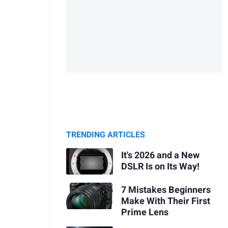
TRENDING ARTICLES
It's 2026 and a New
DSLR Is on Its Way!
7 Mistakes Beginners
Make With Their First
Prime Lens