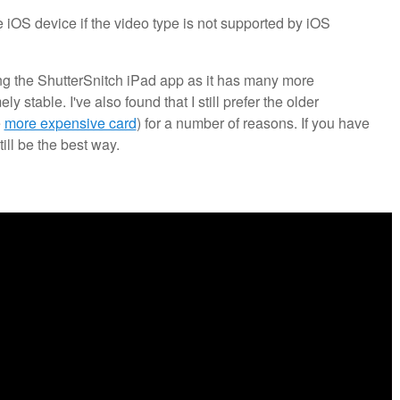
he iOS device if the video type is not supported by iOS
ing the ShutterSnitch iPad app as it has many more
 stable. I've also found that I still prefer the older
e
more expensive card
) for a number of reasons. If you have
ill be the best way.