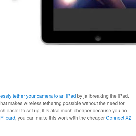
lessly tether your camera to an iPad
by jailbreaking the iPad.
hat makes wireless tethering possible without the need for
ch easier to set up, it is also much cheaper because you no
Fi card
, you can make this work with the cheaper
Connect X2