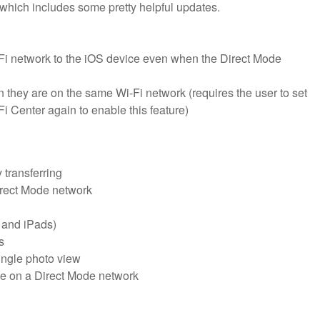
which includes some pretty helpful updates.
-Fi network to the iOS device even when the Direct Mode
n they are on the same Wi-Fi network (requires the user to set
i Center again to enable this feature)
 transferring
Direct Mode network
 and iPads)
s
single photo view
ce on a Direct Mode network