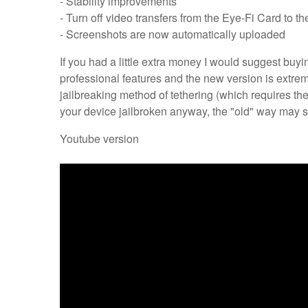
- Stability improvements
- Turn off video transfers from the Eye-Fi Card to t
- Screenshots are now automatically uploaded
If you had a little extra money I would suggest buy
professional features and the new version is extremely
jailbreaking method of tethering (which requires th
your device jailbroken anyway, the "old" way may st
Youtube version