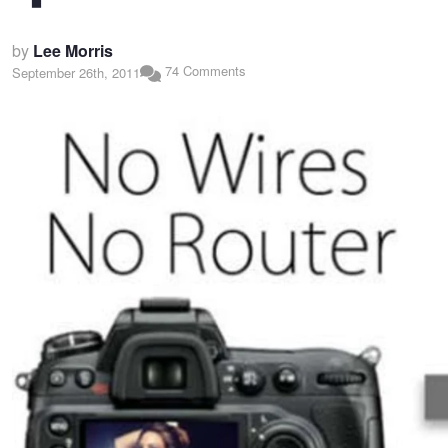
by
Lee Morris
74 Comments
September 26th, 2011