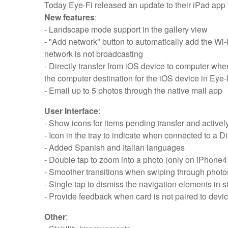
Today Eye-Fi released an update to their iPad app 
New features
:
- Landscape mode support in the gallery view
- "Add network" button to automatically add the Wi
network is not broadcasting
- Directly transfer from iOS device to computer whe
the computer destination for the iOS device in Eye-F
- Email up to 5 photos through the native mail app
User Interface
:
- Show icons for items pending transfer and actively
- Icon in the tray to indicate when connected to a 
- Added Spanish and Italian languages
- Double tap to zoom into a photo (only on iPhone4
- Smoother transitions when swiping through photo
- Single tap to dismiss the navigation elements in 
- Provide feedback when card is not paired to devi
Other
: