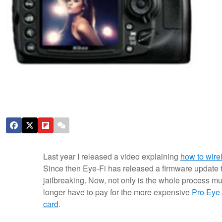
Last year I released a video explaining
how to wire
Since then Eye-Fi has released a firmware update t
jailbreaking. Now, not only is the whole process mu
longer have to pay for the more expensive
Pro Eye-
card
.