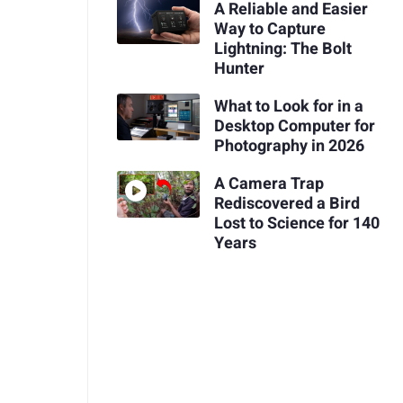
A Reliable and Easier
Way to Capture
Lightning: The Bolt
Hunter
What to Look for in a
Desktop Computer for
Photography in 2026
A Camera Trap
Rediscovered a Bird
Lost to Science for 140
Years