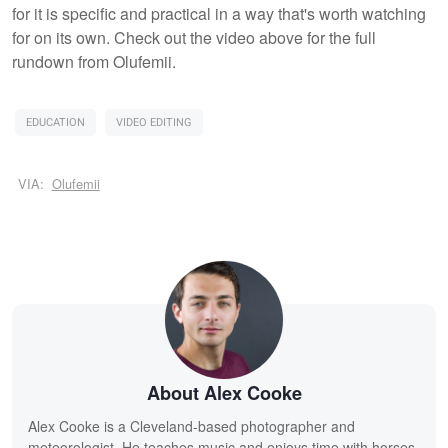
for it is specific and practical in a way that's worth watching
for on its own. Check out the video above for the full
rundown from Olufemii.
EDUCATION
VIDEO EDITING
VIA:
Olufemii
About Alex Cooke
Alex Cooke is a Cleveland-based photographer and
meteorologist. He teaches music and enjoys time with horses