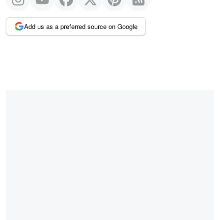
Add us as a preferred source on Google