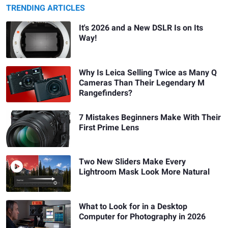
TRENDING ARTICLES
It's 2026 and a New DSLR Is on Its
Way!
Why Is Leica Selling Twice as Many Q
Cameras Than Their Legendary M
Rangefinders?
7 Mistakes Beginners Make With Their
First Prime Lens
Two New Sliders Make Every
Lightroom Mask Look More Natural
What to Look for in a Desktop
Computer for Photography in 2026