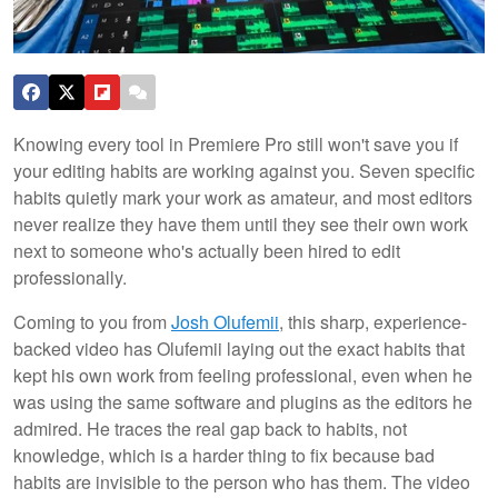
Knowing every tool in Premiere Pro still won't save you if
your editing habits are working against you. Seven specific
habits quietly mark your work as amateur, and most editors
never realize they have them until they see their own work
next to someone who's actually been hired to edit
professionally.
Coming to you from
Josh Olufemii
, this sharp, experience-
backed video has Olufemii laying out the exact habits that
kept his own work from feeling professional, even when he
was using the same software and plugins as the editors he
admired. He traces the real gap back to habits, not
knowledge, which is a harder thing to fix because bad
habits are invisible to the person who has them. The video