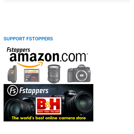
SUPPORT FSTOPPERS