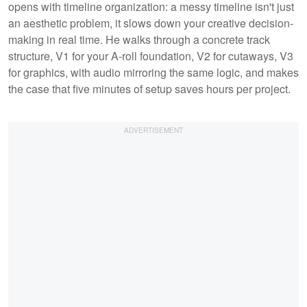
opens with timeline organization: a messy timeline isn't just
an aesthetic problem, it slows down your creative decision-
making in real time. He walks through a concrete track
structure, V1 for your A-roll foundation, V2 for cutaways, V3
for graphics, with audio mirroring the same logic, and makes
the case that five minutes of setup saves hours per project.