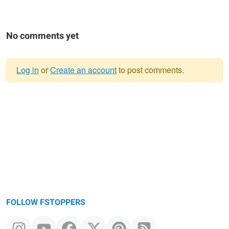
No comments yet
Log in
or
Create an account
to post comments.
Warning
message
FOLLOW FSTOPPERS