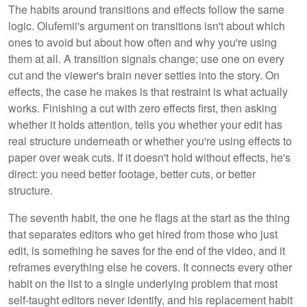
The habits around transitions and effects follow the same
logic. Olufemii's argument on transitions isn't about which
ones to avoid but about how often and why you're using
them at all. A transition signals change; use one on every
cut and the viewer's brain never settles into the story. On
effects, the case he makes is that restraint is what actually
works. Finishing a cut with zero effects first, then asking
whether it holds attention, tells you whether your edit has
real structure underneath or whether you're using effects to
paper over weak cuts. If it doesn't hold without effects, he's
direct: you need better footage, better cuts, or better
structure.
The seventh habit, the one he flags at the start as the thing
that separates editors who get hired from those who just
edit, is something he saves for the end of the video, and it
reframes everything else he covers. It connects every other
habit on the list to a single underlying problem that most
self-taught editors never identify, and his replacement habit