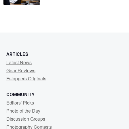
ARTICLES
Latest News
Gear Reviews
Fstoppers Originals
COMMUNITY
Editors' Picks
Photo of the Day
Discussion Groups
Photography Contests