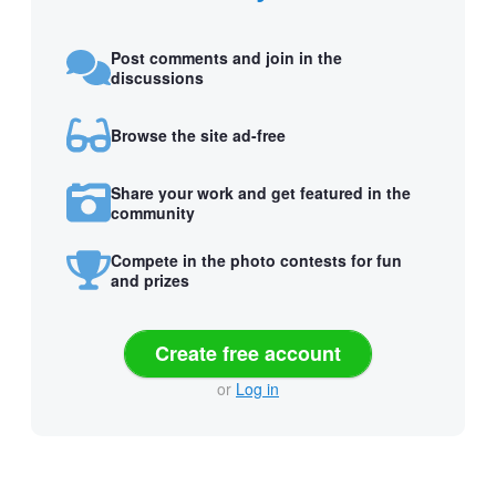
Post comments and join in the
discussions
Browse the site ad-free
Share your work and get featured in the
community
Compete in the photo contests for fun
and prizes
Create free account
or
Log in