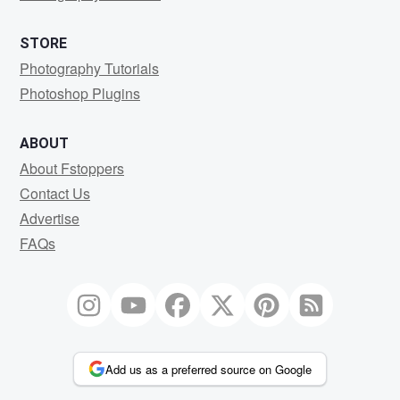
STORE
Photography Tutorials
Photoshop Plugins
ABOUT
About Fstoppers
Contact Us
Advertise
FAQs
Add us as a preferred source on Google