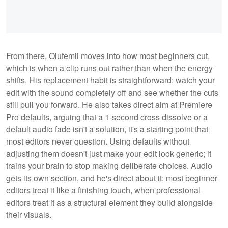
From there, Olufemii moves into how most beginners cut,
which is when a clip runs out rather than when the energy
shifts. His replacement habit is straightforward: watch your
edit with the sound completely off and see whether the cuts
still pull you forward. He also takes direct aim at Premiere
Pro defaults, arguing that a 1-second cross dissolve or a
default audio fade isn't a solution, it's a starting point that
most editors never question. Using defaults without
adjusting them doesn't just make your edit look generic; it
trains your brain to stop making deliberate choices. Audio
gets its own section, and he's direct about it: most beginner
editors treat it like a finishing touch, when professional
editors treat it as a structural element they build alongside
their visuals.