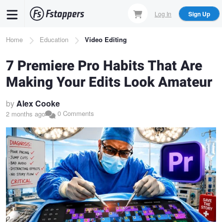
Skip
Log In
Sign Up
to
main
Breadcrumb
Home
Education
Video Editing
content
7 Premiere Pro Habits That Are
Making Your Edits Look Amateur
by
Alex Cooke
0 Comments
2 months ago