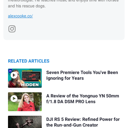
and his rescue dogs.
alexcooke.co/
RELATED ARTICLES
Seven Premiere Tools You've Been
Ignoring for Years
A Review of the Yongnuo YN 50mm
f/1.8 DA DSM PRO Lens
DJI RS 5 Review: Refined Power for
the Run-and-Gun Creator