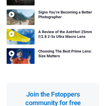
Signs You’re Becoming a Better
Photographer
A Review of the AstrHori 25mm
f/2.8 2-5x Ultra Macro Lens
Choosing The Best Prime Lens:
Size Matters
Join the Fstoppers
community for free