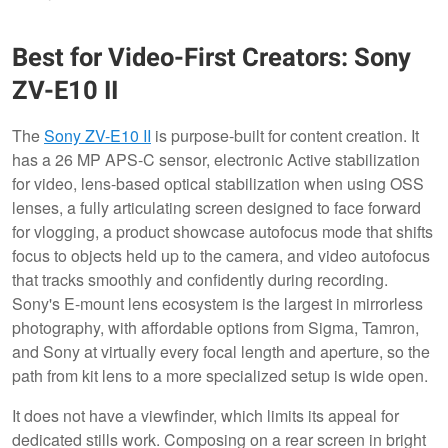
Best for Video-First Creators: Sony
ZV-E10 II
The
Sony ZV-E10 II
is purpose-built for content creation. It
has a 26 MP APS-C sensor, electronic Active stabilization
for video, lens-based optical stabilization when using OSS
lenses, a fully articulating screen designed to face forward
for vlogging, a product showcase autofocus mode that shifts
focus to objects held up to the camera, and video autofocus
that tracks smoothly and confidently during recording.
Sony's E-mount lens ecosystem is the largest in mirrorless
photography, with affordable options from Sigma, Tamron,
and Sony at virtually every focal length and aperture, so the
path from kit lens to a more specialized setup is wide open.
It does not have a viewfinder, which limits its appeal for
dedicated stills work. Composing on a rear screen in bright