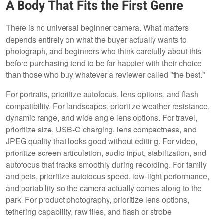
A Body That Fits the First Genre
There is no universal beginner camera. What matters
depends entirely on what the buyer actually wants to
photograph, and beginners who think carefully about this
before purchasing tend to be far happier with their choice
than those who buy whatever a reviewer called "the best."
For portraits, prioritize autofocus, lens options, and flash
compatibility. For landscapes, prioritize weather resistance,
dynamic range, and wide angle lens options. For travel,
prioritize size, USB-C charging, lens compactness, and
JPEG quality that looks good without editing. For video,
prioritize screen articulation, audio input, stabilization, and
autofocus that tracks smoothly during recording. For family
and pets, prioritize autofocus speed, low-light performance,
and portability so the camera actually comes along to the
park. For product photography, prioritize lens options,
tethering capability, raw files, and flash or strobe