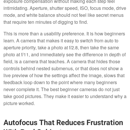
exposure compensation without making each step feel
intimidating. Aperture, shutter speed, ISO, focus mode, drive
mode, and white balance should not feel like secret menus
that require ten minutes of digging to find.
This is more than a usability preference. It is how beginners
learn. A camera that makes it easy to switch from auto to
aperture priority, take a photo at f/2.8, then take the same
photo at f/11, and immediately see the difference in depth of
field, is a camera that teaches. A camera that hides those
controls behind nested submenus, or that does not show a
live preview of how the settings affect the image, slows that
feedback loop down to the point where many beginners
never complete it. The best beginner cameras do not just
take good pictures. They make it easier to understand why a
picture worked.
Autofocus That Reduces Frustration