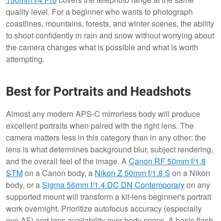
quality level. For a beginner who wants to photograph
coastlines, mountains, forests, and winter scenes, the ability
to shoot confidently in rain and snow without worrying about
the camera changes what is possible and what is worth
attempting.
Best for Portraits and Headshots
Almost any modern APS-C mirrorless body will produce
excellent portraits when paired with the right lens. The
camera matters less in this category than in any other; the
lens is what determines background blur, subject rendering,
and the overall feel of the image. A
Canon RF 50mm f/1.8
STM
on a Canon body, a
Nikon Z 50mm f/1.8 S
on a Nikon
body, or a
Sigma 56mm f/1.4 DC DN Contemporary
on any
supported mount will transform a kit-lens beginner's portrait
work overnight. Prioritize autofocus accuracy (especially
eye AF) and lens availability over body specs. A basic flash