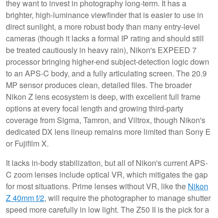
they want to invest in photography long-term. It has a
brighter, high-luminance viewfinder that is easier to use in
direct sunlight, a more robust body than many entry-level
cameras (though it lacks a formal IP rating and should still
be treated cautiously in heavy rain), Nikon's EXPEED 7
processor bringing higher-end subject-detection logic down
to an APS-C body, and a fully articulating screen. The 20.9
MP sensor produces clean, detailed files. The broader
Nikon Z lens ecosystem is deep, with excellent full frame
options at every focal length and growing third-party
coverage from Sigma, Tamron, and Viltrox, though Nikon's
dedicated DX lens lineup remains more limited than Sony E
or Fujifilm X.
It lacks in-body stabilization, but all of Nikon's current APS-
C zoom lenses include optical VR, which mitigates the gap
for most situations. Prime lenses without VR, like the
Nikon
Z 40mm f/2
, will require the photographer to manage shutter
speed more carefully in low light. The Z50 II is the pick for a