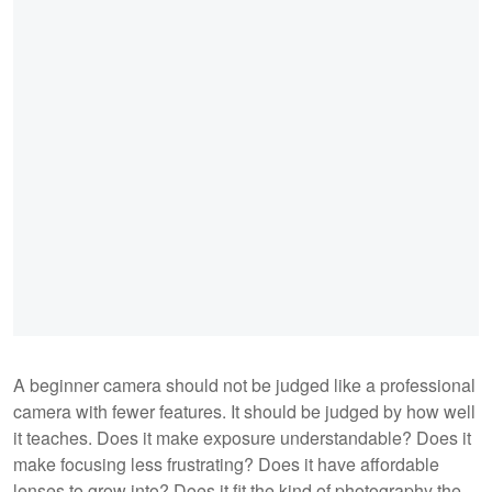
A beginner camera should not be judged like a professional
camera with fewer features. It should be judged by how well
it teaches. Does it make exposure understandable? Does it
make focusing less frustrating? Does it have affordable
lenses to grow into? Does it fit the kind of photography the