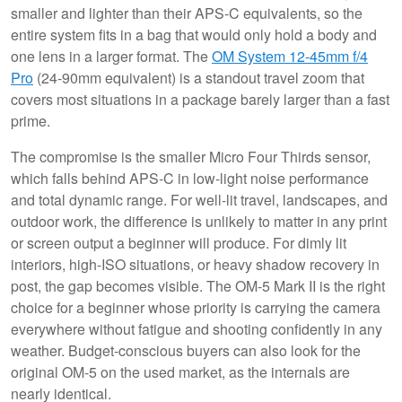
smaller and lighter than their APS-C equivalents, so the
entire system fits in a bag that would only hold a body and
one lens in a larger format. The
OM System 12-45mm f/4
Pro
(24-90mm equivalent) is a standout travel zoom that
covers most situations in a package barely larger than a fast
prime.
The compromise is the smaller Micro Four Thirds sensor,
which falls behind APS-C in low-light noise performance
and total dynamic range. For well-lit travel, landscapes, and
outdoor work, the difference is unlikely to matter in any print
or screen output a beginner will produce. For dimly lit
interiors, high-ISO situations, or heavy shadow recovery in
post, the gap becomes visible. The OM-5 Mark II is the right
choice for a beginner whose priority is carrying the camera
everywhere without fatigue and shooting confidently in any
weather. Budget-conscious buyers can also look for the
original OM-5 on the used market, as the internals are
nearly identical.