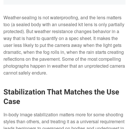
Weather-sealing is not waterproofing, and the lens matters
too (a sealed body with an unsealed kit lens is only partially
protected). But weather resistance changes behavior in a
way that is hard to quantify on a spec sheet. It makes the
user less likely to put the camera away when the light gets
dramatic, when the fog rolls in, when the rain starts creating
reflections on the pavement. Some of the most compelling
photographs happen in weather that an unprotected camera
cannot safely endure.
Stabilization That Matches the Use
Case
In-body image stabilization matters more for some shooting
styles than others, and treating it as a universal requirement
leads beginners to overspend on bodies and underinvest in