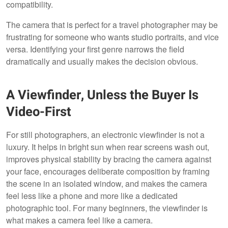
compatibility.
The camera that is perfect for a travel photographer may be
frustrating for someone who wants studio portraits, and vice
versa. Identifying your first genre narrows the field
dramatically and usually makes the decision obvious.
A Viewfinder, Unless the Buyer Is
Video-First
For still photographers, an electronic viewfinder is not a
luxury. It helps in bright sun when rear screens wash out,
improves physical stability by bracing the camera against
your face, encourages deliberate composition by framing
the scene in an isolated window, and makes the camera
feel less like a phone and more like a dedicated
photographic tool. For many beginners, the viewfinder is
what makes a camera feel like a camera.