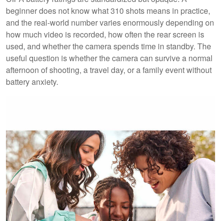
beginner does not know what 310 shots means in practice,
and the real-world number varies enormously depending on
how much video is recorded, how often the rear screen is
used, and whether the camera spends time in standby. The
useful question is whether the camera can survive a normal
afternoon of shooting, a travel day, or a family event without
battery anxiety.