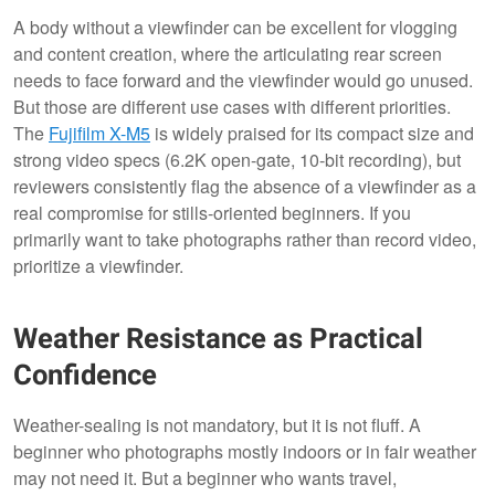
A body without a viewfinder can be excellent for vlogging
and content creation, where the articulating rear screen
needs to face forward and the viewfinder would go unused.
But those are different use cases with different priorities.
The
Fujifilm X-M5
is widely praised for its compact size and
strong video specs (6.2K open-gate, 10-bit recording), but
reviewers consistently flag the absence of a viewfinder as a
real compromise for stills-oriented beginners. If you
primarily want to take photographs rather than record video,
prioritize a viewfinder.
Weather Resistance as Practical
Confidence
Weather-sealing is not mandatory, but it is not fluff. A
beginner who photographs mostly indoors or in fair weather
may not need it. But a beginner who wants travel,