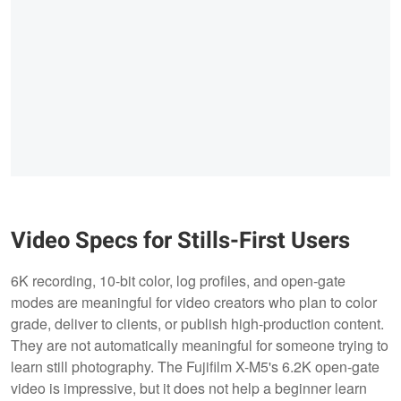
Video Specs for Stills-First Users
6K recording, 10-bit color, log profiles, and open-gate
modes are meaningful for video creators who plan to color
grade, deliver to clients, or publish high-production content.
They are not automatically meaningful for someone trying to
learn still photography. The Fujifilm X-M5's 6.2K open-gate
video is impressive, but it does not help a beginner learn