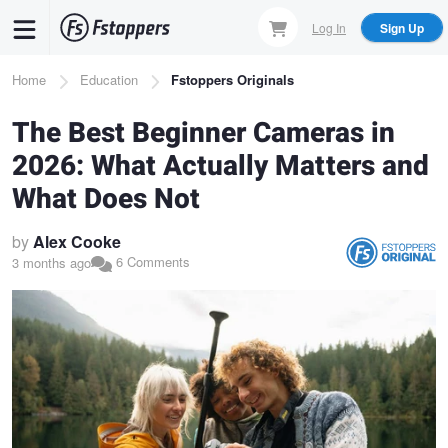
Skip
Log In
Sign Up
to
main
Breadcrumb
Home
Education
Fstoppers Originals
content
The Best Beginner Cameras in
2026: What Actually Matters and
What Does Not
by
Alex Cooke
6 Comments
3 months ago