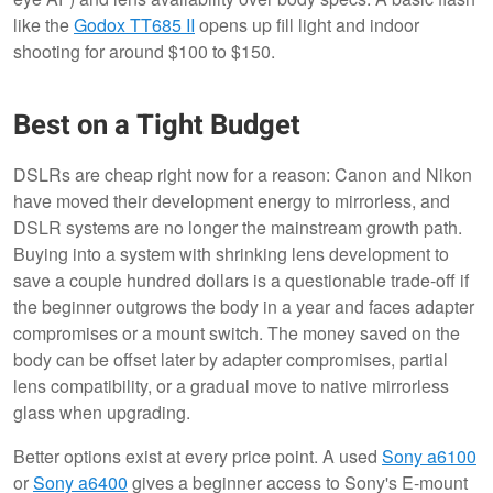
like the
Godox TT685 II
opens up fill light and indoor
shooting for around $100 to $150.
Best on a Tight Budget
DSLRs are cheap right now for a reason: Canon and Nikon
have moved their development energy to mirrorless, and
DSLR systems are no longer the mainstream growth path.
Buying into a system with shrinking lens development to
save a couple hundred dollars is a questionable trade-off if
the beginner outgrows the body in a year and faces adapter
compromises or a mount switch. The money saved on the
body can be offset later by adapter compromises, partial
lens compatibility, or a gradual move to native mirrorless
glass when upgrading.
Better options exist at every price point. A used
Sony a6100
or
Sony a6400
gives a beginner access to Sony's E-mount