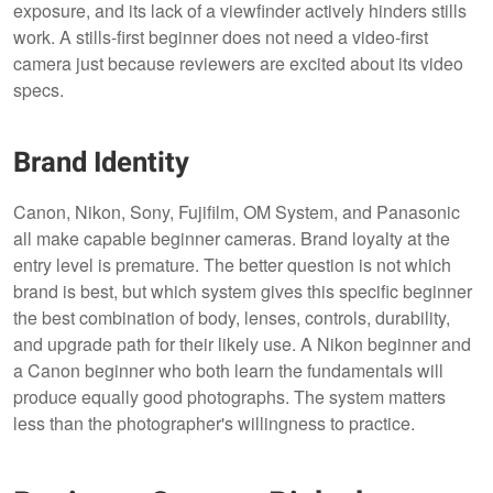
exposure, and its lack of a viewfinder actively hinders stills
work. A stills-first beginner does not need a video-first
camera just because reviewers are excited about its video
specs.
Brand Identity
Canon, Nikon, Sony, Fujifilm, OM System, and Panasonic
all make capable beginner cameras. Brand loyalty at the
entry level is premature. The better question is not which
brand is best, but which system gives this specific beginner
the best combination of body, lenses, controls, durability,
and upgrade path for their likely use. A Nikon beginner and
a Canon beginner who both learn the fundamentals will
produce equally good photographs. The system matters
less than the photographer's willingness to practice.