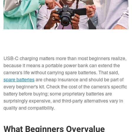
USB-C charging matters more than most beginners realize,
because it means a portable power bank can extend the
camera's life without carrying spare batteries. That said,
spare batteries
are cheap insurance and should be part of
every beginner's kit. Check the cost of the camera's specific
battery before buying; some proprietary batteries are
surprisingly expensive, and third-party alternatives vary in
quality and compatibility.
What Beginners Overvalue