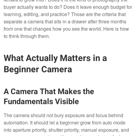
buyer actually wants to do? Does it leave enough budget for
learning, editing, and practice? Those are the criteria that
separate a camera that sits in a drawer after three months
from one that changes how you see the world. Here is how
to think through them.
What Actually Matters in a
Beginner Camera
A Camera That Makes the
Fundamentals Visible
The camera should not bury exposure and focus behind
automation. It should let a beginner grow from auto mode
into aperture priority, shutter priority, manual exposure, and