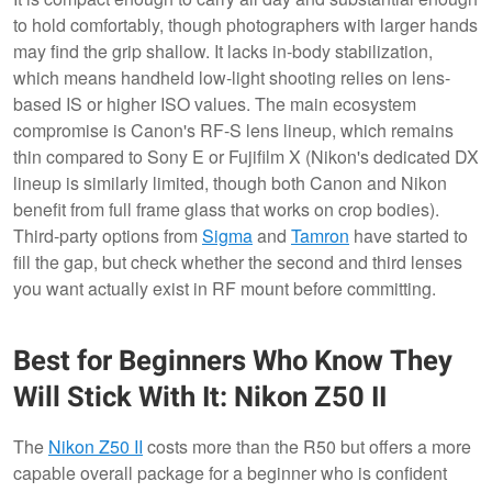
to hold comfortably, though photographers with larger hands
may find the grip shallow. It lacks in-body stabilization,
which means handheld low-light shooting relies on lens-
based IS or higher ISO values. The main ecosystem
compromise is Canon's RF-S lens lineup, which remains
thin compared to Sony E or Fujifilm X (Nikon's dedicated DX
lineup is similarly limited, though both Canon and Nikon
benefit from full frame glass that works on crop bodies).
Third-party options from
Sigma
and
Tamron
have started to
fill the gap, but check whether the second and third lenses
you want actually exist in RF mount before committing.
Best for Beginners Who Know They
Will Stick With It: Nikon Z50 II
The
Nikon Z50 II
costs more than the R50 but offers a more
capable overall package for a beginner who is confident