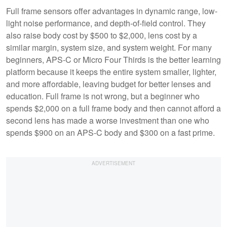
Full frame sensors offer advantages in dynamic range, low-
light noise performance, and depth-of-field control. They
also raise body cost by $500 to $2,000, lens cost by a
similar margin, system size, and system weight. For many
beginners, APS-C or Micro Four Thirds is the better learning
platform because it keeps the entire system smaller, lighter,
and more affordable, leaving budget for better lenses and
education. Full frame is not wrong, but a beginner who
spends $2,000 on a full frame body and then cannot afford a
second lens has made a worse investment than one who
spends $900 on an APS-C body and $300 on a fast prime.