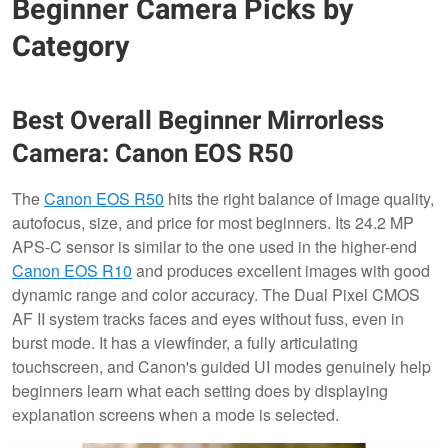
Beginner Camera Picks by
Category
Best Overall Beginner Mirrorless
Camera: Canon EOS R50
The
Canon EOS R50
hits the right balance of image quality,
autofocus, size, and price for most beginners. Its 24.2 MP
APS-C sensor is similar to the one used in the higher-end
Canon EOS R10
and produces excellent images with good
dynamic range and color accuracy. The Dual Pixel CMOS
AF II system tracks faces and eyes without fuss, even in
burst mode. It has a viewfinder, a fully articulating
touchscreen, and Canon's guided UI modes genuinely help
beginners learn what each setting does by displaying
explanation screens when a mode is selected.