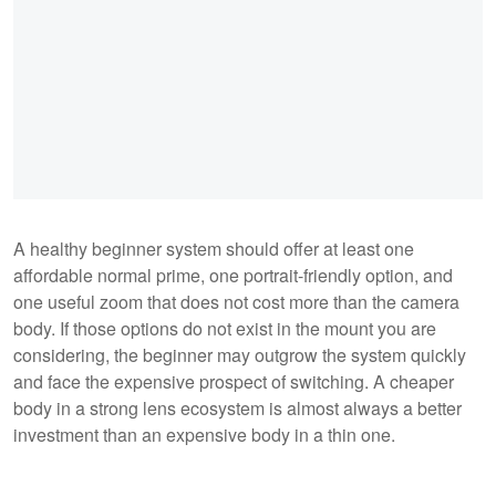
A healthy beginner system should offer at least one
affordable normal prime, one portrait-friendly option, and
one useful zoom that does not cost more than the camera
body. If those options do not exist in the mount you are
considering, the beginner may outgrow the system quickly
and face the expensive prospect of switching. A cheaper
body in a strong lens ecosystem is almost always a better
investment than an expensive body in a thin one.