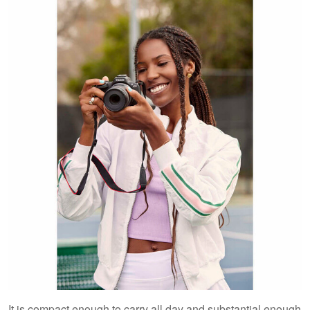
It is compact enough to carry all day and substantial enough