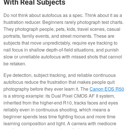
With Real Subjects
Do not think about autofocus as a spec. Think about it as a
frustration reducer. Beginners rarely photograph test charts.
They photograph people, pets, kids, travel scenes, casual
portraits, family events, and street moments. These are
subjects that move unpredictably, require eye tracking to
nail focus in shallow depth-of-field situations, and punish
slow or unreliable autofocus with missed shots that cannot
be retaken.
Eye detection, subject tracking, and reliable continuous
autofocus reduce the frustration that makes people quit
photography before they ever learn it. The
Canon EOS R50
is a strong example: its Dual Pixel CMOS AF II system,
inherited from the higher-end R10, tracks faces and eyes
reliably even in continuous shooting, which means a
beginner spends less time fighting focus and more time
learning composition and light. A camera with mediocre