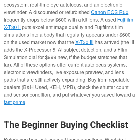
ecosystem, real-time eye autofocus, and an electronic
viewfinder. A discounted or refurbished
Canon EOS R50
frequently drops below $600 with a kit lens. A used
Fujifilm
X-T30 II
puts excellent image quality and Fujifilm's film
simulations into a body that regularly appears under $600
on the used market now that the
X-T30 III
has arrived (the III
adds the X-Processor 5, AI subject detection, and a Film
Simulation dial for $999 new, if the budget stretches that
far). All of these options offer current autofocus systems,
electronic viewfinders, live exposure preview, and lens
paths that are still actively expanding. Buy from reputable
dealers (B&H Used, KEH, MPB), check the shutter count
and sensor condition, and put whatever you saved toward a
fast prime
.
The Beginner Buying Checklist
Before you buy, ask yourself these questions: What do I