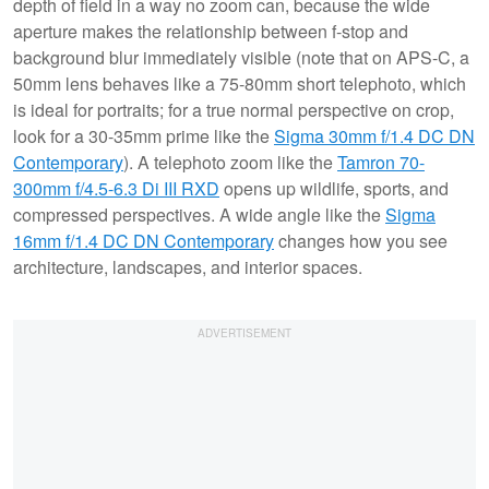
depth of field in a way no zoom can, because the wide
aperture makes the relationship between f-stop and
background blur immediately visible (note that on APS-C, a
50mm lens behaves like a 75-80mm short telephoto, which
is ideal for portraits; for a true normal perspective on crop,
look for a 30-35mm prime like the
Sigma 30mm f/1.4 DC DN
Contemporary
). A telephoto zoom like the
Tamron 70-
300mm f/4.5-6.3 Di III RXD
opens up wildlife, sports, and
compressed perspectives. A wide angle like the
Sigma
16mm f/1.4 DC DN Contemporary
changes how you see
architecture, landscapes, and interior spaces.