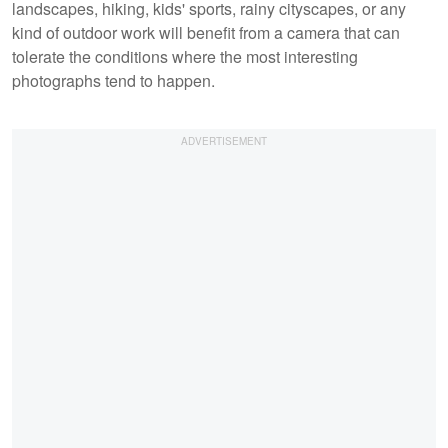
landscapes, hiking, kids' sports, rainy cityscapes, or any
kind of outdoor work will benefit from a camera that can
tolerate the conditions where the most interesting
photographs tend to happen.