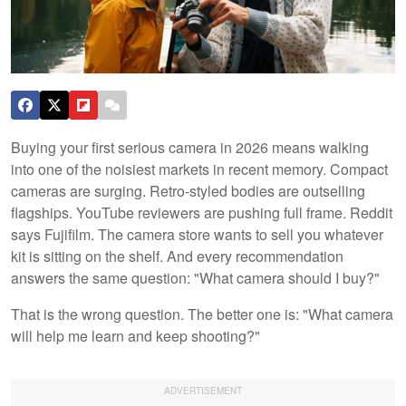
Buying your first serious camera in 2026 means walking
into one of the noisiest markets in recent memory. Compact
cameras are surging. Retro-styled bodies are outselling
flagships. YouTube reviewers are pushing full frame. Reddit
says Fujifilm. The camera store wants to sell you whatever
kit is sitting on the shelf. And every recommendation
answers the same question: "What camera should I buy?"
That is the wrong question. The better one is: "What camera
will help me learn and keep shooting?"