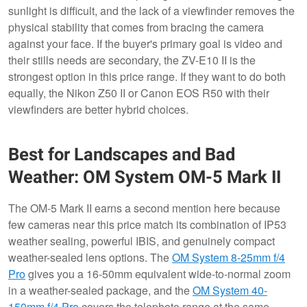
sunlight is difficult, and the lack of a viewfinder removes the
physical stability that comes from bracing the camera
against your face. If the buyer's primary goal is video and
their stills needs are secondary, the ZV-E10 II is the
strongest option in this price range. If they want to do both
equally, the Nikon Z50 II or Canon EOS R50 with their
viewfinders are better hybrid choices.
Best for Landscapes and Bad
Weather: OM System OM-5 Mark II
The OM-5 Mark II earns a second mention here because
few cameras near this price match its combination of IP53
weather sealing, powerful IBIS, and genuinely compact
weather-sealed lens options. The
OM System 8-25mm f/4
Pro
gives you a 16-50mm equivalent wide-to-normal zoom
in a weather-sealed package, and the
OM System 40-
150mm f/4 Pro
covers the telephoto range at the same