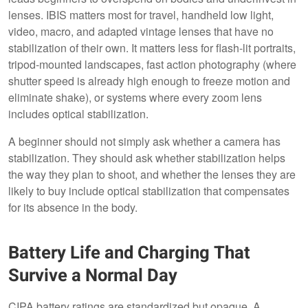
lenses. IBIS matters most for travel, handheld low light,
video, macro, and adapted vintage lenses that have no
stabilization of their own. It matters less for flash-lit portraits,
tripod-mounted landscapes, fast action photography (where
shutter speed is already high enough to freeze motion and
eliminate shake), or systems where every zoom lens
includes optical stabilization.
A beginner should not simply ask whether a camera has
stabilization. They should ask whether stabilization helps
the way they plan to shoot, and whether the lenses they are
likely to buy include optical stabilization that compensates
for its absence in the body.
Battery Life and Charging That
Survive a Normal Day
CIPA battery ratings are standardized but opaque. A