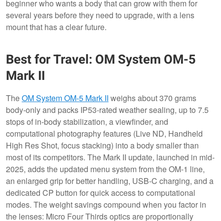
beginner who wants a body that can grow with them for
several years before they need to upgrade, with a lens
mount that has a clear future.
Best for Travel: OM System OM-5
Mark II
The
OM System OM-5 Mark II
weighs about 370 grams
body-only and packs IP53-rated weather sealing, up to 7.5
stops of in-body stabilization, a viewfinder, and
computational photography features (Live ND, Handheld
High Res Shot, focus stacking) into a body smaller than
most of its competitors. The Mark II update, launched in mid-
2025, adds the updated menu system from the OM-1 line,
an enlarged grip for better handling, USB-C charging, and a
dedicated CP button for quick access to computational
modes. The weight savings compound when you factor in
the lenses: Micro Four Thirds optics are proportionally