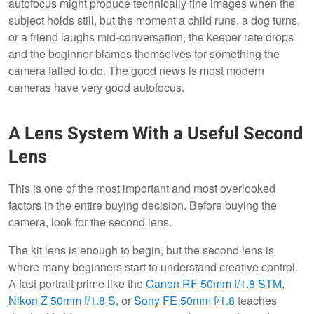
autofocus might produce technically fine images when the
subject holds still, but the moment a child runs, a dog turns,
or a friend laughs mid-conversation, the keeper rate drops
and the beginner blames themselves for something the
camera failed to do. The good news is most modern
cameras have very good autofocus.
A Lens System With a Useful Second
Lens
This is one of the most important and most overlooked
factors in the entire buying decision. Before buying the
camera, look for the second lens.
The kit lens is enough to begin, but the second lens is
where many beginners start to understand creative control.
A fast portrait prime like the
Canon RF 50mm f/1.8 STM
,
Nikon Z 50mm f/1.8 S
, or
Sony FE 50mm f/1.8
teaches