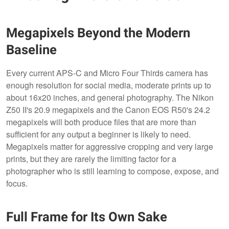
Megapixels Beyond the Modern
Baseline
Every current APS-C and Micro Four Thirds camera has
enough resolution for social media, moderate prints up to
about 16x20 inches, and general photography. The Nikon
Z50 II's 20.9 megapixels and the Canon EOS R50's 24.2
megapixels will both produce files that are more than
sufficient for any output a beginner is likely to need.
Megapixels matter for aggressive cropping and very large
prints, but they are rarely the limiting factor for a
photographer who is still learning to compose, expose, and
focus.
Full Frame for Its Own Sake