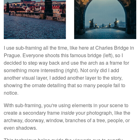
I use sub-framing all the time, like here at Charles Bridge in
Prague. Everyone shoots this famous bridge (left), so I
decided to step way back and use the arch as a frame for
something more interesting (right). Not only did I add
another visual layer, I added another layer to the story,
showing the ornate detailing that so many people fail to
notice.
With sub-framing, you're using elements in your scene to
create a secondary frame
inside
your photograph, like the
archway, doorway, window, branches of a tree, people, or
even shadows.