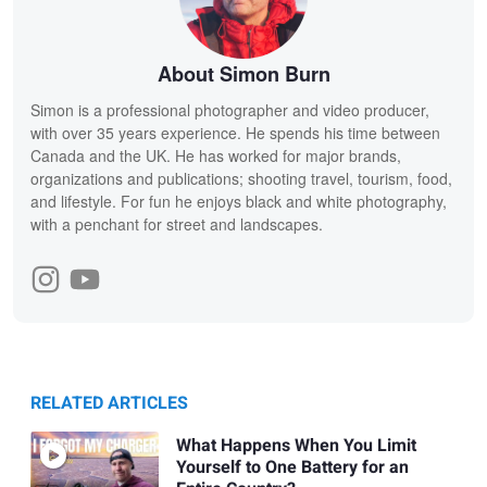
About Simon Burn
Simon is a professional photographer and video producer,
with over 35 years experience. He spends his time between
Canada and the UK. He has worked for major brands,
organizations and publications; shooting travel, tourism, food,
and lifestyle. For fun he enjoys black and white photography,
with a penchant for street and landscapes.
RELATED ARTICLES
What Happens When You Limit
Yourself to One Battery for an