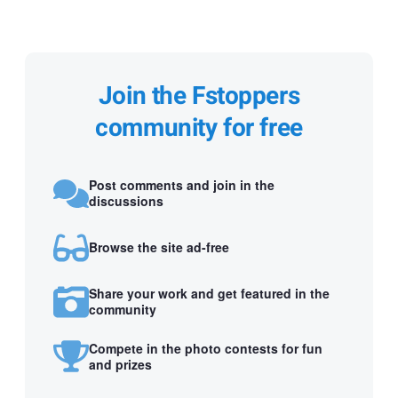
Join the Fstoppers
community for free
Post comments and join in the
discussions
Browse the site ad-free
Share your work and get featured in the
community
Compete in the photo contests for fun
and prizes