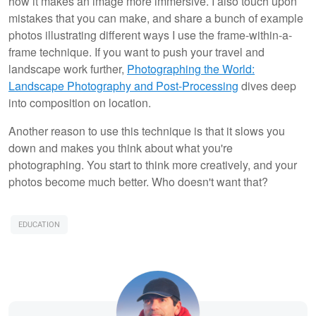
how it makes an image more immersive. I also touch upon
mistakes that you can make, and share a bunch of example
photos illustrating different ways I use the frame-within-a-
frame technique. If you want to push your travel and
landscape work further,
Photographing the World:
Landscape Photography and Post-Processing
dives deep
into composition on location.
Another reason to use this technique is that it slows you
down and makes you think about what you're
photographing. You start to think more creatively, and your
photos become much better. Who doesn't want that?
EDUCATION