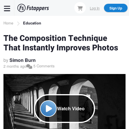
Skip
Log In
Sign Up
to
main
Breadcrumb
Home
Education
content
The Composition Technique
That Instantly Improves Photos
by
Simon Burn
5 Comments
2 months ago
Watch Video