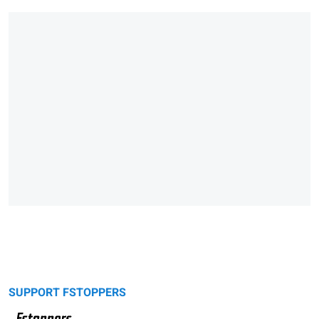
SUPPORT FSTOPPERS