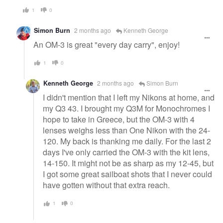
1
0
Simon Burn
2 months ago
Kenneth George
An OM-3 is great "every day carry", enjoy!
1
0
Kenneth George
2 months ago
Simon Burn
I didn't mention that I left my Nikons at home, and
my Q3 43. I brought my Q3M for Monochromes I
hope to take in Greece, but the OM-3 with 4
lenses weighs less than One Nikon with the 24-
120. My back is thanking me daily. For the last 2
days I've only carried the OM-3 with the kit lens,
14-150. It might not be as sharp as my 12-45, but
I got some great sailboat shots that I never could
have gotten without that extra reach.
1
0