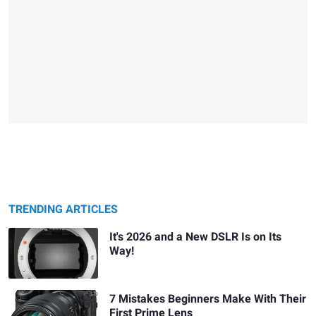
TRENDING ARTICLES
It's 2026 and a New DSLR Is on Its
Way!
7 Mistakes Beginners Make With Their
First Prime Lens