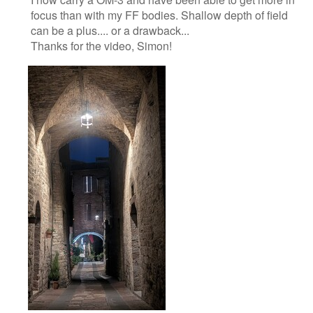
focus than with my FF bodies. Shallow depth of field
can be a plus.... or a drawback...
Thanks for the video, Simon!