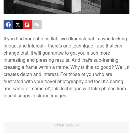
If you find your photos flat, two-dimensional, maybe lacking
impact and interest—there's one technique I use that can
change that. It will guarantee to get you much more
interesting and pleasing results. And that's sub-framing:
creating a frame within a frame. Why is this so good? Well, it
creates depth and interest. For those of you who are
frustrated with your travel photography and feel it's boring
and same-ol'-same-ol', this technique will take photos from
tourist snaps to strong images.