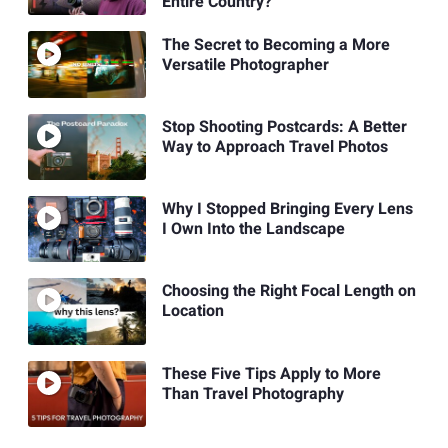
Entire Country?
The Secret to Becoming a More
Versatile Photographer
Stop Shooting Postcards: A Better
Way to Approach Travel Photos
Why I Stopped Bringing Every Lens
I Own Into the Landscape
Choosing the Right Focal Length on
Location
These Five Tips Apply to More
Than Travel Photography