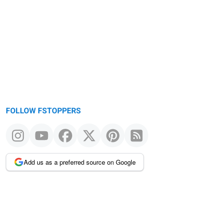
FOLLOW FSTOPPERS
Add us as a preferred source on Google