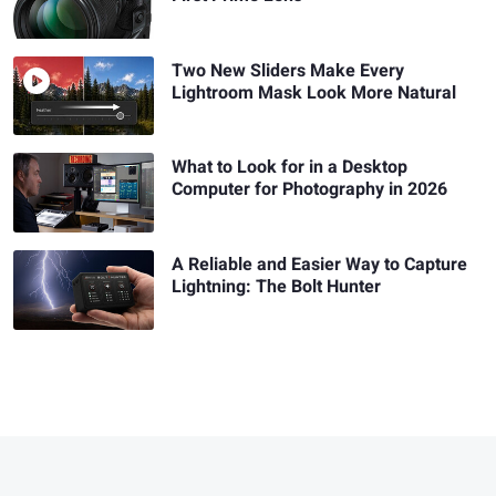
Two New Sliders Make Every
Lightroom Mask Look More Natural
What to Look for in a Desktop
Computer for Photography in 2026
A Reliable and Easier Way to Capture
Lightning: The Bolt Hunter