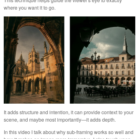
This technique helps guide the viewer's eye to exactly
where you want it to go.
It adds structure and intention, it can provide context to your
scene, and maybe most importantly—it adds depth.
In this video I talk about why sub-framing works so well and