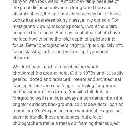
canyon with rock walls. Almost inevitably because of
the great distance between a foreground tree and
distant subject, the tree branches are way out of focus.
Looks like a careless blurry mess, in my opinion. For
most grand view landscape photos, I want the entire
image to be in focus. And novice photographers have
no idea how to bring the total depth of a picture into
focus. Better photographers might jump too quickly into
focus stacking before understanding hyperfocal
distance.
We don't have much old architecture worth
photographing around here. Old is 1970s and it usually
gets bulldozed and replaced. Interior and architectural
framing is the same challenge... bringing foreground
and background into focus. And with interiors, a
foreground wall is almost always much darker than the
brighter outdoors background, so shadow detail can be
a problem. You've posted some wonderful images that
seem to handle these challenges, but a lot of
photographers make a mess out framing their subject