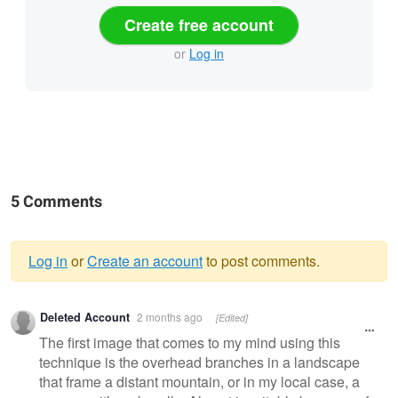
Create free account
or
Log in
5 Comments
Log in
or
Create an account
to post comments.
Warning
Deleted Account
2 months ago
[Edited]
message
The first image that comes to my mind using this
technique is the overhead branches in a landscape
that frame a distant mountain, or in my local case, a