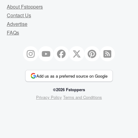
About Fstoppers
Contact Us
Advertise
FAQs
Add us as a preferred source on Google
©2026 Fstoppers
Privacy Policy
Terms and Conditions