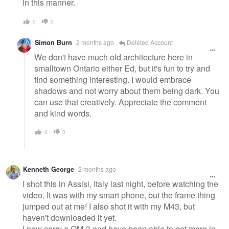
in this manner.
0
0
Simon Burn
2 months ago
Deleted Account
We don't have much old architecture here in
smalltown Ontario either Ed, but it's fun to try and
find something interesting. I would embrace
shadows and not worry about them being dark. You
can use that creatively. Appreciate the comment
and kind words.
0
0
Kenneth George
2 months ago
I shot this in Assisi, Italy last night, before watching the
video. It was with my smart phone, but the frame thing
jumped out at me! I also shot it with my M43, but
haven't downloaded it yet.
I now carry a OM-3 and have been able to get more in