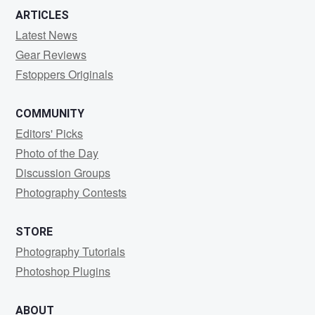
ARTICLES
Latest News
Gear Reviews
Fstoppers Originals
COMMUNITY
Editors' Picks
Photo of the Day
Discussion Groups
Photography Contests
STORE
Photography Tutorials
Photoshop Plugins
ABOUT