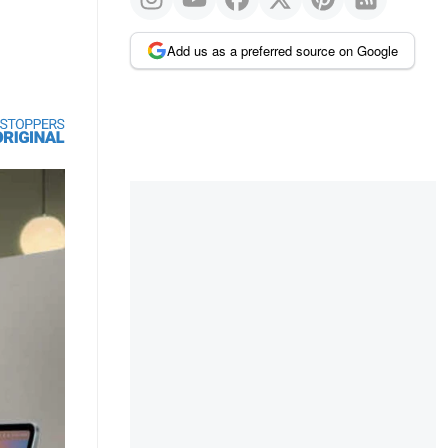
Add us as a preferred source on Google