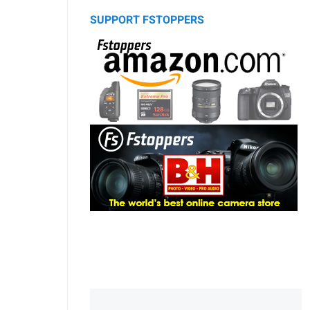
SUPPORT FSTOPPERS