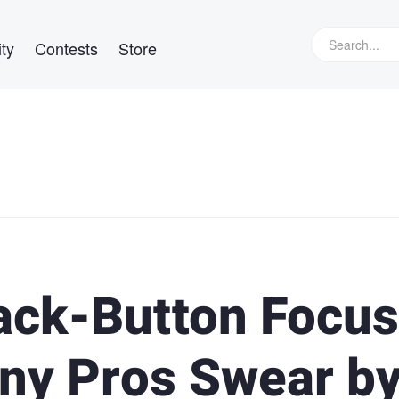
ty
Contests
Store
ack-Button Focus
ny Pros Swear b