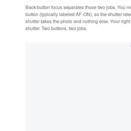
Back-button focus separates those two jobs. You mov
button (typically labeled AF-ON), so the shutter re
shutter takes the photo and nothing else. Your righ
shutter. Two buttons, two jobs.