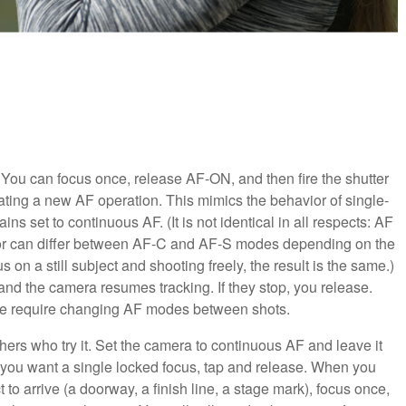
 You can focus once, release AF-ON, and then fire the shutter
ating a new AF operation. This mimics the behavior of single-
s set to continuous AF. (It is not identical in all respects: AF
avior can differ between AF-C and AF-S modes depending on the
 on a still subject and shooting freely, the result is the same.)
and the camera resumes tracking. If they stop, you release.
se require changing AF modes between shots.
hers who try it. Set the camera to continuous AF and leave it
you want a single locked focus, tap and release. When you
 to arrive (a doorway, a finish line, a stage mark), focus once,