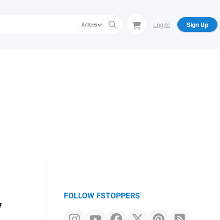
Log In
Sign Up
Articles
y
FOLLOW FSTOPPERS