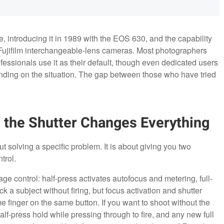
re, introducing it in 1989 with the EOS 630, and the capability
 Fujifilm interchangeable-lens cameras. Most photographers
ofessionals use it as their default, though even dedicated users
ding on the situation. The gap between those who have tried
 the Shutter Changes Everything
 solving a specific problem. It is about giving you two
trol.
tage control: half-press activates autofocus and metering, full-
ck a subject without firing, but focus activation and shutter
e finger on the same button. If you want to shoot without the
f-press hold while pressing through to fire, and any new full