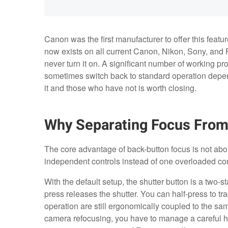
Canon was the first manufacturer to offer this featu
now exists on all current Canon, Nikon, Sony, and
never turn it on. A significant number of working pr
sometimes switch back to standard operation depen
it and those who have not is worth closing.
Why Separating Focus From
The core advantage of back-button focus is not about
independent controls instead of one overloaded con
With the default setup, the shutter button is a two-s
press releases the shutter. You can half-press to tra
operation are still ergonomically coupled to the sam
camera refocusing, you have to manage a careful hal