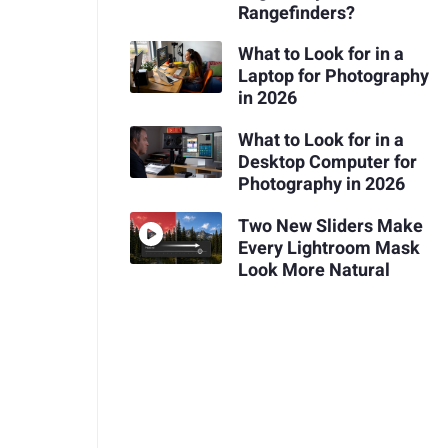
Rangefinders?
What to Look for in a
Laptop for Photography
in 2026
What to Look for in a
Desktop Computer for
Photography in 2026
Two New Sliders Make
Every Lightroom Mask
Look More Natural