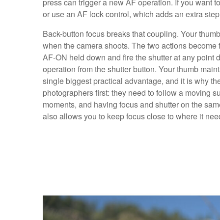
press can trigger a new AF operation. If you want 
or use an AF lock control, which adds an extra step
Back-button focus breaks that coupling. Your thumb
when the camera shoots. The two actions become fu
AF-ON held down and fire the shutter at any point d
operation from the shutter button. Your thumb mainta
single biggest practical advantage, and it is why th
photographers first: they need to follow a moving sub
moments, and having focus and shutter on the same b
also allows you to keep focus close to where it nee