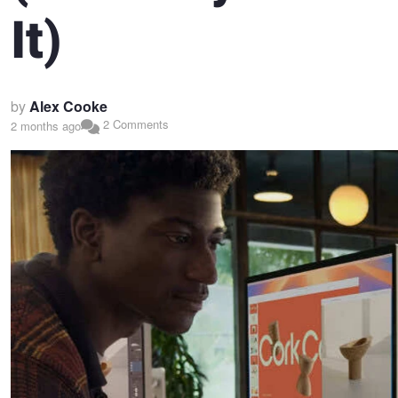
It)
by
Alex Cooke
2 Comments
2 months ago