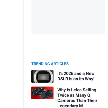
TRENDING ARTICLES
It's 2026 and a New
DSLR Is on Its Way!
Why Is Leica Selling
Twice as Many Q
Cameras Than Their
Legendary M