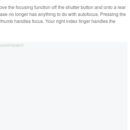
e the focusing function off the shutter button and onto a rear
lease no longer has anything to do with autofocus. Pressing the
t thumb handles focus. Your right index finger handles the