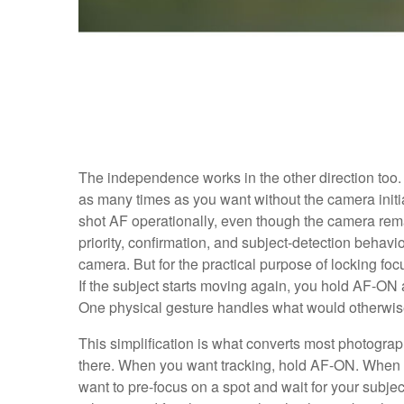
The independence works in the other direction too.
as many times as you want without the camera initi
shot AF operationally, even though the camera remain
priority, confirmation, and subject-detection beh
camera. But for the practical purpose of locking focus
If the subject starts moving again, you hold AF-ON 
One physical gesture handles what would otherwi
This simplification is what converts most photograp
there. When you want tracking, hold AF-ON. When 
want to pre-focus on a spot and wait for your subject