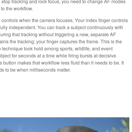
to stop tracking and lock focus, you need to change AF modes
 to the workflow.
 controls when the camera focuses. Your index finger controls
lly independent. You can track a subject continuously with
uring that tracking without triggering a new, separate AF
ins the tracking; your finger captures the frame. This is the
e technique took hold among sports, wildlife, and event
ject for seconds at a time while firing bursts at decisive
utton makes that workflow less fluid than it needs to be. It
ds to be when milliseconds matter.