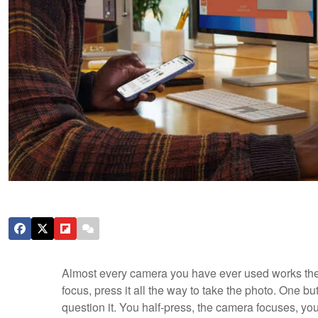
Almost every camera you have ever used works the s
focus, press it all the way to take the photo. One but
question it. You half-press, the camera focuses, you 