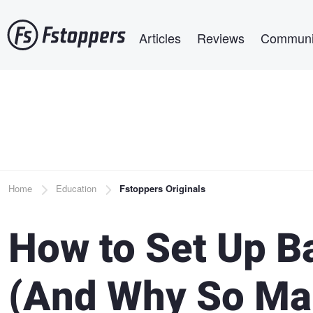
Skip
Main navigation
to
Articles
Reviews
Communi
main
content
Breadcrumb
Home
Education
Fstoppers Originals
How to Set Up B
(And Why So Ma