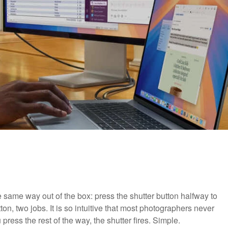
ame way out of the box: press the shutter button halfway to
ton, two jobs. It is so intuitive that most photographers never
press the rest of the way, the shutter fires. Simple.