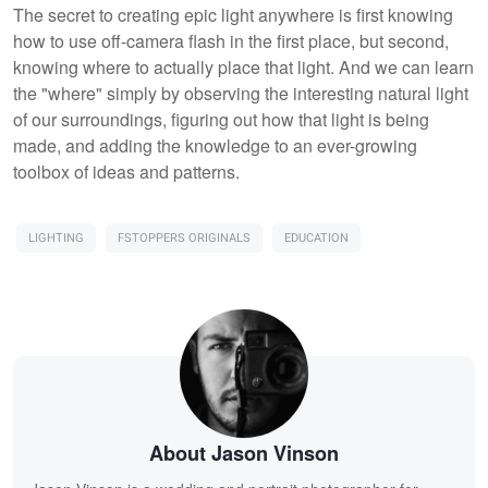
The secret to creating epic light anywhere is first knowing
how to use off-camera flash in the first place, but second,
knowing where to actually place that light. And we can learn
the "where" simply by observing the interesting natural light
of our surroundings, figuring out how that light is being
made, and adding the knowledge to an ever-growing
toolbox of ideas and patterns.
LIGHTING
FSTOPPERS ORIGINALS
EDUCATION
About Jason Vinson