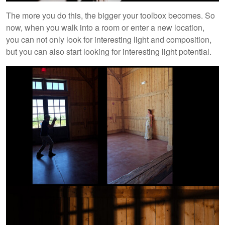
The more you do this, the bigger your toolbox becomes. So
now, when you walk into a room or enter a new location,
you can not only look for interesting light and composition,
but you can also start looking for interesting light potential.