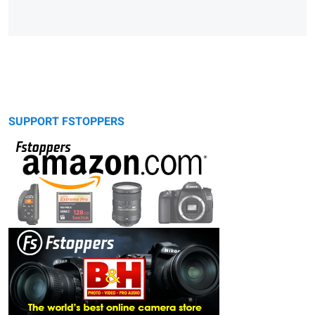
SUPPORT FSTOPPERS