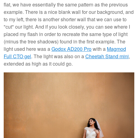
flat, we have essentially the same pattern as the previous
example. There is a nice blank wall for our background, and
to my left, there is another shorter wall that we can use to
"cut" our light. And if you look closely, you can see where I
placed my flash in order to recreate the same type of light
(minus the tree shadows) found in the first example. The
light used here was a
Godox AD200 Pro
with a
Magmod
Full CTO gel
. The light was also on a
Cheetah Stand mini
,
extended as high as it could go.