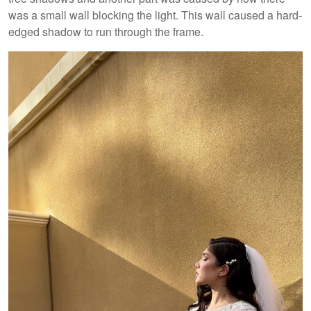
was a small wall blocking the light. This wall caused a hard-
edged shadow to run through the frame.