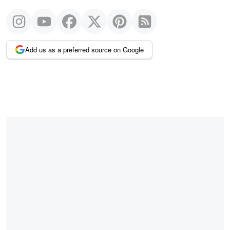
Add us as a preferred source on Google