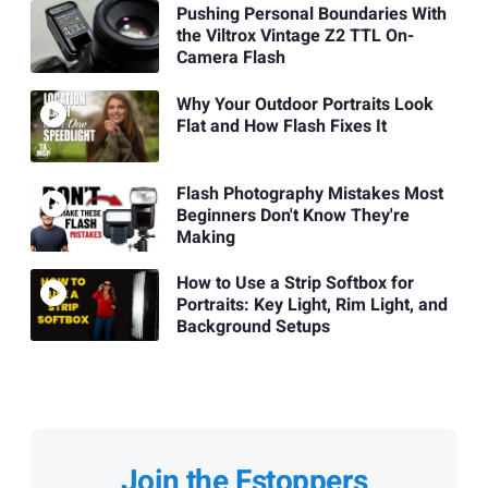
Pushing Personal Boundaries With
the Viltrox Vintage Z2 TTL On-
Camera Flash
Why Your Outdoor Portraits Look
Flat and How Flash Fixes It
Flash Photography Mistakes Most
Beginners Don't Know They're
Making
How to Use a Strip Softbox for
Portraits: Key Light, Rim Light, and
Background Setups
Join the Fstoppers