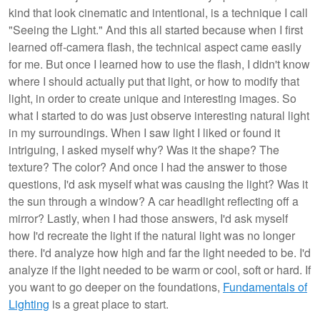
kind that look cinematic and intentional, is a technique I call
"Seeing the Light." And this all started because when I first
learned off-camera flash, the technical aspect came easily
for me. But once I learned how to use the flash, I didn't know
where I should actually put that light, or how to modify that
light, in order to create unique and interesting images. So
what I started to do was just observe interesting natural light
in my surroundings. When I saw light I liked or found it
intriguing, I asked myself why? Was it the shape? The
texture? The color? And once I had the answer to those
questions, I'd ask myself what was causing the light? Was it
the sun through a window? A car headlight reflecting off a
mirror? Lastly, when I had those answers, I'd ask myself
how I'd recreate the light if the natural light was no longer
there. I'd analyze how high and far the light needed to be. I'd
analyze if the light needed to be warm or cool, soft or hard. If
you want to go deeper on the foundations,
Fundamentals of
Lighting
is a great place to start.