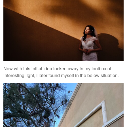
Now with this initial idea locked away in my toolbox of
interesting light, I later found myself in the below situation.