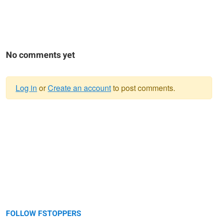
No comments yet
Log in
or
Create an account
to post comments.
Warning
message
FOLLOW FSTOPPERS