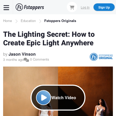
Skip
Log In
Sign Up
to
main
Breadcrumb
Home
Education
Fstoppers Originals
content
The Lighting Secret: How to
Create Epic Light Anywhere
by
Jason Vinson
0 Comments
3 months ago
Watch Video