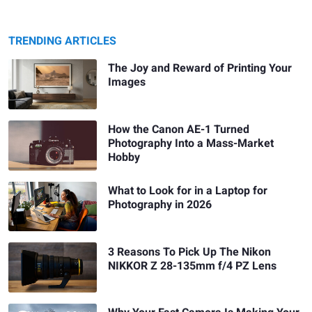
TRENDING ARTICLES
The Joy and Reward of Printing Your
Images
How the Canon AE-1 Turned
Photography Into a Mass-Market
Hobby
What to Look for in a Laptop for
Photography in 2026
3 Reasons To Pick Up The Nikon
NIKKOR Z 28-135mm f/4 PZ Lens