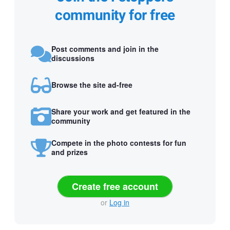
community for free
Post comments and join in the
discussions
Browse the site ad-free
Share your work and get featured in the
community
Compete in the photo contests for fun
and prizes
Create free account
or
Log in