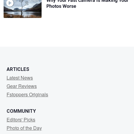
Why Your Fast Camera Is Making Your
Photos Worse
ARTICLES
Latest News
Gear Reviews
Fstoppers Originals
COMMUNITY
Editors' Picks
Photo of the Day