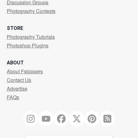
Discussion Groups
Photography Contests
STORE
Photography Tutorials
Photoshop Plugins
ABOUT
About Fstoppers
Contact Us
Advertise
FAQs