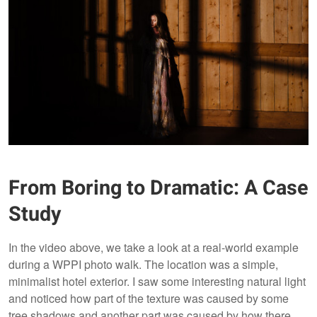
From Boring to Dramatic: A Case
Study
In the video above, we take a look at a real-world example
during a WPPI photo walk. The location was a simple,
minimalist hotel exterior. I saw some interesting natural light
and noticed how part of the texture was caused by some
tree shadows and another part was caused by how there