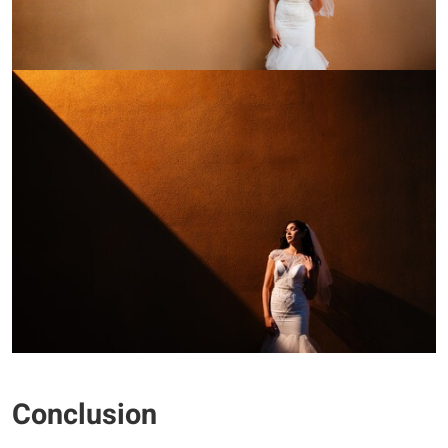
Conclusion