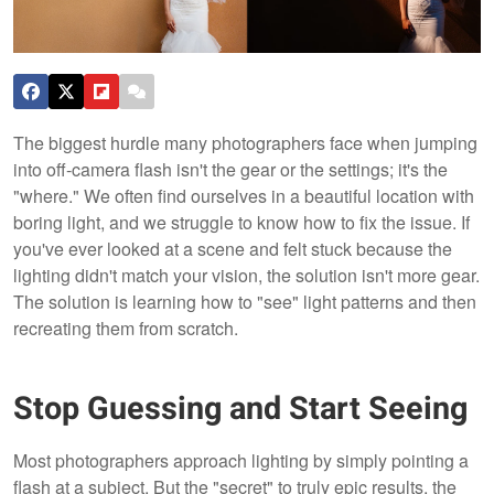
The biggest hurdle many photographers face when jumping
into off-camera flash isn't the gear or the settings; it's the
"where." We often find ourselves in a beautiful location with
boring light, and we struggle to know how to fix the issue. If
you've ever looked at a scene and felt stuck because the
lighting didn't match your vision, the solution isn't more gear.
The solution is learning how to "see" light patterns and then
recreating them from scratch.
Stop Guessing and Start Seeing
Most photographers approach lighting by simply pointing a
flash at a subject. But the "secret" to truly epic results, the