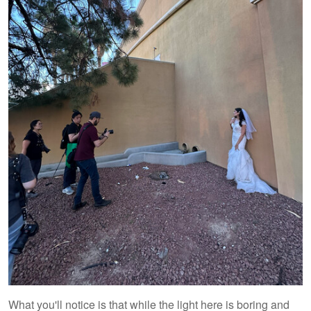
What you'll notice is that while the light here is boring and