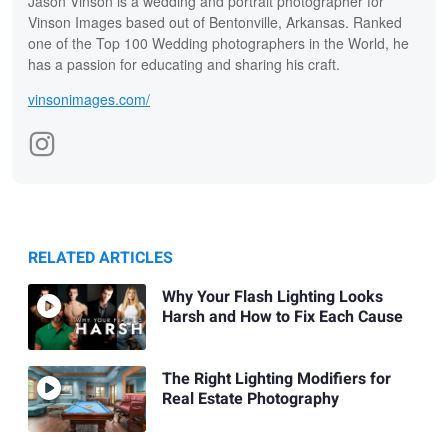
Jason Vinson is a wedding and portrait photographer for
Vinson Images based out of Bentonville, Arkansas. Ranked
one of the Top 100 Wedding photographers in the World, he
has a passion for educating and sharing his craft.
vinsonimages.com/
RELATED ARTICLES
Why Your Flash Lighting Looks
Harsh and How to Fix Each Cause
The Right Lighting Modifiers for
Real Estate Photography