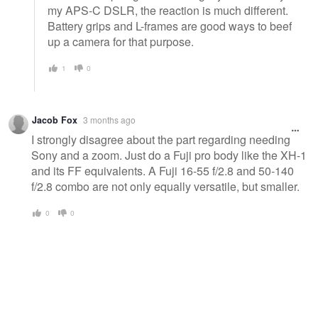
my APS-C DSLR, the reaction is much different.
Battery grips and L-frames are good ways to beef
up a camera for that purpose.
1
0
Jacob Fox
3 months ago
I strongly disagree about the part regarding needing
Sony and a zoom. Just do a Fuji pro body like the XH-1
and its FF equivalents. A Fuji 16-55 f/2.8 and 50-140
f/2.8 combo are not only equally versatile, but smaller.
0
0