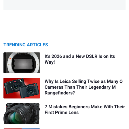
TRENDING ARTICLES
It's 2026 and a New DSLR Is on Its
Way!
Why Is Leica Selling Twice as Many Q
Cameras Than Their Legendary M
Rangefinders?
7 Mistakes Beginners Make With Their
First Prime Lens