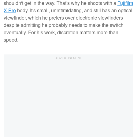
shouldn't get in the way. That's why he shoots with a
Fujifilm
X-Pro
body. It's small, unintimidating, and still has an optical
viewfinder, which he prefers over electronic viewfinders
despite admitting he probably needs to make the switch
eventually. For his work, discretion matters more than
speed.