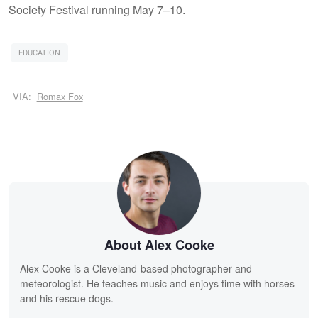
Society Festival running May 7–10.
EDUCATION
VIA:
Romax Fox
About Alex Cooke
Alex Cooke is a Cleveland-based photographer and
meteorologist. He teaches music and enjoys time with horses
and his rescue dogs.