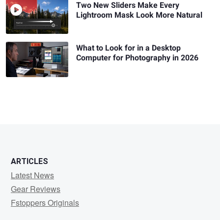
Two New Sliders Make Every
Lightroom Mask Look More Natural
What to Look for in a Desktop
Computer for Photography in 2026
ARTICLES
Latest News
Gear Reviews
Fstoppers Originals