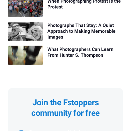
When Photographing Protest Is the
Protest
Photographs That Stay: A Quiet
Approach to Making Memorable
Images
What Photographers Can Learn
From Hunter S. Thompson
Join the Fstoppers
community for free