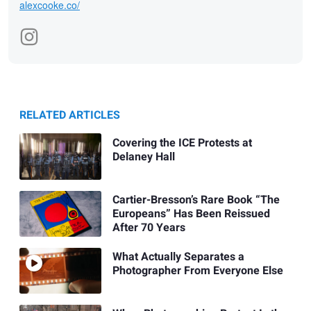
alexcooke.co/
RELATED ARTICLES
Covering the ICE Protests at
Delaney Hall
Cartier-Bresson’s Rare Book “The
Europeans” Has Been Reissued
After 70 Years
What Actually Separates a
Photographer From Everyone Else