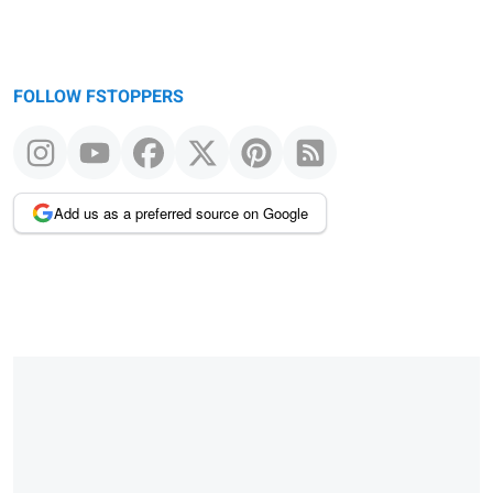
FOLLOW FSTOPPERS
Add us as a preferred source on Google