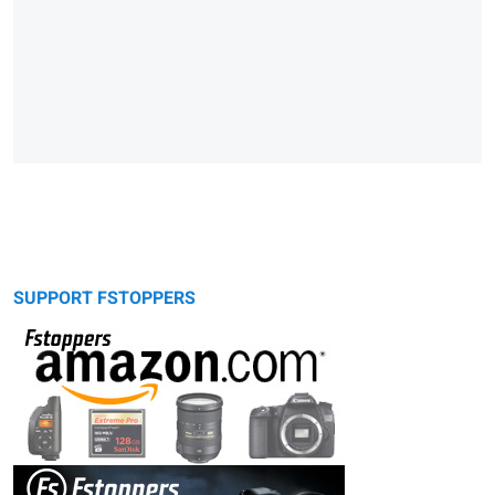
SUPPORT FSTOPPERS