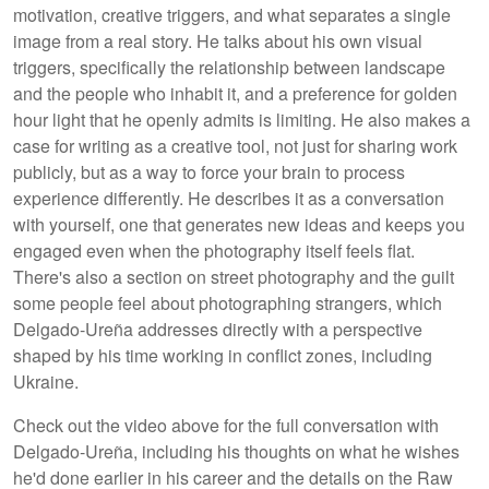
motivation, creative triggers, and what separates a single
image from a real story. He talks about his own visual
triggers, specifically the relationship between landscape
and the people who inhabit it, and a preference for golden
hour light that he openly admits is limiting. He also makes a
case for writing as a creative tool, not just for sharing work
publicly, but as a way to force your brain to process
experience differently. He describes it as a conversation
with yourself, one that generates new ideas and keeps you
engaged even when the photography itself feels flat.
There's also a section on street photography and the guilt
some people feel about photographing strangers, which
Delgado-Ureña addresses directly with a perspective
shaped by his time working in conflict zones, including
Ukraine.
Check out the video above for the full conversation with
Delgado-Ureña, including his thoughts on what he wishes
he'd done earlier in his career and the details on the Raw