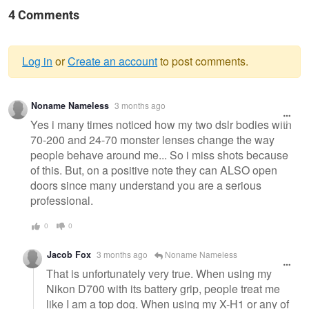
4 Comments
Log in
or
Create an account
to post comments.
Warning
Noname Nameless
3 months ago
message
Yes i many times noticed how my two dslr bodies with
70-200 and 24-70 monster lenses change the way
people behave around me... So i miss shots because
of this. But, on a positive note they can ALSO open
doors since many understand you are a serious
professional.
0
0
Jacob Fox
3 months ago
Noname Nameless
That is unfortunately very true. When using my
Nikon D700 with its battery grip, people treat me
like I am a top dog. When using my X-H1 or any of