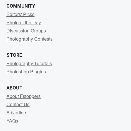
COMMUNITY
Editors' Picks
Photo of the Day
Discussion Groups
Photography Contests
STORE
Photography Tutorials
Photoshop Plugins
ABOUT
About Fstoppers
Contact Us
Advertise
FAQs