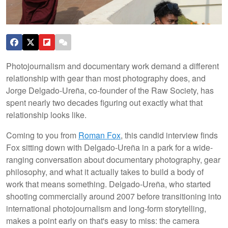
Photojournalism and documentary work demand a different
relationship with gear than most photography does, and
Jorge Delgado-Ureña, co-founder of the Raw Society, has
spent nearly two decades figuring out exactly what that
relationship looks like.
Coming to you from
Roman Fox
, this candid interview finds
Fox sitting down with Delgado-Ureña in a park for a wide-
ranging conversation about documentary photography, gear
philosophy, and what it actually takes to build a body of
work that means something. Delgado-Ureña, who started
shooting commercially around 2007 before transitioning into
international photojournalism and long-form storytelling,
makes a point early on that's easy to miss: the camera