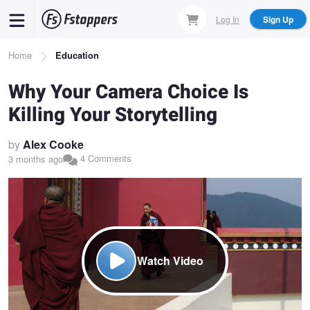
Skip
Log In
Sign Up
to
main
Breadcrumb
Home
Education
content
Why Your Camera Choice Is
Killing Your Storytelling
by
Alex Cooke
4 Comments
3 months ago
Watch Video