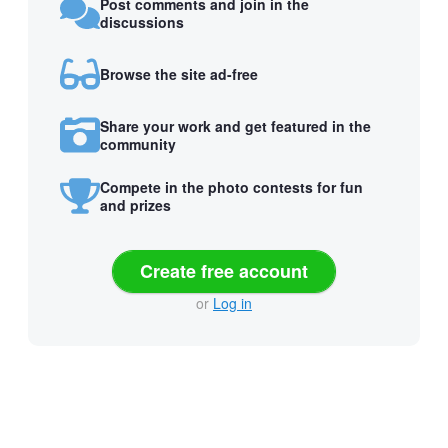
Post comments and join in the
discussions
Browse the site ad-free
Share your work and get featured in the
community
Compete in the photo contests for fun
and prizes
Create free account
or
Log in