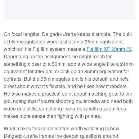
On focal lengths, Delgado-Ureña keeps it simple. The bulk
of his recognizable work is shot on a 35mm equivalent,
which on his Fujifilm system means a
Fujifilm XF 23mm f/2
.
Depending on the assignment, he might reach for
something closer to a 50mm, add a wide angle like a 24mm
equivalent for interiors, or pick up an 85mm equivalent for
portraits. But the 35mm equivalent is his default, and he's
direct about why: it's flexible, and he likes how it renders.
He also makes a practical point about matching gear to the
job, noting that if you're shooting multimedia and need both
video and stills, something like a Sony with a zoom lens
makes more sense than fighting with primes.
What makes this conversation worth watching is how
Delgado-Ureña frames the deeper questions around