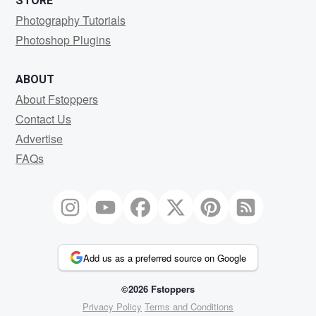
STORE
Photography Tutorials
Photoshop Plugins
ABOUT
About Fstoppers
Contact Us
Advertise
FAQs
Add us as a preferred source on Google
©2026 Fstoppers
Privacy Policy
Terms and Conditions