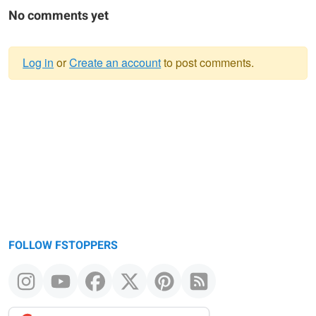
No comments yet
Log in
or
Create an account
to post comments.
Warning
message
FOLLOW FSTOPPERS