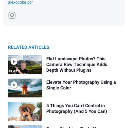
alexcooke.co/
RELATED ARTICLES
Flat Landscape Photos? This
Camera Raw Technique Adds
Depth Without Plugins
Elevate Your Photography Using a
Single Color
5 Things You Can't Control in
Photography (And 5 You Can)