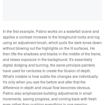
In the first example, Patino works on a waterfall scene and
applies a contrast increase to the foreground rocks and log
using an adjustment brush, which pulls the dark tones down
without blowing out the highlights on the lit surfaces. He
then lifts the shadows and blacks in the middle of the frame,
and raises exposure in the background. It's essentially
digital dodging and burning, the same principle painters
have used for centuries to create the illusion of depth.
What's notable is how subtle the changes are individually:
it's only when you see the before and after that the
difference in depth and visual flow becomes obvious.
Patino also emphasizes building adjustments in small
increments, saving progress, and coming back with fresh
eyes rather than pushing everything in one session.