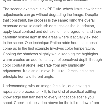
The second example is a JPEG file, which limits how far the
adjustments can go without degrading the image. Despite
that constraint, the process is the same: bring the overall
exposure down to establish darkness as the foundation,
apply local contrast and dehaze to the foreground, and then
carefully restore light in the areas where it actually existed
in the scene. One technique Patino adds here that doesn't
come up in the first example involves color temperature.
Cooling the shadows slightly while keeping the highlights
warm creates an additional layer of perceived depth through
color contrast alone, separate from any luminosity
adjustment. It's a small move, but it reinforces the same
principle from a different angle.
Understanding why an image feels flat, and having a
repeatable process to fix it, is the kind of practical editing
knowledge that transfers to every landscape scene you
shoot. Check out the video above for the full rundown from