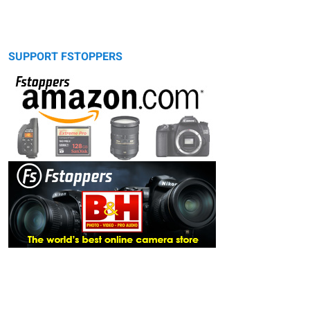
SUPPORT FSTOPPERS