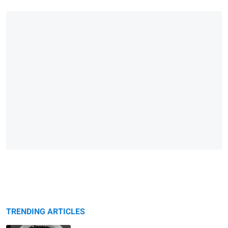
TRENDING ARTICLES