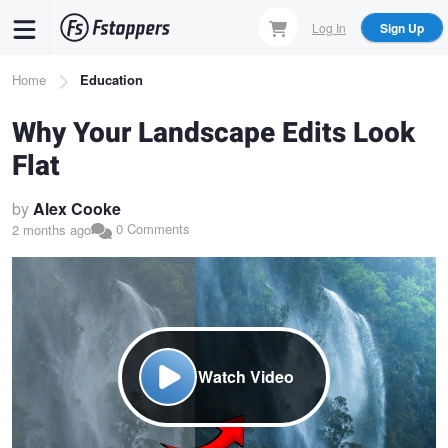
Skip
Log In
Sign Up
to
main
Breadcrumb
Home
Education
content
Why Your Landscape Edits Look
Flat
by
Alex Cooke
0 Comments
2 months ago
Watch Video