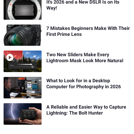
It's 2026 and a New DSLR Is on Its
Way!
7 Mistakes Beginners Make With Their
First Prime Lens
Two New Sliders Make Every
Lightroom Mask Look More Natural
What to Look for in a Desktop
Computer for Photography in 2026
A Reliable and Easier Way to Capture
Lightning: The Bolt Hunter