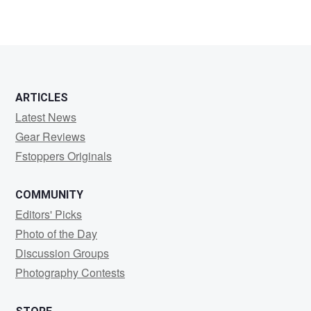
ARTICLES
Latest News
Gear Reviews
Fstoppers Originals
COMMUNITY
Editors' Picks
Photo of the Day
Discussion Groups
Photography Contests