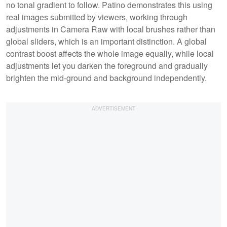
no tonal gradient to follow. Patino demonstrates this using
real images submitted by viewers, working through
adjustments in Camera Raw with local brushes rather than
global sliders, which is an important distinction. A global
contrast boost affects the whole image equally, while local
adjustments let you darken the foreground and gradually
brighten the mid-ground and background independently.