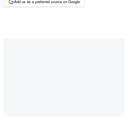
Add us as a preferred source on Google