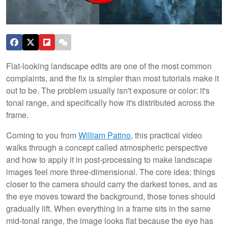
Flat-looking landscape edits are one of the most common
complaints, and the fix is simpler than most tutorials make it
out to be. The problem usually isn't exposure or color: it's
tonal range, and specifically how it's distributed across the
frame.
Coming to you from
William Patino
, this practical video
walks through a concept called atmospheric perspective
and how to apply it in post-processing to make landscape
images feel more three-dimensional. The core idea: things
closer to the camera should carry the darkest tones, and as
the eye moves toward the background, those tones should
gradually lift. When everything in a frame sits in the same
mid-tonal range, the image looks flat because the eye has