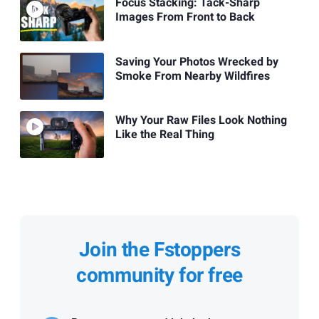
Focus Stacking: Tack-Sharp
Images From Front to Back
Saving Your Photos Wrecked by
Smoke From Nearby Wildfires
Why Your Raw Files Look Nothing
Like the Real Thing
Join the Fstoppers
community for free