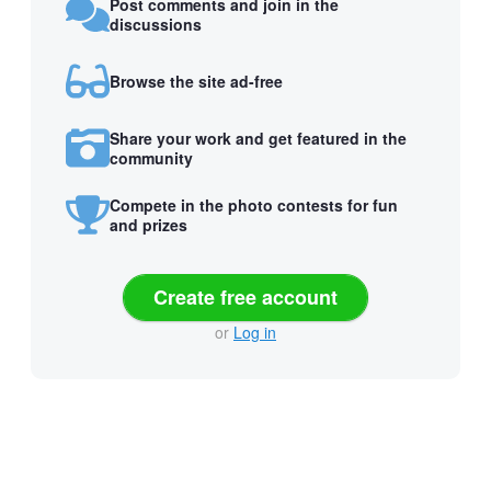
Post comments and join in the
discussions
Browse the site ad-free
Share your work and get featured in the
community
Compete in the photo contests for fun
and prizes
Create free account
or
Log in