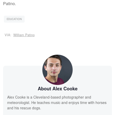
Patino.
EDUCATION
VIA:
William Patino
About Alex Cooke
Alex Cooke is a Cleveland-based photographer and
meteorologist. He teaches music and enjoys time with horses
and his rescue dogs.