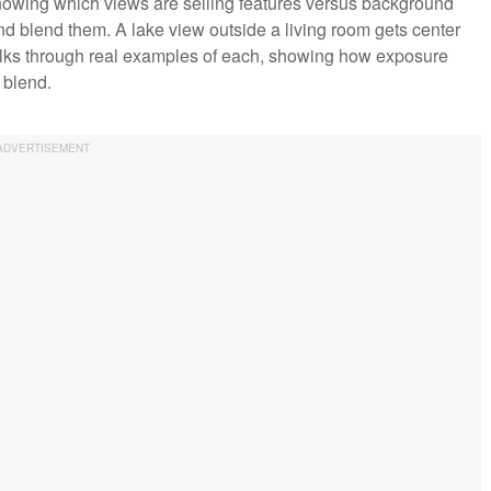
nowing which views are selling features versus background
blend them. A lake view outside a living room gets center
lks through real examples of each, showing how exposure
 blend.