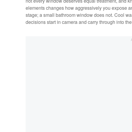
not every window deserves equal treatment, and k
elements changes how aggressively you expose and 
stage; a small bathroom window does not. Cool wa
decisions start in camera and carry through into the