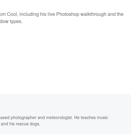
rom Cool, including his live Photoshop walkthrough and the
ndow types.
based photographer and meteorologist. He teaches music
 and his rescue dogs.