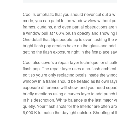
Cool is emphatic that you should never cut out a wi
mode, you can paint in the window view without pr
frames, curtains, and even partial obstructions aren
a window pull at 100% brush opacity and showing h
One detail that trips people up is over-flashing t
bright flash pop creates haze on the glass and odd r
getting the flash exposure right in the first place sa
Cool also covers a repair layer technique for situa
flash pop. The repair layer uses a no-flash ambient
edit so you're only replacing pixels inside the wind
window in a frame should be treated as its own laye
exposure difference will show, and you need separa
briefly mentions using a curves layer to add punch 
in his description. White balance is the last major va
quietly. Your flash shots for the interior are often 
6,000 K to match the daylight outside. Shooting at 