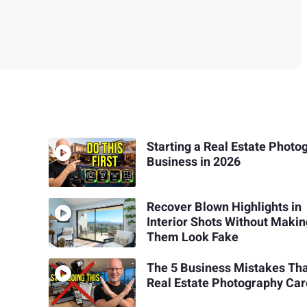
Starting a Real Estate Photo
Business in 2026
Recover Blown Highlights in
Interior Shots Without Maki
Them Look Fake
The 5 Business Mistakes Th
Real Estate Photography Car