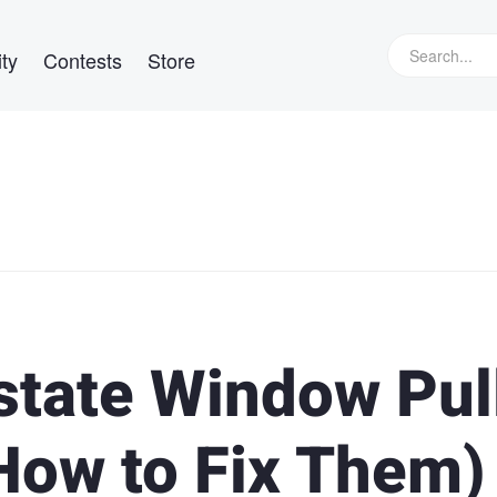
ty
Contests
Store
state Window Pul
How to Fix Them)