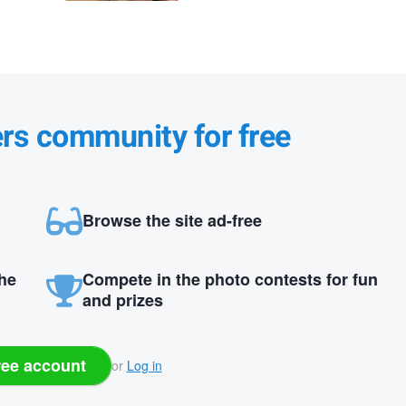
ers community for free
Browse the site ad-free
the
Compete in the photo contests for fun
and prizes
ree account
or
Log in