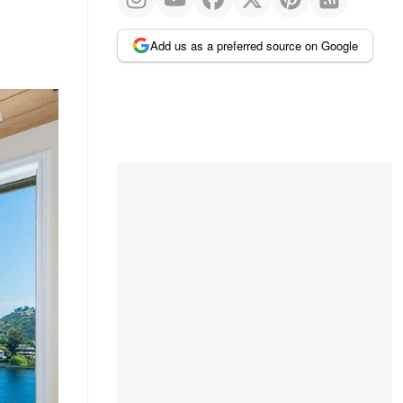
Add us as a preferred source on Google