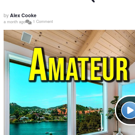
by
Alex Cooke
1 Comment
a month ago