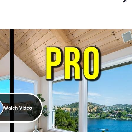
Watch Video