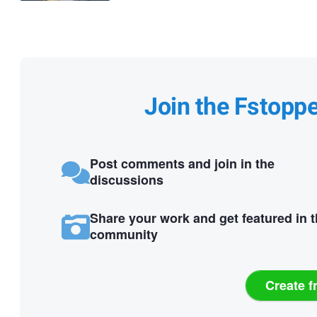
Join the Fstopp
Post comments and join in the
discussions
Share your work and get featured in 
community
Create f