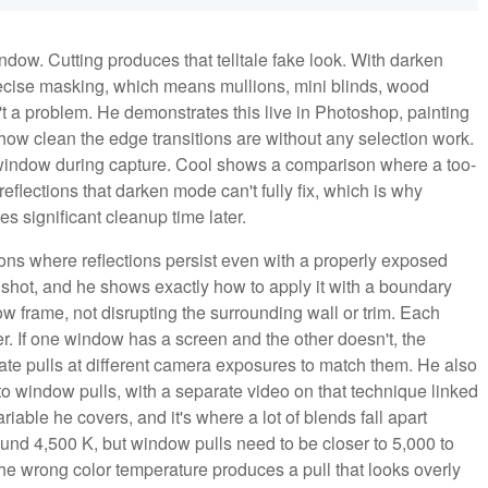
ndow. Cutting produces that telltale fake look. With darken
ecise masking, which means mullions, mini blinds, wood
't a problem. He demonstrates this live in Photoshop, painting
ow clean the edge transitions are without any selection work.
he window during capture. Cool shows a comparison where a too-
eflections that darken mode can't fully fix, which is why
ves significant cleanup time later.
tions where reflections persist even with a properly exposed
 shot, and he shows exactly how to apply it with a boundary
ow frame, not disrupting the surrounding wall or trim. Each
r. If one window has a screen and the other doesn't, the
te pulls at different camera exposures to match them. He also
to window pulls, with a separate video on that technique linked
riable he covers, and it's where a lot of blends fall apart
around 4,500 K, but window pulls need to be closer to 5,000 to
the wrong color temperature produces a pull that looks overly