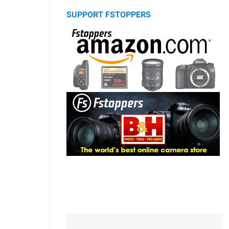
SUPPORT FSTOPPERS