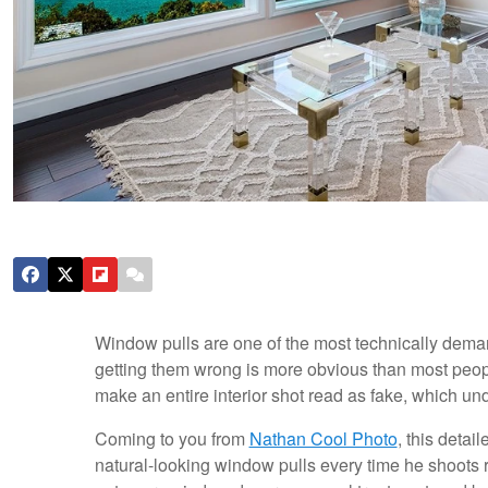
Window pulls are one of the most technically deman
getting them wrong is more obvious than most peopl
make an entire interior shot read as fake, which un
Coming to you from
Nathan Cool Photo
, this detai
natural-looking window pulls every time he shoots r