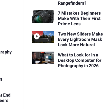
Rangefinders?
7 Mistakes Beginners
Make With Their First
Prime Lens
Two New Sliders Make
Every Lightroom Mask
Look More Natural
graphy
What to Look for in a
Desktop Computer for
Photography in 2026
ng
at End
eers