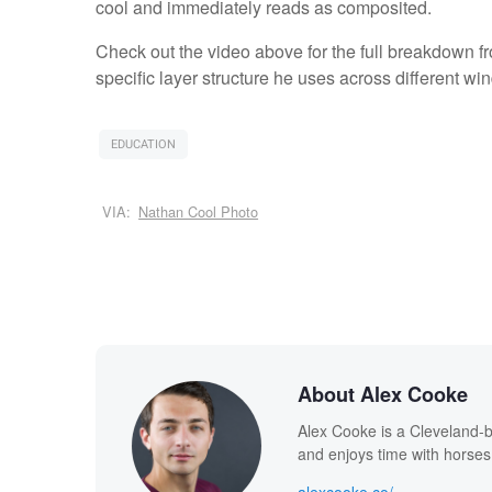
cool and immediately reads as composited.
Check out the video above for the full breakdown f
specific layer structure he uses across different wi
EDUCATION
VIA:
Nathan Cool Photo
About Alex Cooke
Alex Cooke is a Cleveland-
and enjoys time with horses
alexcooke.co/