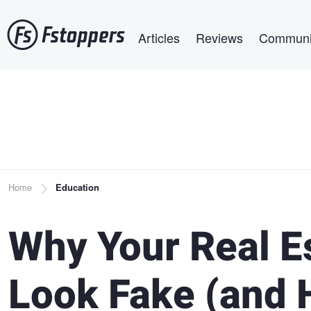
Skip
Main navigation
to
Articles
Reviews
Communi
main
content
Breadcrumb
Home
Education
Why Your Real E
Look Fake (and 