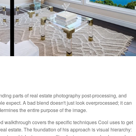
ding parts of real estate photography post-processing, and
e expect. A bad blend doesn't just look overprocessed; it can
dermines the entire purpose of the image.
led walkthrough covers the specific techniques Cool uses to get
eal estate. The foundation of his approach is visual hierarchy: