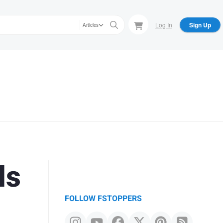
Log In
Sign Up
Articles
ls
FOLLOW FSTOPPERS