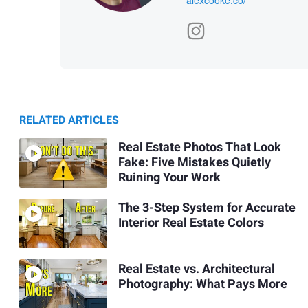
RELATED ARTICLES
Real Estate Photos That Look
Fake: Five Mistakes Quietly
Ruining Your Work
The 3-Step System for Accurate
Interior Real Estate Colors
Real Estate vs. Architectural
Photography: What Pays More