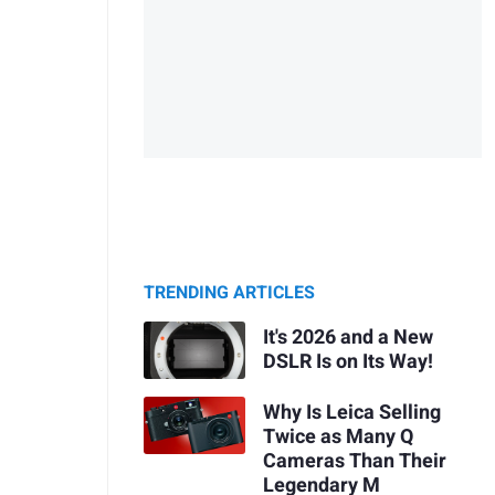
TRENDING ARTICLES
It's 2026 and a New
DSLR Is on Its Way!
Why Is Leica Selling
Twice as Many Q
Cameras Than Their
Legendary M