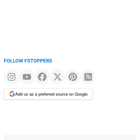
FOLLOW FSTOPPERS
Add us as a preferred source on Google