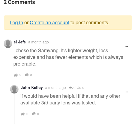
2 Comments
Log in
or
Create an account
to post comments.
Warning
el Jefe
a month ago
message
I chose the Samyang. It's lighter weight, less
expensive and has fewer elements which is always
preferable.
0
0
John Kelley
a month ago
el Jefe
if would have been helpful if that and any other
available 3rd party lens was tested.
0
0