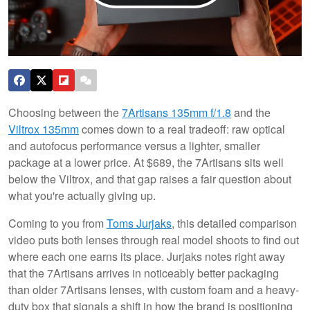
Choosing between the
7Artisans 135mm f/1.8
and the
Viltrox 135mm
comes down to a real tradeoff: raw optical
and autofocus performance versus a lighter, smaller
package at a lower price. At $689, the 7Artisans sits well
below the Viltrox, and that gap raises a fair question about
what you're actually giving up.
Coming to you from
Toms Jurjaks
, this detailed comparison
video puts both lenses through real model shoots to find out
where each one earns its place. Jurjaks notes right away
that the 7Artisans arrives in noticeably better packaging
than older 7Artisans lenses, with custom foam and a heavy-
duty box that signals a shift in how the brand is positioning