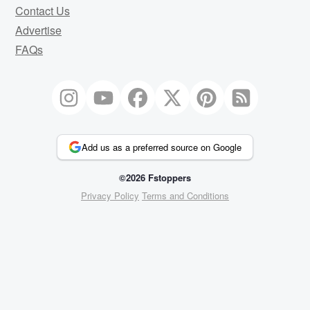
Contact Us
Advertise
FAQs
Add us as a preferred source on Google
©2026 Fstoppers
Privacy Policy
Terms and Conditions