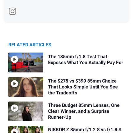
RELATED ARTICLES
The 135mm f/1.8 Test That
Exposes What You Actually Pay For
The $275 vs $399 85mm Choice
That Looks Simple Until You See
the Tradeoffs
Three Budget 85mm Lenses, One
Clear Winner, and a Surprise
Runner-Up
NIKKOR Z 35mm f/1.2 S vs f/1.8 S