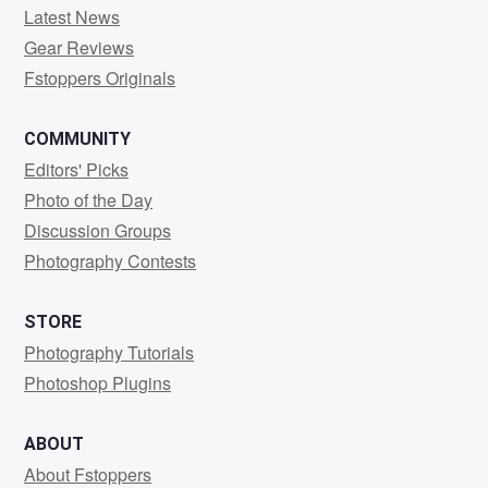
Latest News
Gear Reviews
Fstoppers Originals
COMMUNITY
Editors' Picks
Photo of the Day
Discussion Groups
Photography Contests
STORE
Photography Tutorials
Photoshop Plugins
ABOUT
About Fstoppers