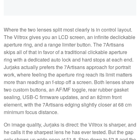
Where the two lenses split most clearly is in control layout.
The Viltrox gives you an LCD screen, an infinite declickable
aperture ring, and a range limiter button. The 7Artisans
skips all of that in favor of a traditional clickable aperture
ring with a dedicated auto lock and hard stops at each end.
Jurjaks actually prefers the 7Artisans approach for portrait
work, where feeling the aperture ring reach its limit matters
more than reading an f-stop off a screen. Both lenses share
two custom buttons, an AF/MF toggle, rear rubber gasket
sealing, USB-C firmware updates, and an 82mm front
element, with the 7Artisans edging slightly closer at 68 cm
minimum focus distance.
On image quality, Jurjaks is direct: the Viltrox is sharper, and
he calls it the sharpest lens he has ever tested. But the gap
only shows up wide open at f/1.8. Stop down to f/2.8 and the