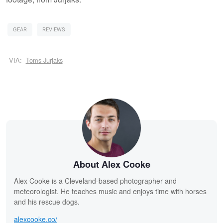
GEAR
REVIEWS
VIA:
Toms Jurjaks
About Alex Cooke
Alex Cooke is a Cleveland-based photographer and
meteorologist. He teaches music and enjoys time with horses
and his rescue dogs.
alexcooke.co/