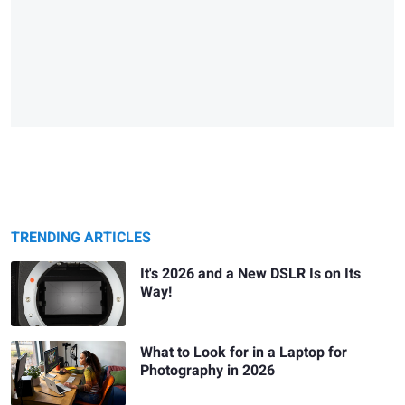
TRENDING ARTICLES
It's 2026 and a New DSLR Is on Its
Way!
What to Look for in a Laptop for
Photography in 2026