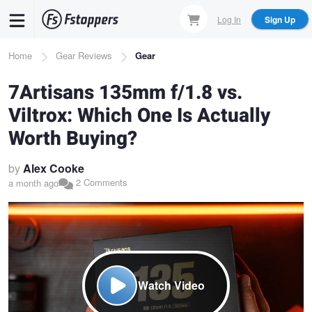
Skip
Log In
Sign Up
to
main
Breadcrumb
Home
Gear Reviews
Gear
content
7Artisans 135mm f/1.8 vs.
Viltrox: Which One Is Actually
Worth Buying?
by
Alex Cooke
2 Comments
a month ago
Watch Video