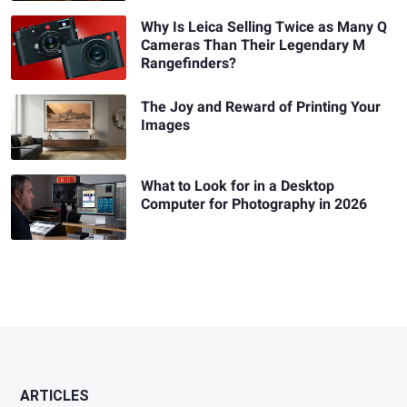
Why Is Leica Selling Twice as Many Q
Cameras Than Their Legendary M
Rangefinders?
The Joy and Reward of Printing Your
Images
What to Look for in a Desktop
Computer for Photography in 2026
ARTICLES