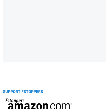
SUPPORT FSTOPPERS