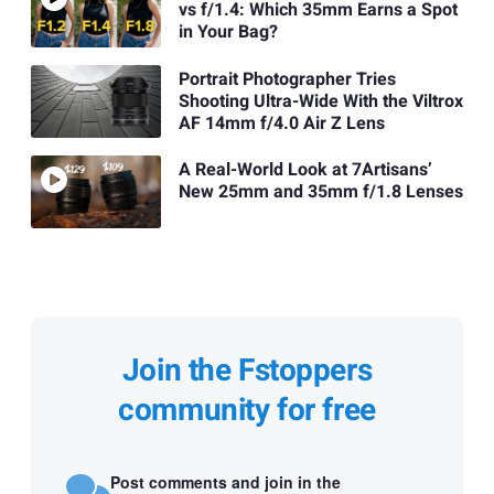
vs f/1.4: Which 35mm Earns a Spot
in Your Bag?
Portrait Photographer Tries
Shooting Ultra-Wide With the Viltrox
AF 14mm f/4.0 Air Z Lens
A Real-World Look at 7Artisans’
New 25mm and 35mm f/1.8 Lenses
Join the Fstoppers
community for free
Post comments and join in the