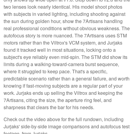
two lenses look nearly identical. His model shoot photos
with subjects in varied lighting, including shooting against
the sun during golden hour, show the 7Artisans handling
real professional conditions without obvious weakness. The
autofocus story is more nuanced. The 7Artisans uses STM
motors rather than the Viltrox's VCM system, and Jurjaks
found it tracked well in most situations, locking onto a
subject's eye reliably even mid-spin. The STM did show its
limits during a walking-toward-camera burst sequence,
where it struggled to keep pace. That's a specific,
predictable scenario rather than a general failure, and worth
knowing if fast-moving subjects are a regular part of your
work. Jurjaks ends up selling the Viltrox and keeping the
7Artisans, citing the size, the aperture ring feel, and
sharpness that clears the bar for his needs.
Check out the video above for the full rundown, including
Jurjaks' side-by-side image comparisons and autofocus test
footage, from Jurjaks.