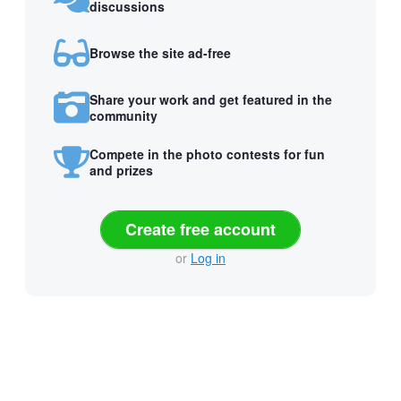
discussions
Browse the site ad-free
Share your work and get featured in the
community
Compete in the photo contests for fun
and prizes
Create free account
or
Log in