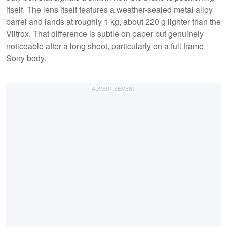
itself. The lens itself features a weather-sealed metal alloy
barrel and lands at roughly 1 kg, about 220 g lighter than the
Viltrox. That difference is subtle on paper but genuinely
noticeable after a long shoot, particularly on a full frame
Sony body.