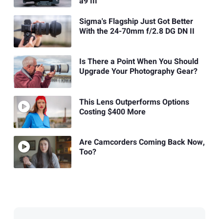
a9 III
Sigma's Flagship Just Got Better
With the 24-70mm f/2.8 DG DN II
Is There a Point When You Should
Upgrade Your Photography Gear?
This Lens Outperforms Options
Costing $400 More
Are Camcorders Coming Back Now,
Too?