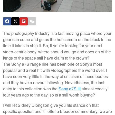
The photography industry is a fast-moving place where your
gear can come and go as the hot camera on the block in the
time it takes to ship it. So, if you're looking for your next
video-centric body, where should you go and does on of the
kings of the space still have claim to the crown?
The Sony a7S range line has been one of Sony's most
popular and a real hit with videographers the world over. I
have seen very little in the way of criticism of these bodies
and they have a devout following. Nevertheless, the last
entry to this collection was the
Sony a7S III
almost exactly
four years ago to the day, so is it still worth buying?
I will let Sidney Diongzon give you his stance on that
specific question and I'll offer a broader commentary: we are