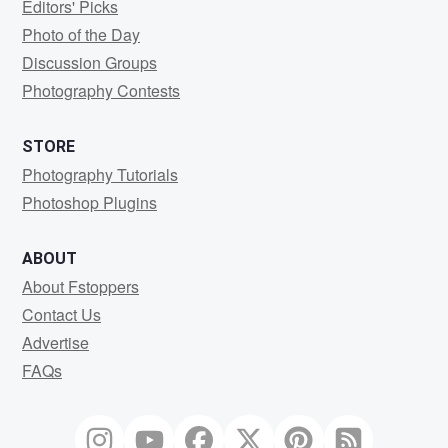
Editors' Picks
Photo of the Day
Discussion Groups
Photography Contests
STORE
Photography Tutorials
Photoshop Plugins
ABOUT
About Fstoppers
Contact Us
Advertise
FAQs