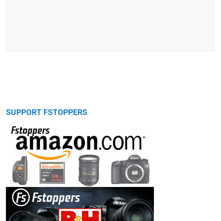
SUPPORT FSTOPPERS