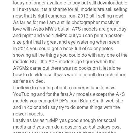
today no longer available to buy but still downloadable
till next year. It is a shame for all models are still selling
new, that is right cameras from 2013 still selling new!
As far as for me I am a stills photographer mostly in
love with Astro MW's but all A7S models are great day
and night and yes 12MP's but you can print a poster
size print that is great and eye watering when seen.
In 2014 you could get a book full of color photos
showing all the things you could do with any one of the
models BUT the A7S models, go figure when the
A7SM2 came out there was no books on it let alone
how to do video so it was word of mouth to each other
as far as video.
I believe in reading about a cameras functions vs
YouTubing and for the first A7 models except the A7S
models you can get PDF's from Brian Smith web site
and in color and i say try to do some things with the
newer models.
Lastly as far as 12MP yes good enough for social
media and you can do a poster size but todays post