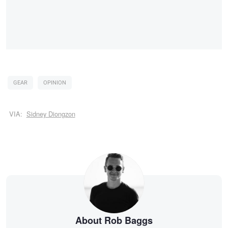
GEAR
OPINION
VIA:
Sidney Diongzon
About Rob Baggs