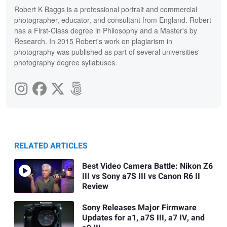
Robert K Baggs is a professional portrait and commercial
photographer, educator, and consultant from England. Robert
has a First-Class degree in Philosophy and a Master's by
Research. In 2015 Robert's work on plagiarism in
photography was published as part of several universities'
photography degree syllabuses.
RELATED ARTICLES
Best Video Camera Battle: Nikon Z6
III vs Sony a7S III vs Canon R6 II
Review
Sony Releases Major Firmware
Updates for a1, a7S III, a7 IV, and