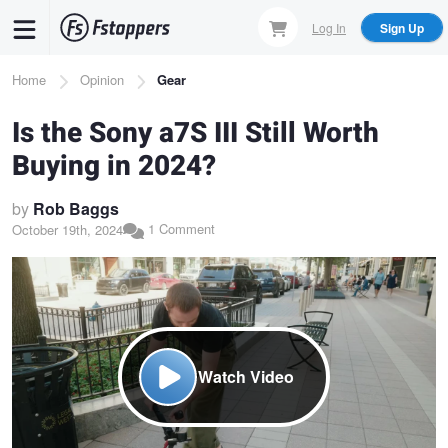
Skip
Log In
Sign Up
to
main
Breadcrumb
Home
Opinion
Gear
content
Is the Sony a7S III Still Worth
Buying in 2024?
by
Rob Baggs
1 Comment
October 19th, 2024
Watch Video