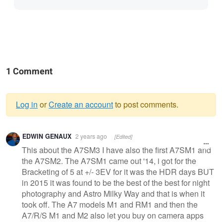
1 Comment
Log in
or
Create an account
to post comments.
Warning
EDWIN GENAUX
2 years ago
[Edited]
message
This about the A7SM3 I have also the first A7SM1 and
the A7SM2. The A7SM1 came out '14, i got for the
Bracketing of 5 at +/- 3EV for it was the HDR days BUT
in 2015 it was found to be the best of the best for night
photography and Astro Milky Way and that is when it
took off. The A7 models M1 and RM1 and then the
A7/R/S M1 and M2 also let you buy on camera apps