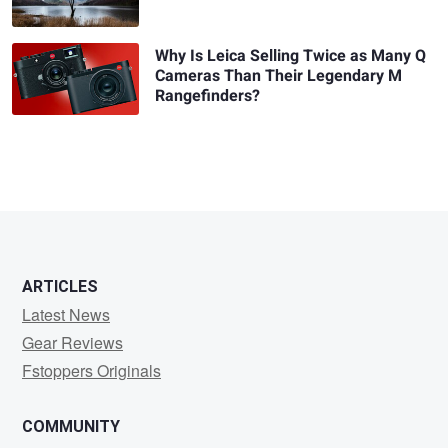
Why Is Leica Selling Twice as Many Q
Cameras Than Their Legendary M
Rangefinders?
ARTICLES
Latest News
Gear Reviews
Fstoppers Originals
COMMUNITY