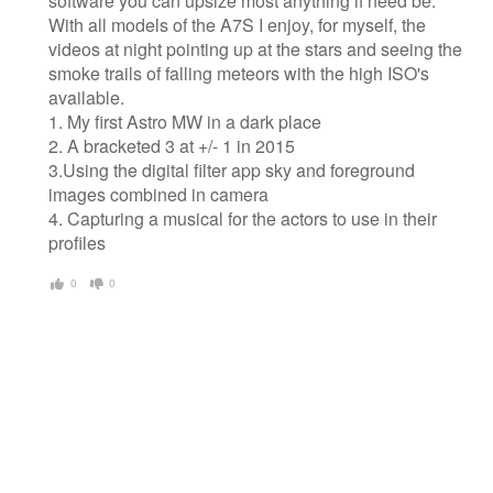
software you can upsize most anything if need be.
With all models of the A7S I enjoy, for myself, the
videos at night pointing up at the stars and seeing the
smoke trails of falling meteors with the high ISO's
available.
1. My first Astro MW in a dark place
2. A bracketed 3 at +/- 1 in 2015
3.Using the digital filter app sky and foreground
images combined in camera
4. Capturing a musical for the actors to use in their
profiles
0
0