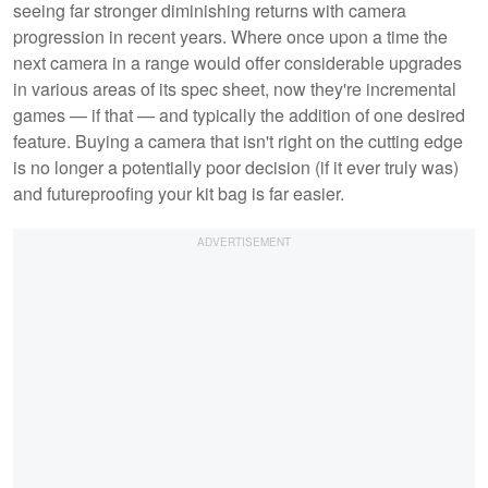
seeing far stronger diminishing returns with camera
progression in recent years. Where once upon a time the
next camera in a range would offer considerable upgrades
in various areas of its spec sheet, now they're incremental
games — if that — and typically the addition of one desired
feature. Buying a camera that isn't right on the cutting edge
is no longer a potentially poor decision (if it ever truly was)
and futureproofing your kit bag is far easier.