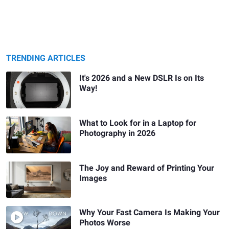
TRENDING ARTICLES
It's 2026 and a New DSLR Is on Its
Way!
What to Look for in a Laptop for
Photography in 2026
The Joy and Reward of Printing Your
Images
Why Your Fast Camera Is Making Your
Photos Worse