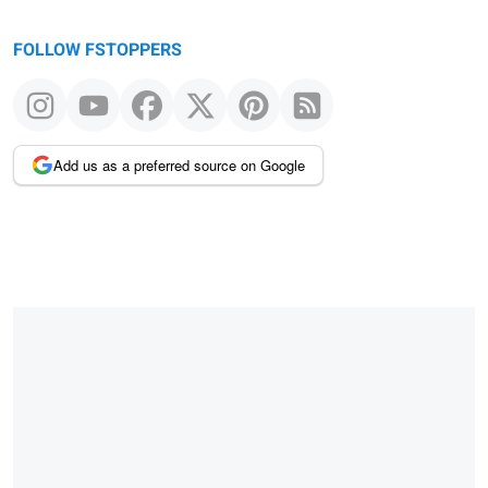
FOLLOW FSTOPPERS
Add us as a preferred source on Google