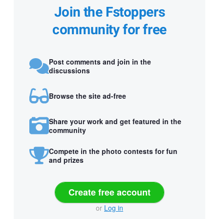
Join the Fstoppers
community for free
Post comments and join in the
discussions
Browse the site ad-free
Share your work and get featured in the
community
Compete in the photo contests for fun
and prizes
Create free account
or
Log in