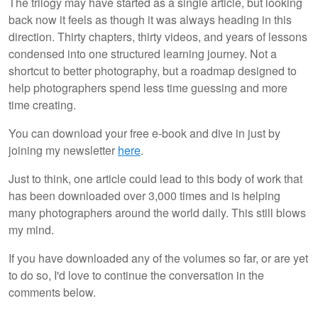
The trilogy may have started as a single article, but looking
back now it feels as though it was always heading in this
direction. Thirty chapters, thirty videos, and years of lessons
condensed into one structured learning journey. Not a
shortcut to better photography, but a roadmap designed to
help photographers spend less time guessing and more
time creating.
You can download your free e-book and dive in just by
joining my newsletter
here
.
Just to think, one article could lead to this body of work that
has been downloaded over 3,000 times and is helping
many photographers around the world daily. This still blows
my mind.
If you have downloaded any of the volumes so far, or are yet
to do so, I'd love to continue the conversation in the
comments below.