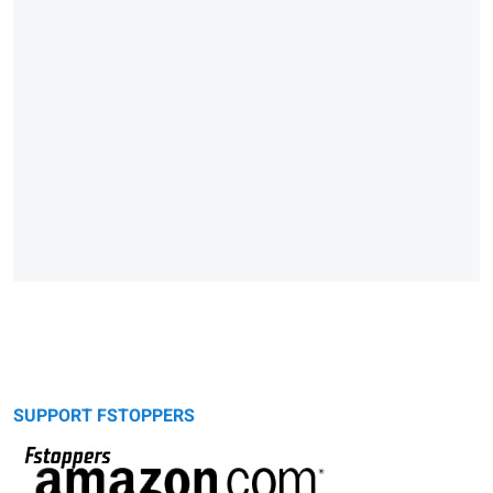
SUPPORT FSTOPPERS