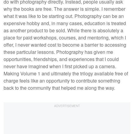
do with photography directly. Instead, people usually ask
why the books are free. The answer is simple. I remember
what it was like to be starting out. Photography can be an
expensive hobby and, in many cases, education is treated
as another product to be sold. While there is absolutely a
place for paid workshops, courses, and mentoring, which I
offer, I never wanted cost to become a barrier to accessing
these particular lessons. Photography has given me
opportunities, friendships, and experiences that I could
never have imagined when I first picked up a camera.
Making Volume 1 and ultimately the trilogy available free of
charge feels like an opportunity to contribute something
back to the community that helped me along the way.