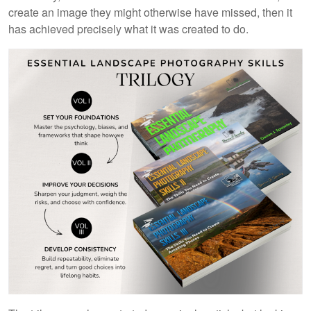
create an image they might otherwise have missed, then it
has achieved precisely what it was created to do.