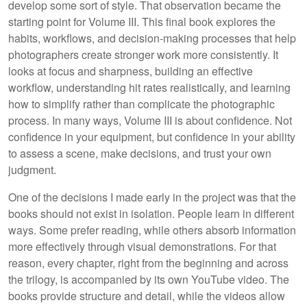
develop some sort of style. That observation became the
starting point for Volume III. This final book explores the
habits, workflows, and decision-making processes that help
photographers create stronger work more consistently. It
looks at focus and sharpness, building an effective
workflow, understanding hit rates realistically, and learning
how to simplify rather than complicate the photographic
process. In many ways, Volume III is about confidence. Not
confidence in your equipment, but confidence in your ability
to assess a scene, make decisions, and trust your own
judgment.
One of the decisions I made early in the project was that the
books should not exist in isolation. People learn in different
ways. Some prefer reading, while others absorb information
more effectively through visual demonstrations. For that
reason, every chapter, right from the beginning and across
the trilogy, is accompanied by its own YouTube video. The
books provide structure and detail, while the videos allow