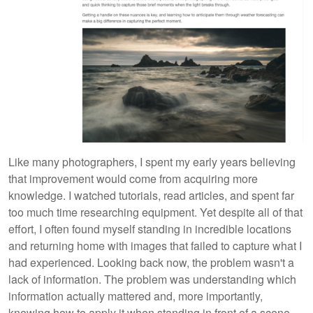
Like many photographers, I spent my early years believing
that improvement would come from acquiring more
knowledge. I watched tutorials, read articles, and spent far
too much time researching equipment. Yet despite all of that
effort, I often found myself standing in incredible locations
and returning home with images that failed to capture what I
had experienced. Looking back now, the problem wasn't a
lack of information. The problem was understanding which
information actually mattered and, more importantly,
knowing how to apply it when standing in front of a scene.