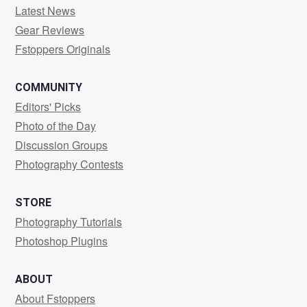
Latest News
Gear Reviews
Fstoppers Originals
COMMUNITY
Editors' Picks
Photo of the Day
Discussion Groups
Photography Contests
STORE
Photography Tutorials
Photoshop Plugins
ABOUT
About Fstoppers