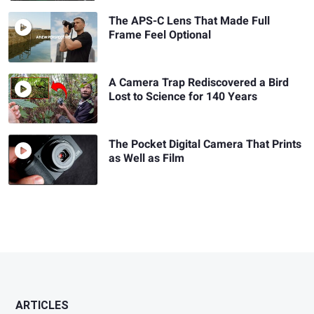
The APS-C Lens That Made Full
Frame Feel Optional
A Camera Trap Rediscovered a Bird
Lost to Science for 140 Years
The Pocket Digital Camera That Prints
as Well as Film
ARTICLES