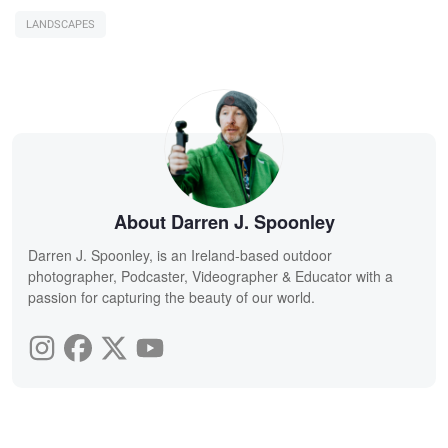
LANDSCAPES
About Darren J. Spoonley
Darren J. Spoonley, is an Ireland-based outdoor
photographer, Podcaster, Videographer & Educator with a
passion for capturing the beauty of our world.