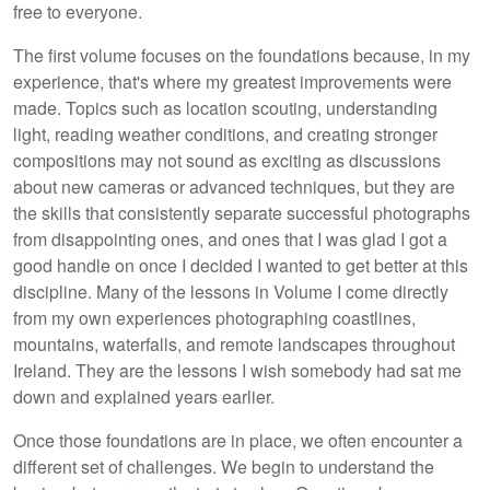
free to everyone.
The first volume focuses on the foundations because, in my
experience, that's where my greatest improvements were
made. Topics such as location scouting, understanding
light, reading weather conditions, and creating stronger
compositions may not sound as exciting as discussions
about new cameras or advanced techniques, but they are
the skills that consistently separate successful photographs
from disappointing ones, and ones that I was glad I got a
good handle on once I decided I wanted to get better at this
discipline. Many of the lessons in Volume I come directly
from my own experiences photographing coastlines,
mountains, waterfalls, and remote landscapes throughout
Ireland. They are the lessons I wish somebody had sat me
down and explained years earlier.
Once those foundations are in place, we often encounter a
different set of challenges. We begin to understand the