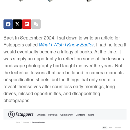
Back in September 2024, I sat down to write an article for
Fstoppers called
What I Wish I Knew Earlier
. I had no idea it
would eventually become a trilogy of books. At the time, it
was simply an opportunity to reflect on some of the lessons
landscape photography had taught me over the years. Not
the technical lessons that can be found in camera manuals
or specification sheets, but the things that only seem to
reveal themselves after countless early mornings, long
drives, missed opportunities, and disappointing
photographs.