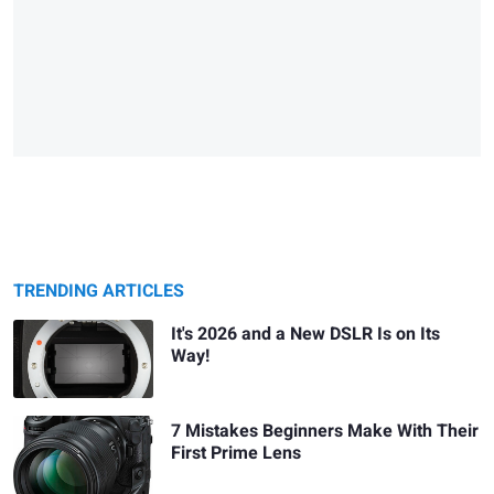
TRENDING ARTICLES
It's 2026 and a New DSLR Is on Its
Way!
7 Mistakes Beginners Make With Their
First Prime Lens