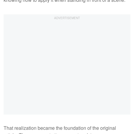
That realization became the foundation of the original