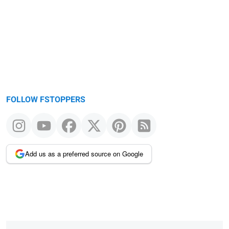
message
FOLLOW FSTOPPERS
Add us as a preferred source on Google