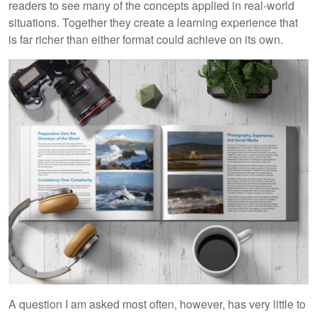
readers to see many of the concepts applied in real-world
situations. Together they create a learning experience that
is far richer than either format could achieve on its own.
A question I am asked most often, however, has very little to