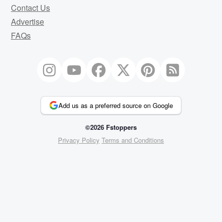
Contact Us
Advertise
FAQs
Add us as a preferred source on Google
©2026 Fstoppers
Privacy Policy
Terms and Conditions