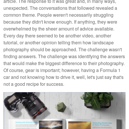
article. The response to it was great and, in many ways,
unexpected. The conversations that followed revealed a
common theme. People weren't necessarily struggling
because they didn't know enough. If anything, they were
overwhelmed by the sheer amount of advice available.
Every day there seemed to be another video, another
tutorial, or another opinion telling them how landscape
photography should be approached. The challenge wasn't
finding answers. The challenge was identifying the answers
that would make the biggest difference to their photography.
Of course, gear is important; however, having a Formula 1
car and not knowing how to drive it, well, let's just say that's
not a good recipe for success.