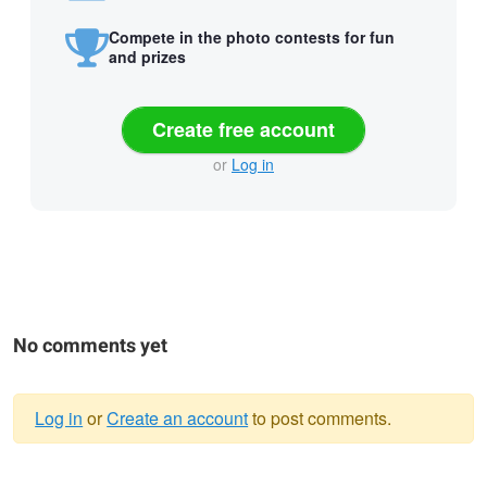
Compete in the photo contests for fun
and prizes
Create free account
or
Log in
No comments yet
Log in
or
Create an account
to post comments.
Warning