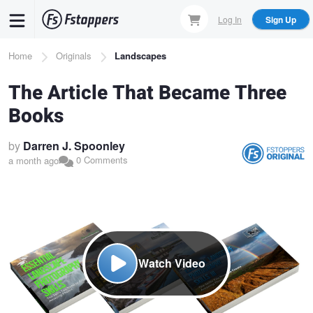
Skip
Log In
Sign Up
to
main
Breadcrumb
Home
Originals
Landscapes
content
The Article That Became Three
Books
by
Darren J. Spoonley
0 Comments
a month ago
Watch Video