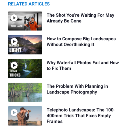
RELATED ARTICLES
The Shot You're Waiting For May
Already Be Gone
How to Compose Big Landscapes
Without Overthinking It
Why Waterfall Photos Fail and How
to Fix Them
The Problem With Planning in
Landscape Photography
Telephoto Landscapes: The 100-
400mm Trick That Fixes Empty
Frames