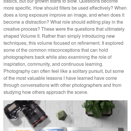
basics, but our growth starts to slow. Questions become
more specific. How should filters be used effectively? When
does a long exposure improve an image, and when does it
become a distraction? What role should editing play in the
creative process? These were the questions that ultimately
shaped Volume II. Rather than simply introducing new
techniques, this volume focused on refinement. It explored
some of the common misconceptions that can hold
photographers back while also examining the role of
inspiration, community, and continuous learning.
Photography can often feel like a solitary pursuit, but some
of the most valuable lessons I have learned have come
through conversations with other photographers and from
studying how others approach the scene.