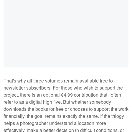
That's why all three volumes remain available free to
newsletter subscribers. For those who wish to support the
project, there is an optional €4.99 contribution that I often
refer to as a digital high five. But whether somebody
downloads the books for free or chooses to support the work
financially, the goal remains exactly the same. If the trilogy
helps a photographer understand a location more
effectively, make a better decision in difficult conditions, or