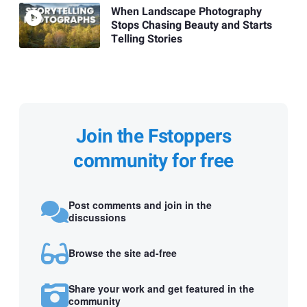
When Landscape Photography
Stops Chasing Beauty and Starts
Telling Stories
Join the Fstoppers
community for free
Post comments and join in the
discussions
Browse the site ad-free
Share your work and get featured in the
community