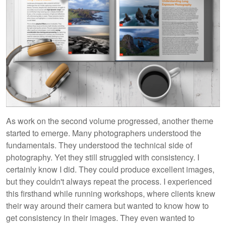
As work on the second volume progressed, another theme
started to emerge. Many photographers understood the
fundamentals. They understood the technical side of
photography. Yet they still struggled with consistency. I
certainly know I did. They could produce excellent images,
but they couldn't always repeat the process. I experienced
this firsthand while running workshops, where clients knew
their way around their camera but wanted to know how to
get consistency in their images. They even wanted to