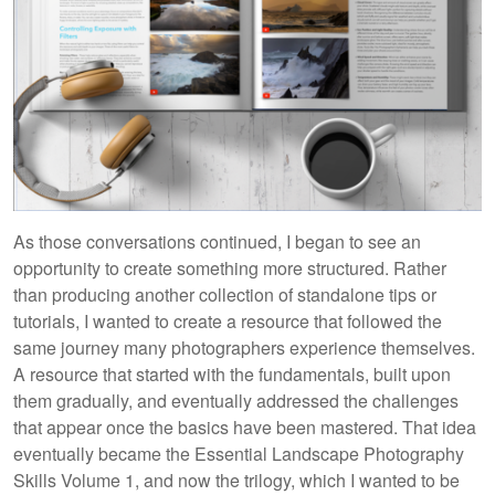
As those conversations continued, I began to see an
opportunity to create something more structured. Rather
than producing another collection of standalone tips or
tutorials, I wanted to create a resource that followed the
same journey many photographers experience themselves.
A resource that started with the fundamentals, built upon
them gradually, and eventually addressed the challenges
that appear once the basics have been mastered. That idea
eventually became the Essential Landscape Photography
Skills Volume 1, and now the trilogy, which I wanted to be