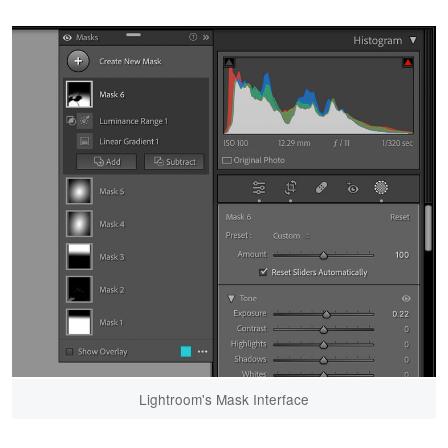
Lightroom's Mask Interface