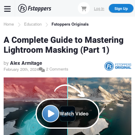
Skip
Log In
Sign Up
to
main
Breadcrumb
Home
Education
Fstoppers Originals
content
A Complete Guide to Mastering
Lightroom Masking (Part 1)
by
Alex Armitage
2 Comments
February 20th, 2024
Watch Video