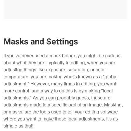
Masks and Settings
If you've never used a mask before, you might be curious
about what they are. Typically in editing, when you are
adjusting things like exposure, saturation, or color
temperature, you are making what's known as a "global
adjustment." However, many times in editing, you want
more control, and a way to do this is by making "local
adjustments." As you can probably guess, these are
adjustments made to a specific part of an image. Masking,
or masks, are the tools used to tell your editing software
where you want to make those local adjustments. It's as
simple as that!