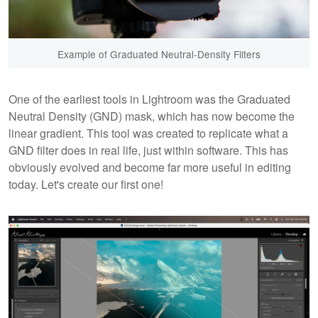
Example of Graduated Neutral-Density Filters
One of the earliest tools in Lightroom was the Graduated
Neutral Density (GND) mask, which has now become the
linear gradient. This tool was created to replicate what a
GND filter does in real life, just within software. This has
obviously evolved and become far more useful in editing
today. Let's create our first one!