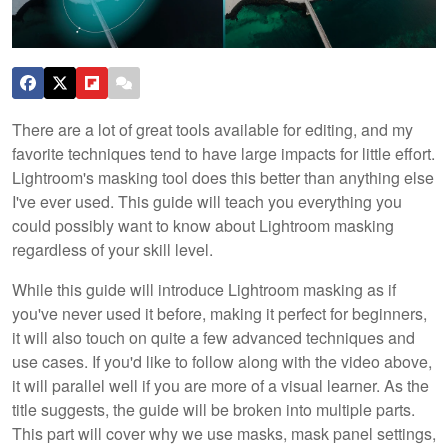
There are a lot of great tools available for editing, and my
favorite techniques tend to have large impacts for little effort.
Lightroom's masking tool does this better than anything else
I've ever used. This guide will teach you everything you
could possibly want to know about Lightroom masking
regardless of your skill level.
While this guide will introduce Lightroom masking as if
you've never used it before, making it perfect for beginners,
it will also touch on quite a few advanced techniques and
use cases. If you'd like to follow along with the video above,
it will parallel well if you are more of a visual learner. As the
title suggests, the guide will be broken into multiple parts.
This part will cover why we use masks, mask panel settings,