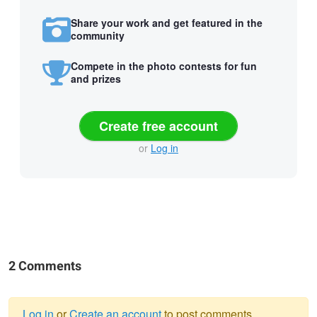
Share your work and get featured in the
community
Compete in the photo contests for fun
and prizes
Create free account
or
Log in
2 Comments
Log in
or
Create an account
to post comments.