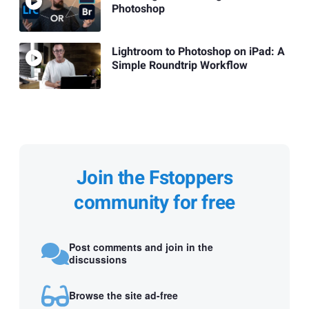
Photoshop
Lightroom to Photoshop on iPad: A
Simple Roundtrip Workflow
Join the Fstoppers
community for free
Post comments and join in the
discussions
Browse the site ad-free