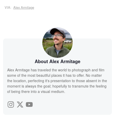
VIA:
Alex Armitage
About Alex Armitage
Alex Armitage has traveled the world to photograph and film
some of the most beautiful places it has to offer. No matter
the location, perfecting it's presentation to those absent in the
moment is always the goal; hopefully to transmute the feeling
of being there into a visual medium.