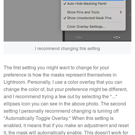
I recommend changing this setting
The first setting you might want to change for your
preference is how the masks represent themselves in
Lightroom. Personally, I use a color overlay that you can
change the color of, but your preference might be different,
and I recommend trying a few out by selecting the "..."
ellipses icon you can see in the above photo. The second
setting I personally recommend changing is turning off
"Automatically Toggle Overlay." When this setting is
enabled, it means that if you make an adjustment and reset
it, the mask will automatically enable. This doesn't work for