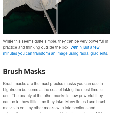
While this seems quite simple, they can be very powerful in
practice and thinking outside the box.
Within just a few
minutes you can transform an image using radial gradients
.
Brush Masks
Brush masks are the most precise masks you can use in
Lightroom but come at the cost of taking the most time to
use. The beauty of the other masks is how powerful they
can be for how little time they take. Many times I use brush
masks to edit my other masks with intersections and