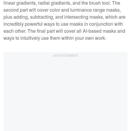
linear gradients, radial gradients, and the brush tool. The
second part will cover color and luminance range masks,
plus adding, subtracting, and intersecting masks, which are
incredibly powerful ways to use masks in conjunction with
each other. The final part will cover all AI-based masks and
ways to intuitively use them within your own work.