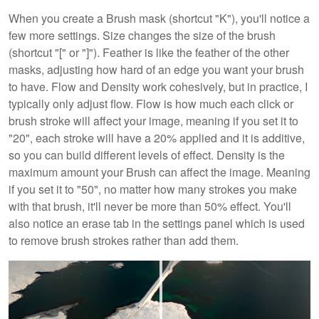
When you create a Brush mask (shortcut "K"), you'll notice a
few more settings. Size changes the size of the brush
(shortcut "[" or "]"). Feather is like the feather of the other
masks, adjusting how hard of an edge you want your brush
to have. Flow and Density work cohesively, but in practice, I
typically only adjust flow. Flow is how much each click or
brush stroke will affect your image, meaning if you set it to
"20", each stroke will have a 20% applied and it is additive,
so you can build different levels of effect. Density is the
maximum amount your Brush can affect the image. Meaning
if you set it to "50", no matter how many strokes you make
with that brush, it'll never be more than 50% effect. You'll
also notice an erase tab in the settings panel which is used
to remove brush strokes rather than add them.