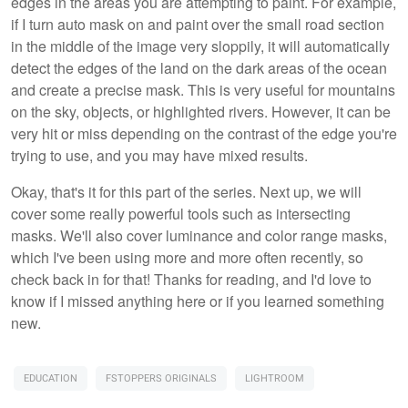
edges in the areas you are attempting to paint. For example,
if I turn auto mask on and paint over the small road section
in the middle of the image very sloppily, it will automatically
detect the edges of the land on the dark areas of the ocean
and create a precise mask. This is very useful for mountains
on the sky, objects, or highlighted rivers. However, it can be
very hit or miss depending on the contrast of the edge you're
trying to use, and you may have mixed results.
Okay, that's it for this part of the series. Next up, we will
cover some really powerful tools such as intersecting
masks. We'll also cover luminance and color range masks,
which I've been using more and more often recently, so
check back in for that! Thanks for reading, and I'd love to
know if I missed anything here or if you learned something
new.
EDUCATION
FSTOPPERS ORIGINALS
LIGHTROOM