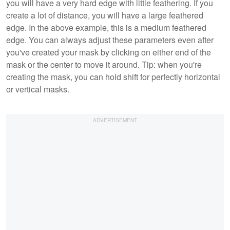
you will have a very hard edge with little feathering. If you
create a lot of distance, you will have a large feathered
edge. In the above example, this is a medium feathered
edge. You can always adjust these parameters even after
you've created your mask by clicking on either end of the
mask or the center to move it around. Tip: when you're
creating the mask, you can hold shift for perfectly horizontal
or vertical masks.