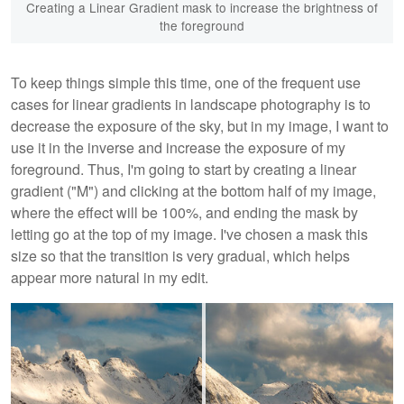
Creating a Linear Gradient mask to increase the brightness of
the foreground
To keep things simple this time, one of the frequent use
cases for linear gradients in landscape photography is to
decrease the exposure of the sky, but in my image, I want to
use it in the inverse and increase the exposure of my
foreground. Thus, I'm going to start by creating a linear
gradient ("M") and clicking at the bottom half of my image,
where the effect will be 100%, and ending the mask by
letting go at the top of my image. I've chosen a mask this
size so that the transition is very gradual, which helps
appear more natural in my edit.