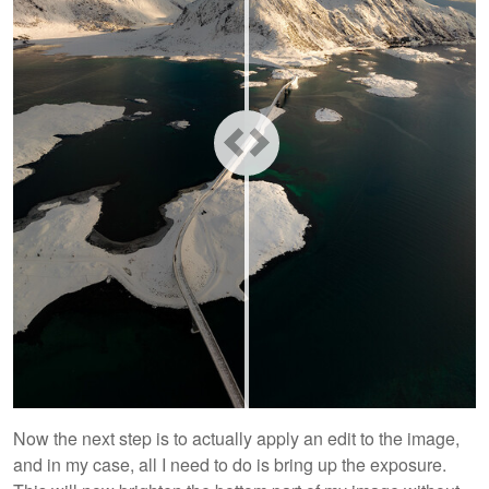
Now the next step is to actually apply an edit to the image,
and in my case, all I need to do is bring up the exposure.