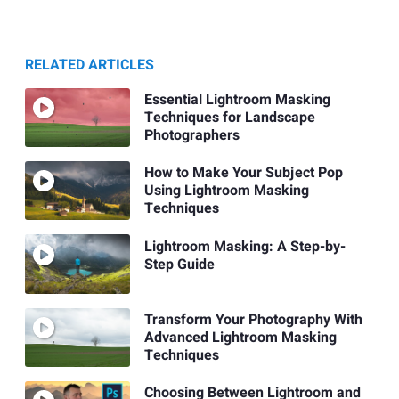
RELATED ARTICLES
Essential Lightroom Masking
Techniques for Landscape
Photographers
How to Make Your Subject Pop
Using Lightroom Masking
Techniques
Lightroom Masking: A Step-by-
Step Guide
Transform Your Photography With
Advanced Lightroom Masking
Techniques
Choosing Between Lightroom and