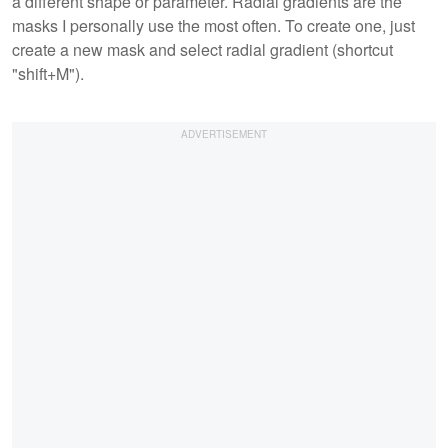
a different shape or parameter. Radial gradients are the
masks I personally use the most often. To create one, just
create a new mask and select radial gradient (shortcut
"shift+M").