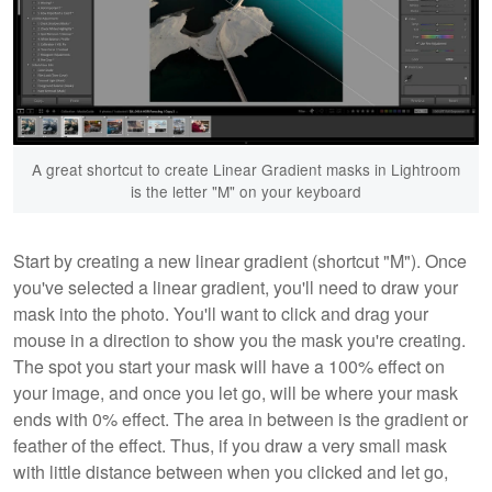
A great shortcut to create Linear Gradient masks in Lightroom
is the letter "M" on your keyboard
Start by creating a new linear gradient (shortcut "M"). Once
you've selected a linear gradient, you'll need to draw your
mask into the photo. You'll want to click and drag your
mouse in a direction to show you the mask you're creating.
The spot you start your mask will have a 100% effect on
your image, and once you let go, will be where your mask
ends with 0% effect. The area in between is the gradient or
feather of the effect. Thus, if you draw a very small mask
with little distance between when you clicked and let go,