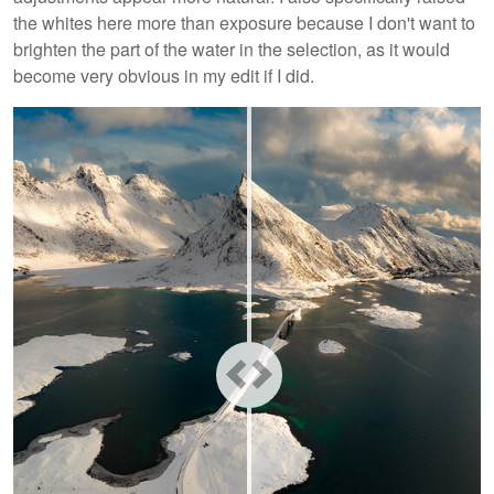
the whites here more than exposure because I don't want to
brighten the part of the water in the selection, as it would
become very obvious in my edit if I did.