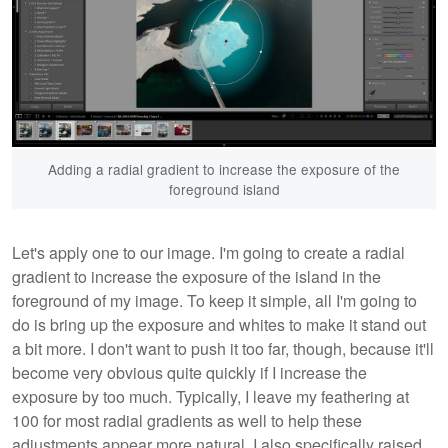
Adding a radial gradient to increase the exposure of the
foreground island
Let's apply one to our image. I'm going to create a radial
gradient to increase the exposure of the island in the
foreground of my image. To keep it simple, all I'm going to
do is bring up the exposure and whites to make it stand out
a bit more. I don't want to push it too far, though, because it'll
become very obvious quite quickly if I increase the
exposure by too much. Typically, I leave my feathering at
100 for most radial gradients as well to help these
adjustments appear more natural. I also specifically raised