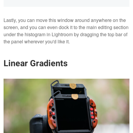
Lastly, you can move this window around anywhere on the
screen, and you can even dock it to the main editing section
under the histogram in Lightroom by dragging the top bar of
the panel wherever you'd like it.
Linear Gradients