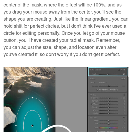
center of the mask, where the effect will be 100%, and as
you drag your mouse away from the center, you'll see the
shape you are creating. Just like the linear gradient, you can
hold shift for perfect circles, but I don't think I've ever used a
circle for editing personally. Once you let go of your mouse
button, you'll have created your radial mask. Remember,
you can adjust the size, shape, and location even after
you've created it, so don't worry if you don't get it perfect.