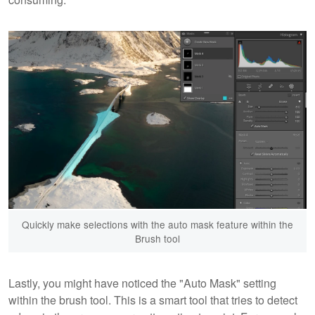
Quickly make selections with the auto mask feature within the
Brush tool
Lastly, you might have noticed the "Auto Mask" setting
within the brush tool. This is a smart tool that tries to detect