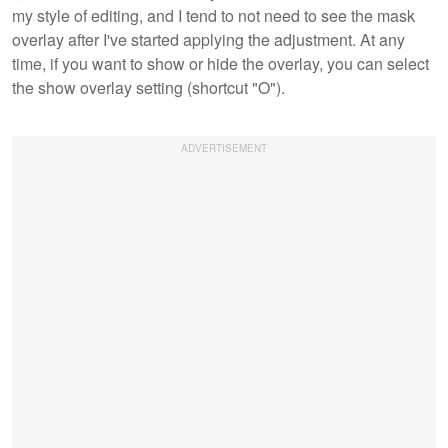
my style of editing, and I tend to not need to see the mask
overlay after I've started applying the adjustment. At any
time, if you want to show or hide the overlay, you can select
the show overlay setting (shortcut "O").