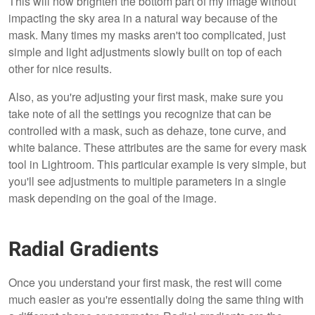
This will now brighten the bottom part of my image without
impacting the sky area in a natural way because of the
mask. Many times my masks aren't too complicated, just
simple and light adjustments slowly built on top of each
other for nice results.
Also, as you're adjusting your first mask, make sure you
take note of all the settings you recognize that can be
controlled with a mask, such as dehaze, tone curve, and
white balance. These attributes are the same for every mask
tool in Lightroom. This particular example is very simple, but
you'll see adjustments to multiple parameters in a single
mask depending on the goal of the image.
Radial Gradients
Once you understand your first mask, the rest will come
much easier as you're essentially doing the same thing with