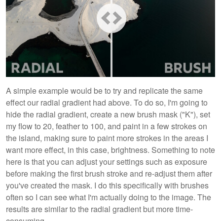
A simple example would be to try and replicate the same
effect our radial gradient had above. To do so, I'm going to
hide the radial gradient, create a new brush mask ("K"), set
my flow to 20, feather to 100, and paint in a few strokes on
the island, making sure to paint more strokes in the areas I
want more effect, in this case, brightness. Something to note
here is that you can adjust your settings such as exposure
before making the first brush stroke and re-adjust them after
you've created the mask. I do this specifically with brushes
often so I can see what I'm actually doing to the image. The
results are similar to the radial gradient but more time-
consuming.