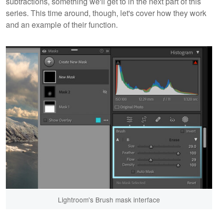
subtractions, something we'll get to in the next part of this
series. This time around, though, let's cover how they work
and an example of their function.
Lightroom's Brush mask interface