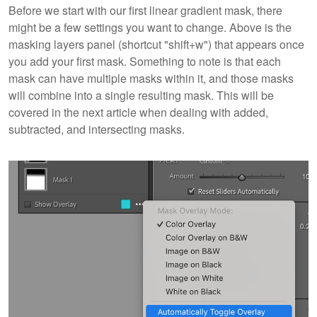
Before we start with our first linear gradient mask, there
might be a few settings you want to change. Above is the
masking layers panel (shortcut "shift+w") that appears once
you add your first mask. Something to note is that each
mask can have multiple masks within it, and those masks
will combine into a single resulting mask. This will be
covered in the next article when dealing with added,
subtracted, and intersecting masks.