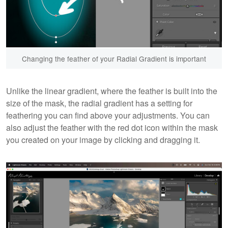
Changing the feather of your Radial Gradient is important
Unlike the linear gradient, where the feather is built into the
size of the mask, the radial gradient has a setting for
feathering you can find above your adjustments. You can
also adjust the feather with the red dot icon within the mask
you created on your image by clicking and dragging it.