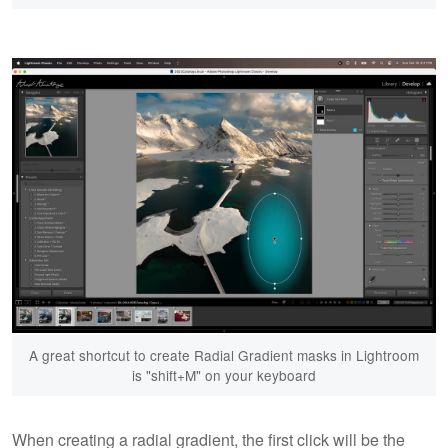
A great shortcut to create Radial Gradient masks in Lightroom
is "shift+M" on your keyboard
When creating a radial gradient, the first click will be the