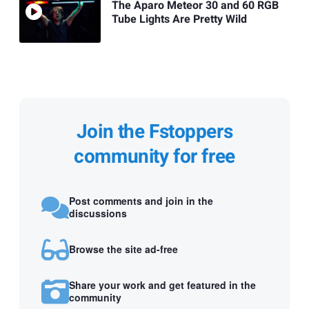
The Aparo Meteor 30 and 60 RGB
Tube Lights Are Pretty Wild
Join the Fstoppers
community for free
Post comments and join in the
discussions
Browse the site ad-free
Share your work and get featured in the
community