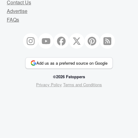
Contact Us
Advertise
FAQs
Add us as a preferred source on Google
©2026 Fstoppers
Privacy Policy
Terms and Conditions