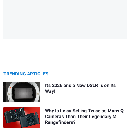
TRENDING ARTICLES
It's 2026 and a New DSLR Is on Its
Way!
Why Is Leica Selling Twice as Many Q
Cameras Than Their Legendary M
Rangefinders?