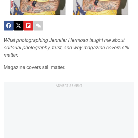
What photographing Jennifer Hermoso taught me about
editorial photography, trust, and why magazine covers still
matter.
Magazine covers still matter.