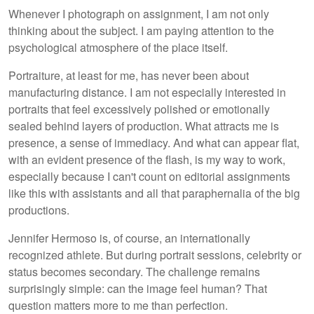
Whenever I photograph on assignment, I am not only
thinking about the subject. I am paying attention to the
psychological atmosphere of the place itself.
Portraiture, at least for me, has never been about
manufacturing distance. I am not especially interested in
portraits that feel excessively polished or emotionally
sealed behind layers of production. What attracts me is
presence, a sense of immediacy. And what can appear flat,
with an evident presence of the flash, is my way to work,
especially because I can't count on editorial assignments
like this with assistants and all that paraphernalia of the big
productions.
Jennifer Hermoso is, of course, an internationally
recognized athlete. But during portrait sessions, celebrity or
status becomes secondary. The challenge remains
surprisingly simple: can the image feel human? That
question matters more to me than perfection.