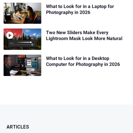
What to Look for in a Laptop for
Photography in 2026
Two New Sliders Make Every
Lightroom Mask Look More Natural
What to Look for in a Desktop
Computer for Photography in 2026
ARTICLES