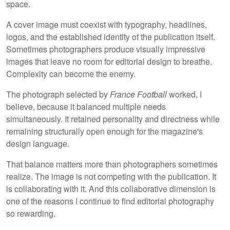
space.
A cover image must coexist with typography, headlines,
logos, and the established identity of the publication itself.
Sometimes photographers produce visually impressive
images that leave no room for editorial design to breathe.
Complexity can become the enemy.
The photograph selected by
France Football
worked, I
believe, because it balanced multiple needs
simultaneously. It retained personality and directness while
remaining structurally open enough for the magazine's
design language.
That balance matters more than photographers sometimes
realize. The image is not competing with the publication. It
is collaborating with it. And this collaborative dimension is
one of the reasons I continue to find editorial photography
so rewarding.