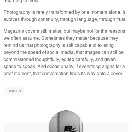
returning to most.
Photography is rarely transformed by one moment alone. It
evolves through continuity, through language, through trust.
Magazine covers still matter, but maybe not for the reasons
we often assume. Sometimes they matter because they
remind us that photography is still capable of existing
beyond the speed of social media, that images can still be
commissioned thoughtfully, edited carefully, and given
space to speak. And occasionally, if everything aligns for a
brief moment, that conversation finds its way onto a cover.
OPINION