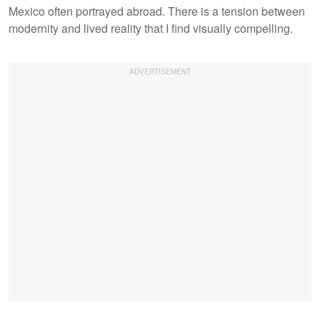
Mexico often portrayed abroad. There is a tension between
modernity and lived reality that I find visually compelling.