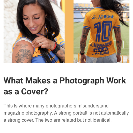
What Makes a Photograph Work
as a Cover?
This is where many photographers misunderstand
magazine photography. A strong portrait is not automatically
a strong cover. The two are related but not identical.