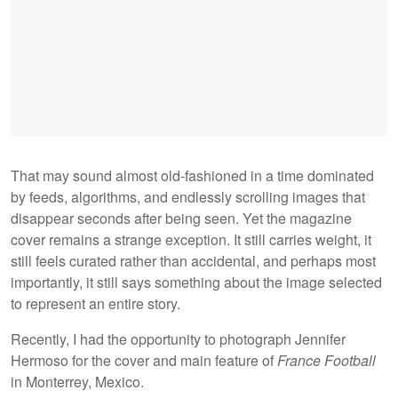
That may sound almost old-fashioned in a time dominated
by feeds, algorithms, and endlessly scrolling images that
disappear seconds after being seen. Yet the magazine
cover remains a strange exception. It still carries weight, it
still feels curated rather than accidental, and perhaps most
importantly, it still says something about the image selected
to represent an entire story.
Recently, I had the opportunity to photograph Jennifer
Hermoso for the cover and main feature of
France Football
in Monterrey, Mexico.