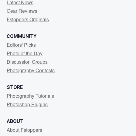
Latest News
Gear Reviews
Fstoppers Originals
COMMUNITY
Editors' Picks
Photo of the Day
Discussion Groups
Photography Contests
STORE
Photography Tutorials
Photoshop Plugins
ABOUT
About Fstoppers