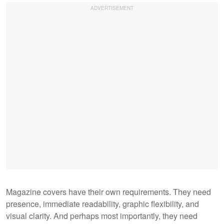
Magazine covers have their own requirements. They need
presence, immediate readability, graphic flexibility, and
visual clarity. And perhaps most importantly, they need