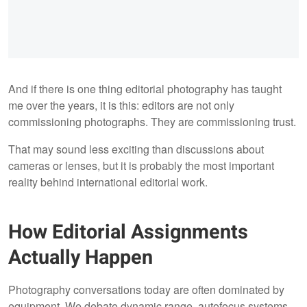
And if there is one thing editorial photography has taught
me over the years, it is this: editors are not only
commissioning photographs. They are commissioning trust.
That may sound less exciting than discussions about
cameras or lenses, but it is probably the most important
reality behind international editorial work.
How Editorial Assignments
Actually Happen
Photography conversations today are often dominated by
equipment. We debate dynamic range, autofocus systems,