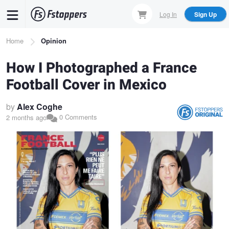
Skip
Log In
Sign Up
to
main
Breadcrumb
Home
Opinion
content
How I Photographed a France
Football Cover in Mexico
by
Alex Coghe
0 Comments
2 months ago