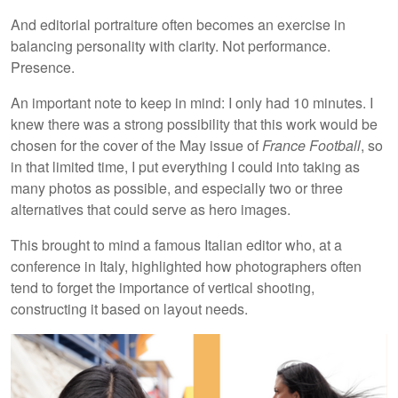
And editorial portraiture often becomes an exercise in
balancing personality with clarity. Not performance.
Presence.
An important note to keep in mind: I only had 10 minutes. I
knew there was a strong possibility that this work would be
chosen for the cover of the May issue of
France Football
, so
in that limited time, I put everything I could into taking as
many photos as possible, and especially two or three
alternatives that could serve as hero images.
This brought to mind a famous Italian editor who, at a
conference in Italy, highlighted how photographers often
tend to forget the importance of vertical shooting,
constructing it based on layout needs.