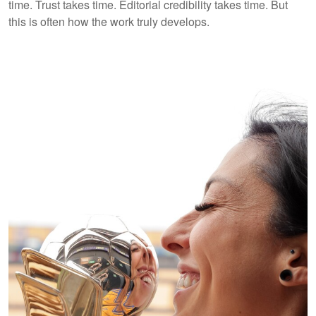
time. Trust takes time. Editorial credibility takes time. But
this is often how the work truly develops.