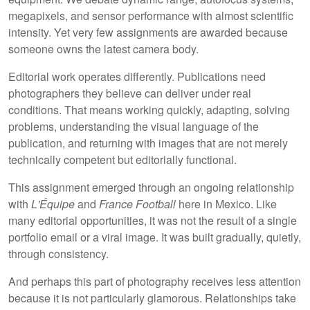
megapixels, and sensor performance with almost scientific
intensity. Yet very few assignments are awarded because
someone owns the latest camera body.
Editorial work operates differently. Publications need
photographers they believe can deliver under real
conditions. That means working quickly, adapting, solving
problems, understanding the visual language of the
publication, and returning with images that are not merely
technically competent but editorially functional.
This assignment emerged through an ongoing relationship
with
L'Équipe
and
France Football
here in Mexico. Like
many editorial opportunities, it was not the result of a single
portfolio email or a viral image. It was built gradually, quietly,
through consistency.
And perhaps this part of photography receives less attention
because it is not particularly glamorous. Relationships take