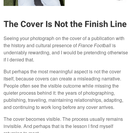
The Cover Is Not the Finish Line
Seeing your photograph on the cover of a publication with
the history and cultural presence of
France Football
is
undeniably rewarding, and I would be pretending otherwise
if I denied that.
But perhaps the most meaningful aspect is not the cover
itself, because covers can create a misleading narrative.
People often see the visible outcome while missing the
quieter process behind it: the years of photographing,
publishing, traveling, maintaining relationships, adapting,
and continuing to work long before any cover arrives.
The cover becomes visible. The process usually remains
invisible. And perhaps that is the lesson I find myself