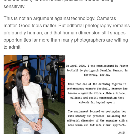
sensitivity.
This is not an argument against technology. Cameras
matter. Good tools matter. But editorial photography remains
profoundly human, and that human dimension still shapes
opportunities far more than many photographers are willing
to admit.