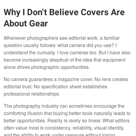
Why I Don't Believe Covers Are
About Gear
Whenever photographers see editorial work, a familiar
question usually follows: what camera did you use? I
understand the curiosity. I love cameras too. But I have also
become increasingly skeptical of the idea that equipment
alone drives photographic opportunities.
No camera guarantees a magazine cover. No lens creates
editorial trust. No specification sheet establishes
professional relationships.
The photography industry can sometimes encourage the
comforting illusion that buying better tools naturally leads to
better opportunities. Reality is rarely so linear. What editors
often value most is consistency, reliability, visual identity,
and the ability to work under pressure without losing