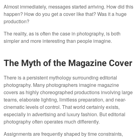
Almost immediately, messages started arriving. How did this
happen? How do you get a cover like that? Was it a huge
production?
The reality, as is often the case in photography, is both
simpler and more interesting than people imagine.
The Myth of the Magazine Cover
There is a persistent mythology surrounding editorial
photography. Many photographers imagine magazine
covers as highly choreographed productions involving large
teams, elaborate lighting, limitless preparation, and near-
cinematic levels of control. That world certainly exists,
especially in advertising and luxury fashion. But editorial
photography often operates much differently.
Assignments are frequently shaped by time constraints,