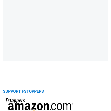
SUPPORT FSTOPPERS