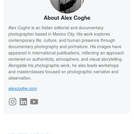
About Alex Coghe
Alex Coghe is an Italian editorial and documentary
photographer based in Mexico City. His work explores
contemporary life, culture, and human presence through
documentary photography and portraiture. His images have
appeared in international publications, reflecting an approach
centered on authenticity, atmosphere, and visual storytelling.
Alongside his photographic work, he also leads workshops
and masterclasses focused on photographic narrative and
observation.
alexcoghe.com