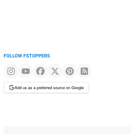
message
FOLLOW FSTOPPERS
Add us as a preferred source on Google