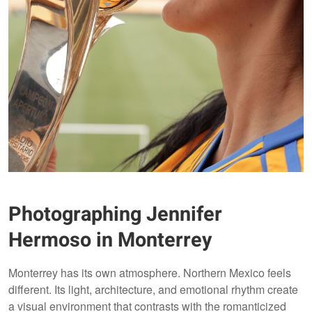
Photographing Jennifer
Hermoso in Monterrey
Monterrey has its own atmosphere. Northern Mexico feels
different. Its light, architecture, and emotional rhythm create
a visual environment that contrasts with the romanticized