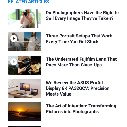
RELATED ARTICLES
Do Photographers Have the Right to
Sell Every Image They've Taken?
Three Portrait Setups That Work
Every Time You Get Stuck
The Underrated Fujifilm Lens That
Does More Than Close-Ups
We Review the ASUS ProArt
Display 6K PA32QCV: Precision
Meets Value
The Art of Intention: Transforming
Pictures into Photographs