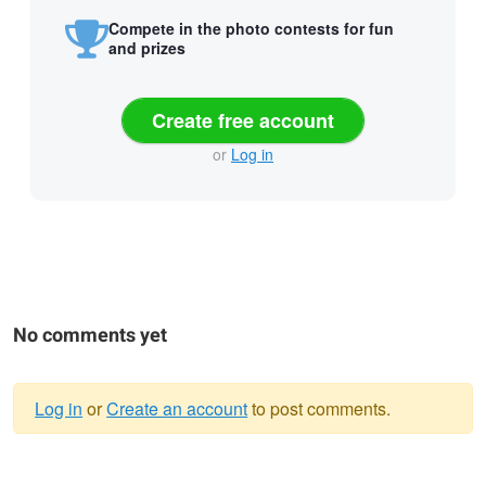
Compete in the photo contests for fun
and prizes
Create free account
or
Log in
No comments yet
Log in
or
Create an account
to post comments.
Warning