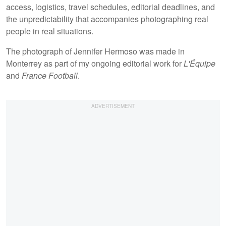
access, logistics, travel schedules, editorial deadlines, and
the unpredictability that accompanies photographing real
people in real situations.
The photograph of Jennifer Hermoso was made in
Monterrey as part of my ongoing editorial work for
L'Équipe
and
France Football
.