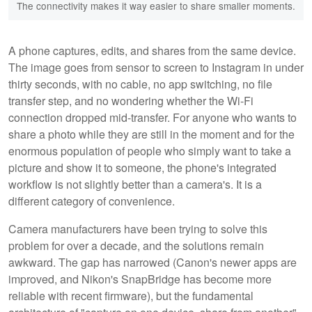
The connectivity makes it way easier to share smaller moments.
A phone captures, edits, and shares from the same device.
The image goes from sensor to screen to Instagram in under
thirty seconds, with no cable, no app switching, no file
transfer step, and no wondering whether the Wi-Fi
connection dropped mid-transfer. For anyone who wants to
share a photo while they are still in the moment and for the
enormous population of people who simply want to take a
picture and show it to someone, the phone's integrated
workflow is not slightly better than a camera's. It is a
different category of convenience.
Camera manufacturers have been trying to solve this
problem for over a decade, and the solutions remain
awkward. The gap has narrowed (Canon's newer apps are
improved, and Nikon's SnapBridge has become more
reliable with recent firmware), but the fundamental