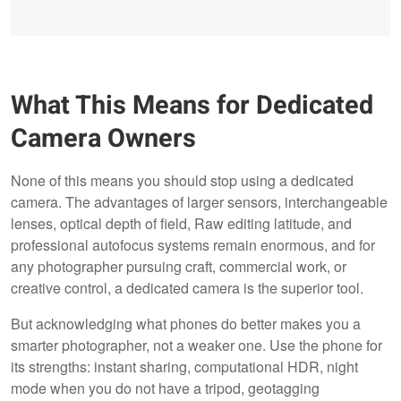
What This Means for Dedicated
Camera Owners
None of this means you should stop using a dedicated
camera. The advantages of larger sensors, interchangeable
lenses, optical depth of field, Raw editing latitude, and
professional autofocus systems remain enormous, and for
any photographer pursuing craft, commercial work, or
creative control, a dedicated camera is the superior tool.
But acknowledging what phones do better makes you a
smarter photographer, not a weaker one. Use the phone for
its strengths: instant sharing, computational HDR, night
mode when you do not have a tripod, geotagging