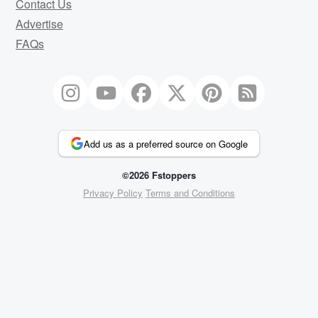
Contact Us
Advertise
FAQs
Add us as a preferred source on Google
©2026 Fstoppers
Privacy Policy
Terms and Conditions