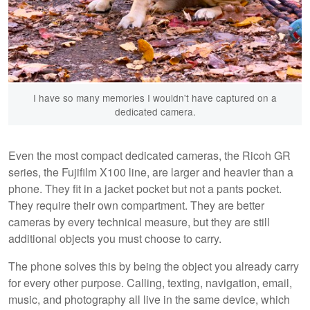
I have so many memories I wouldn't have captured on a
dedicated camera.
Even the most compact dedicated cameras, the Ricoh GR
series, the Fujifilm X100 line, are larger and heavier than a
phone. They fit in a jacket pocket but not a pants pocket.
They require their own compartment. They are better
cameras by every technical measure, but they are still
additional objects you must choose to carry.
The phone solves this by being the object you already carry
for every other purpose. Calling, texting, navigation, email,
music, and photography all live in the same device, which