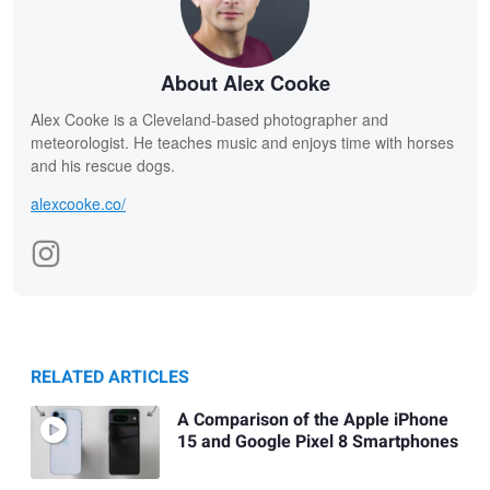
About Alex Cooke
Alex Cooke is a Cleveland-based photographer and
meteorologist. He teaches music and enjoys time with horses
and his rescue dogs.
alexcooke.co/
RELATED ARTICLES
A Comparison of the Apple iPhone
15 and Google Pixel 8 Smartphones