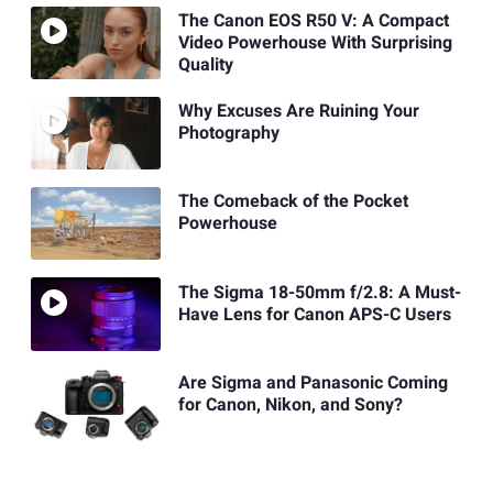
The Canon EOS R50 V: A Compact
Video Powerhouse With Surprising
Quality
Why Excuses Are Ruining Your
Photography
The Comeback of the Pocket
Powerhouse
The Sigma 18-50mm f/2.8: A Must-
Have Lens for Canon APS-C Users
Are Sigma and Panasonic Coming
for Canon, Nikon, and Sony?