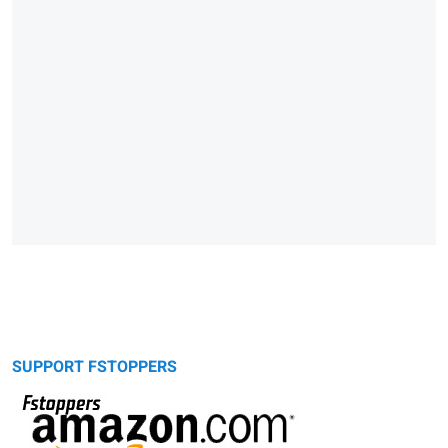
SUPPORT FSTOPPERS