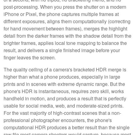
post-processing. When you press the shutter on a modern
iPhone or Pixel, the phone captures multiple frames at
different exposures, aligns them computationally (correcting
for hand movement between frames), merges the highlight
detail from the darker frames with the shadow detail from the
brighter frames, applies local tone mapping to balance the
result, and delivers a single finished image before your
finger leaves the screen.
The quality ceiling of a camera's bracketed HDR merge is
higher than what a phone produces, especially in large
prints and in scenes with extreme dynamic range. But the
phone's HDR is instantaneous, requires zero skill, works
handheld in motion, and produces a result that is perfectly
usable for social media, web, and moderate-sized prints.
For the vast majority of high-contrast scenes that a non-
professional photographer encounters, the phone's
computational HDR produces a better result than the single
raw file most camera shooters would capture, because most