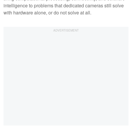
intelligence to problems that dedicated cameras still solve
with hardware alone, or do not solve at all.