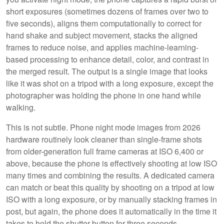
short exposures (sometimes dozens of frames over two to
five seconds), aligns them computationally to correct for
hand shake and subject movement, stacks the aligned
frames to reduce noise, and applies machine-learning-
based processing to enhance detail, color, and contrast in
the merged result. The output is a single image that looks
like it was shot on a tripod with a long exposure, except the
photographer was holding the phone in one hand while
walking.
This is not subtle. Phone night mode images from 2026
hardware routinely look cleaner than single-frame shots
from older-generation full frame cameras at ISO 6,400 or
above, because the phone is effectively shooting at low ISO
many times and combining the results. A dedicated camera
can match or beat this quality by shooting on a tripod at low
ISO with a long exposure, or by manually stacking frames in
post, but again, the phone does it automatically in the time it
takes to hold the shutter button for three seconds.