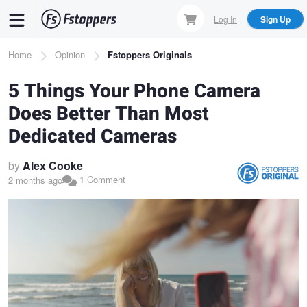
Skip
Log In
Sign Up
to
main
Breadcrumb
Home
Opinion
Fstoppers Originals
content
5 Things Your Phone Camera
Does Better Than Most
Dedicated Cameras
by
Alex Cooke
1 Comment
2 months ago