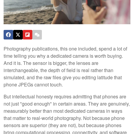
Photography publications, this one included, spend a lot of
time telling you why a dedicated camera is worth buying.
And it is. The sensor is bigger, the lenses are
interchangeable, the depth of field is real rather than
simulated, and the raw files give you editing latitude that
phone JPEGs cannot touch.
But intellectual honesty requires admitting that phones are
not just "good enough" in certain areas. They are genuinely,
measurably better than most dedicated cameras in ways
that matter to real-world photography. Not because phone
sensors are superior (they are not), but because phones
bring computational processing, connectivity, and software