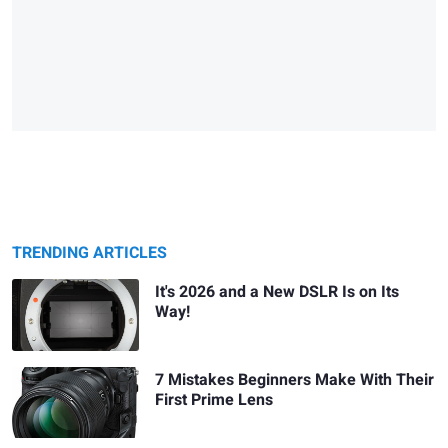
TRENDING ARTICLES
It's 2026 and a New DSLR Is on Its
Way!
7 Mistakes Beginners Make With Their
First Prime Lens