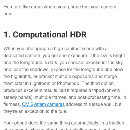
Here are five areas where your phone has your camera
beat.
1. Computational HDR
When you photograph a high-contrast scene with a
dedicated camera, you get one exposure. If the sky is bright
and the foreground is dark, you choose: expose for the sky
and lose the shadows, expose for the foreground and blow
the highlights, or bracket multiple exposures and merge
them later in Lightroom or Photoshop. The third option
produces excellent results, but it requires a tripod (or very
steady hands), multiple frames, and post-processing time. In
fairness,
OM System cameras
address this issue well, but
they're an exception to the rule.
Your phone does the same thing automatically, in a fraction
of a second, with no tripod, no bracketing menu, and no