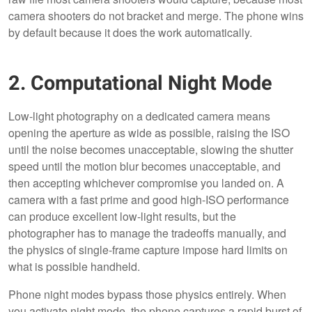
camera shooters do not bracket and merge. The phone wins
by default because it does the work automatically.
2. Computational Night Mode
Low-light photography on a dedicated camera means
opening the aperture as wide as possible, raising the ISO
until the noise becomes unacceptable, slowing the shutter
speed until the motion blur becomes unacceptable, and
then accepting whichever compromise you landed on. A
camera with a fast prime and good high-ISO performance
can produce excellent low-light results, but the
photographer has to manage the tradeoffs manually, and
the physics of single-frame capture impose hard limits on
what is possible handheld.
Phone night modes bypass those physics entirely. When
you activate night mode, the phone captures a rapid burst of