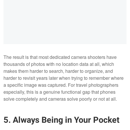
The result is that most dedicated camera shooters have
thousands of photos with no location data at all, which
makes them harder to search, harder to organize, and
harder to revisit years later when trying to remember where
a specific image was captured. For travel photographers
especially, this is a genuine functional gap that phones
solve completely and cameras solve poorly or not at all.
5. Always Being in Your Pocket