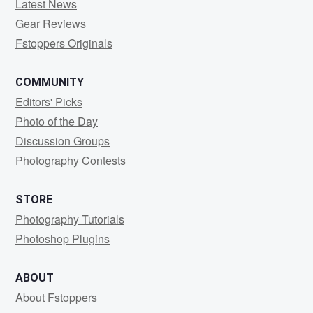
Latest News
Gear Reviews
Fstoppers Originals
COMMUNITY
Editors' Picks
Photo of the Day
Discussion Groups
Photography Contests
STORE
Photography Tutorials
Photoshop Plugins
ABOUT
About Fstoppers