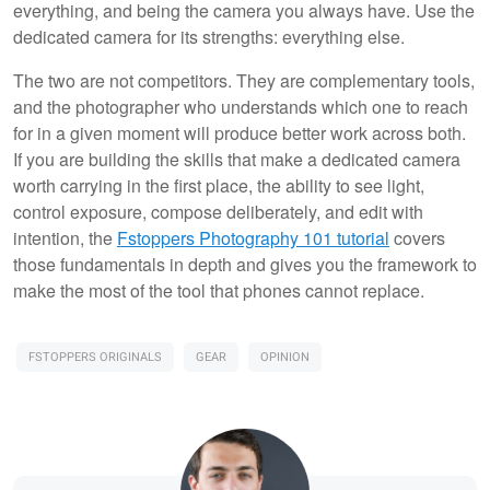
everything, and being the camera you always have. Use the
dedicated camera for its strengths: everything else.
The two are not competitors. They are complementary tools,
and the photographer who understands which one to reach
for in a given moment will produce better work across both.
If you are building the skills that make a dedicated camera
worth carrying in the first place, the ability to see light,
control exposure, compose deliberately, and edit with
intention, the
Fstoppers Photography 101 tutorial
covers
those fundamentals in depth and gives you the framework to
make the most of the tool that phones cannot replace.
FSTOPPERS ORIGINALS
GEAR
OPINION