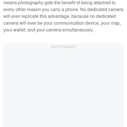
means photography gets the benefit of being attached to
every other reason you carry a phone. No dedicated camera
will ever replicate this advantage, because no dedicated
camera will ever be your communication device, your map,
your wallet, and your camera simultaneously.