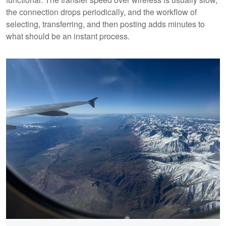
the connection drops periodically, and the workflow of
selecting, transferring, and then posting adds minutes to
what should be an instant process.