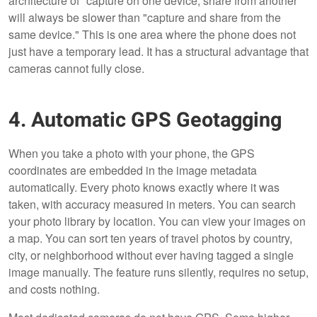
architecture of "capture on one device, share from another"
will always be slower than "capture and share from the
same device." This is one area where the phone does not
just have a temporary lead. It has a structural advantage that
cameras cannot fully close.
4. Automatic GPS Geotagging
When you take a photo with your phone, the GPS
coordinates are embedded in the image metadata
automatically. Every photo knows exactly where it was
taken, with accuracy measured in meters. You can search
your photo library by location. You can view your images on
a map. You can sort ten years of travel photos by country,
city, or neighborhood without ever having tagged a single
image manually. The feature runs silently, requires no setup,
and costs nothing.