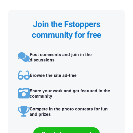
Join the Fstoppers
community for free
Post comments and join in the
discussions
Browse the site ad-free
Share your work and get featured in the
community
Compete in the photo contests for fun
and prizes