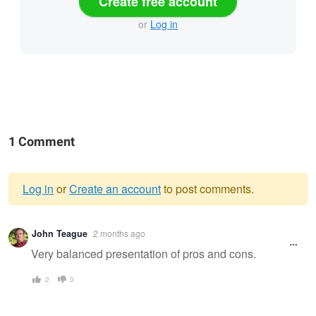
Create free account
or
Log in
1 Comment
Log in
or
Create an account
to post comments.
Warning
John Teague
2 months ago
message
Very balanced presentation of pros and cons.
2
0