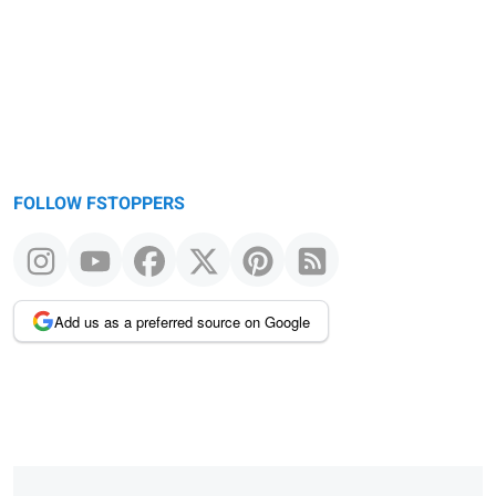
FOLLOW FSTOPPERS
Add us as a preferred source on Google