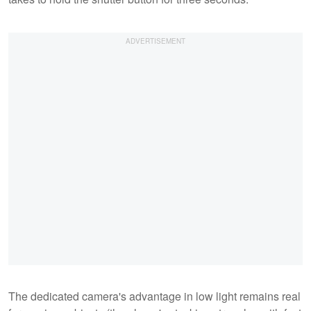
The dedicated camera's advantage in low light remains real