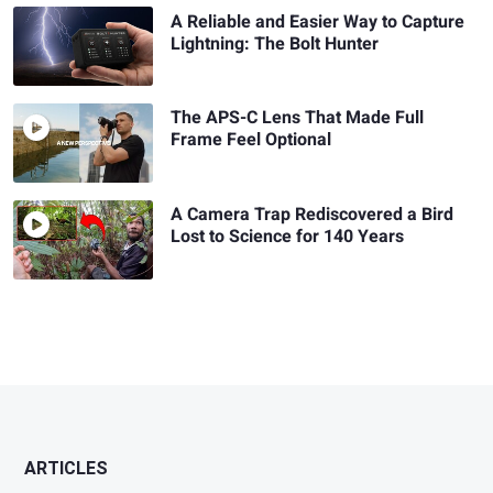
A Reliable and Easier Way to Capture
Lightning: The Bolt Hunter
The APS-C Lens That Made Full
Frame Feel Optional
A Camera Trap Rediscovered a Bird
Lost to Science for 140 Years
ARTICLES