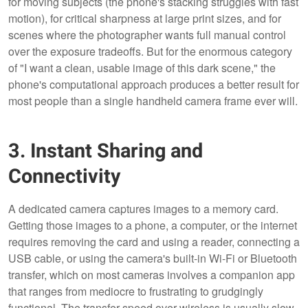
for moving subjects (the phone's stacking struggles with fast
motion), for critical sharpness at large print sizes, and for
scenes where the photographer wants full manual control
over the exposure tradeoffs. But for the enormous category
of "I want a clean, usable image of this dark scene," the
phone's computational approach produces a better result for
most people than a single handheld camera frame ever will.
3. Instant Sharing and
Connectivity
A dedicated camera captures images to a memory card.
Getting those images to a phone, a computer, or the internet
requires removing the card and using a reader, connecting a
USB cable, or using the camera's built-in Wi-Fi or Bluetooth
transfer, which on most cameras involves a companion app
that ranges from mediocre to frustrating to grudgingly
functional. The transfer speed over wireless is usually slow,