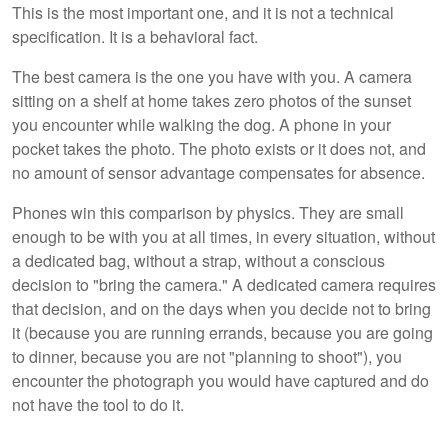
This is the most important one, and it is not a technical
specification. It is a behavioral fact.
The best camera is the one you have with you. A camera
sitting on a shelf at home takes zero photos of the sunset
you encounter while walking the dog. A phone in your
pocket takes the photo. The photo exists or it does not, and
no amount of sensor advantage compensates for absence.
Phones win this comparison by physics. They are small
enough to be with you at all times, in every situation, without
a dedicated bag, without a strap, without a conscious
decision to "bring the camera." A dedicated camera requires
that decision, and on the days when you decide not to bring
it (because you are running errands, because you are going
to dinner, because you are not "planning to shoot"), you
encounter the photograph you would have captured and do
not have the tool to do it.