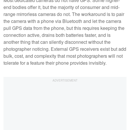
Most dedicated cameras do not have GPS. Some higher-
end bodies offer it, but the majority of consumer and mid-
range mirrorless cameras do not. The workaround is to pair
the camera with a phone via Bluetooth and let the camera
pull GPS data from the phone, but this requires keeping the
connection active, drains both batteries faster, and is
another thing that can silently disconnect without the
photographer noticing. External GPS receivers exist but add
bulk, cost, and complexity that most photographers will not
tolerate for a feature their phone provides invisibly.