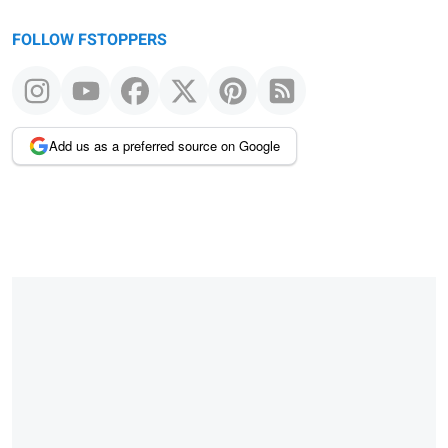
FOLLOW FSTOPPERS
Add us as a preferred source on Google