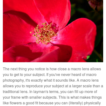
The next thing you notice is how close a macro lens allows
you to get to your subject. If you've never heard of macro
photography, it's exactly what it sounds like. A macro lens
allows you to reproduce your subject at a larger scale than a
traditional lens. In layman's terms, you can fill up more of
your frame with smaller subjects. This is what makes things
like flowers a good fit because you can (literally) physically