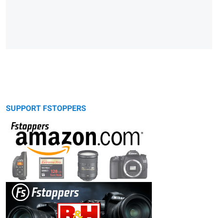
SUPPORT FSTOPPERS