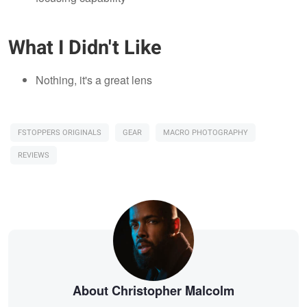
What I Didn't Like
Nothing, it's a great lens
FSTOPPERS ORIGINALS
GEAR
MACRO PHOTOGRAPHY
REVIEWS
About Christopher Malcolm