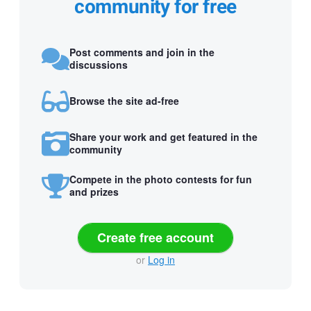
community for free
Post comments and join in the
discussions
Browse the site ad-free
Share your work and get featured in the
community
Compete in the photo contests for fun
and prizes
Create free account
or
Log in