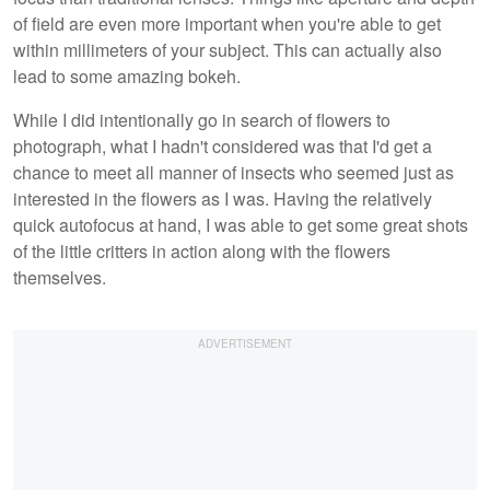
of field are even more important when you're able to get
within millimeters of your subject. This can actually also
lead to some amazing bokeh.
While I did intentionally go in search of flowers to
photograph, what I hadn't considered was that I'd get a
chance to meet all manner of insects who seemed just as
interested in the flowers as I was. Having the relatively
quick autofocus at hand, I was able to get some great shots
of the little critters in action along with the flowers
themselves.