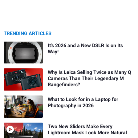
TRENDING ARTICLES
It's 2026 and a New DSLR Is on Its
Way!
Why Is Leica Selling Twice as Many Q
Cameras Than Their Legendary M
Rangefinders?
What to Look for in a Laptop for
Photography in 2026
Two New Sliders Make Every
Lightroom Mask Look More Natural