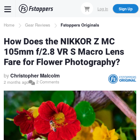
Skip
Log In
Sign Up
to
main
Breadcrumb
Home
Gear Reviews
Fstoppers Originals
content
How Does the NIKKOR Z MC
105mm f/2.8 VR S Macro Lens
Fare for Flower Photography?
by
Christopher Malcolm
2 Comments
2 months ago