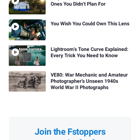
Ones You Didn’t Plan For
You Wish You Could Own This Lens
Lightroom's Tone Curve Explained:
Every Trick You Need to Know
VE80: War Mechanic and Amateur
Photographer’s Unseen 1940s
World War II Photographs
Join the Fstoppers