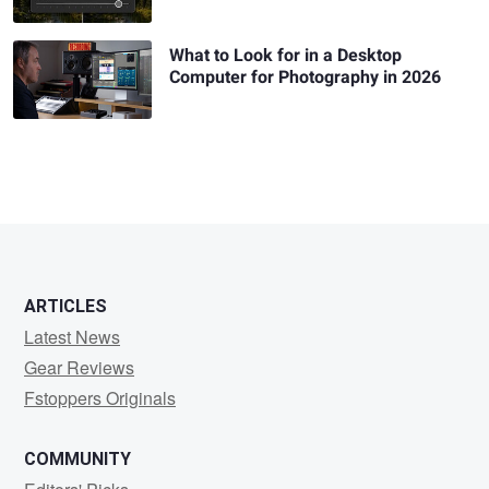
What to Look for in a Desktop
Computer for Photography in 2026
ARTICLES
Latest News
Gear Reviews
Fstoppers Originals
COMMUNITY