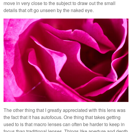
move in very close to the subject to draw out the small
details that oft go unseen by the naked eye.
The other thing that I greatly appreciated with this lens was
the fact that it has autofocus. One thing that takes getting
used to is that macro lenses can often be harder to keep in
focus than traditional lenses. Things like aperture and depth