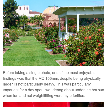
Before taking a single photo, one of the most enjoyable
findings was that the MC 105mm, despite being physically
larger, is not particularly heavy. This was particularly
important for a day spent wandering about under the hot sun
when fun and not weightlifting were my priorities.