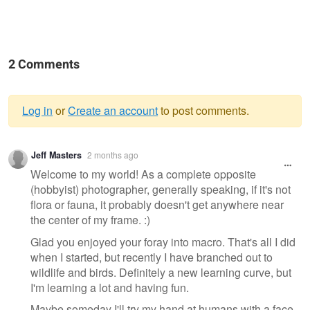
2 Comments
Log in
or
Create an account
to post comments.
Warning
Jeff Masters
2 months ago
message
Welcome to my world! As a complete opposite
(hobbyist) photographer, generally speaking, if it's not
flora or fauna, it probably doesn't get anywhere near
the center of my frame. :)
Glad you enjoyed your foray into macro. That's all I did
when I started, but recently I have branched out to
wildlife and birds. Definitely a new learning curve, but
I'm learning a lot and having fun.
Maybe someday I'll try my hand at humans with a face.