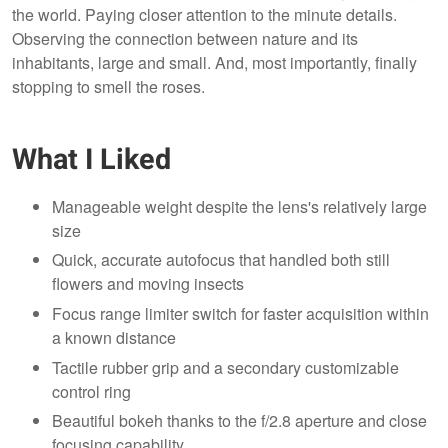
the world. Paying closer attention to the minute details.
Observing the connection between nature and its
inhabitants, large and small. And, most importantly, finally
stopping to smell the roses.
What I Liked
Manageable weight despite the lens's relatively large
size
Quick, accurate autofocus that handled both still
flowers and moving insects
Focus range limiter switch for faster acquisition within
a known distance
Tactile rubber grip and a secondary customizable
control ring
Beautiful bokeh thanks to the f/2.8 aperture and close
focusing capability