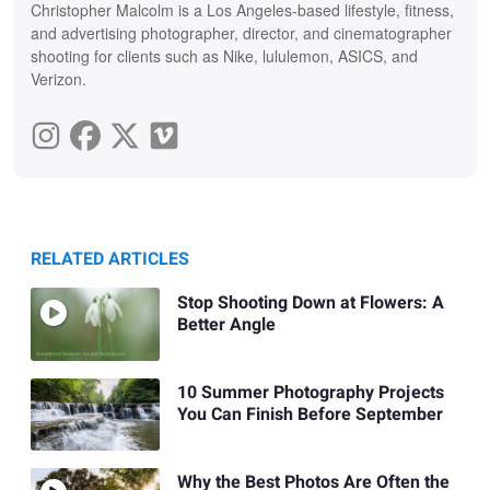
Christopher Malcolm is a Los Angeles-based lifestyle, fitness,
and advertising photographer, director, and cinematographer
shooting for clients such as Nike, lululemon, ASICS, and
Verizon.
RELATED ARTICLES
Stop Shooting Down at Flowers: A
Better Angle
10 Summer Photography Projects
You Can Finish Before September
Why the Best Photos Are Often the