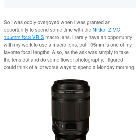
So I was oddly overjoyed when I was granted an
opportunity to spend some time with the
Nikkor Z MC
105mm f/2.8 VR S
macro lens. I rarely have an opportunity
with my work to use a macro lens, but 105mm is one of my
favorite focal lengths. Also, as the ask was simply to take
the lens out and do some flower photography, I figured I
could think of a lot worse ways to spend a Monday morning.