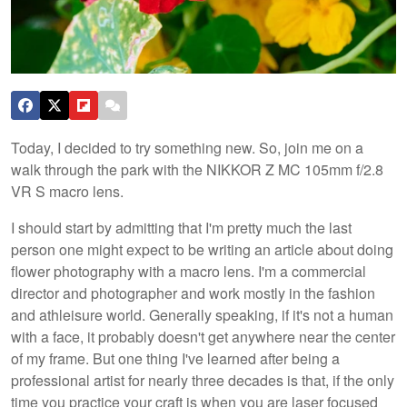
Today, I decided to try something new. So, join me on a
walk through the park with the NIKKOR Z MC 105mm f/2.8
VR S macro lens.
I should start by admitting that I'm pretty much the last
person one might expect to be writing an article about doing
flower photography with a macro lens. I'm a commercial
director and photographer and work mostly in the fashion
and athleisure world. Generally speaking, if it's not a human
with a face, it probably doesn't get anywhere near the center
of my frame. But one thing I've learned after being a
professional artist for nearly three decades is that, if the only
time you practice your craft is when you are laser focused