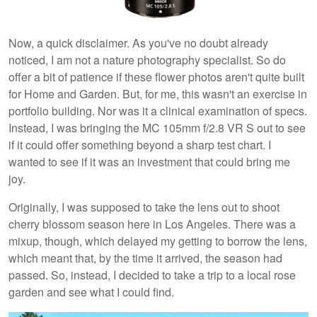
Now, a quick disclaimer. As you've no doubt already
noticed, I am not a nature photography specialist. So do
offer a bit of patience if these flower photos aren't quite built
for Home and Garden. But, for me, this wasn't an exercise in
portfolio building. Nor was it a clinical examination of specs.
Instead, I was bringing the MC 105mm f/2.8 VR S out to see
if it could offer something beyond a sharp test chart. I
wanted to see if it was an investment that could bring me
joy.
Originally, I was supposed to take the lens out to shoot
cherry blossom season here in Los Angeles. There was a
mixup, though, which delayed my getting to borrow the lens,
which meant that, by the time it arrived, the season had
passed. So, instead, I decided to take a trip to a local rose
garden and see what I could find.