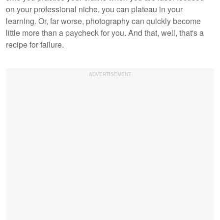
on your professional niche, you can plateau in your
learning. Or, far worse, photography can quickly become
little more than a paycheck for you. And that, well, that's a
recipe for failure.