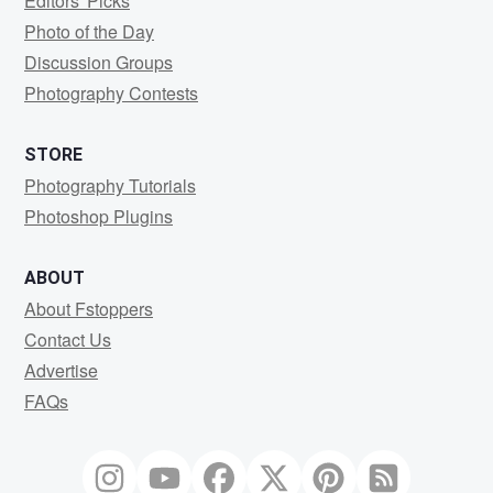
Editors' Picks
Photo of the Day
Discussion Groups
Photography Contests
STORE
Photography Tutorials
Photoshop Plugins
ABOUT
About Fstoppers
Contact Us
Advertise
FAQs