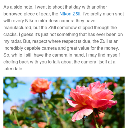
As a side note, I went to shoot that day with another
borrowed piece of gear, the
Nikon Z5II
. I've pretty much shot
with every Nikon mirrorless camera they have
manufactured, but the Z5II somehow slipped through the
cracks. I guess it's just not something that has ever been on
my radar. But, respect where respect is due, the Z5II is an
incredibly capable camera and great value for the money.
So, while I still have the camera in hand, I may find myself
circling back with you to talk about the camera itself at a
later date.