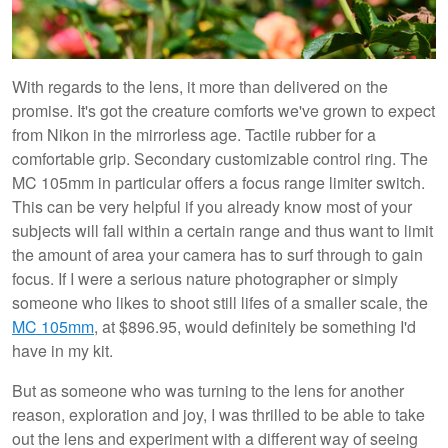
With regards to the lens, it more than delivered on the
promise. It's got the creature comforts we've grown to expect
from Nikon in the mirrorless age. Tactile rubber for a
comfortable grip. Secondary customizable control ring. The
MC 105mm in particular offers a focus range limiter switch.
This can be very helpful if you already know most of your
subjects will fall within a certain range and thus want to limit
the amount of area your camera has to surf through to gain
focus. If I were a serious nature photographer or simply
someone who likes to shoot still lifes of a smaller scale, the
MC 105mm
, at $896.95, would definitely be something I'd
have in my kit.
But as someone who was turning to the lens for another
reason, exploration and joy, I was thrilled to be able to take
out the lens and experiment with a different way of seeing