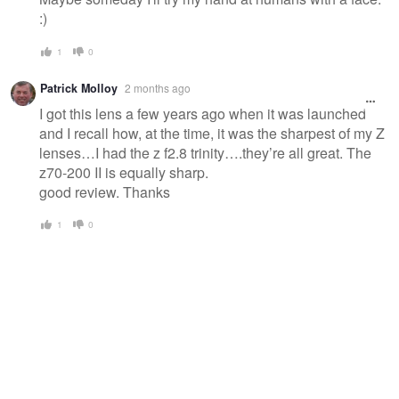
:)
1
0
Patrick Molloy
2 months ago
I got this lens a few years ago when it was launched
and I recall how, at the time, it was the sharpest of my Z
lenses…I had the z f2.8 trinity….they’re all great. The
z70-200 II is equally sharp.
good review. Thanks
1
0