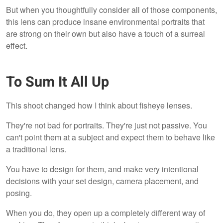
But when you thoughtfully consider all of those components,
this lens can produce insane environmental portraits that
are strong on their own but also have a touch of a surreal
effect.
To Sum It All Up
This shoot changed how I think about fisheye lenses.
They're not bad for portraits. They're just not passive. You
can't point them at a subject and expect them to behave like
a traditional lens.
You have to design for them, and make very intentional
decisions with your set design, camera placement, and
posing.
When you do, they open up a completely different way of