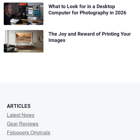
What to Look for in a Desktop
Computer for Photography in 2026
The Joy and Reward of Printing Your
Images
ARTICLES
Latest News
Gear Reviews
Fstoppers Originals