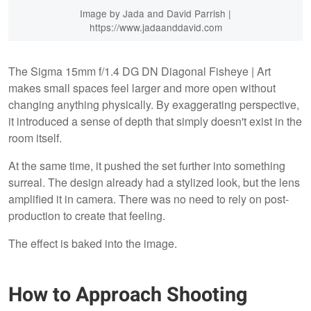
Image by Jada and David Parrish |
https://www.jadaanddavid.com
The Sigma 15mm f/1.4 DG DN Diagonal Fisheye | Art
makes small spaces feel larger and more open without
changing anything physically. By exaggerating perspective,
it introduced a sense of depth that simply doesn't exist in the
room itself.
At the same time, it pushed the set further into something
surreal. The design already had a stylized look, but the lens
amplified it in camera. There was no need to rely on post-
production to create that feeling.
The effect is baked into the image.
How to Approach Shooting