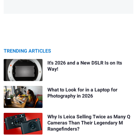
TRENDING ARTICLES
It's 2026 and a New DSLR Is on Its
Way!
What to Look for in a Laptop for
Photography in 2026
Why Is Leica Selling Twice as Many Q
Cameras Than Their Legendary M
Rangefinders?