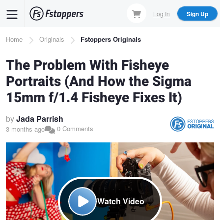
Skip
Log In
Sign Up
to
main
Breadcrumb
Home
Originals
Fstoppers Originals
content
The Problem With Fisheye
Portraits (And How the Sigma
15mm f/1.4 Fisheye Fixes It)
by
Jada Parrish
0 Comments
3 months ago
Watch Video