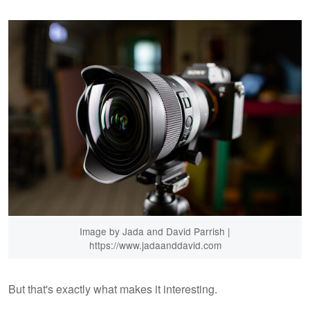
Image by Jada and David Parrish |
https://www.jadaanddavid.com
But that's exactly what makes it interesting.