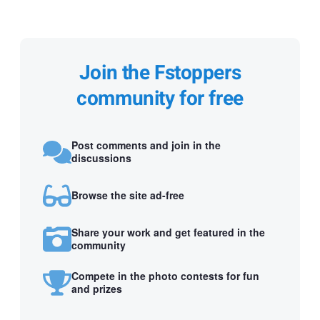
Join the Fstoppers
community for free
Post comments and join in the
discussions
Browse the site ad-free
Share your work and get featured in the
community
Compete in the photo contests for fun
and prizes