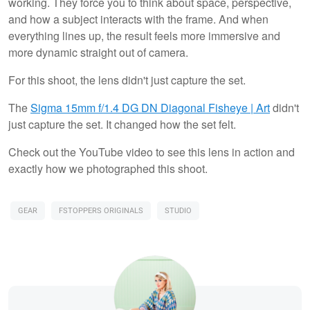
working. They force you to think about space, perspective,
and how a subject interacts with the frame. And when
everything lines up, the result feels more immersive and
more dynamic straight out of camera.
For this shoot, the lens didn't just capture the set.
The
Sigma 15mm f/1.4 DG DN Diagonal Fisheye | Art
didn't
just capture the set. It changed how the set felt.
Check out the YouTube video to see this lens in action and
exactly how we photographed this shoot.
GEAR
FSTOPPERS ORIGINALS
STUDIO