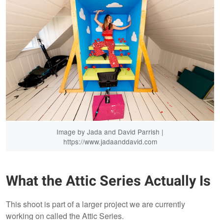
Image by Jada and David Parrish |
https://www.jadaanddavid.com
What the Attic Series Actually Is
This shoot is part of a larger project we are currently
working on called the Attic Series.