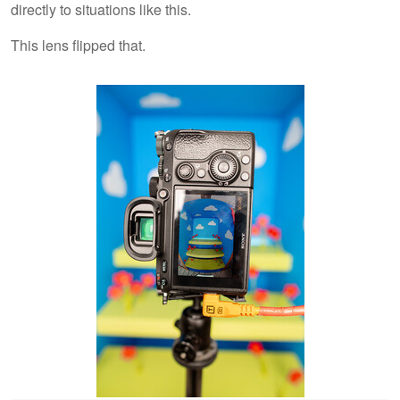
directly to situations like this.
This lens flipped that.