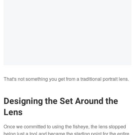
That's not something you get from a traditional portrait lens.
Designing the Set Around the
Lens
Once we committed to using the fisheye, the lens stopped
being just a tool and became the starting point for the entire