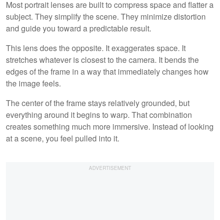
Most portrait lenses are built to compress space and flatter a
subject. They simplify the scene. They minimize distortion
and guide you toward a predictable result.
This lens does the opposite. It exaggerates space. It
stretches whatever is closest to the camera. It bends the
edges of the frame in a way that immediately changes how
the image feels.
The center of the frame stays relatively grounded, but
everything around it begins to warp. That combination
creates something much more immersive. Instead of looking
at a scene, you feel pulled into it.