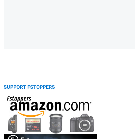
SUPPORT FSTOPPERS