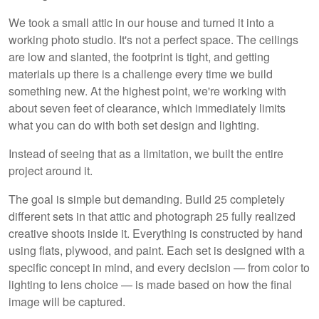
We took a small attic in our house and turned it into a
working photo studio. It's not a perfect space. The ceilings
are low and slanted, the footprint is tight, and getting
materials up there is a challenge every time we build
something new. At the highest point, we're working with
about seven feet of clearance, which immediately limits
what you can do with both set design and lighting.
Instead of seeing that as a limitation, we built the entire
project around it.
The goal is simple but demanding. Build 25 completely
different sets in that attic and photograph 25 fully realized
creative shoots inside it. Everything is constructed by hand
using flats, plywood, and paint. Each set is designed with a
specific concept in mind, and every decision — from color to
lighting to lens choice — is made based on how the final
image will be captured.