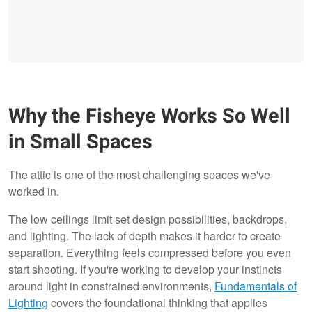
Why the Fisheye Works So Well
in Small Spaces
The attic is one of the most challenging spaces we've
worked in.
The low ceilings limit set design possibilities, backdrops,
and lighting. The lack of depth makes it harder to create
separation. Everything feels compressed before you even
start shooting. If you're working to develop your instincts
around light in constrained environments,
Fundamentals of
Lighting
covers the foundational thinking that applies