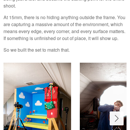
shoot.
At 15mm, there is no hiding anything outside the frame. You
are capturing a massive amount of the environment, which
means every edge, every corner, and every surface matters.
If something is unfinished or out of place, it will show up.
So we built the set to match that.