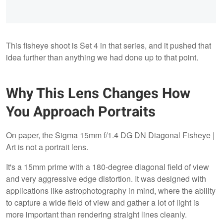
This fisheye shoot is Set 4 in that series, and it pushed that
idea further than anything we had done up to that point.
Why This Lens Changes How
You Approach Portraits
On paper, the Sigma 15mm f/1.4 DG DN Diagonal Fisheye |
Art is not a portrait lens.
It's a 15mm prime with a 180-degree diagonal field of view
and very aggressive edge distortion. It was designed with
applications like astrophotography in mind, where the ability
to capture a wide field of view and gather a lot of light is
more important than rendering straight lines cleanly.