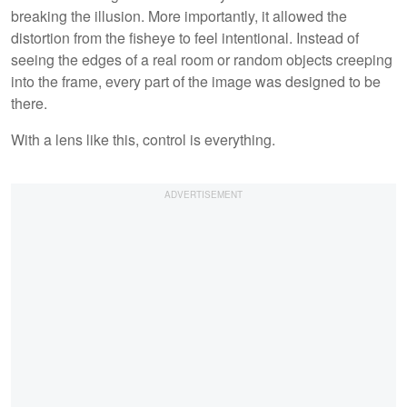
breaking the illusion. More importantly, it allowed the
distortion from the fisheye to feel intentional. Instead of
seeing the edges of a real room or random objects creeping
into the frame, every part of the image was designed to be
there.
With a lens like this, control is everything.