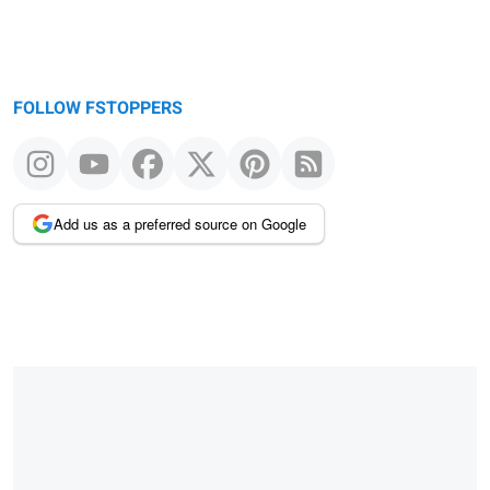
FOLLOW FSTOPPERS
Add us as a preferred source on Google