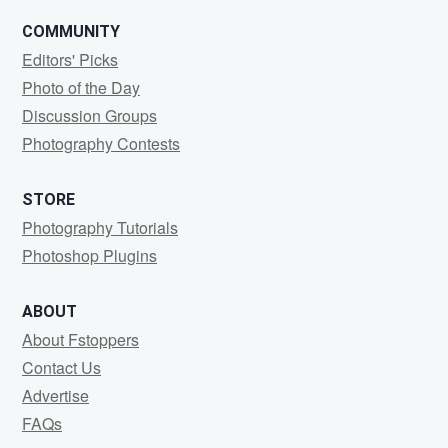
COMMUNITY
Editors' Picks
Photo of the Day
Discussion Groups
Photography Contests
STORE
Photography Tutorials
Photoshop Plugins
ABOUT
About Fstoppers
Contact Us
Advertise
FAQs