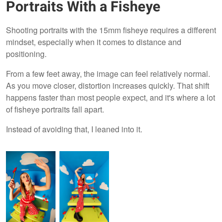
Portraits With a Fisheye
Shooting portraits with the 15mm fisheye requires a different
mindset, especially when it comes to distance and
positioning.
From a few feet away, the image can feel relatively normal.
As you move closer, distortion increases quickly. That shift
happens faster than most people expect, and it's where a lot
of fisheye portraits fall apart.
Instead of avoiding that, I leaned into it.