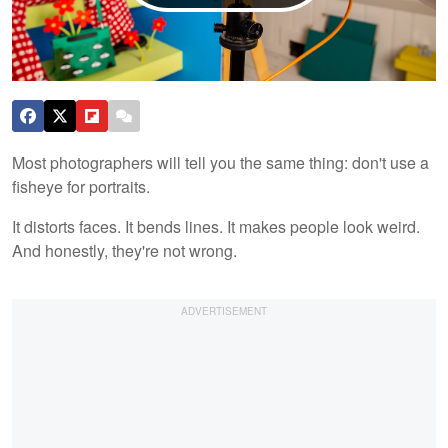
Most photographers will tell you the same thing: don't use a
fisheye for portraits.
It distorts faces. It bends lines. It makes people look weird.
And honestly, they're not wrong.