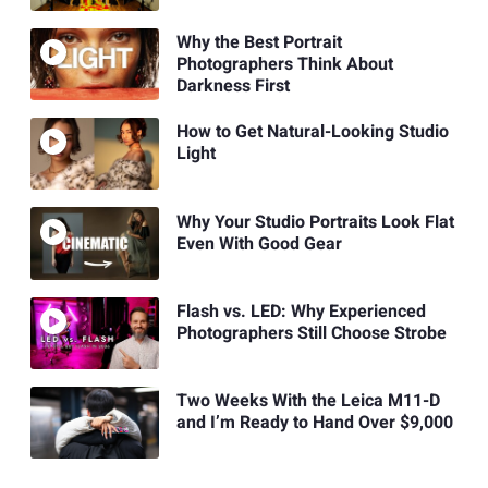
Why the Best Portrait
Photographers Think About
Darkness First
How to Get Natural-Looking Studio
Light
Why Your Studio Portraits Look Flat
Even With Good Gear
Flash vs. LED: Why Experienced
Photographers Still Choose Strobe
Two Weeks With the Leica M11-D
and I’m Ready to Hand Over $9,000