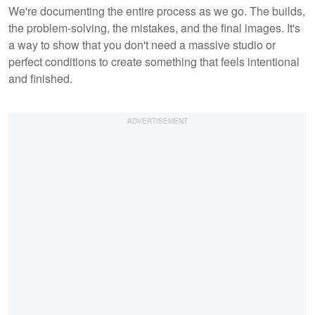
We're documenting the entire process as we go. The builds,
the problem-solving, the mistakes, and the final images. It's
a way to show that you don't need a massive studio or
perfect conditions to create something that feels intentional
and finished.