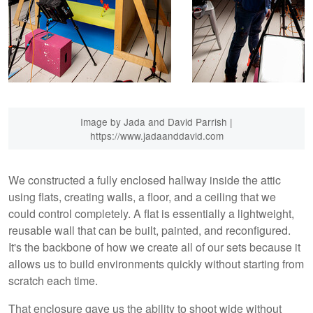
Image by Jada and David Parrish |
https://www.jadaanddavid.com
We constructed a fully enclosed hallway inside the attic
using flats, creating walls, a floor, and a ceiling that we
could control completely. A flat is essentially a lightweight,
reusable wall that can be built, painted, and reconfigured.
It's the backbone of how we create all of our sets because it
allows us to build environments quickly without starting from
scratch each time.
That enclosure gave us the ability to shoot wide without