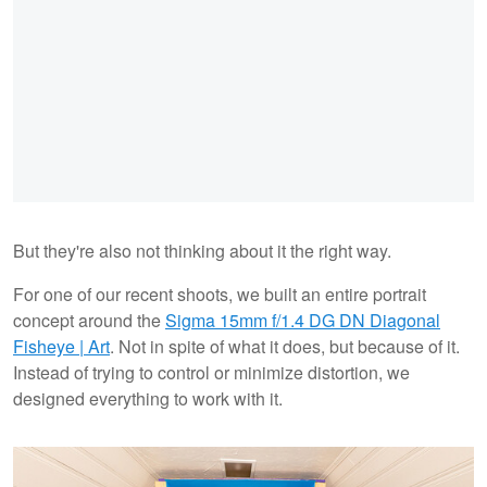
But they're also not thinking about it the right way.
For one of our recent shoots, we built an entire portrait
concept around the
Sigma 15mm f/1.4 DG DN Diagonal
Fisheye | Art
. Not in spite of what it does, but because of it.
Instead of trying to control or minimize distortion, we
designed everything to work with it.