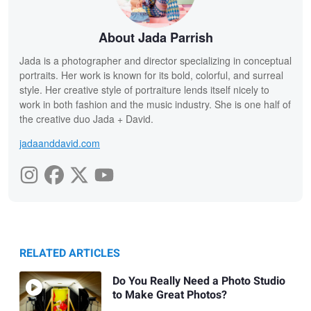
About Jada Parrish
Jada is a photographer and director specializing in conceptual
portraits. Her work is known for its bold, colorful, and surreal
style. Her creative style of portraiture lends itself nicely to
work in both fashion and the music industry. She is one half of
the creative duo Jada + David.
jadaanddavid.com
RELATED ARTICLES
Do You Really Need a Photo Studio
to Make Great Photos?