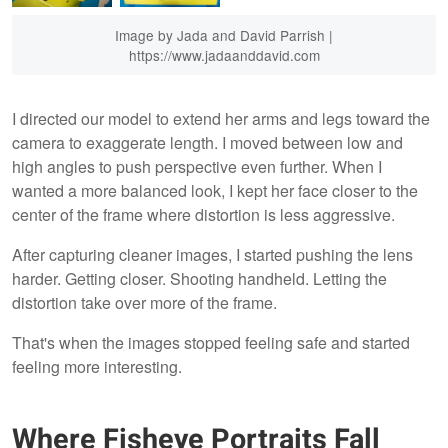
Image by Jada and David Parrish |
https://www.jadaanddavid.com
I directed our model to extend her arms and legs toward the
camera to exaggerate length. I moved between low and
high angles to push perspective even further. When I
wanted a more balanced look, I kept her face closer to the
center of the frame where distortion is less aggressive.
After capturing cleaner images, I started pushing the lens
harder. Getting closer. Shooting handheld. Letting the
distortion take over more of the frame.
That's when the images stopped feeling safe and started
feeling more interesting.
Where Fisheye Portraits Fall