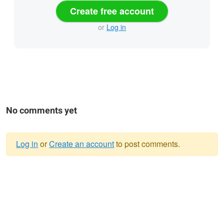
Create free account
or
Log in
No comments yet
Log in
or
Create an account
to post comments.
Warning
message