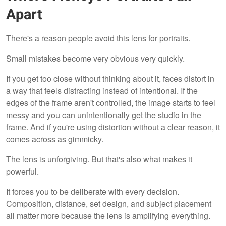
Apart
There's a reason people avoid this lens for portraits.
Small mistakes become very obvious very quickly.
If you get too close without thinking about it, faces distort in
a way that feels distracting instead of intentional. If the
edges of the frame aren't controlled, the image starts to feel
messy and you can unintentionally get the studio in the
frame. And if you're using distortion without a clear reason, it
comes across as gimmicky.
The lens is unforgiving. But that's also what makes it
powerful.
It forces you to be deliberate with every decision.
Composition, distance, set design, and subject placement
all matter more because the lens is amplifying everything.