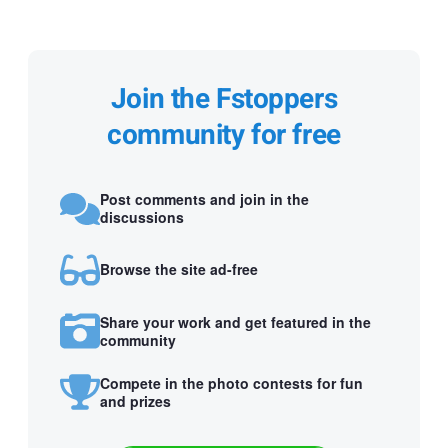
Join the Fstoppers
community for free
Post comments and join in the
discussions
Browse the site ad-free
Share your work and get featured in the
community
Compete in the photo contests for fun
and prizes