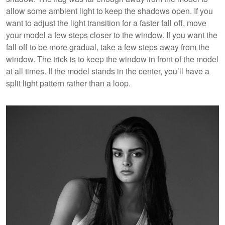
allow some ambient light to keep the shadows open. If you
want to adjust the light transition for a faster fall off, move
your model a few steps closer to the window. If you want the
fall off to be more gradual, take a few steps away from the
window. The trick is to keep the window in front of the model
at all times. If the model stands in the center, you’ll have a
split light pattern rather than a loop.