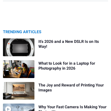
TRENDING ARTICLES
It's 2026 and a New DSLR Is on Its
Way!
What to Look for in a Laptop for
Photography in 2026
The Joy and Reward of Printing Your
Images
Why Your Fast Camera Is Making Your