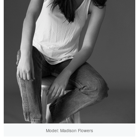
Model: Madison Flowers