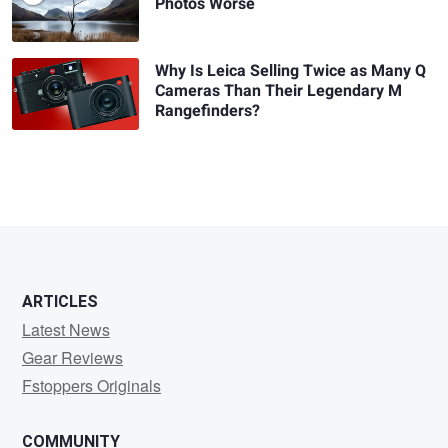
Photos Worse
Why Is Leica Selling Twice as Many Q
Cameras Than Their Legendary M
Rangefinders?
ARTICLES
Latest News
Gear Reviews
Fstoppers Originals
COMMUNITY