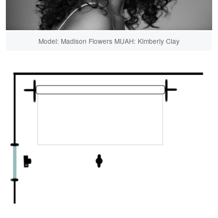
Model: Madison Flowers MUAH: Kimberly Clay