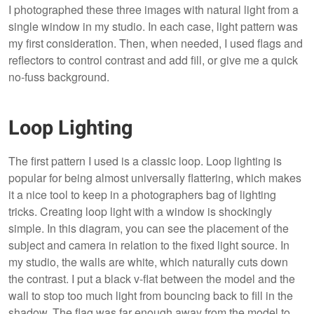
I photographed these three images with natural light from a
single window in my studio. In each case, light pattern was
my first consideration. Then, when needed, I used flags and
reflectors to control contrast and add fill, or give me a quick
no-fuss background.
Loop Lighting
The first pattern I used is a classic loop. Loop lighting is
popular for being almost universally flattering, which makes
it a nice tool to keep in a photographers bag of lighting
tricks. Creating loop light with a window is shockingly
simple. In this diagram, you can see the placement of the
subject and camera in relation to the fixed light source. In
my studio, the walls are white, which naturally cuts down
the contrast. I put a black v-flat between the model and the
wall to stop too much light from bouncing back to fill in the
shadow. The flag was far enough away from the model to