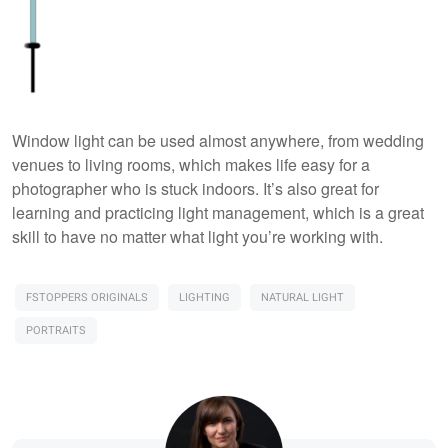
Window light can be used almost anywhere, from wedding
venues to living rooms, which makes life easy for a
photographer who is stuck indoors. It’s also great for
learning and practicing light management, which is a great
skill to have no matter what light you’re working with.
FSTOPPERS ORIGINALS
LIGHTING
NATURAL LIGHT
PORTRAITS