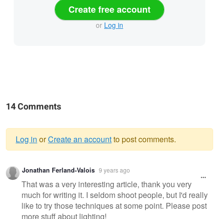
Create free account
or
Log in
14 Comments
Log in
or
Create an account
to post comments.
Warning
Jonathan Ferland-Valois
9 years ago
message
That was a very interesting article, thank you very
much for writing it. I seldom shoot people, but I'd really
like to try those techniques at some point. Please post
more stuff about lighting!