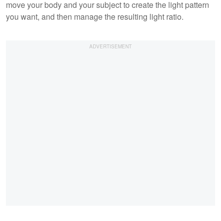
move your body and your subject to create the light pattern
you want, and then manage the resulting light ratio.