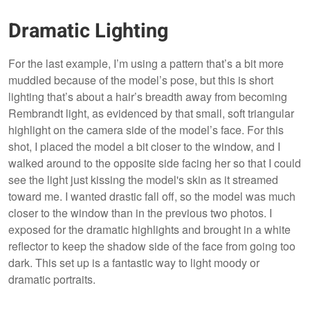
Dramatic Lighting
For the last example, I’m using a pattern that’s a bit more
muddled because of the model’s pose, but this is short
lighting that’s about a hair’s breadth away from becoming
Rembrandt light, as evidenced by that small, soft triangular
highlight on the camera side of the model’s face. For this
shot, I placed the model a bit closer to the window, and I
walked around to the opposite side facing her so that I could
see the light just kissing the model's skin as it streamed
toward me. I wanted drastic fall off, so the model was much
closer to the window than in the previous two photos. I
exposed for the dramatic highlights and brought in a white
reflector to keep the shadow side of the face from going too
dark. This set up is a fantastic way to light moody or
dramatic portraits.