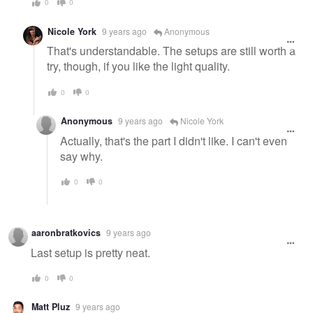
0
0
Nicole York
9 years ago
Anonymous
That's understandable. The setups are still worth a
try, though, if you like the light quality.
0
0
Anonymous
9 years ago
Nicole York
Actually, that's the part I didn't like. I can't even
say why.
0
0
aaronbratkovics
9 years ago
Last setup is pretty neat.
0
0
Matt Pluz
9 years ago