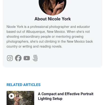
About Nicole York
Nicole York is a professional photographer and educator
based out of Albuquerque, New Mexico. When she's not
shooting extraordinary people or mentoring growing
photographers, she's out climbing in the New Mexico back
country or writing and reading novels.
RELATED ARTICLES
A Compact and Effective Portrait
Lighting Setup