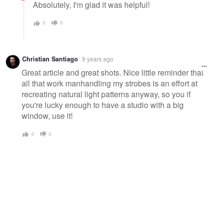
Absolutely, I'm glad it was helpful!
0
0
Christian Santiago
9 years ago
Great article and great shots. Nice little reminder that
all that work manhandling my strobes is an effort at
recreating natural light patterns anyway, so you if
you're lucky enough to have a studio with a big
window, use it!
0
0