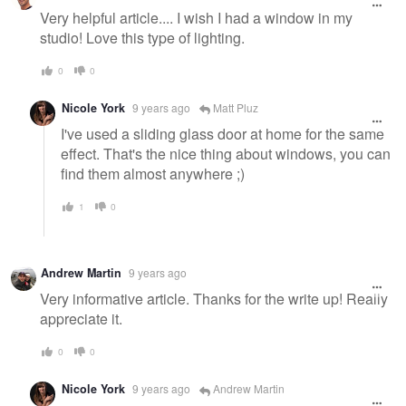
Very helpful article.... I wish I had a window in my
studio! Love this type of lighting.
0
0
Nicole York
9 years ago
Matt Pluz
I've used a sliding glass door at home for the same
effect. That's the nice thing about windows, you can
find them almost anywhere ;)
1
0
Andrew Martin
9 years ago
Very informative article. Thanks for the write up! Really
appreciate it.
0
0
Nicole York
9 years ago
Andrew Martin