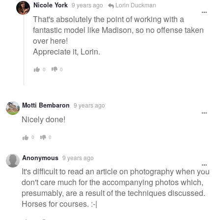
Nicole York
9 years ago
Lorin Duckman
That's absolutely the point of working with a
fantastic model like Madison, so no offense taken
over here!
Appreciate it, Lorin.
0
0
Motti Bembaron
9 years ago
Nicely done!
0
0
Anonymous
9 years ago
It's difficult to read an article on photography when you
don't care much for the accompanying photos which,
presumably, are a result of the techniques discussed.
Horses for courses. :-|