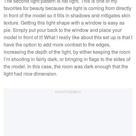
The second light pattern is flat light. This is one of my
favorites for beauty because the light is coming from directly
in front of the model so it fills in shadows and mitigates skin
texture. Getting this light shape with a window is easy as
pie. Simply put your back to the window and place your
model in front of it! What I really like about this set up is that I
have the option to add more contrast to the edges,
increasing the depth of the light, by either keeping the room
I’m shooting in fairly dark, or bringing in flags to the sides of
the model. In this case, the room was dark enough that the
light had nice dimension.