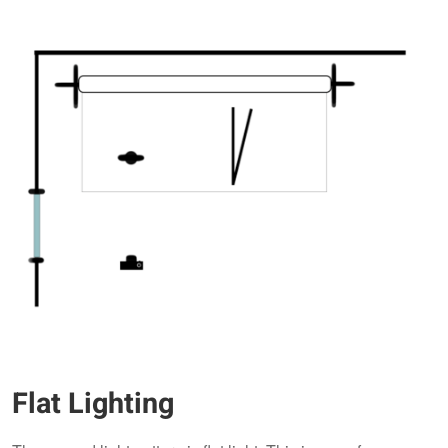
Flat Lighting