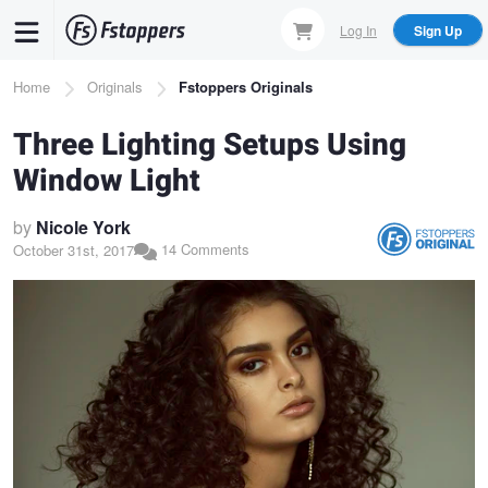
Skip
Log In
Sign Up
to
main
Breadcrumb
Home
Originals
Fstoppers Originals
content
Three Lighting Setups Using
Window Light
by
Nicole York
14 Comments
October 31st, 2017