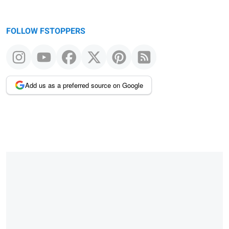
FOLLOW FSTOPPERS
Add us as a preferred source on Google