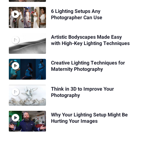
6 Lighting Setups Any
Photographer Can Use
Artistic Bodyscapes Made Easy
with High-Key Lighting Techniques
Creative Lighting Techniques for
Maternity Photography
Think in 3D to Improve Your
Photography
Why Your Lighting Setup Might Be
Hurting Your Images