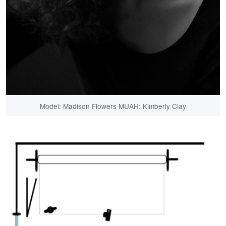
Model: Madison Flowers MUAH: Kimberly Clay