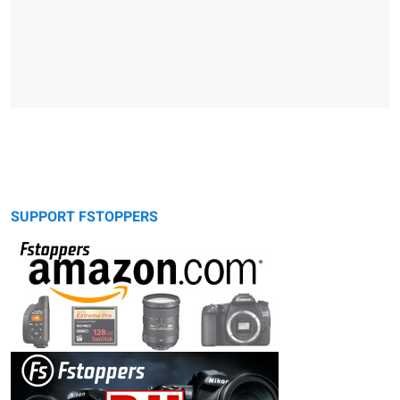
SUPPORT FSTOPPERS