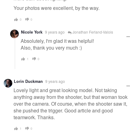
Your photos were excellent, by the way.
0
0
Nicole York
9 years ago
Jonathan Ferland-Valois
Absolutely, I'm glad it was helpful!
Also, thank you very much :)
1
0
Lorin Duckman
9 years ago
Lovely light and great looking model. Not taking
anything away from the shooter, but that woman took
over the camera. Of course, when the shooter saw it,
she pushed the trigger. Good article and good
teamwork. Thanks.
1
0