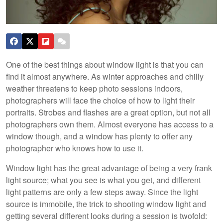
One of the best things about window light is that you can
find it almost anywhere. As winter approaches and chilly
weather threatens to keep photo sessions indoors,
photographers will face the choice of how to light their
portraits. Strobes and flashes are a great option, but not all
photographers own them. Almost everyone has access to a
window though, and a window has plenty to offer any
photographer who knows how to use it.
Window light has the great advantage of being a very frank
light source; what you see is what you get, and different
light patterns are only a few steps away. Since the light
source is immobile, the trick to shooting window light and
getting several different looks during a session is twofold: