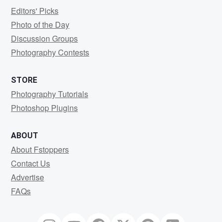
Editors' Picks
Photo of the Day
Discussion Groups
Photography Contests
STORE
Photography Tutorials
Photoshop Plugins
ABOUT
About Fstoppers
Contact Us
Advertise
FAQs