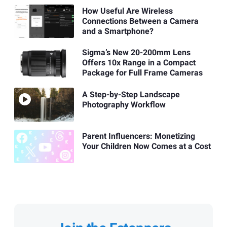
How Useful Are Wireless
Connections Between a Camera
and a Smartphone?
Sigma’s New 20-200mm Lens
Offers 10x Range in a Compact
Package for Full Frame Cameras
A Step-by-Step Landscape
Photography Workflow
Parent Influencers: Monetizing
Your Children Now Comes at a Cost