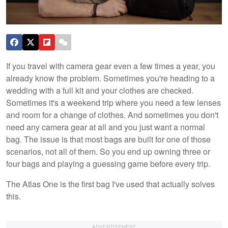
If you travel with camera gear even a few times a year, you
already know the problem. Sometimes you're heading to a
wedding with a full kit and your clothes are checked.
Sometimes it's a weekend trip where you need a few lenses
and room for a change of clothes. And sometimes you don't
need any camera gear at all and you just want a normal
bag. The issue is that most bags are built for one of those
scenarios, not all of them. So you end up owning three or
four bags and playing a guessing game before every trip.
The Atlas One is the first bag I've used that actually solves
this.