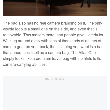
The bag also has no real camera branding on it. The only
visible logo is a small one on the side, and even that is
removable. This matters more than people give it credit for.
Walking around a city with tens of thousands of dollars of
camera gear on your back, the last thing you want is a bag
that announces itself as a camera bag. The Atlas One
simply looks like a premium travel bag with no hints to its
camera-carrying abilities.