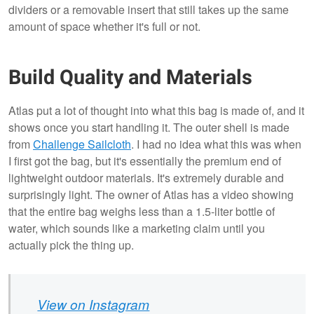
dividers or a removable insert that still takes up the same
amount of space whether it's full or not.
Build Quality and Materials
Atlas put a lot of thought into what this bag is made of, and it
shows once you start handling it. The outer shell is made
from
Challenge Sailcloth
. I had no idea what this was when
I first got the bag, but it's essentially the premium end of
lightweight outdoor materials. It's extremely durable and
surprisingly light. The owner of Atlas has a video showing
that the entire bag weighs less than a 1.5-liter bottle of
water, which sounds like a marketing claim until you
actually pick the thing up.
View on Instagram