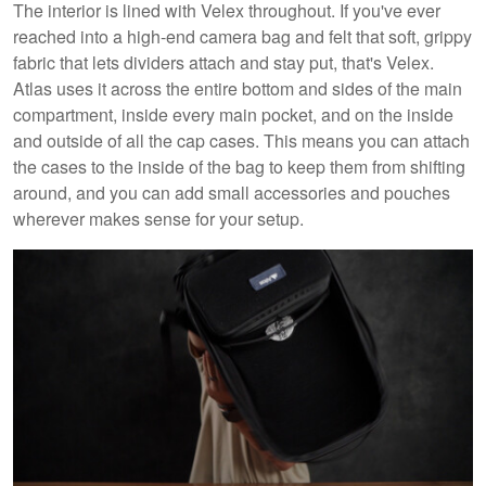
The interior is lined with Velex throughout. If you've ever
reached into a high-end camera bag and felt that soft, grippy
fabric that lets dividers attach and stay put, that's Velex.
Atlas uses it across the entire bottom and sides of the main
compartment, inside every main pocket, and on the inside
and outside of all the cap cases. This means you can attach
the cases to the inside of the bag to keep them from shifting
around, and you can add small accessories and pouches
wherever makes sense for your setup.