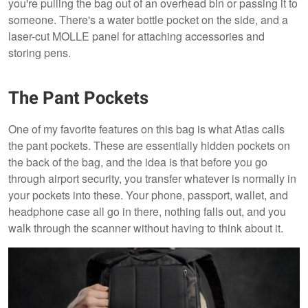
you're pulling the bag out of an overhead bin or passing it to
someone. There's a water bottle pocket on the side, and a
laser-cut MOLLE panel for attaching accessories and
storing pens.
The Pant Pockets
One of my favorite features on this bag is what Atlas calls
the pant pockets. These are essentially hidden pockets on
the back of the bag, and the idea is that before you go
through airport security, you transfer whatever is normally in
your pockets into these. Your phone, passport, wallet, and
headphone case all go in there, nothing falls out, and you
walk through the scanner without having to think about it.