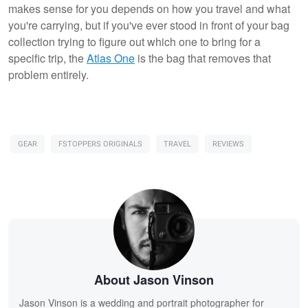
makes sense for you depends on how you travel and what
you're carrying, but if you've ever stood in front of your bag
collection trying to figure out which one to bring for a
specific trip, the
Atlas One
is the bag that removes that
problem entirely.
GEAR
FSTOPPERS ORIGINALS
TRAVEL
REVIEWS
About Jason Vinson
Jason Vinson is a wedding and portrait photographer for