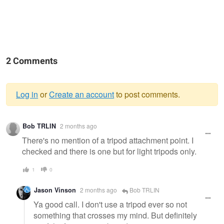
2 Comments
Log in
or
Create an account
to post comments.
Warning
Bob TRLIN
2 months ago
message
There's no mention of a tripod attachment point. I
checked and there is one but for light tripods only.
1
0
Jason Vinson
2 months ago
Bob TRLIN
Ya good call. I don't use a tripod ever so not
something that crosses my mind. But definitely