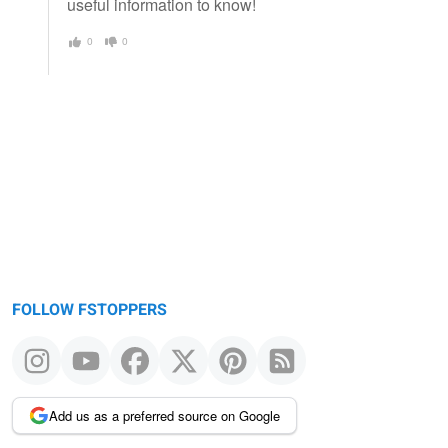
useful information to know!
0
0
FOLLOW FSTOPPERS
Add us as a preferred source on Google