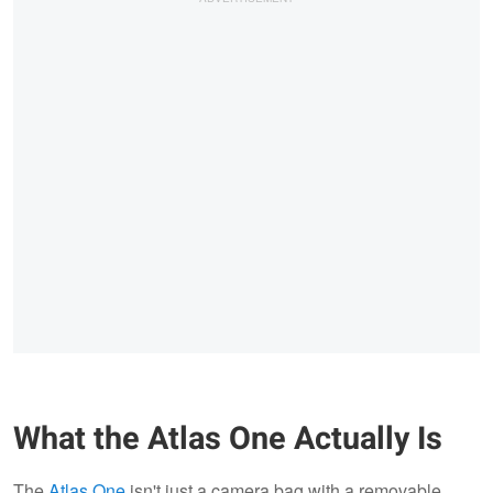
What the Atlas One Actually Is
The
Atlas One
isn't just a camera bag with a removable