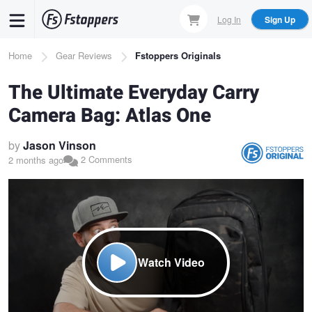
Skip
Log In
Sign Up
to
main
Breadcrumb
Home
Gear Reviews
Fstoppers Originals
content
The Ultimate Everyday Carry
Camera Bag: Atlas One
by
Jason Vinson
2 Comments
2 months ago
Watch Video