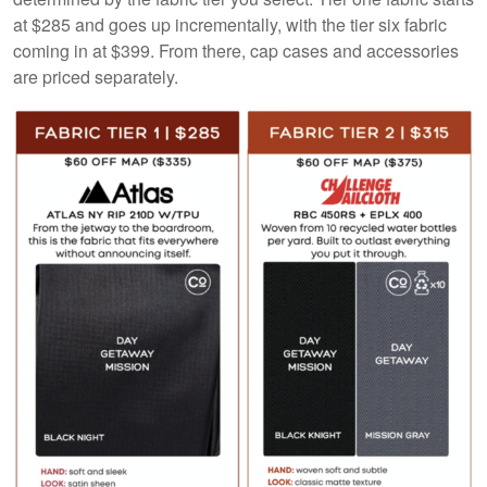
at $285 and goes up incrementally, with the tier six fabric
coming in at $399. From there, cap cases and accessories
are priced separately.