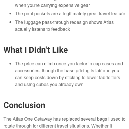
when you're carrying expensive gear
The pant pockets are a legitimately great travel feature
The luggage pass-through redesign shows Atlas
actually listens to feedback
What I Didn't Like
The price can climb once you factor in cap cases and
accessories, though the base pricing is fair and you
can keep costs down by sticking to lower fabric tiers
and using cubes you already own
Conclusion
The Atlas One Getaway has replaced several bags I used to
rotate through for different travel situations. Whether it