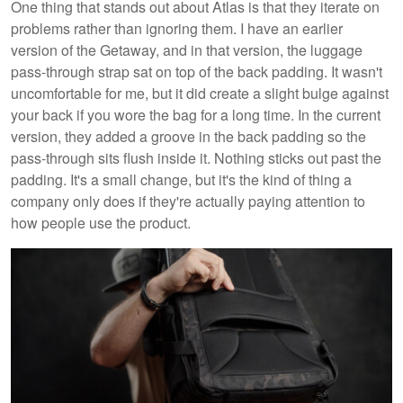
One thing that stands out about Atlas is that they iterate on
problems rather than ignoring them. I have an earlier
version of the Getaway, and in that version, the luggage
pass-through strap sat on top of the back padding. It wasn't
uncomfortable for me, but it did create a slight bulge against
your back if you wore the bag for a long time. In the current
version, they added a groove in the back padding so the
pass-through sits flush inside it. Nothing sticks out past the
padding. It's a small change, but it's the kind of thing a
company only does if they're actually paying attention to
how people use the product.