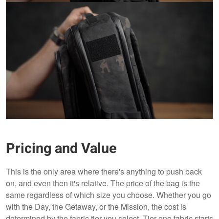
Pricing and Value
This is the only area where there's anything to push back
on, and even then it's relative. The price of the bag is the
same regardless of which size you choose. Whether you go
with the Day, the Getaway, or the Mission, the cost is
determined by the fabric tier you select. Tier one fabric starts