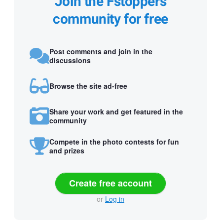
Join the Fstoppers
community for free
Post comments and join in the
discussions
Browse the site ad-free
Share your work and get featured in the
community
Compete in the photo contests for fun
and prizes
Create free account
or
Log in