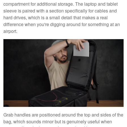
compartment for additional storage. The laptop and tablet
sleeve is paired with a section specifically for cables and
hard drives, which is a small detail that makes a real
difference when you're digging around for something at an
airport.
Grab handles are positioned around the top and sides of the
bag, which sounds minor but is genuinely useful when