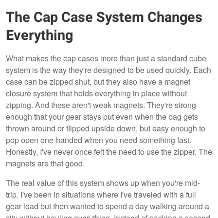
The Cap Case System Changes
Everything
What makes the cap cases more than just a standard cube
system is the way they're designed to be used quickly. Each
case can be zipped shut, but they also have a magnet
closure system that holds everything in place without
zipping. And these aren't weak magnets. They're strong
enough that your gear stays put even when the bag gets
thrown around or flipped upside down, but easy enough to
pop open one-handed when you need something fast.
Honestly, I've never once felt the need to use the zipper. The
magnets are that good.
The real value of this system shows up when you're mid-
trip. I've been in situations where I've traveled with a full
gear load but then wanted to spend a day walking around a
city without hauling everything. Instead of packing a second