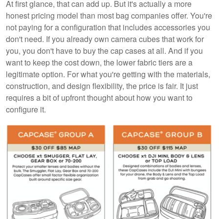
At first glance, that can add up. But it's actually a more
honest pricing model than most bag companies offer. You're
not paying for a configuration that includes accessories you
don't need. If you already own camera cubes that work for
you, you don't have to buy the cap cases at all. And if you
want to keep the cost down, the lower fabric tiers are a
legitimate option. For what you're getting with the materials,
construction, and design flexibility, the price is fair. It just
requires a bit of upfront thought about how you want to
configure it.