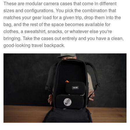
These are modular camera cases that come in different
sizes and configurations. You pick the combination that
matches your gear load for a given trip, drop them into the
bag, and the rest of the space becomes available for
clothes, a sweatshirt, snacks, or whatever else you're
bringing. Take the cases out entirely and you have a clean,
good-looking travel backpack.