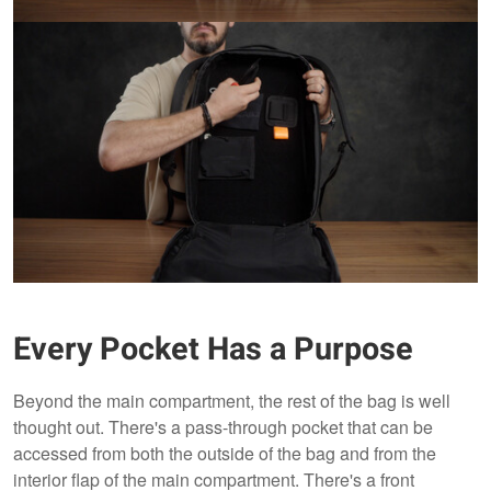
Every Pocket Has a Purpose
Beyond the main compartment, the rest of the bag is well
thought out. There's a pass-through pocket that can be
accessed from both the outside of the bag and from the
interior flap of the main compartment. There's a front