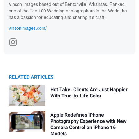
Vinson Images based out of Bentonville, Arkansas. Ranked
one of the Top 100 Wedding photographers in the World, he
has a passion for educating and sharing his craft.
vinsonimages.com/
RELATED ARTICLES
Hot Take: Clients Are Just Happier
With True-to-Life Color
Apple Redefines iPhone
Photography Experience with New
Camera Control on iPhone 16
Models