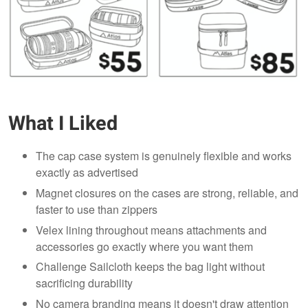
What I Liked
The cap case system is genuinely flexible and works
exactly as advertised
Magnet closures on the cases are strong, reliable, and
faster to use than zippers
Velex lining throughout means attachments and
accessories go exactly where you want them
Challenge Sailcloth keeps the bag light without
sacrificing durability
No camera branding means it doesn't draw attention