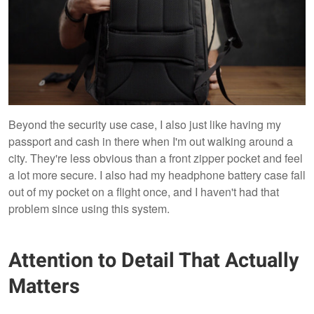
Beyond the security use case, I also just like having my
passport and cash in there when I'm out walking around a
city. They're less obvious than a front zipper pocket and feel
a lot more secure. I also had my headphone battery case fall
out of my pocket on a flight once, and I haven't had that
problem since using this system.
Attention to Detail That Actually
Matters