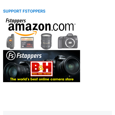
SUPPORT FSTOPPERS