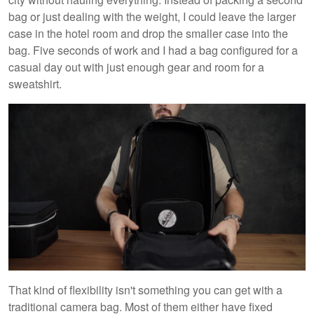
bag or just dealing with the weight, I could leave the larger
case in the hotel room and drop the smaller case into the
bag. Five seconds of work and I had a bag configured for a
casual day out with just enough gear and room for a
sweatshirt.
That kind of flexibility isn't something you can get with a
traditional camera bag. Most of them either have fixed