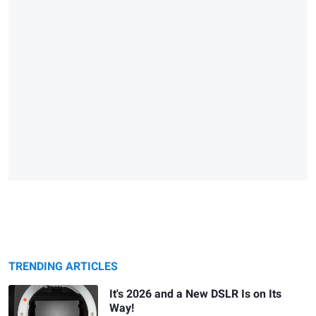
TRENDING ARTICLES
It's 2026 and a New DSLR Is on Its
Way!