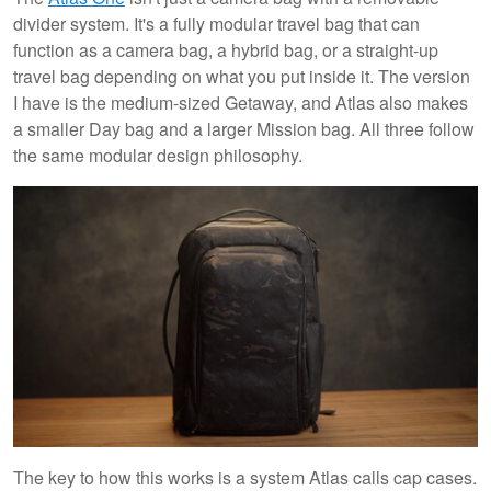
divider system. It's a fully modular travel bag that can
function as a camera bag, a hybrid bag, or a straight-up
travel bag depending on what you put inside it. The version
I have is the medium-sized Getaway, and Atlas also makes
a smaller Day bag and a larger Mission bag. All three follow
the same modular design philosophy.
The key to how this works is a system Atlas calls cap cases.