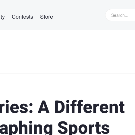
ty
Contests
Store
ies: A Different
aphing Sports