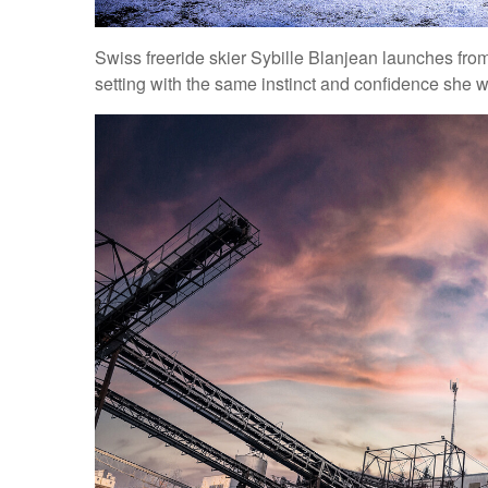
Swiss freeride skier Sybille Blanjean launches from
setting with the same instinct and confidence she 