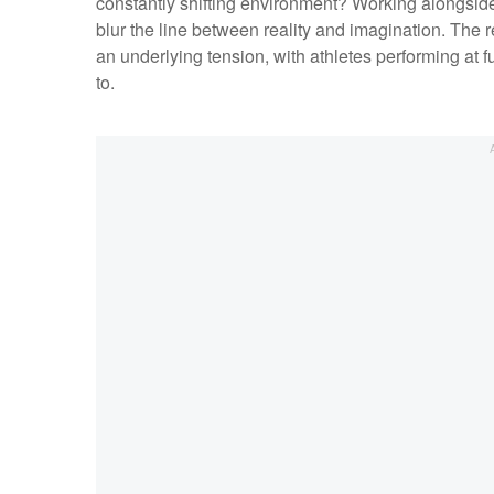
constantly shifting environment? Working alongside
blur the line between reality and imagination. The res
an underlying tension, with athletes performing at f
to.