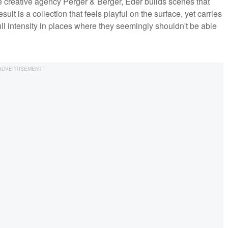
 creative agency Perger & Berger, Eder builds scenes that
ult is a collection that feels playful on the surface, yet carries
ull intensity in places where they seemingly shouldn't be able