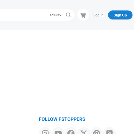
Log In
Sign Up
Articles
FOLLOW FSTOPPERS