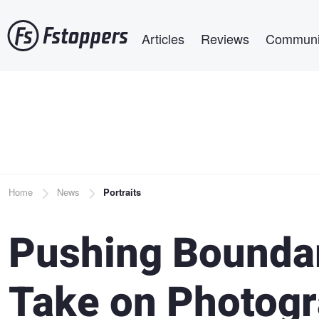
Skip
Main navigation
to
Articles
Reviews
Communi
main
content
Breadcrumb
Home
News
Portraits
Pushing Boundar
Take on Photogr