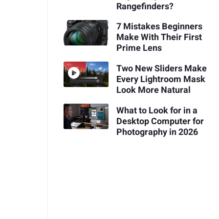
Rangefinders?
7 Mistakes Beginners
Make With Their First
Prime Lens
Two New Sliders Make
Every Lightroom Mask
Look More Natural
What to Look for in a
Desktop Computer for
Photography in 2026