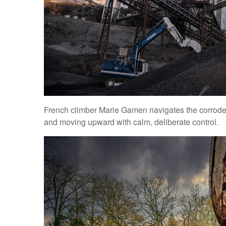
French climber Marie Gamen navigates the corroded 
and moving upward with calm, deliberate control.