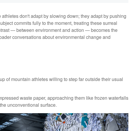
e athletes don't adapt by slowing down; they adapt by pushing
ubject commits fully to the moment, treating these surreal
ontrast — between environment and action — becomes the
d broader conversations about environmental change and
up of mountain athletes willing to step far outside their usual
ompressed waste paper, approaching them like frozen waterfalls
the unconventional surface.