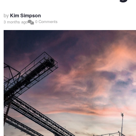
by
Kim Simpson
0 Comments
3 months ago