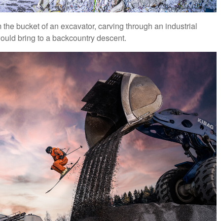
 the bucket of an excavator, carving through an industrial
would bring to a backcountry descent.