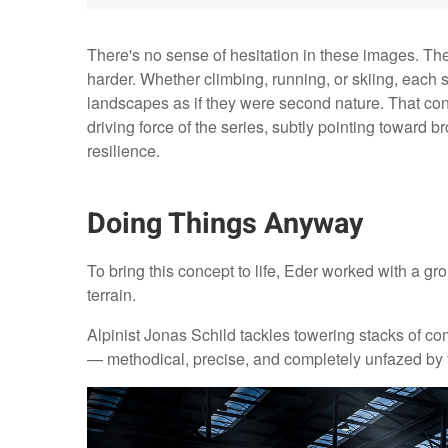
There's no sense of hesitation in these images. Th
harder. Whether climbing, running, or skiing, each s
landscapes as if they were second nature. That c
driving force of the series, subtly pointing towar
resilience.
Doing Things Anyway
To bring this concept to life, Eder worked with a gro
terrain.
Alpinist Jonas Schild tackles towering stacks of c
— methodical, precise, and completely unfazed by 