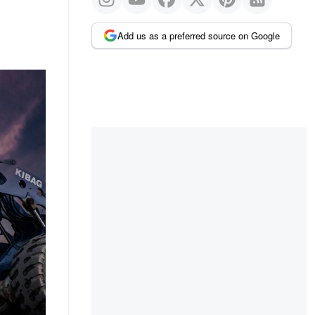
Add us as a preferred source on Google