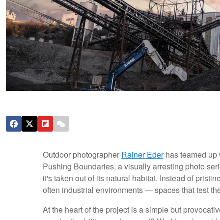
Outdoor photographer
Rainer Eder
has teamed up 
Pushing Boundaries, a visually arresting photo seri
it's taken out of its natural habitat. Instead of prist
often industrial environments — spaces that test thei
At the heart of the project is a simple but provocat