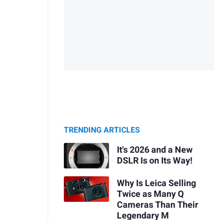
TRENDING ARTICLES
It's 2026 and a New
DSLR Is on Its Way!
Why Is Leica Selling
Twice as Many Q
Cameras Than Their
Legendary M