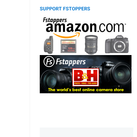
SUPPORT FSTOPPERS