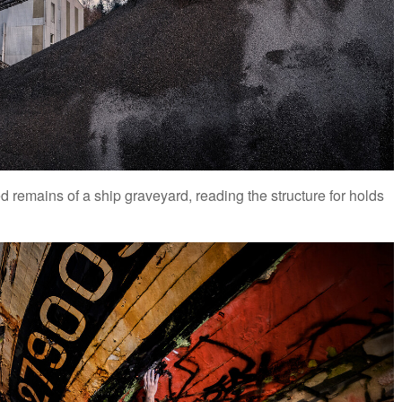
remains of a ship graveyard, reading the structure for holds