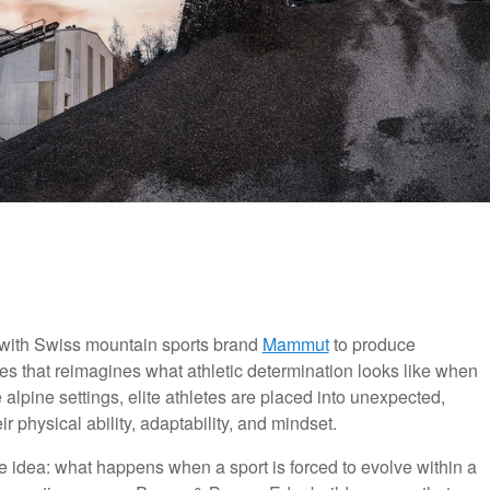
with Swiss mountain sports brand
Mammut
to produce
es that reimagines what athletic determination looks like when
ine alpine settings, elite athletes are placed into unexpected,
r physical ability, adaptability, and mindset.
ive idea: what happens when a sport is forced to evolve within a