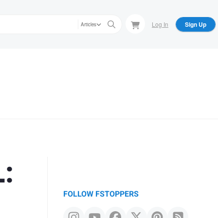
Log In
Sign Up
Articles
:
FOLLOW FSTOPPERS