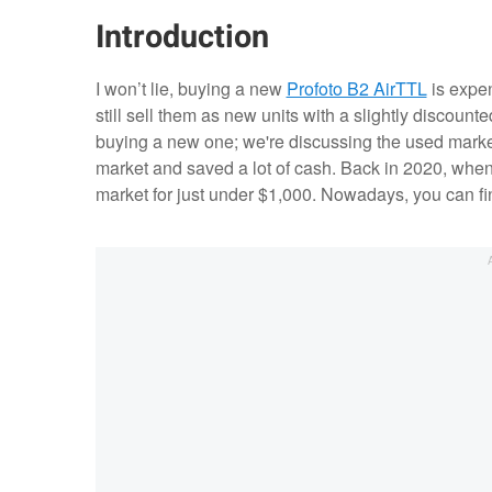
Introduction
I won’t lie, buying a new
Profoto B2 AirTTL
is expen
still sell them as new units with a slightly discoun
buying a new one; we're discussing the used market.
market and saved a lot of cash. Back in 2020, when I
market for just under $1,000. Nowadays, you can fin