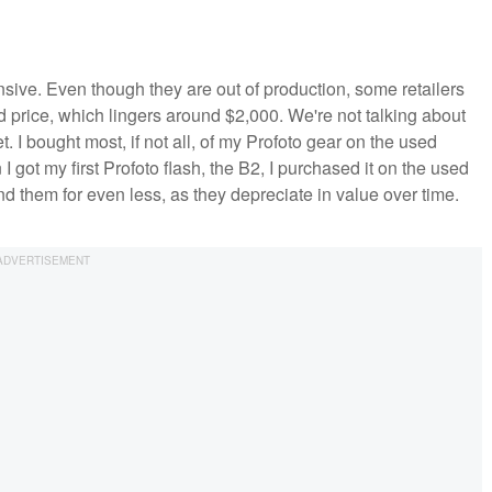
sive. Even though they are out of production, some retailers
ted price, which lingers around $2,000. We're not talking about
 I bought most, if not all, of my Profoto gear on the used
 got my first Profoto flash, the B2, I purchased it on the used
d them for even less, as they depreciate in value over time.