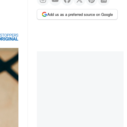
Add us as a preferred source on Google