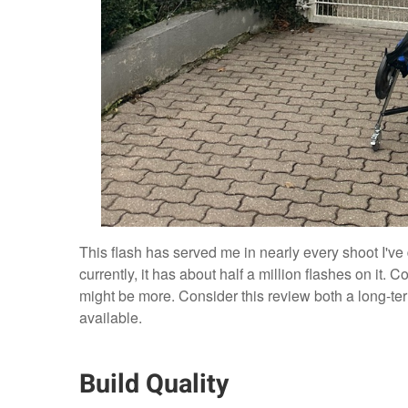
This flash has served me in nearly every shoot I've 
currently, it has about half a million flashes on it.
might be more. Consider this review both a long-ter
available.
Build Quality