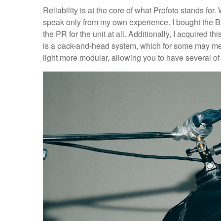
Reliability is at the core of what Profoto stands for. 
speak only from my own experience. I bought the B2
the PR for the unit at all. Additionally, I acquired thi
is a pack-and-head system, which for some may mean
light more modular, allowing you to have several of