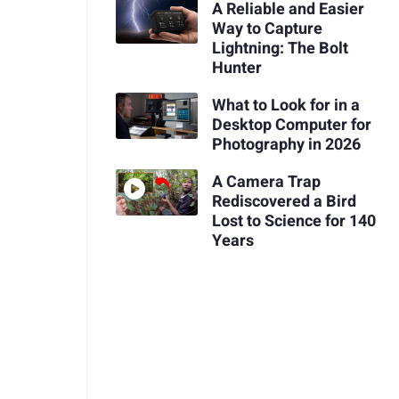
A Reliable and Easier
Way to Capture
Lightning: The Bolt
Hunter
What to Look for in a
Desktop Computer for
Photography in 2026
A Camera Trap
Rediscovered a Bird
Lost to Science for 140
Years