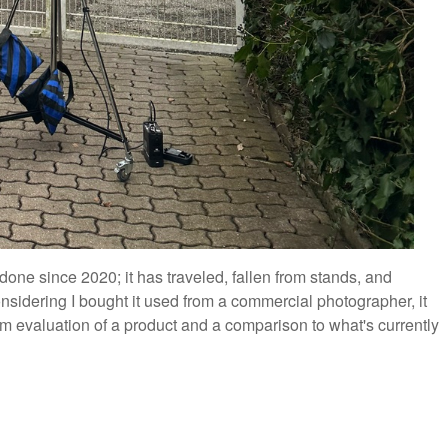
done since 2020; it has traveled, fallen from stands, and
 Considering I bought it used from a commercial photographer, it
m evaluation of a product and a comparison to what's currently