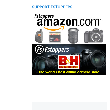
SUPPORT FSTOPPERS