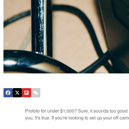
Profoto for under $1,000? Sure, it sounds too good 
you, it's true. If you're looking to set up your off-c