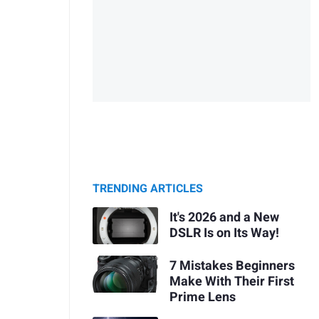
TRENDING ARTICLES
It's 2026 and a New
DSLR Is on Its Way!
7 Mistakes Beginners
Make With Their First
Prime Lens