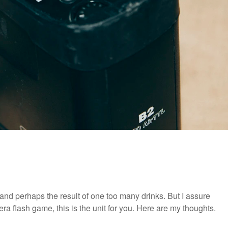
and perhaps the result of one too many drinks. But I assure
amera flash game, this is the unit for you. Here are my thoughts.