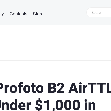
ty
Contests
Store
rofoto B2 AirTTL
Under $1,000 in