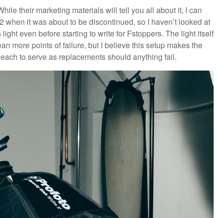
While their marketing materials will tell you all about it, I can
 when it was about to be discontinued, so I haven’t looked at
s light even before starting to write for Fstoppers. The light itself
 more points of failure, but I believe this setup makes the
 each to serve as replacements should anything fail.