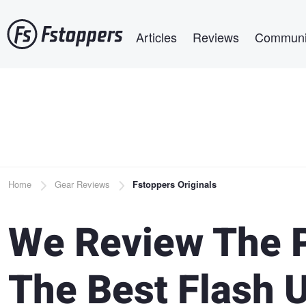
Skip
Main navigation
to
Articles
Reviews
Communi
main
content
Breadcrumb
Home
Gear Reviews
Fstoppers Originals
We Review The P
The Best Flash 