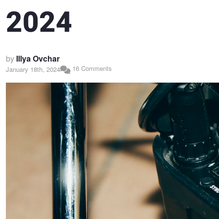
2024
by
Illya Ovchar
16 Comments
January 18th, 2024