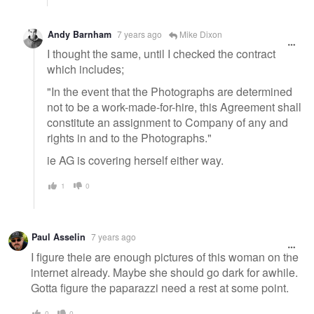
Andy Barnham
7 years ago
Mike Dixon
I thought the same, until I checked the contract
which includes;
"In the event that the Photographs are determined
not to be a work-made-for-hire, this Agreement shall
constitute an assignment to Company of any and
rights in and to the Photographs."
ie AG is covering herself either way.
1
0
Paul Asselin
7 years ago
I figure theie are enough pictures of this woman on the
internet already. Maybe she should go dark for awhile.
Gotta figure the paparazzi need a rest at some point.
0
0