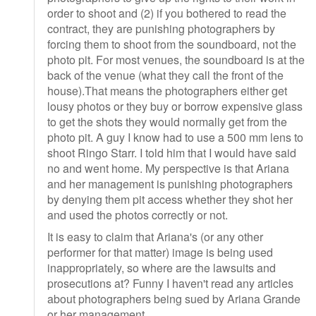
order to shoot and (2) if you bothered to read the
contract, they are punishing photographers by
forcing them to shoot from the soundboard, not the
photo pit. For most venues, the soundboard is at the
back of the venue (what they call the front of the
house).That means the photographers either get
lousy photos or they buy or borrow expensive glass
to get the shots they would normally get from the
photo pit. A guy I know had to use a 500 mm lens to
shoot Ringo Starr. I told him that I would have said
no and went home. My perspective is that Ariana
and her management is punishing photographers
by denying them pit access whether they shot her
and used the photos correctly or not.
It is easy to claim that Ariana's (or any other
performer for that matter) image is being used
inappropriately, so where are the lawsuits and
prosecutions at? Funny I haven't read any articles
about photographers being sued by Ariana Grande
or her management.