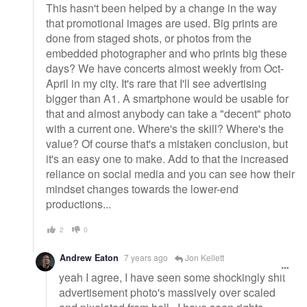
This hasn't been helped by a change in the way
that promotional images are used. Big prints are
done from staged shots, or photos from the
embedded photographer and who prints big these
days? We have concerts almost weekly from Oct-
April in my city. It's rare that I'll see advertising
bigger than A1. A smartphone would be usable for
that and almost anybody can take a "decent" photo
with a current one. Where's the skill? Where's the
value? Of course that's a mistaken conclusion, but
it's an easy one to make. Add to that the increased
reliance on social media and you can see how their
mindset changes towards the lower-end
productions...
2
0
Andrew Eaton
7 years ago
Jon Kellett
yeah I agree, I have seen some shockingly shit
advertisement photo's massively over scaled