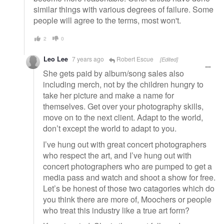
similar things with various degrees of failure. Some
people will agree to the terms, most won't.
2
0
Leo Lee
7 years ago
Robert Escue
[Edited]
She gets paid by album/song sales also
including merch, not by the children hungry to
take her picture and make a name for
themselves. Get over your photography skills,
move on to the next client. Adapt to the world,
don’t except the world to adapt to you.
I’ve hung out with great concert photographers
who respect the art, and I’ve hung out with
concert photographers who are pumped to get a
media pass and watch and shoot a show for free.
Let’s be honest of those two catagories which do
you think there are more of, Moochers or people
who treat this industry like a true art form?