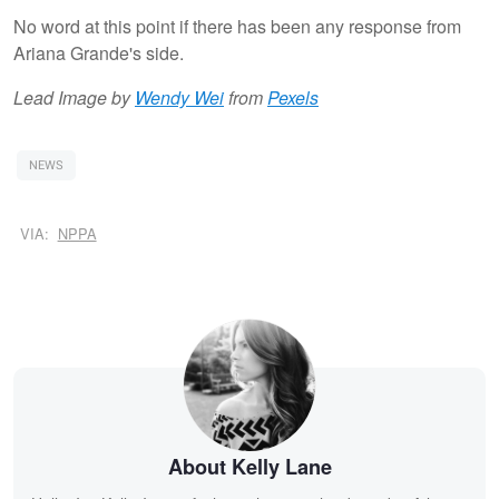
No word at this point if there has been any response from
Ariana Grande's side.
Lead Image by
Wendy Wei
from
Pexels
NEWS
VIA:
NPPA
About Kelly Lane