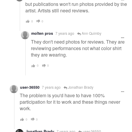
but publications won't run photos provided by the
artist. Artists still need reviews.
0
0
molten pros
7 years ago
Ann Quimby
They don't need photos for reviews. They are
reviewing performances not what color shirt
they are wearing.
0
0
user-36550
7 years ago
Jonathan Brady
The problem is you'd have to have 100%
participation for it to work and these things never
work.
0
0
Jonathan Brady
7 years ago
user-36550