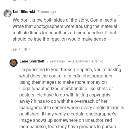
Leif Sikorski
7 years ago
We don't know both sides of the story. Some media
wrote that photographers were abusing the material
multiple times for unauthorized merchandise. If that
should be true the reaction would make sense .
2
1
Lane Shurtleff
7 years ago
Alexander Petrenko
I'm guessing in your broken English, you're asking
what does the control of media photographers
using their images to make more money on
illegal/unauthorized merchandise like shirts or
posters, etc have to do with taking copyrights
away? It has to do with the overreach of her
management to control where every single image is
published. If they verify a certain photographer's
image shows up somewhere on unauthorized
merchandise, then they have grounds to pursue