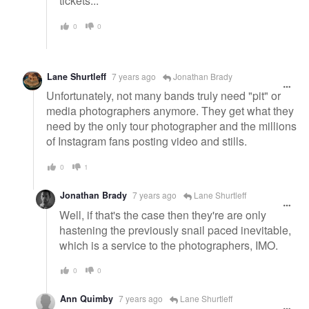
tickets...
0
0
Lane Shurtleff
7 years ago
Jonathan Brady
Unfortunately, not many bands truly need "pit" or
media photographers anymore. They get what they
need by the only tour photographer and the millions
of Instagram fans posting video and stills.
0
1
Jonathan Brady
7 years ago
Lane Shurtleff
Well, if that's the case then they're are only
hastening the previously snail paced inevitable,
which is a service to the photographers, IMO.
0
0
Ann Quimby
7 years ago
Lane Shurtleff