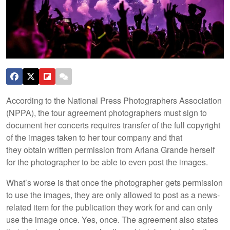
According to the National Press Photographers Association
(NPPA), the tour agreement photographers must sign to
document her concerts requires transfer of the full copyright
of the images taken to her tour company and that
they obtain written permission from Ariana Grande herself
for the photographer to be able to even post the images.
What’s worse is that once the photographer gets permission
to use the images, they are only allowed to post as a news-
related item for the publication they work for and can only
use the image once. Yes, once. The agreement also states