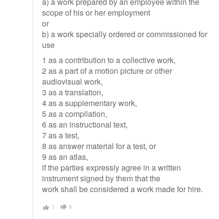
a) a work prepared by an employee within the
scope of his or her employment
or
b) a work specially ordered or commissioned for
use
1 as a contribution to a collective work,
2 as a part of a motion picture or other
audiovisual work,
3 as a translation,
4 as a supplementary work,
5 as a compilation,
6 as an instructional text,
7 as a test,
8 as answer material for a test, or
9 as an atlas,
if the parties expressly agree in a written
instrument signed by them that the
work shall be considered a work made for hire.
1
0