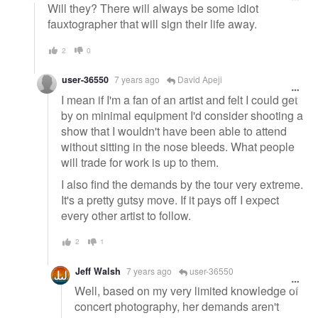
Will they? There will always be some idiot
fauxtographer that will sign their life away.
2
0
user-36550
7 years ago
David Apeji
I mean if I'm a fan of an artist and felt I could get
by on minimal equipment I'd consider shooting a
show that I wouldn't have been able to attend
without sitting in the nose bleeds. What people
will trade for work is up to them.
I also find the demands by the tour very extreme.
It's a pretty gutsy move. If it pays off I expect
every other artist to follow.
2
1
Jeff Walsh
7 years ago
user-36550
Well, based on my very limited knowledge of
concert photography, her demands aren't