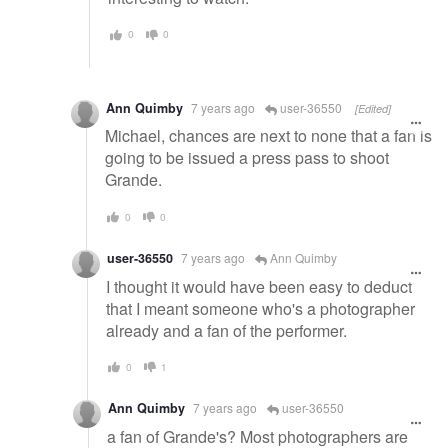
0
0
Ann Quimby
7 years ago
user-36550
[Edited]
Michael, chances are next to none that a fan is
going to be issued a press pass to shoot
Grande.
0
0
user-36550
7 years ago
Ann Quimby
I thought it would have been easy to deduct
that I meant someone who's a photographer
already and a fan of the performer.
0
1
Ann Quimby
7 years ago
user-36550
a fan of Grande's? Most photographers are