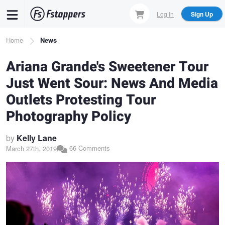
Skip
Log In
Sign Up
to
main
Breadcrumb
Home
News
content
Ariana Grande's Sweetener Tour
Just Went Sour: News And Media
Outlets Protesting Tour
Photography Policy
by
Kelly Lane
66 Comments
March 27th, 2019