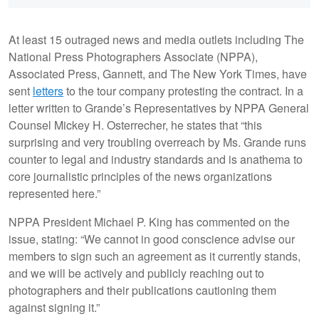
At least 15 outraged news and media outlets including The
National Press Photographers Associate (NPPA),
Associated Press, Gannett, and The New York Times, have
sent
letters
to the tour company protesting the contract. In a
letter written to Grande’s Representatives by NPPA General
Counsel Mickey H. Osterrecher, he states that “this
surprising and very troubling overreach by Ms. Grande runs
counter to legal and industry standards and is anathema to
core journalistic principles of the news organizations
represented here.”
NPPA President Michael P. King has commented on the
issue, stating: “We cannot in good conscience advise our
members to sign such an agreement as it currently stands,
and we will be actively and publicly reaching out to
photographers and their publications cautioning them
against signing it.”