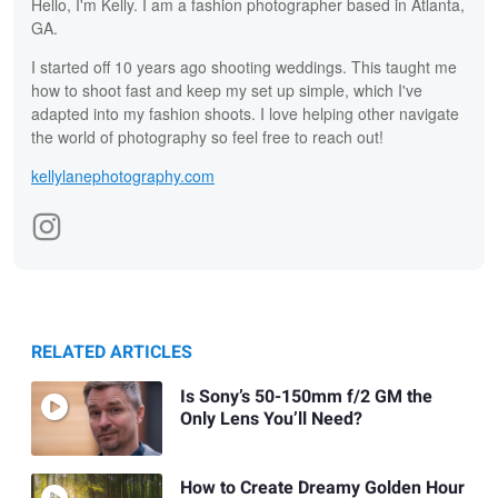
Hello, I'm Kelly. I am a fashion photographer based in Atlanta,
GA.
I started off 10 years ago shooting weddings. This taught me
how to shoot fast and keep my set up simple, which I've
adapted into my fashion shoots. I love helping other navigate
the world of photography so feel free to reach out!
kellylanephotography.com
RELATED ARTICLES
Is Sony’s 50-150mm f/2 GM the
Only Lens You’ll Need?
How to Create Dreamy Golden Hour