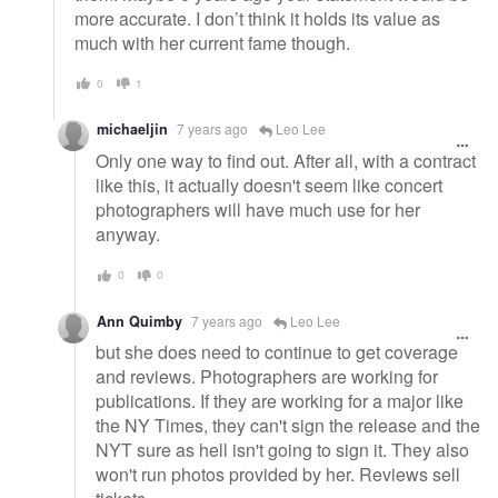
more accurate. I don’t think it holds its value as
much with her current fame though.
0
1
michaeljin
7 years ago
Leo Lee
Only one way to find out. After all, with a contract
like this, it actually doesn't seem like concert
photographers will have much use for her
anyway.
0
0
Ann Quimby
7 years ago
Leo Lee
but she does need to continue to get coverage
and reviews. Photographers are working for
publications. If they are working for a major like
the NY Times, they can't sign the release and the
NYT sure as hell isn't going to sign it. They also
won't run photos provided by her. Reviews sell