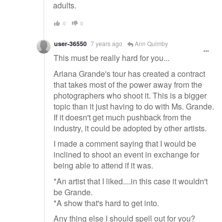
adults.
0
0
user-36550
7 years ago
Ann Quimby
This must be really hard for you...
Ariana Grande's tour has created a contract
that takes most of the power away from the
photographers who shoot it. This is a bigger
topic than it just having to do with Ms. Grande.
If it doesn't get much pushback from the
industry, it could be adopted by other artists.
I made a comment saying that I would be
inclined to shoot an event in exchange for
being able to attend if it was.
*An artist that I liked....in this case it wouldn't
be Grande.
*A show that's hard to get into.
Any thing else I should spell out for you?