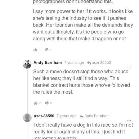
photographers don't understand this.
I say more power to her if it works. It looks like
she's testing the industry to see if it pushes
back. Her tour can make all the demands they
want but ultimately, it's the people who go
along with them that make it happen or not.
1
1
Andy Barnham
7 years ago
user-36550
Such a move doesn't stop those who abuse
her likeness; they'll still find a way. This
blanket contract hurts those who've followed
the rules the most.
0
0
user-36550
7 years ago
Andy Barnham
I don't really have a dog in this race so I'm not
really for or against any of this. I just find it
interesting to watch.