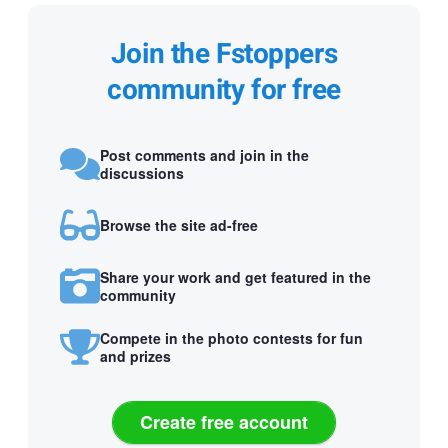
Join the Fstoppers
community for free
Post comments and join in the
discussions
Browse the site ad-free
Share your work and get featured in the
community
Compete in the photo contests for fun
and prizes
Create free account