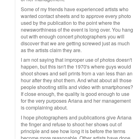
Some of my friends have experienced artists who
wanted contact sheets and to approve every photo
used by the publication to the point where the
newsworthiness of the event is long over. You hang
out with enough concert photographers you will
discover that we are getting screwed just as much
as the artists claim they are.
I am not saying that improper use of photos doesn't
happen, but this isn't the 1970's where guys would
shoot shows and sell prints from a van less than an
hour after they shot them. And what about all those
people shooting stills and video with smartphones?
If close enough, the quality is good enough to use
for the very purposes Ariana and her management
is complaining about.
I hope photographers and publications give Ariana
the finger and refuse to shoot her shows out of
principle and see how long it is before the terms
become more reasonable. Other artists have done