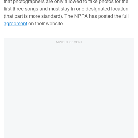
that photographers are only allowed to take photos for the
first three songs and must stay in one designated location
(that part is more standard). The NPPA has posted the full
agreement
on their website.