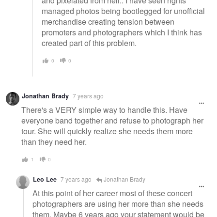
and pixelated from hell.. I have seen rights
managed photos being bootlegged for unofficial
merchandise creating tension between
promoters and photographers which I think has
created part of this problem.
0
0
Jonathan Brady
7 years ago
There's a VERY simple way to handle this. Have
everyone band together and refuse to photograph her
tour. She will quickly realize she needs them more
than they need her.
1
0
Leo Lee
7 years ago
Jonathan Brady
At this point of her career most of these concert
photographers are using her more than she needs
them. Maybe 6 years ago your statement would be