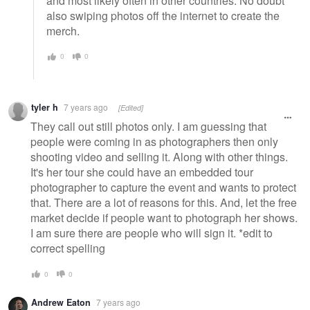
and most likely often in other countries. No doubt
also swiping photos off the internet to create the
merch.
0
0
tyler h
7 years ago
[Edited]
They call out still photos only. I am guessing that
people were coming in as photographers then only
shooting video and selling it. Along with other things.
It's her tour she could have an embedded tour
photographer to capture the event and wants to protect
that. There are a lot of reasons for this. And, let the free
market decide if people want to photograph her shows.
I am sure there are people who will sign it. *edit to
correct spelling
0
0
Andrew Eaton
7 years ago