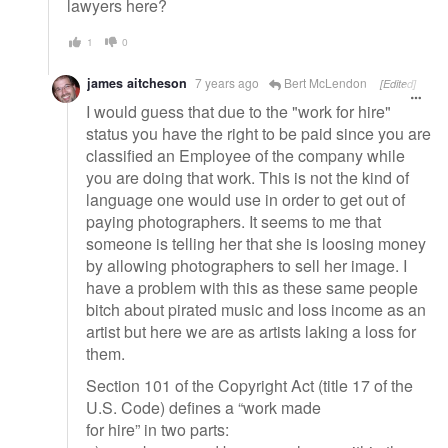
lawyers here?
1
0
james aitcheson
7 years ago
Bert McLendon
[Edited]
I would guess that due to the "work for hire"
status you have the right to be paid since you are
classified an Employee of the company while
you are doing that work. This is not the kind of
language one would use in order to get out of
paying photographers. It seems to me that
someone is telling her that she is loosing money
by allowing photographers to sell her image. I
have a problem with this as these same people
bitch about pirated music and loss income as an
artist but here we are as artists laking a loss for
them.
Section 101 of the Copyright Act (title 17 of the
U.S. Code) defines a “work made
for hire” in two parts: