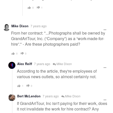
0
1
Mike Dixon
7 years ago
From her contract: "...Photographs shall be owned by
GrandAriTour, Inc. (“Company”) as a “work-made-for-
hire”." - Are these photographers paid?
0
0
Alex Reiff
7 years ago
Mike Dixon
According to the article, they're employees of
various news outlets, so almost certainly not.
1
0
Bert McLendon
7 years ago
Mike Dixon
If GrandAriTour, Inc isn't paying for their work, does
it not invalidate the work for hire contract? Any