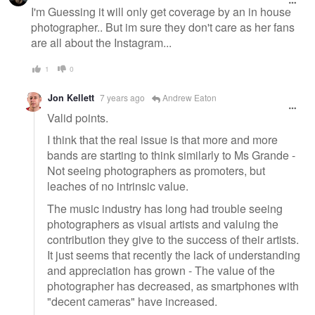
I'm Guessing it will only get coverage by an in house
photographer.. But im sure they don't care as her fans
are all about the Instagram...
1
0
Jon Kellett
7 years ago
Andrew Eaton
Valid points.
I think that the real issue is that more and more
bands are starting to think similarly to Ms Grande -
Not seeing photographers as promoters, but
leaches of no intrinsic value.
The music industry has long had trouble seeing
photographers as visual artists and valuing the
contribution they give to the success of their artists.
It just seems that recently the lack of understanding
and appreciation has grown - The value of the
photographer has decreased, as smartphones with
"decent cameras" have increased.