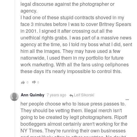
legal discourse against the photographer or
agency.
I had one of these stupid contracts shoved in my
face 3 minutes before I was to cover Britney Spears
in 2001. I signed it after crossing out all the
unethical rights grabs. I was part of a massive news
agency at the time, so I told my boss what I did, sent
him all the images. They may have used a few
nationwide, I used them in my portfolio for future
work marketing. With all the fans using cellphones
these days it's nearly impossible to control this.
0
0
Ann Quimby
7 years ago
Leif Sikorski
her people choose who to issue press passes to.
They should be vetting them. Illegal merch isn't
going to be created by legit photographers. Ripoff
bootleggers almost certainly aren't working for the
NY Times. They're running their own businesses