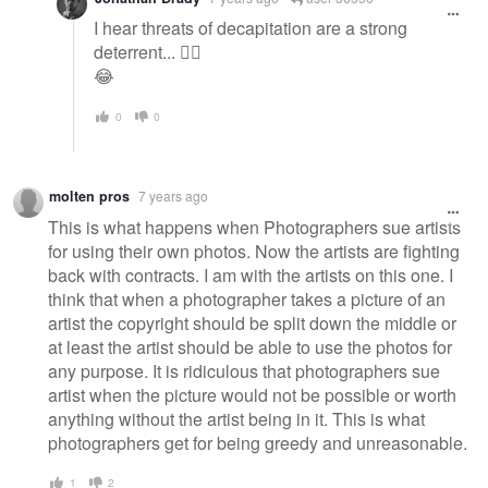
I hear threats of decapitation are a strong
deterrent... 🤷‍♂️
😂
0
0
molten pros
7 years ago
This is what happens when Photographers sue artists
for using their own photos. Now the artists are fighting
back with contracts. I am with the artists on this one. I
think that when a photographer takes a picture of an
artist the copyright should be split down the middle or
at least the artist should be able to use the photos for
any purpose. It is ridiculous that photographers sue
artist when the picture would not be possible or worth
anything without the artist being in it. This is what
photographers get for being greedy and unreasonable.
1
2