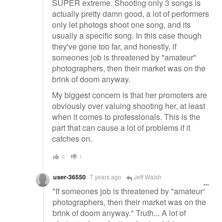
SUPER extreme. Shooting only 3 songs is
actually pretty damn good, a lot of performers
only let photogs shoot one song, and its
usually a specific song. In this case though
they've gone too far, and honestly, if
someones job is threatened by "amateur"
photographers, then their market was on the
brink of doom anyway.
My biggest concern is that her promoters are
obviously over valuing shooting her, at least
when it comes to professionals. This is the
part that can cause a lot of problems if it
catches on.
0
1
user-36550
7 years ago
Jeff Walsh
"If someones job is threatened by "amateur"
photographers, then their market was on the
brink of doom anyway." Truth... A lot of