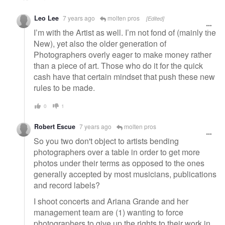
Leo Lee
7 years ago
molten pros
[Edited]
I’m with the Artist as well. I’m not fond of (mainly the
New), yet also the older generation of
Photographers overly eager to make money rather
than a piece of art. Those who do it for the quick
cash have that certain mindset that push these new
rules to be made.
0
1
Robert Escue
7 years ago
molten pros
So you two don't object to artists bending
photographers over a table in order to get more
photos under their terms as opposed to the ones
generally accepted by most musicians, publications
and record labels?
I shoot concerts and Ariana Grande and her
management team are (1) wanting to force
photographers to give up the rights to their work in