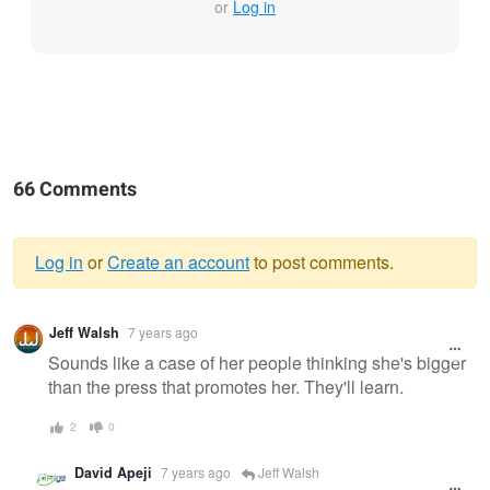
or
Log in
66 Comments
Log in
or
Create an account
to post comments.
Warning
Jeff Walsh
7 years ago
message
Sounds like a case of her people thinking she's bigger
than the press that promotes her. They'll learn.
2
0
David Apeji
7 years ago
Jeff Walsh