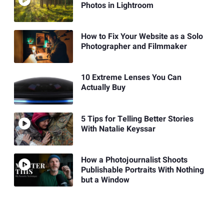
Photos in Lightroom
How to Fix Your Website as a Solo
Photographer and Filmmaker
10 Extreme Lenses You Can
Actually Buy
5 Tips for Telling Better Stories
With Natalie Keyssar
How a Photojournalist Shoots
Publishable Portraits With Nothing
but a Window