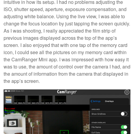
intuitive in how its setup. I had no problems adjusting the
ISO, shutter speed, aperture, exposure compensation, and
adjusting white balance. Using the live view, I was able to
change the focus location by just tapping the screen quickly.
As I was shooting, I really appreciated the film strip of
previous images displayed across the top of the app’s
screen. I also enjoyed that with one tap of the memory card
icon, I could see all the pictures on my memory card within
the CamRanger Mini app. I was impressed with how easy it
was to use, the amount of control over the camera I had, and
the amount of information from the camera that displayed in
the app’s screen.