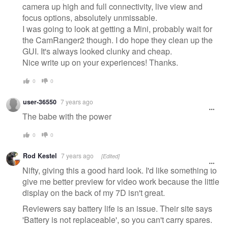
camera up high and full connectivity, live view and
focus options, absolutely unmissable.
I was going to look at getting a Mini, probably wait for
the CamRanger2 though. I do hope they clean up the
GUI. It's always looked clunky and cheap.
Nice write up on your experiences! Thanks.
0
0
user-36550
7 years ago
The babe with the power
0
0
Rod Kestel
7 years ago
[Edited]
Nifty, giving this a good hard look. I'd like something to
give me better preview for video work because the little
display on the back of my 7D isn't great.
Reviewers say battery life is an issue. Their site says
'Battery is not replaceable', so you can't carry spares.