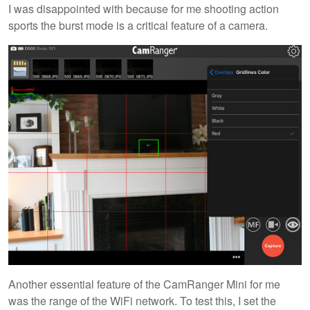
I was disappointed with because for me shooting action
sports the burst mode is a critical feature of a camera.
Another essential feature of the CamRanger Mini for me
was the range of the WiFi network. To test this, I set the