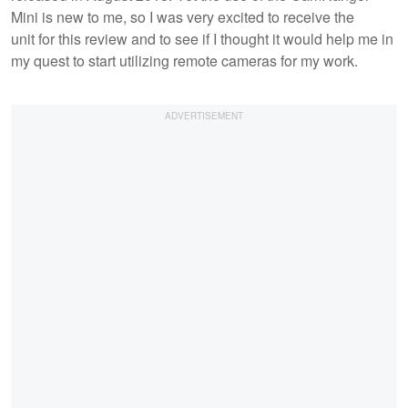
Mini is new to me, so I was very excited to receive the
unit for this review and to see if I thought it would help me in
my quest to start utilizing remote cameras for my work.