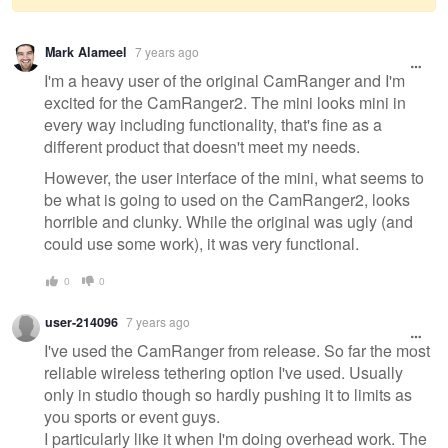
Warning
Mark Alameel
7 years ago
message
I'm a heavy user of the original CamRanger and I'm
excited for the CamRanger2. The mini looks mini in
every way including functionality, that's fine as a
different product that doesn't meet my needs.
However, the user interface of the mini, what seems to
be what is going to used on the CamRanger2, looks
horrible and clunky. While the original was ugly (and
could use some work), it was very functional.
0
0
user-214096
7 years ago
I've used the CamRanger from release. So far the most
reliable wireless tethering option I've used. Usually
only in studio though so hardly pushing it to limits as
you sports or event guys.
I particularly like it when I'm doing overhead work. The