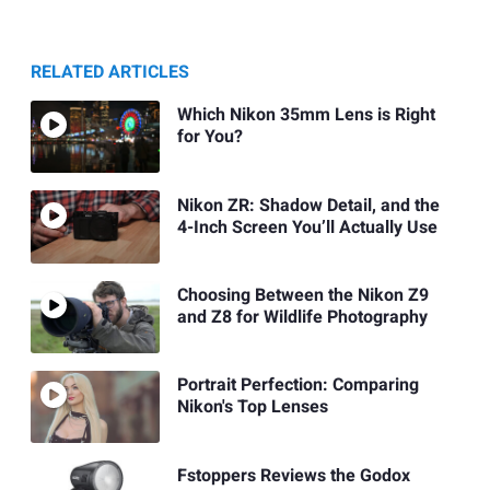
RELATED ARTICLES
Which Nikon 35mm Lens is Right
for You?
Nikon ZR: Shadow Detail, and the
4-Inch Screen You’ll Actually Use
Choosing Between the Nikon Z9
and Z8 for Wildlife Photography
Portrait Perfection: Comparing
Nikon's Top Lenses
Fstoppers Reviews the Godox