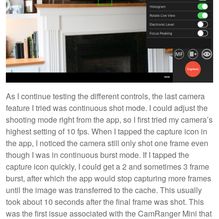
As I continue testing the different controls, the last camera
feature I tried was continuous shot mode. I could adjust the
shooting mode right from the app, so I first tried my camera’s
highest setting of 10 fps. When I tapped the capture icon in
the app, I noticed the camera still only shot one frame even
though I was in continuous burst mode. If I tapped the
capture icon quickly, I could get a 2 and sometimes 3 frame
burst, after which the app would stop capturing more frames
until the image was transferred to the cache. This usually
took about 10 seconds after the final frame was shot. This
was the first issue associated with the CamRanger Mini that