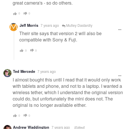
great camera's - so do others.
0
0
Jeff Morris
7 years ago
Mutley Dastardly
Their site says that version 2 will also be
compatible with Sony & Fuji.
0
0
Ted Mercede
7 years ago
I almost bought this until I read that it would only work
with tablets and phone, and not to a laptop. I wanted a
wireless tether, which I understand the original version
could do, but unfortunately the mini does not. The
original is no longer available either.
0
0
Andrew Waddington
7 years ago
[Edited]