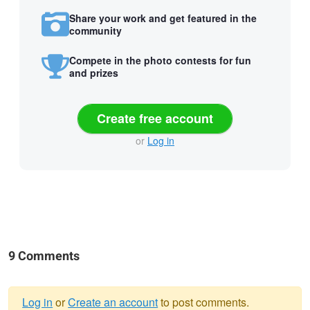
Share your work and get featured in the
community
Compete in the photo contests for fun
and prizes
Create free account
or
Log in
9 Comments
Log in
or
Create an account
to post comments.