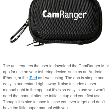
The unit requires the user to download the CamRanger Mini
app for use on your tethering device, such as an Android,
iPhone, or the
iPad
as I was using. The app is simple and
easy to understand right away. It also includes a user
manual right in the app, but it's is so easy to use you won’t
need the manual after the initial setup and your first use.
Though it is nice to have in case you ever forget and don’t
have the little paper manual with you.