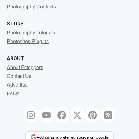
Photography Contests
STORE
Photography Tutorials
Photoshop Plugins
ABOUT
About Fstoppers
Contact Us
Advertise
FAQs
Add us as a preferred source on Google