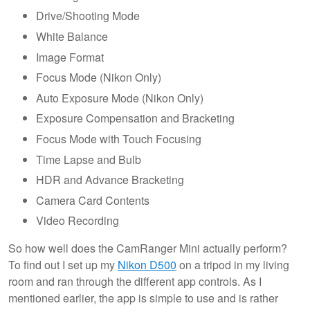
Drive/Shooting Mode
White Balance
Image Format
Focus Mode (Nikon Only)
Auto Exposure Mode (Nikon Only)
Exposure Compensation and Bracketing
Focus Mode with Touch Focusing
Time Lapse and Bulb
HDR and Advance Bracketing
Camera Card Contents
Video Recording
So how well does the CamRanger Mini actually perform?
To find out I set up my
Nikon D500
on a tripod in my living
room and ran through the different app controls. As I
mentioned earlier, the app is simple to use and is rather