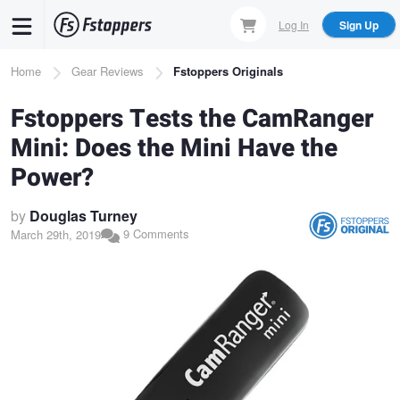
Skip
Log In
Sign Up
to
main
Breadcrumb
Home
Gear Reviews
Fstoppers Originals
content
Fstoppers Tests the CamRanger
Mini: Does the Mini Have the
Power?
by
Douglas Turney
9 Comments
March 29th, 2019