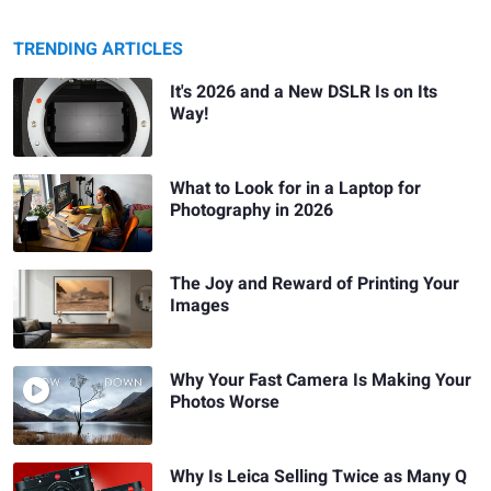
TRENDING ARTICLES
It's 2026 and a New DSLR Is on Its
Way!
What to Look for in a Laptop for
Photography in 2026
The Joy and Reward of Printing Your
Images
Why Your Fast Camera Is Making Your
Photos Worse
Why Is Leica Selling Twice as Many Q