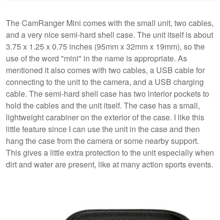
The CamRanger Mini comes with the small unit, two cables,
and a very nice semi-hard shell case. The unit itself is about
3.75 x 1.25 x 0.75 inches (95mm x 32mm x 19mm), so the
use of the word "mini" in the name is appropriate. As
mentioned it also comes with two cables, a USB cable for
connecting to the unit to the camera, and a USB charging
cable. The semi-hard shell case has two interior pockets to
hold the cables and the unit itself. The case has a small,
lightweight carabiner on the exterior of the case. I like this
little feature since I can use the unit in the case and then
hang the case from the camera or some nearby support.
This gives a little extra protection to the unit especially when
dirt and water are present, like at many action sports events.