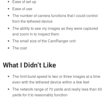
Ease of set up
Ease of use
The number of camera functions that I could control
from the tethered device
The ability to see my images as they were captured
and zoom in to inspect them
The small size of the CamRanger unit
The cost
What I Didn’t Like
The limit burst speed to two or three images at a time
even with the tethered device within a few feet
The network range of 70 yards and really less than 50
yards for it to reasonably function