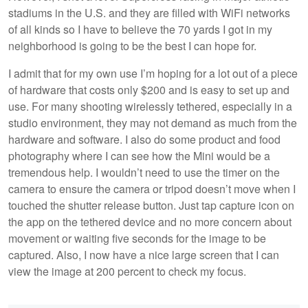
stadiums in the U.S. and they are filled with WiFi networks
of all kinds so I have to believe the 70 yards I got in my
neighborhood is going to be the best I can hope for.
I admit that for my own use I’m hoping for a lot out of a piece
of hardware that costs only $200 and is easy to set up and
use. For many shooting wirelessly tethered, especially in a
studio environment, they may not demand as much from the
hardware and software. I also do some product and food
photography where I can see how the Mini would be a
tremendous help. I wouldn’t need to use the timer on the
camera to ensure the camera or tripod doesn’t move when I
touched the shutter release button. Just tap capture icon on
the app on the tethered device and no more concern about
movement or waiting five seconds for the image to be
captured. Also, I now have a nice large screen that I can
view the image at 200 percent to check my focus.