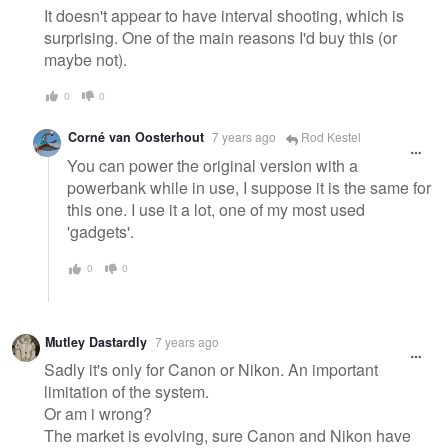
It doesn't appear to have interval shooting, which is
surprising. One of the main reasons I'd buy this (or
maybe not).
0
0
Corné van Oosterhout
7 years ago
Rod Kestel
You can power the original version with a
powerbank while in use, I suppose it is the same for
this one. I use it a lot, one of my most used
'gadgets'.
0
0
Mutley Dastardly
7 years ago
Sadly it's only for Canon or Nikon. An important
limitation of the system.
Or am i wrong?
The market is evolving, sure Canon and Nikon have