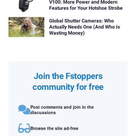
V100: More Power and Modern
Features for Your Hotshoe Strobe
Global Shutter Cameras: Who
Actually Needs One (And Who Is
Wasting Money)
Join the Fstoppers
community for free
Post comments and join in the
discussions
Browse the site ad-free