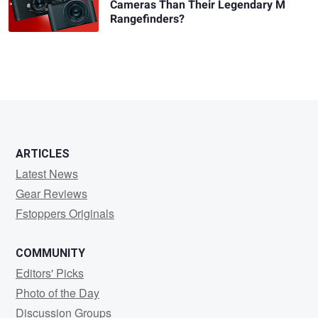
Cameras Than Their Legendary M
Rangefinders?
ARTICLES
Latest News
Gear Reviews
Fstoppers Originals
COMMUNITY
Editors' Picks
Photo of the Day
Discussion Groups