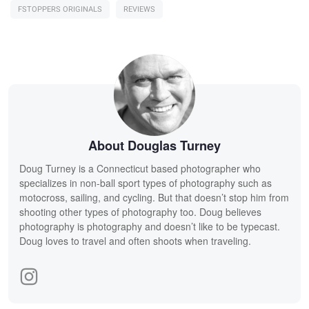
FSTOPPERS ORIGINALS
REVIEWS
About Douglas Turney
Doug Turney is a Connecticut based photographer who
specializes in non-ball sport types of photography such as
motocross, sailing, and cycling. But that doesn’t stop him from
shooting other types of photography too. Doug believes
photography is photography and doesn’t like to be typecast.
Doug loves to travel and often shoots when traveling.