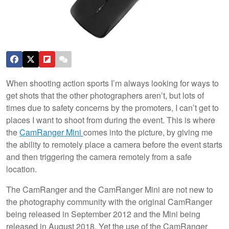
When shooting action sports I’m always looking for ways to
get shots that the other photographers aren’t, but lots of
times due to safety concerns by the promoters, I can’t get to
places I want to shoot from during the event. This is where
the
CamRanger Mini
comes into the picture, by giving me
the ability to remotely place a camera before the event starts
and then triggering the camera remotely from a safe
location.
The CamRanger and the CamRanger Mini are not new to
the photography community with the original CamRanger
being released in September 2012 and the Mini being
released in August 2018. Yet the use of the CamRanger