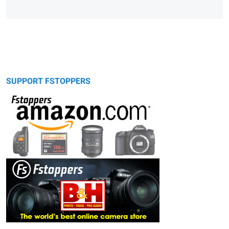
SUPPORT FSTOPPERS