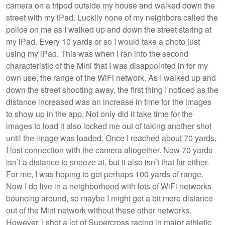
camera on a tripod outside my house and walked down the
street with my iPad. Luckily none of my neighbors called the
police on me as I walked up and down the street staring at
my iPad. Every 10 yards or so I would take a photo just
using my iPad. This was when I ran into the second
characteristic of the Mini that I was disappointed in for my
own use, the range of the WiFi network. As I walked up and
down the street shooting away, the first thing I noticed as the
distance increased was an increase in time for the images
to show up in the app. Not only did it take time for the
images to load it also locked me out of taking another shot
until the image was loaded. Once I reached about 70 yards,
I lost connection with the camera altogether. Now 70 yards
isn’t a distance to sneeze at, but it also isn’t that far either.
For me, I was hoping to get perhaps 100 yards of range.
Now I do live in a neighborhood with lots of WiFi networks
bouncing around, so maybe I might get a bit more distance
out of the Mini network without these other networks.
However, I shot a lot of Supercross racing in major athletic