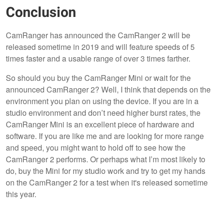
Conclusion
CamRanger has announced the CamRanger 2 will be
released sometime in 2019 and will feature speeds of 5
times faster and a usable range of over 3 times farther.
So should you buy the CamRanger Mini or wait for the
announced CamRanger 2? Well, I think that depends on the
environment you plan on using the device. If you are in a
studio environment and don’t need higher burst rates, the
CamRanger Mini is an excellent piece of hardware and
software. If you are like me and are looking for more range
and speed, you might want to hold off to see how the
CamRanger 2 performs. Or perhaps what I’m most likely to
do, buy the Mini for my studio work and try to get my hands
on the CamRanger 2 for a test when it's released sometime
this year.