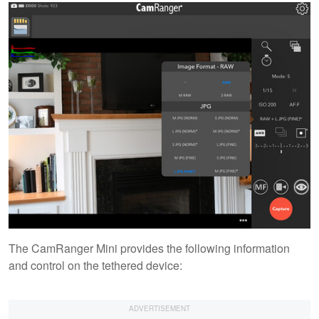
The CamRanger Mini provides the following information
and control on the tethered device: