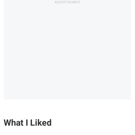
What I Liked