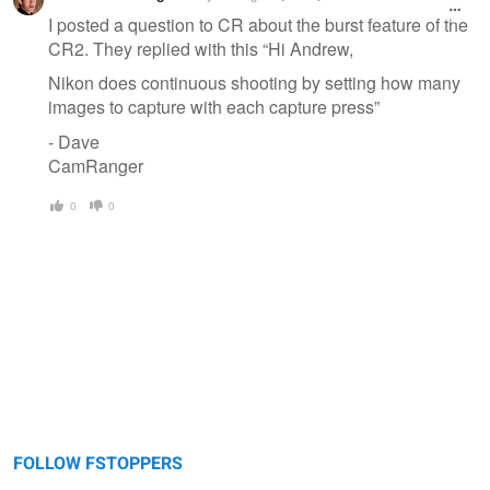
I posted a question to CR about the burst feature of the
CR2. They replied with this “Hi Andrew,
Nikon does continuous shooting by setting how many
images to capture with each capture press”
- Dave
CamRanger
0
0
FOLLOW FSTOPPERS