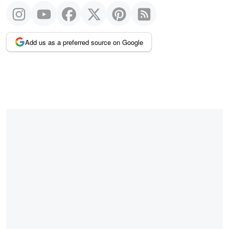
Add us as a preferred source on Google