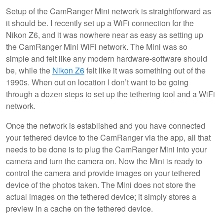
Setup of the CamRanger Mini network is straightforward as
it should be. I recently set up a WiFi connection for the
Nikon Z6, and it was nowhere near as easy as setting up
the CamRanger Mini WiFi network. The Mini was so
simple and felt like any modern hardware-software should
be, while the
Nikon Z6
felt like it was something out of the
1990s. When out on location I don’t want to be going
through a dozen steps to set up the tethering tool and a WiFi
network.
Once the network is established and you have connected
your tethered device to the CamRanger via the app, all that
needs to be done is to plug the CamRanger Mini into your
camera and turn the camera on. Now the Mini is ready to
control the camera and provide images on your tethered
device of the photos taken. The Mini does not store the
actual images on the tethered device; it simply stores a
preview in a cache on the tethered device.