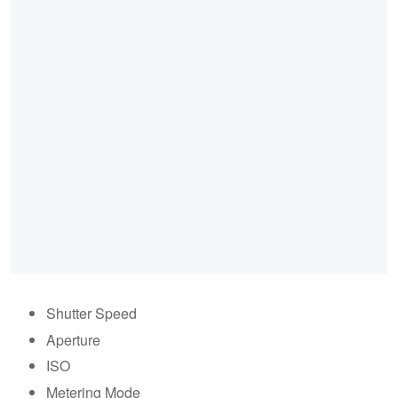
Shutter Speed
Aperture
ISO
Metering Mode