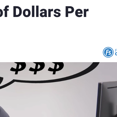
f Dollars Per