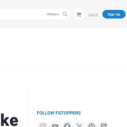
Log In
Sign Up
Articles
ake
FOLLOW FSTOPPERS