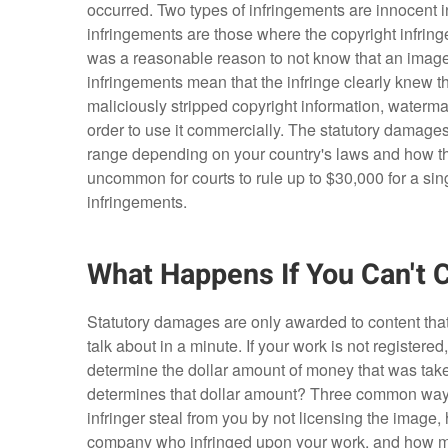
occurred. Two types of infringements are innocent i
infringements are those where the copyright infringer
was a reasonable reason to not know that an image w
infringements mean that the infringe clearly knew 
maliciously stripped copyright information, waterma
order to use it commercially. The statutory damages
range depending on your country's laws and how they
uncommon for courts to rule up to $30,000 for a si
infringements.
What Happens If You Can't 
Statutory damages are only awarded to content that
talk about in a minute. If your work is not registere
determine the dollar amount of money that was take
determines that dollar amount? Three common ways
infringer steal from you by not licensing the ima
company who infringed upon your work, and how much