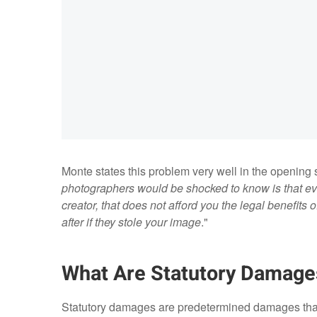
Monte states this problem very well in the opening 
photographers would be shocked to know is that e
creator, that does not afford you the legal benefits
after if they stole your image
."
What Are Statutory Damage
Statutory damages are predetermined damages that 