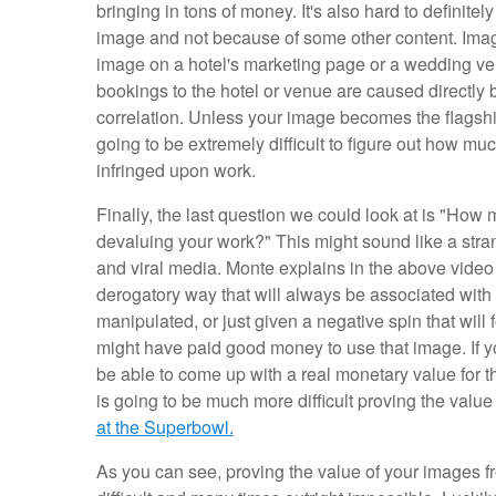
bringing in tons of money. It's also hard to definite
image and not because of some other content. Imagin
image on a hotel's marketing page or a wedding ven
bookings to the hotel or venue are caused directly 
correlation. Unless your image becomes the flagshi
going to be extremely difficult to figure out how
infringed upon work.
Finally, the last question we could look at is "H
devaluing your work?" This might sound like a stra
and viral media. Monte explains in the above video
derogatory way that will always be associated with
manipulated, or just given a negative spin that wil
might have paid good money to use that image. If y
be able to come up with a real monetary value for this 
is going to be much more difficult proving the value
at the Superbowl.
As you can see, proving the value of your images f