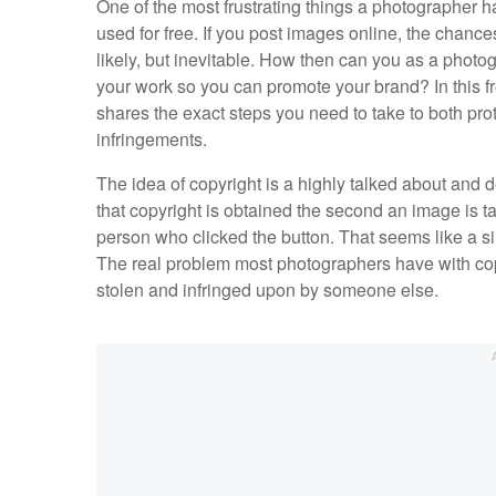
One of the most frustrating things a photographer ha
used for free. If you post images online, the chance
likely, but inevitable. How then can you as a photo
your work so you can promote your brand? In this f
shares the exact steps you need to take to both pr
infringements.
The idea of copyright is a highly talked about an
that copyright is obtained the second an image is ta
person who clicked the button. That seems like a 
The real problem most photographers have with copy
stolen and infringed upon by someone else.