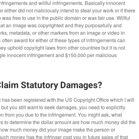
nfringements and willful infringements. Basically innocent
 either did not maliciously intend to steal your work or if there
as free to use in the public domain or was fair use. Willful
that an image was copyrighted and they purposefully and
rks, metadata, or other markers from an image or video in
 often award for either of these types of infringements can
 uphold copyright laws from other countries but it is not
ngle innocent infringement and $150,000 per malicious
Claim Statutory Damages?
 has been registered with the US Copyright Office which I will
d, but you still want to seek damages, you need to explicitly
n from you due to the infringement. You might ask, what
 to determine the dollar amount are how much money did the
ge, how much money did your image make the person or
 money has the infringer cost you in future sales of that