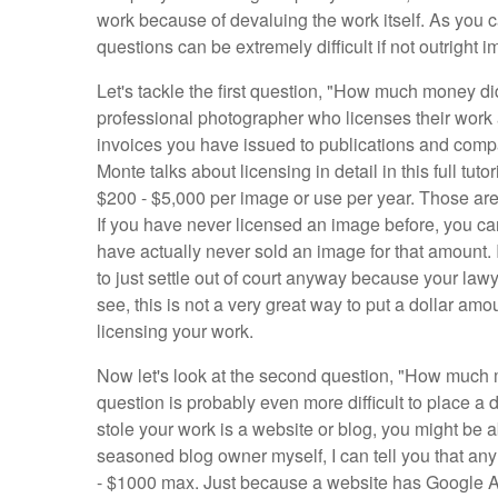
work because of devaluing the work itself. As you 
questions can be extremely difficult if not outright i
Let's tackle the first question, "How much money di
professional photographer who licenses their work all
invoices you have issued to publications and compa
Monte talks about licensing in detail in this full tu
$200 - $5,000 per image or use per year. Those ar
If you have never licensed an image before, you can
have actually never sold an image for that amount. I
to just settle out of court anyway because your lawy
see, this is not a very great way to put a dollar am
licensing your work.
Now let's look at the second question, "How much 
question is probably even more difficult to place a d
stole your work is a website or blog, you might be ab
seasoned blog owner myself, I can tell you that an
- $1000 max. Just because a website has Google Ads 