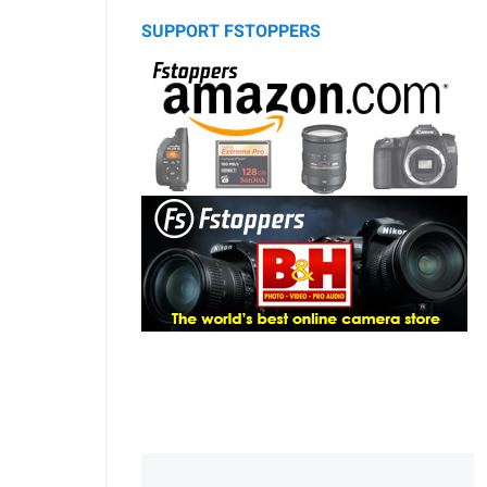
SUPPORT FSTOPPERS