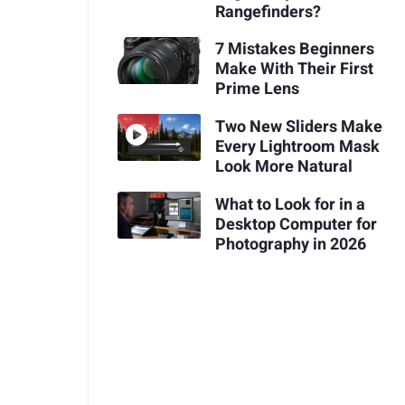
Rangefinders?
7 Mistakes Beginners
Make With Their First
Prime Lens
Two New Sliders Make
Every Lightroom Mask
Look More Natural
What to Look for in a
Desktop Computer for
Photography in 2026