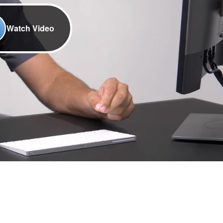
Watch Video