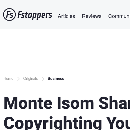
Skip
Main navigation
to
Articles
Reviews
Communi
main
content
Breadcrumb
Home
Originals
Business
Monte Isom Sha
Copyrighting Yo