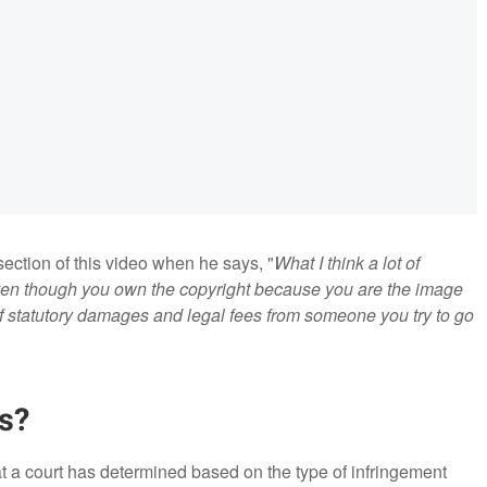
section of this video when he says, "
What I think a lot of
ven though you own the copyright because you are the image
 of statutory damages and legal fees from someone you try to go
s?
a court has determined based on the type of infringement