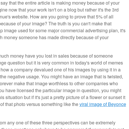
ly say that the entire article is making money because of your
e now that your work isn't on a blog but rather it's the 3rd
ue's website. How are you going to prove that 5% of all
because of your image? The truth is you can't make that
p image used for some major commercial advertising plan, it's
 much money someone has made directly because of your
ow much money have you lost in sales because of someone
nge question but it is very common in today's world of memes
 how a company devalued one of his images by using it in a
 the negative usage. You might have an image that is twisted,
l forever make that image worthless to other companies who
ou have licensed the particular image in question, you might
situation but if it's just a pretty picture of a flower or sunset it
 of that photo versus something like the
viral image of Beyonce
rom any one of these three perspectives can be extremely