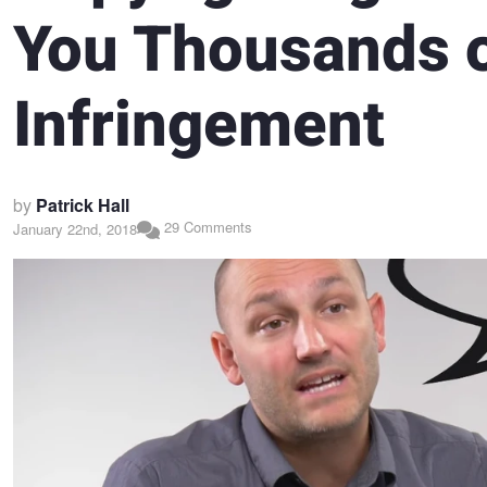
You Thousands o
Infringement
by
Patrick Hall
29 Comments
January 22nd, 2018