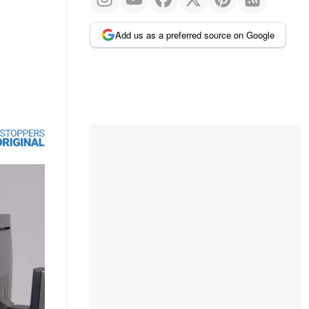
Add us as a preferred source on Google