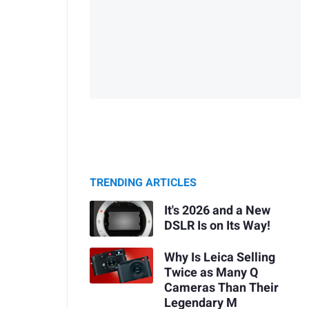
TRENDING ARTICLES
It's 2026 and a New
DSLR Is on Its Way!
Why Is Leica Selling
Twice as Many Q
Cameras Than Their
Legendary M