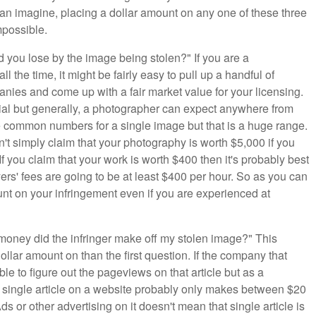
can imagine, placing a dollar amount on any one of these three
mpossible.
d you lose by the image being stolen?" If you are a
 the time, it might be fairly easy to pull up a handful of
nies and come up with a fair market value for your licensing.
torial but generally, a photographer can expect anywhere from
e common numbers for a single image but that is a huge range.
't simply claim that your photography is worth $5,000 if you
f you claim that your work is worth $400 then it's probably best
ers' fees are going to be at least $400 per hour. So as you can
ount on your infringement even if you are experienced at
money did the infringer make off my stolen image?" This
ollar amount on than the first question. If the company that
le to figure out the pageviews on that article but as a
y single article on a website probably only makes between $20
or other advertising on it doesn't mean that single article is