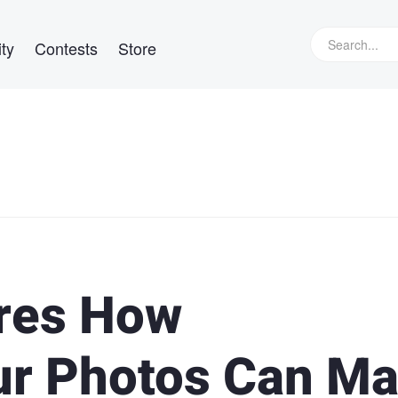
ty
Contests
Store
res How
ur Photos Can M