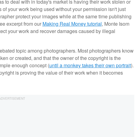
s to deal with in today's market is having their work stolen or
s of your work being used without your permission isn't just
grapher protect your images while at the same time publishing
ree excerpt from our
Making Real Money tutorial
, Monte Isom
otect your work and recover damages caused by illegal
d debated topic among photographers. Most photographers know
ken or created, and that the owner of the copyright is the
simple enough concept (
until a monkey takes their own portrait
).
right is proving the value of their work when it becomes