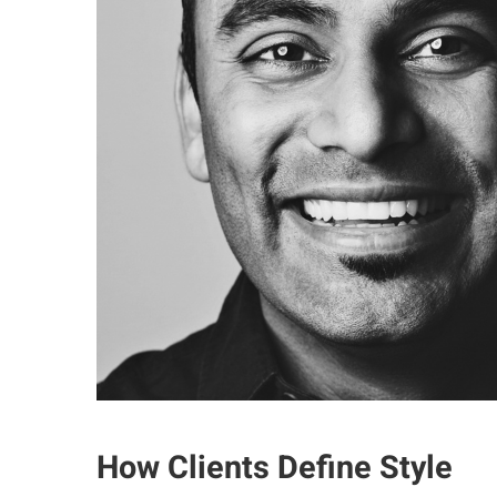
How Clients Define Style