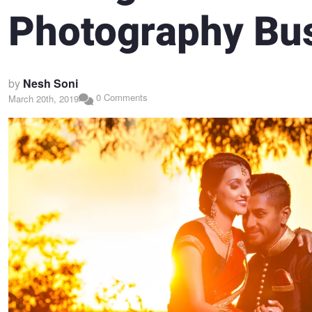
Photography Bu
by
Nesh Soni
0 Comments
March 20th, 2019