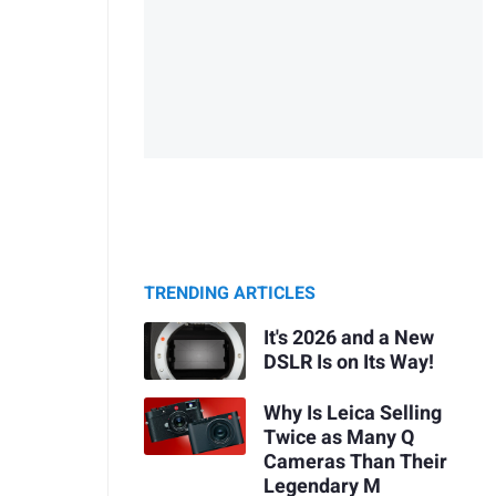
TRENDING ARTICLES
It's 2026 and a New
DSLR Is on Its Way!
Why Is Leica Selling
Twice as Many Q
Cameras Than Their
Legendary M