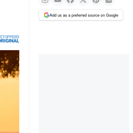
Add us as a preferred source on Google