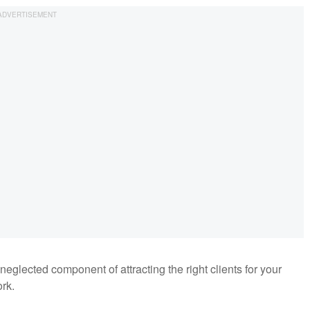
eglected component of attracting the right clients for your
rk.