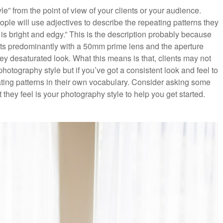
tyle” from the point of view of your clients or your audience.
le will use adjectives to describe the repeating patterns they
 is bright and edgy.” This is the description probably because
ts predominantly with a 50mm prime lens and the aperture
key desaturated look. What this means is that, clients may not
hotography style but if you’ve got a consistent look and feel to
ating patterns in their own vocabulary. Consider asking some
t they feel is your photography style to help you get started.