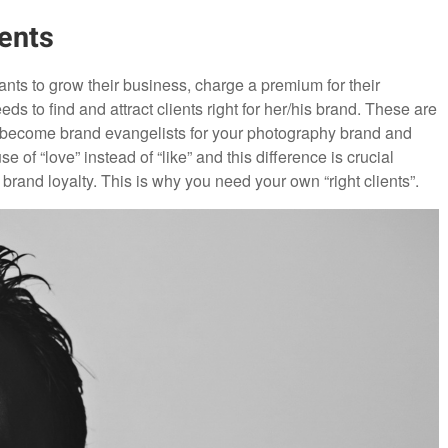
ents
nts to grow their business, charge a premium for their
 to find and attract clients right for her/his brand. These are
l become brand evangelists for your photography brand and
 of “love” instead of “like” and this difference is crucial
brand loyalty. This is why you need your own “right clients”.