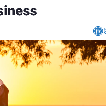
siness