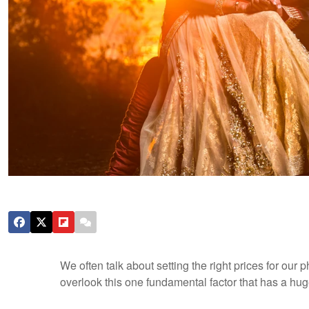
We often talk about setting the right prices for ou
overlook this one fundamental factor that has a hug