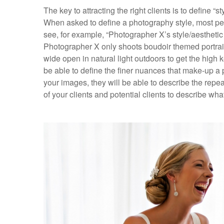
The key to attracting the right clients is to define “s
When asked to define a photography style, most peop
see, for example, “Photographer X’s style/aesthetic
Photographer X only shoots boudoir themed portrai
wide open in natural light outdoors to get the high 
be able to define the finer nuances that make-up a p
your images, they will be able to describe the repe
of your clients and potential clients to describe wha