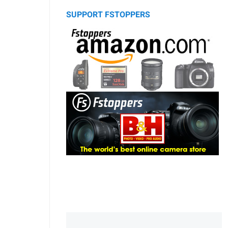
SUPPORT FSTOPPERS