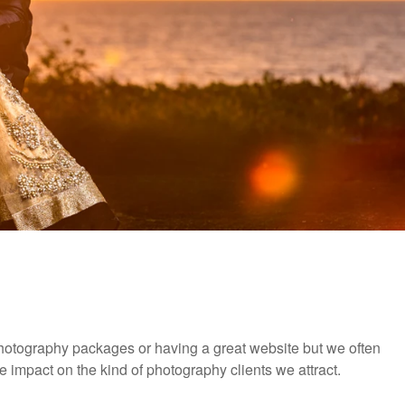
r photography packages or having a great website but we often
e impact on the kind of photography clients we attract.