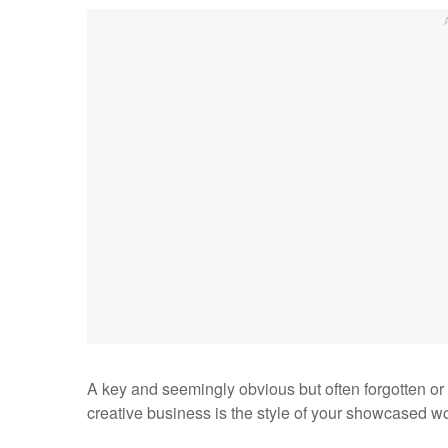
A key and seemingly obvious but often forgotten or n
creative business is
the style of your showcased wo