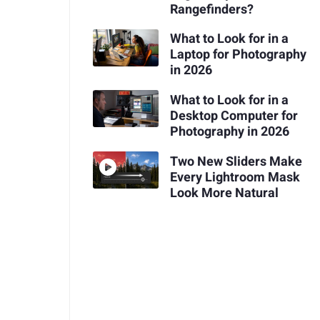
Rangefinders?
What to Look for in a
Laptop for Photography
in 2026
What to Look for in a
Desktop Computer for
Photography in 2026
Two New Sliders Make
Every Lightroom Mask
Look More Natural