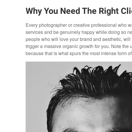
Why You Need The Right Cli
Every photographer or creative professional who wa
services and be genuinely happy while doing so needs
people who will love your brand and aesthetic, wil
trigger a massive organic growth for you. Note the use
because that is what spurs the most intense form of 