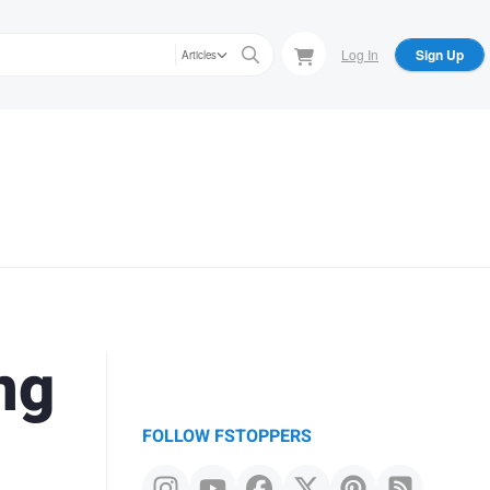
Log In
Sign Up
Articles
ng
FOLLOW FSTOPPERS