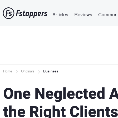
Skip
Main navigation
to
Articles
Reviews
Communi
main
content
Breadcrumb
Home
Originals
Business
One Neglected A
the Right Clients