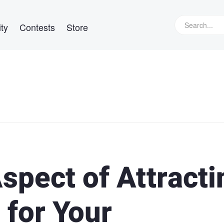
ty
Contests
Store
spect of Attracti
 for Your