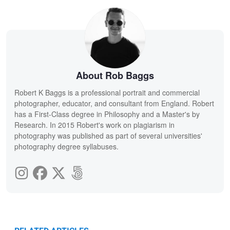
About Rob Baggs
Robert K Baggs is a professional portrait and commercial
photographer, educator, and consultant from England. Robert
has a First-Class degree in Philosophy and a Master's by
Research. In 2015 Robert's work on plagiarism in
photography was published as part of several universities'
photography degree syllabuses.