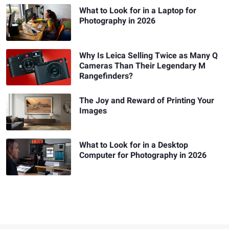
What to Look for in a Laptop for
Photography in 2026
Why Is Leica Selling Twice as Many Q
Cameras Than Their Legendary M
Rangefinders?
The Joy and Reward of Printing Your
Images
What to Look for in a Desktop
Computer for Photography in 2026