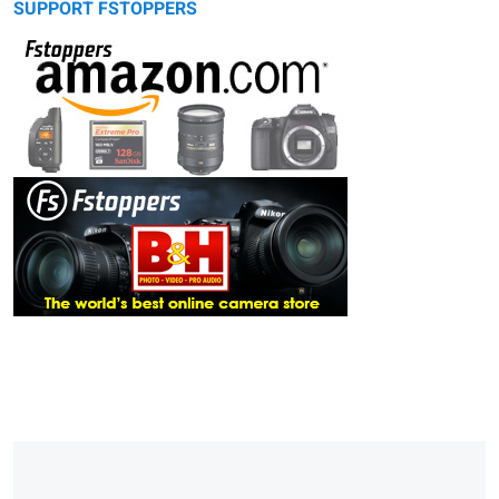
SUPPORT FSTOPPERS