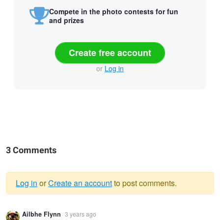
Compete in the photo contests for fun
and prizes
Create free account
or
Log in
3 Comments
Log in
or
Create an account
to post comments.
Warning
Ailbhe Flynn
3 years ago