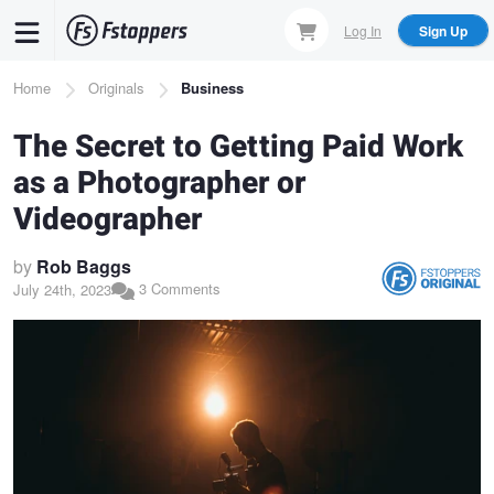
Skip
Log In
Sign Up
to
main
Breadcrumb
Home
Originals
Business
content
The Secret to Getting Paid Work
as a Photographer or
Videographer
by
Rob Baggs
3 Comments
July 24th, 2023