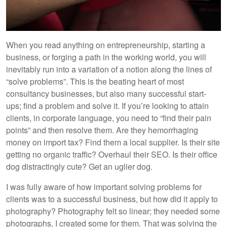
When you read anything on entrepreneurship, starting a
business, or forging a path in the working world, you will
inevitably run into a variation of a notion along the lines of
“solve problems”. This is the beating heart of most
consultancy businesses, but also many successful start-
ups; find a problem and solve it. If you’re looking to attain
clients, in corporate language, you need to “find their pain
points” and then resolve them. Are they hemorrhaging
money on import tax? Find them a local supplier. Is their site
getting no organic traffic? Overhaul their SEO. Is their office
dog distractingly cute? Get an uglier dog.
I was fully aware of how important solving problems for
clients was to a successful business, but how did it apply to
photography? Photography felt so linear; they needed some
photographs, I created some for them. That was solving the