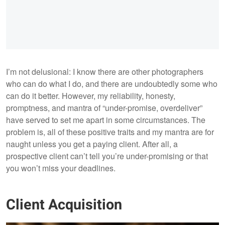
I’m not delusional: I know there are other photographers
who can do what I do, and there are undoubtedly some who
can do it better. However, my reliability, honesty,
promptness, and mantra of “under-promise, overdeliver”
have served to set me apart in some circumstances. The
problem is, all of these positive traits and my mantra are for
naught unless you get a paying client. After all, a
prospective client can’t tell you’re under-promising or that
you won’t miss your deadlines.
Client Acquisition