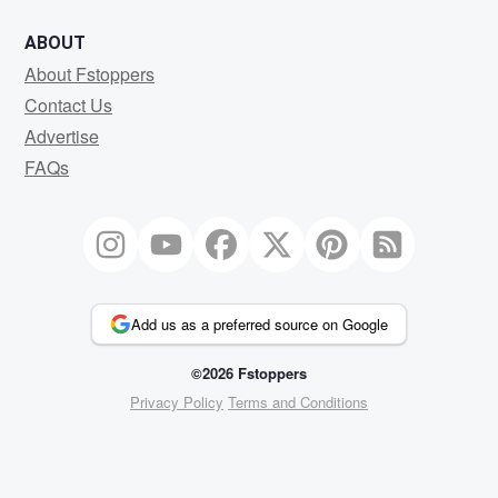
ABOUT
About Fstoppers
Contact Us
Advertise
FAQs
Add us as a preferred source on Google
©2026 Fstoppers
Privacy Policy
Terms and Conditions