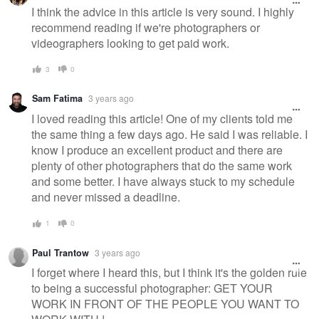
message
I think the advice in this article is very sound. I highly
recommend reading if we're photographers or
videographers looking to get paid work.
3
0
Sam Fatima
3 years ago
I loved reading this article! One of my clients told me
the same thing a few days ago. He said I was reliable. I
know I produce an excellent product and there are
plenty of other photographers that do the same work
and some better. I have always stuck to my schedule
and never missed a deadline.
1
0
Paul Trantow
3 years ago
I forget where I heard this, but I think it's the golden rule
to being a successful photographer: GET YOUR
WORK IN FRONT OF THE PEOPLE YOU WANT TO