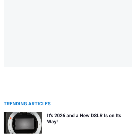
TRENDING ARTICLES
It's 2026 and a New DSLR Is on Its
Way!