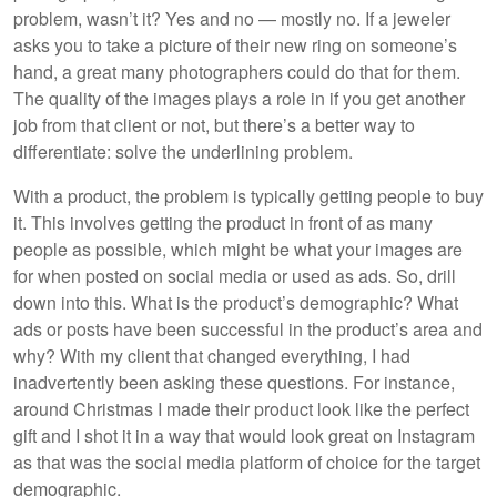
problem, wasn’t it? Yes and no — mostly no. If a jeweler
asks you to take a picture of their new ring on someone’s
hand, a great many photographers could do that for them.
The quality of the images plays a role in if you get another
job from that client or not, but there’s a better way to
differentiate: solve the underlining problem.
With a product, the problem is typically getting people to buy
it. This involves getting the product in front of as many
people as possible, which might be what your images are
for when posted on social media or used as ads. So, drill
down into this. What is the product’s demographic? What
ads or posts have been successful in the product’s area and
why? With my client that changed everything, I had
inadvertently been asking these questions. For instance,
around Christmas I made their product look like the perfect
gift and I shot it in a way that would look great on Instagram
as that was the social media platform of choice for the target
demographic.