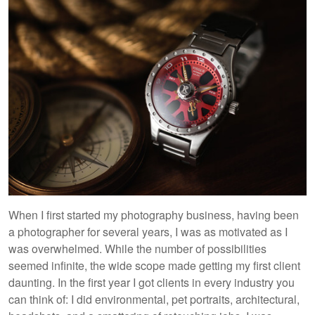
When I first started my photography business, having been
a photographer for several years, I was as motivated as I
was overwhelmed. While the number of possibilities
seemed infinite, the wide scope made getting my first client
daunting. In the first year I got clients in every industry you
can think of: I did environmental, pet portraits, architectural,