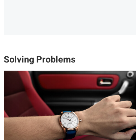
Solving Problems