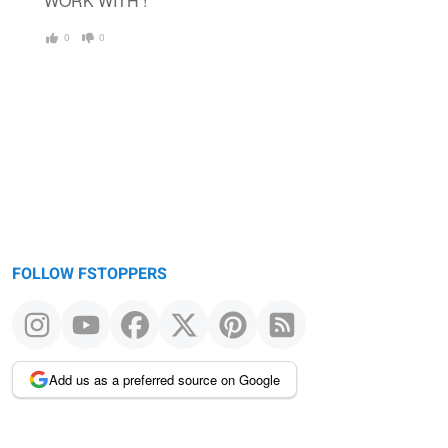
WORK WITH !
0
0
FOLLOW FSTOPPERS
Add us as a preferred source on Google