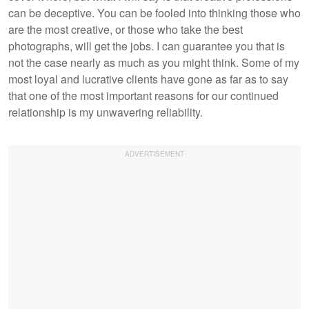
can be deceptive. You can be fooled into thinking those who
are the most creative, or those who take the best
photographs, will get the jobs. I can guarantee you that is
not the case nearly as much as you might think. Some of my
most loyal and lucrative clients have gone as far as to say
that one of the most important reasons for our continued
relationship is my unwavering reliability.