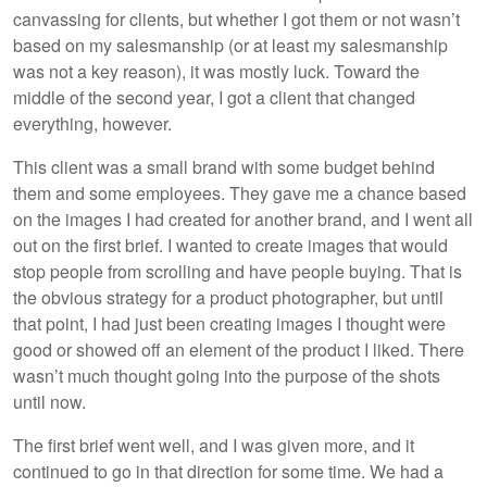
canvassing for clients, but whether I got them or not wasn’t
based on my salesmanship (or at least my salesmanship
was not a key reason), it was mostly luck. Toward the
middle of the second year, I got a client that changed
everything, however.
This client was a small brand with some budget behind
them and some employees. They gave me a chance based
on the images I had created for another brand, and I went all
out on the first brief. I wanted to create images that would
stop people from scrolling and have people buying. That is
the obvious strategy for a product photographer, but until
that point, I had just been creating images I thought were
good or showed off an element of the product I liked. There
wasn’t much thought going into the purpose of the shots
until now.
The first brief went well, and I was given more, and it
continued to go in that direction for some time. We had a