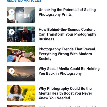
RELATED ARTICLES
Unlocking the Potential of Selling
Photography Prints
How Behind-the-Scenes Content
Can Transform Your Photography
Business
Photography Trends That Reveal
Everything Wrong With Modern
Society
Why Social Media Could Be Holding
You Back in Photography
Why Photography Could Be the
Mental Health Boost You Never
Knew You Needed