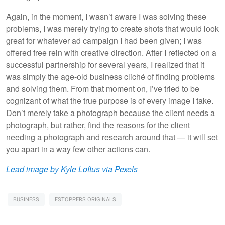
Again, in the moment, I wasn’t aware I was solving these
problems, I was merely trying to create shots that would look
great for whatever ad campaign I had been given; I was
offered free rein with creative direction. After I reflected on a
successful partnership for several years, I realized that it
was simply the age-old business cliché of finding problems
and solving them. From that moment on, I’ve tried to be
cognizant of what the true purpose is of every image I take.
Don’t merely take a photograph because the client needs a
photograph, but rather, find the reasons for the client
needing a photograph and research around that — it will set
you apart in a way few other actions can.
Lead image by Kyle Loftus via Pexels
BUSINESS
FSTOPPERS ORIGINALS