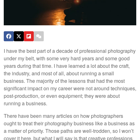
I have the best part of a decade of professional photography
under my belt, with some very hard years and some good
years during that time. I have learned a lot about the craft,
the industry, and most of all, about running a small
business. The majority of the lessons that had the most
significant impact on my career were not around techniques,
post-production, or even equipment; they were about
running a business.
There have been many articles on how photographers
ought to treat their photography business like a business as
a matter of priority. Those paths are well-trodden, so I won’t
cover it here, but what I will say is that creative professions