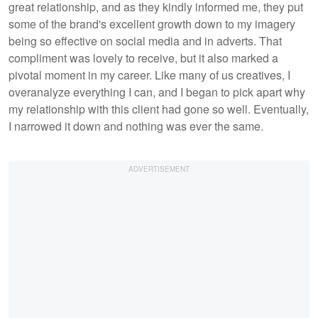
great relationship, and as they kindly informed me, they put
some of the brand's excellent growth down to my imagery
being so effective on social media and in adverts. That
compliment was lovely to receive, but it also marked a
pivotal moment in my career. Like many of us creatives, I
overanalyze everything I can, and I began to pick apart why
my relationship with this client had gone so well. Eventually,
I narrowed it down and nothing was ever the same.