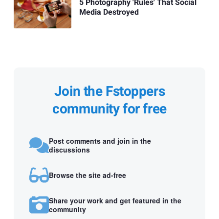
5 Photography 'Rules' That Social
Media Destroyed
Join the Fstoppers
community for free
Post comments and join in the
discussions
Browse the site ad-free
Share your work and get featured in the
community