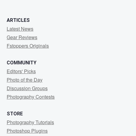
ARTICLES
Latest News
Gear Reviews
Fstoppers Originals
COMMUNITY
Editors' Picks
Photo of the Day
Discussion Groups
Photography Contests
STORE
Photography Tutorials
Photoshop Plugins