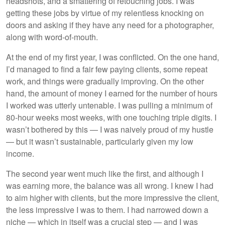
headshots, and a smattering of retouching jobs. I was
getting these jobs by virtue of my relentless knocking on
doors and asking if they have any need for a photographer,
along with word-of-mouth.
At the end of my first year, I was conflicted. On the one hand,
I’d managed to find a fair few paying clients, some repeat
work, and things were gradually improving. On the other
hand, the amount of money I earned for the number of hours
I worked was utterly untenable. I was pulling a minimum of
80-hour weeks most weeks, with one touching triple digits. I
wasn’t bothered by this — I was naively proud of my hustle
— but it wasn’t sustainable, particularly given my low
income.
The second year went much like the first, and although I
was earning more, the balance was all wrong. I knew I had
to aim higher with clients, but the more impressive the client,
the less impressive I was to them. I had narrowed down a
niche — which in itself was a crucial step — and I was