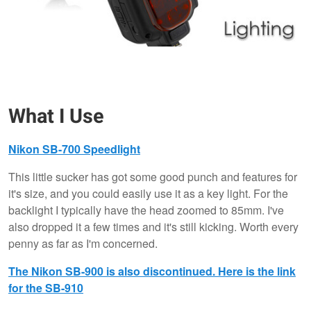
What I Use
Nikon SB-700 Speedlight
This little sucker has got some good punch and features for
it's size, and you could easily use it as a key light. For the
backlight I typically have the head zoomed to 85mm. I've
also dropped it a few times and it's still kicking. Worth every
penny as far as I'm concerned.
The Nikon SB-900 is also discontinued. Here is the link
for the SB-910