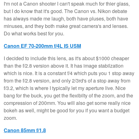
I'm not a Canon shooter I can't speak much for thier glass,
but I do know that it's good. The Canon vs. Nikon debate
has always made me laugh, both have pluses, both have
minuses, and they both make great camera's and lenses.
Do what works best for you.
Canon EF 70-200mm f/4L IS USM
I decided to include this lens, as it's about $1000 cheaper
than the f/2.8 version above it. It has image stabilzation
which is nice. It is a constant f/4 which puts you 1 stop away
from the f/2.8 version, and only 2/3rd's of a stop away from
f/3.2, which is where I typically let my aperture live. Nice
bang for the buck, you get the flexibilty of the zoom, and the
compression of 200mm. You will also get some really nice
bokeh as well, might be good for you if you want a budget
zoom.
Canon 85mm f/1.8