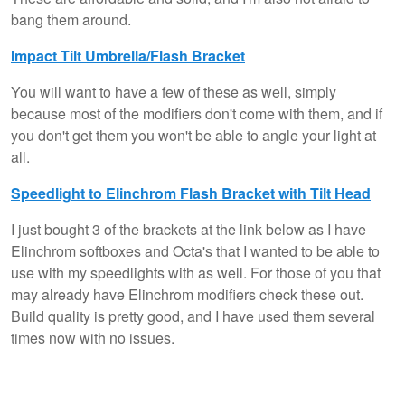
bang them around.
Impact Tilt Umbrella/Flash Bracket
You will want to have a few of these as well, simply
because most of the modifiers don't come with them, and if
you don't get them you won't be able to angle your light at
all.
Speedlight to Elinchrom Flash Bracket with Tilt Head
I just bought 3 of the brackets at the link below as I have
Elinchrom softboxes and Octa's that I wanted to be able to
use with my speedlights with as well. For those of you that
may already have Elinchrom modifiers check these out.
Build quality is pretty good, and I have used them several
times now with no issues.