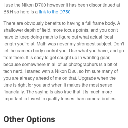
I use the Nikon D700 however it has been discontinued at
B&H so here is a
link to the D750
There are obviously benefits to having a full frame body. A
shallower depth of field, more focus points, and you don't
have to keep doing math to figure out what actual focal
length you're at. Math was never my strongest subject. Don't
let the camera body control you. Use what you have, and go
from there. It is easy to get caught up in wanting gear,
because somewhere in all of us photographers is a bit of
tech nerd. I started with a Nikon D80, so I'm sure many of
you are already ahead of me on that. Upgrade when the
time is right for you and when it makes the most sense
financially. The saying is also true that it is much more
important to invest in quality lenses than camera bodies.
Other Options