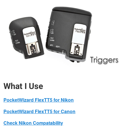
What I Use
PocketWizard FlexTT5 for Nikon
PocketWizard FlexTT5 for Canon
Check Nikon Compatability