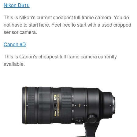
Nikon D610
This is Nikon's current cheapest full frame camera. You do
not have to start here. Feel free to start with a used cropped
sensor camera.
Canon 6D
This is Canon's cheapest full frame camera currently
available.