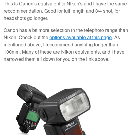
This is Canon's equivalent to Nikon's and I have the same
reccommendation. Good for full length and 3/4 shot, for
headshots go longer.
Canon has a bit more selection in the telephoto range than
Nikon. Check out the
options available at this page
. As
mentioned above, I reccommend anything longer than
100mm. Many of these are Nikon equivalents, and I have
narrowed them all down for you on the link above.