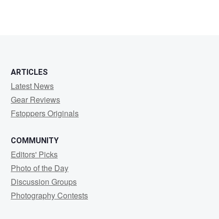
ARTICLES
Latest News
Gear Reviews
Fstoppers Originals
COMMUNITY
Editors' Picks
Photo of the Day
Discussion Groups
Photography Contests