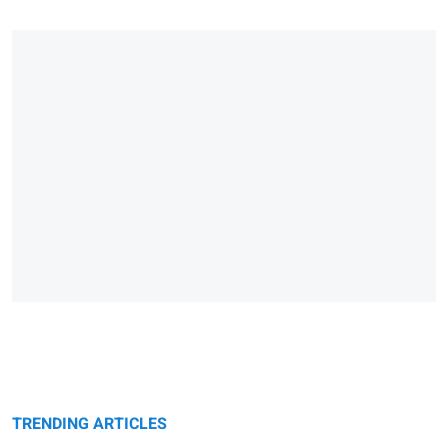
TRENDING ARTICLES