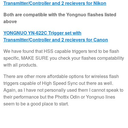
Transmitter/Controller and 2 recievers for Nikon
Both are compatible with the Yongnuo flashes listed
above
YONGNUO YN-622C Trigger set with
Transmitter/Controller and 2 recievers for Canon
We have found that HSS capable triggers tend to be flash
specific, MAKE SURE you check your flashes compatability
with all products.
There are other more affordable options for wireless flash
triggers capable of High Speed Sync out there as well.
Again, as I have not personally used them I cannot speak to
their performance but the Phottix Odin or Yongnuo lines
seem to be a good place to start.