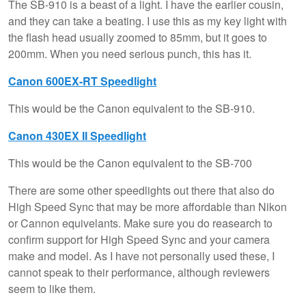
The SB-910 is a beast of a light. I have the earlier cousin,
and they can take a beating. I use this as my key light with
the flash head usually zoomed to 85mm, but it goes to
200mm. When you need serious punch, this has it.
Canon 600EX-RT Speedlight
This would be the Canon equivalent to the SB-910.
Canon 430EX II Speedlight
This would be the Canon equivalent to the SB-700
There are some other speedlights out there that also do
High Speed Sync that may be more affordable than Nikon
or Cannon equivelants. Make sure you do reasearch to
confirm support for High Speed Sync and your camera
make and model. As I have not personally used these, I
cannot speak to their performance, although reviewers
seem to like them.