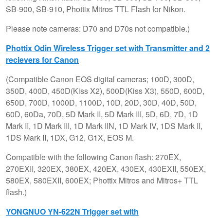
SB-900, SB-910, Phottix Mitros TTL Flash for Nikon.
Please note cameras: D70 and D70s not compatible.)
Phottix Odin Wireless Trigger set with Transmitter and 2
recievers for Canon
(Compatible Canon EOS digital cameras; 100D, 300D,
350D, 400D, 450D(Kiss X2), 500D(Kiss X3), 550D, 600D,
650D, 700D, 1000D, 1100D, 10D, 20D, 30D, 40D, 50D,
60D, 60Da, 70D, 5D Mark II, 5D Mark III, 5D, 6D, 7D, 1D
Mark II, 1D Mark III, 1D Mark IIN, 1D Mark IV, 1DS Mark II,
1DS Mark II, 1DX, G12, G1X, EOS M.
Compatible with the following Canon flash: 270EX,
270EXII, 320EX, 380EX, 420EX, 430EX, 430EXII, 550EX,
580EX, 580EXII, 600EX; Phottix Mitros and Mitros+ TTL
flash.)
YONGNUO YN-622N Trigger set with