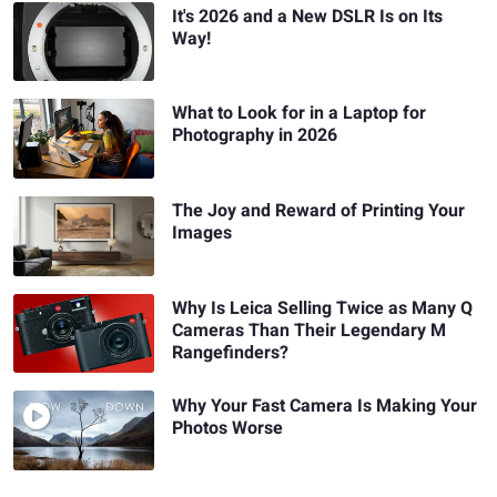
It's 2026 and a New DSLR Is on Its
Way!
What to Look for in a Laptop for
Photography in 2026
The Joy and Reward of Printing Your
Images
Why Is Leica Selling Twice as Many Q
Cameras Than Their Legendary M
Rangefinders?
Why Your Fast Camera Is Making Your
Photos Worse