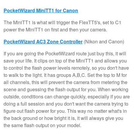
PocketWizard MiniTT1 for Canon
The MiniTT1 is what will trigger the FlexTT5's, set to C1
power the MiniTT1 on first and then your camera.
PocketWizard AC3 Zone Controller
(Nikon and Canon)
If you are going the PocketWizard route just buy this, it will
save your life. It clips on top of the MiniTT1 and allows you
to control the flash power levels remotely, so you don't have
to walk to the light. It has groups A,B,C. Set the top to M for
all channels, this will prevent the camera from metering the
scene and guessing the flash output for you. When working
outside, conditions can change quickly, especially if you are
doing a full session and you don't want the camera trying to
figure out flash power for you. This way no matter what's in
the back ground or how bright it is, it will always give you
the same flash output on your model.