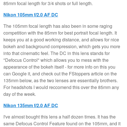
85mm focal length for 3/4 shots or full length.
Nikon 105mm f/2.0 AF DC
The 105mm focal length has also been in some raging
competition with the 85mm for best portrait focal length. It
keeps you at a good working distance, and allows for nice
bokeh and background compression, which gets you more
into that cinematic feel. The DC in this lens stands for
"Defocus Control" which allows you to mess with the
appearance of the bokeh itself - for more info on this you
can Google it, and check out the FStoppers article on the
135mm below, as the two lenses are essentially brothers.
For headshots I would reccomend this over the 85mm any
day of the week.
Nikon 135mm f/2.0 AF DC
I've almost bought this lens a half dozen times. It has the
same Defocus Control Feature found on the 105mm, and it