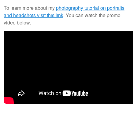
To learn more about my
photography tutorial on portraits
and headshots visit this link
. You can watch the promo
video below.