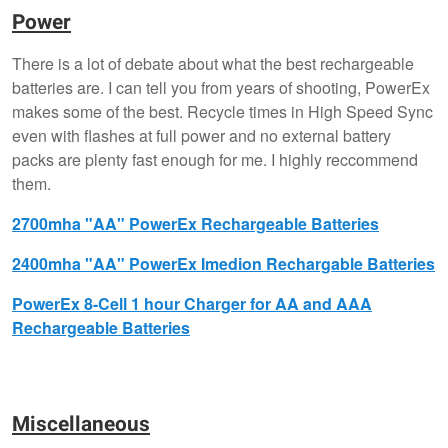
Power
There is a lot of debate about what the best rechargeable
batteries are. I can tell you from years of shooting, PowerEx
makes some of the best. Recycle times in High Speed Sync
even with flashes at full power and no external battery
packs are plenty fast enough for me. I highly reccommend
them.
2700mha "AA" PowerEx Rechargeable Batteries
2400mha "AA" PowerEx Imedion Rechargable Batteries
PowerEx 8-Cell 1 hour Charger for AA and AAA
Rechargeable Batteries
Miscellaneous