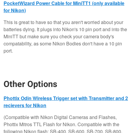
PocketWizard Power Cable for MiniTT1 (only available
for Nikon)
This is great to have so that you aren't worried about your
batteries dying. It plugs into Nikon's 10 pin port and into the
MiniTT but make sure you check your camera body's
compatability, as some Nikon Bodies don't have a 10 pin
port.
Other Options
Phottix Odin Wireless Trigger set with Transmitter and 2
recievers for Nikon
(Compatible with Nikon Digital Cameras and Flashes,
Phottix Mitros TTL Flash for Nikon. Compatible with the
following Nikon flash: SB-400, SB-600, SB-700, SB-800,