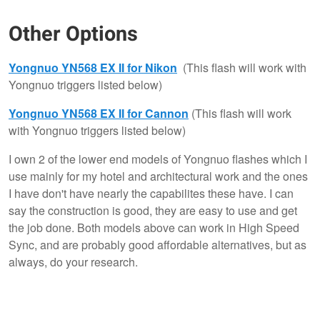
Other Options
Yongnuo YN568 EX II for Nikon
(This flash will work with
Yongnuo triggers listed below)
Yongnuo YN568 EX II for Cannon
(This flash will work
with Yongnuo triggers listed below)
I own 2 of the lower end models of Yongnuo flashes which I
use mainly for my hotel and architectural work and the ones
I have don't have nearly the capabilites these have. I can
say the construction is good, they are easy to use and get
the job done. Both models above can work in High Speed
Sync, and are probably good affordable alternatives, but as
always, do your research.