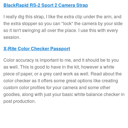
BlackRapid RS-2 Sport 2 Camera Strap
I really dig this strap, I like the extra clip under the arm, and
the extra stopper so you can "lock" the camera by your side
so it isn't swinging all over the place. I use this with every
session.
X-Rite Color Checker Passport
Color accuracy is important to me, and it should be to you
as well. This is good to have in the kit, however a white
piece of paper, or a grey card work as well. Read about the
color checker as it offers some great options like creating
custom color profiles for your camera and some other
goodies, along with just your basic white balance checker in
post production.