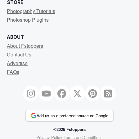
STORE
Photography Tutorials
Photoshop Plugins
ABOUT
About Fstoppers
Contact Us
Advertise
FAQs
Add us as a preferred source on Google
©2026 Fstoppers
Privacy Policy
Terms and Conditions