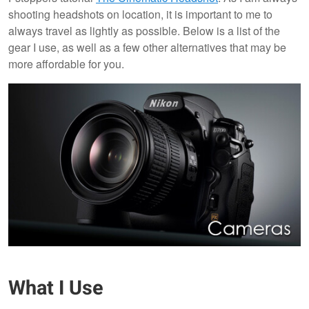
shooting headshots on location, it is important to me to
always travel as lightly as possible. Below is a list of the
gear I use, as well as a few other alternatives that may be
more affordable for you.
What I Use