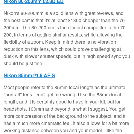
Nikon 80-200mm f/2.8D ED
Nikon's 80-200mm is a solid lens with great reviews, and
the best part is that it's at least $1300 cheaper than the 70-
200mm. The 80-200mm is the closest competitor to the 70-
200, in terms of getting similar results, while allowing the
flexibilty of a zoom. Keep in mind there is no vibration
reduction on this lens, which could prove challenging at
dusk with slower shutter speeds, but in high speed sync you
should be just fine.
Nikon 85mm f/1.8 AF-S
Most people refer to the 85mm focal length as the ultimate
"portrait" lens. Don't get me wrong, I like the 85mm focal
length, and it is certainly good to have in your kit, but for
headshots, 100mm and beyond is what I suggest. You get
more compression of the background to the subject, and it
has a much more cinematic feel. It also allows for a bit more
working distance between you and your model. I like the