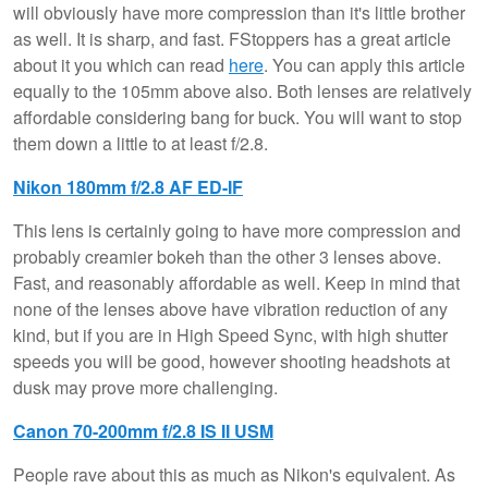
will obviously have more compression than it's little brother
as well. It is sharp, and fast. FStoppers has a great article
about it you which can read
here
. You can apply this article
equally to the 105mm above also. Both lenses are relatively
affordable considering bang for buck. You will want to stop
them down a little to at least f/2.8.
Nikon 180mm f/2.8 AF ED-IF
This lens is certainly going to have more compression and
probably creamier bokeh than the other 3 lenses above.
Fast, and reasonably affordable as well. Keep in mind that
none of the lenses above have vibration reduction of any
kind, but if you are in High Speed Sync, with high shutter
speeds you will be good, however shooting headshots at
dusk may prove more challenging.
Canon 70-200mm f/2.8 IS II USM
People rave about this as much as Nikon's equivalent. As