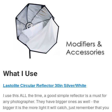
What I Use
Lastolite Circular Reflector 30in Silver/White
I use this ALL the time, a good simple reflector is a must for
any photographer. They have bigger ones as well - the
bigger it is the more light it will catch, just remember that you