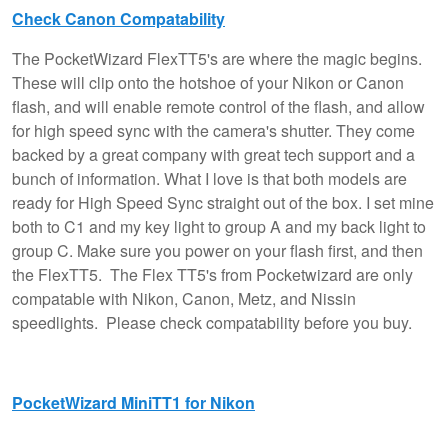
Check Canon Compatability
The PocketWizard FlexTT5's are where the magic begins.
These will clip onto the hotshoe of your Nikon or Canon
flash, and will enable remote control of the flash, and allow
for high speed sync with the camera's shutter. They come
backed by a great company with great tech support and a
bunch of information. What I love is that both models are
ready for High Speed Sync straight out of the box. I set mine
both to C1 and my key light to group A and my back light to
group C. Make sure you power on your flash first, and then
the FlexTT5. The Flex TT5's from Pocketwizard are only
compatable with Nikon, Canon, Metz, and Nissin
speedlights. Please check compatability before you buy.
PocketWizard MiniTT1 for Nikon