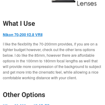
What I Use
Nikon 70-200 f/2.8 VRII
I like the flexibility the 70-200mm provides, if you are on a
tighter budget however, check out the other lens options
below. I do like the 85mm, however there are affordable
options in the 100mm to 180mm focal lengths as well that
will provide more compression of the background to subject
and get more into the cinematic feel, while allowing a nice
comfotable working distance with your client.
Other Options