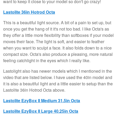
want to keep it close to your model so don't go crazy!
Lastolite 36in Hotrod Octa
This is a beautiful light source. A bit of a pain to set up, but
once you get the hang of it it's not too bad. I like Octa's as
they offer a little more flexibility than softboxes if your model
moves their face. The light is soft, and easier to feather
when you want to sculpt a face. It also folds down to a nice
compact size. Octa's also produce a pleasing, more natural
feeling catchlight in the eyes which I really like.
Lastolight also has newer models which I mentioned in the
video that are listed below. I have used the 40in model and
it is also a beautiful light and a little easier to setup than the
Lastolite 36in Hotrod Octa above.
Lastolite EzyBox II Medium 31.5in Octa
Lastolite EzyBox II Large 40.25in Octa