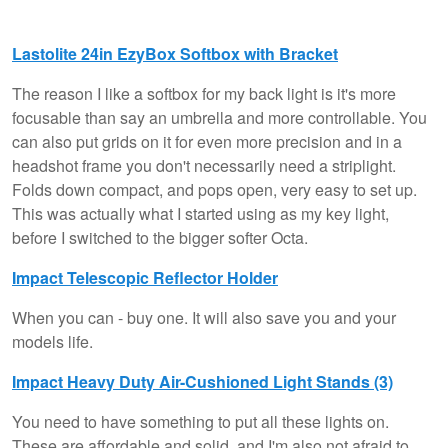
Lastolite 24in EzyBox Softbox with Bracket
The reason I like a softbox for my back light is it's more
focusable than say an umbrella and more controllable. You
can also put grids on it for even more precision and in a
headshot frame you don't necessarily need a striplight.
Folds down compact, and pops open, very easy to set up.
This was actually what I started using as my key light,
before I switched to the bigger softer Octa.
Impact Telescopic Reflector Holder
When you can - buy one. It will also save you and your
models life.
Impact Heavy Duty Air-Cushioned Light Stands (3)
You need to have something to put all these lights on.
These are affordable and solid, and I'm also not afraid to