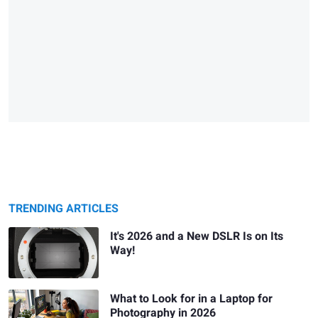
TRENDING ARTICLES
It's 2026 and a New DSLR Is on Its
Way!
What to Look for in a Laptop for
Photography in 2026