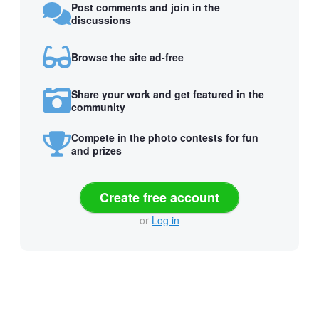
Post comments and join in the
discussions
Browse the site ad-free
Share your work and get featured in the
community
Compete in the photo contests for fun
and prizes
Create free account
or
Log in