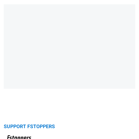
SUPPORT FSTOPPERS