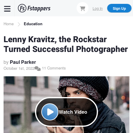
Skip
Log In
Sign Up
to
main
Breadcrumb
Home
Education
content
Lenny Kravitz, the Rockstar
Turned Successful Photographer
by
Paul Parker
11 Comments
October 1st, 2022
Watch Video