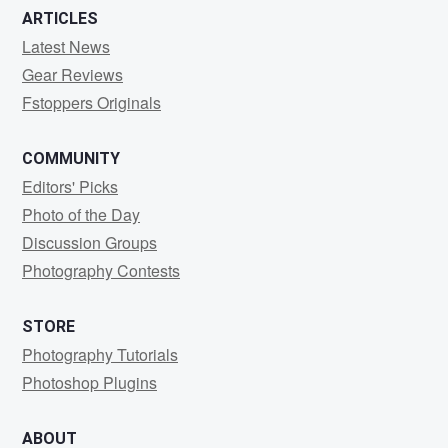
ARTICLES
Latest News
Gear Reviews
Fstoppers Originals
COMMUNITY
Editors' Picks
Photo of the Day
Discussion Groups
Photography Contests
STORE
Photography Tutorials
Photoshop Plugins
ABOUT