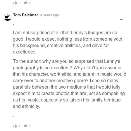
0
0
Tom Reichner
4 years ago
.
I am not surprised at all that Lenny's images are so
good. I would expect nothing less from someone with
his background, creative abilities, and drive for
excellence.
To the author: why are you so surprised that Lenny's
photography is so excellent? Why didn't you assume
that his character, work ethic, and talent in music would
carry over to another creative genre? I see so many
parallels between the two mediums that I would fully
expect him to create photos that are just as compelling
as his music, especially so, given his family heritage
and ethnicity.
.
1
0