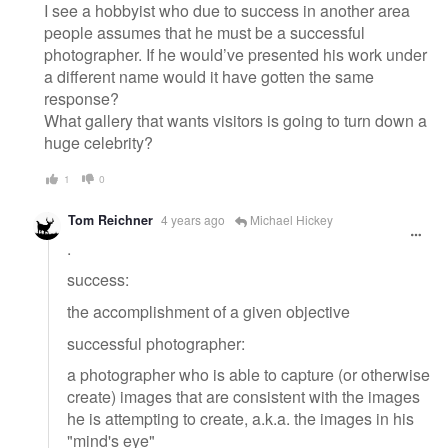
I see a hobbyist who due to success in another area
people assumes that he must be a successful
photographer. If he would’ve presented his work under
a different name would it have gotten the same
response?
What gallery that wants visitors is going to turn down a
huge celebrity?
1
0
Tom Reichner
4 years ago
Michael Hickey
.
success:
the accomplishment of a given objective
successful photographer:
a photographer who is able to capture (or otherwise
create) images that are consistent with the images
he is attempting to create, a.k.a. the images in his
"mind's eye"