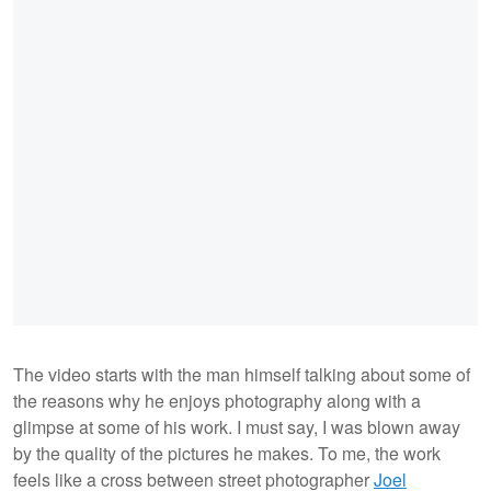
The video starts with the man himself talking about some of
the reasons why he enjoys photography along with a
glimpse at some of his work. I must say, I was blown away
by the quality of the pictures he makes. To me, the work
feels like a cross between street photographer
Joel