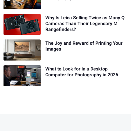
Why Is Leica Selling Twice as Many Q
Cameras Than Their Legendary M
Rangefinders?
The Joy and Reward of Printing Your
Images
What to Look for in a Desktop
Computer for Photography in 2026