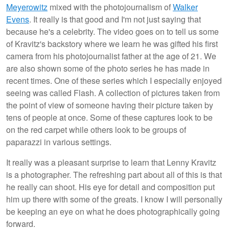
Meyerowitz
mixed with the photojournalism of
Walker
Evens
. It really is that good and I'm not just saying that
because he's a celebrity. The video goes on to tell us some
of Kravitz's backstory where we learn he was gifted his first
camera from his photojournalist father at the age of 21. We
are also shown some of the photo series he has made in
recent times. One of these series which I especially enjoyed
seeing was called Flash. A collection of pictures taken from
the point of view of someone having their picture taken by
tens of people at once. Some of these captures look to be
on the red carpet while others look to be groups of
paparazzi in various settings.
It really was a pleasant surprise to learn that Lenny Kravitz
is a photographer. The refreshing part about all of this is that
he really can shoot. His eye for detail and composition put
him up there with some of the greats. I know I will personally
be keeping an eye on what he does photographically going
forward.