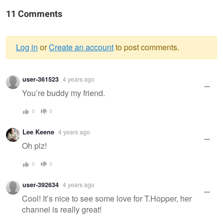
11 Comments
Log in
or
Create an account
to post comments.
Warning
user-361523
4 years ago
message
You’re buddy my friend.
0
0
Lee Keene
4 years ago
Oh plz!
0
0
user-392634
4 years ago
Cool! It’s nice to see some love for T.Hopper, her
channel is really great!