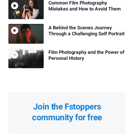
Common Film Photography
Mistakes and How to Avoid Them
A Behind the Scenes Journey
Through a Challenging Self Portrait
Film Photography and the Power of
Personal History
Join the Fstoppers
community for free