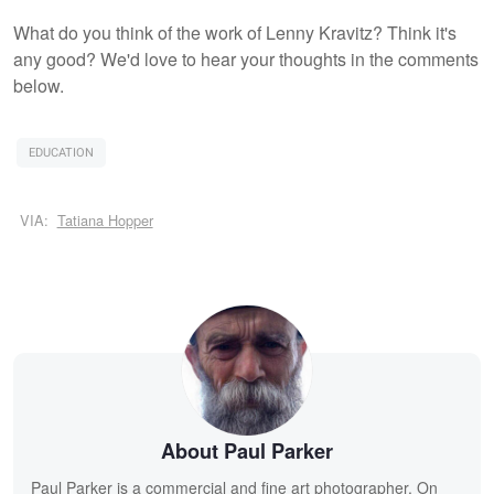
What do you think of the work of Lenny Kravitz? Think it's
any good? We'd love to hear your thoughts in the comments
below.
EDUCATION
VIA:
Tatiana Hopper
About Paul Parker
Paul Parker is a commercial and fine art photographer. On