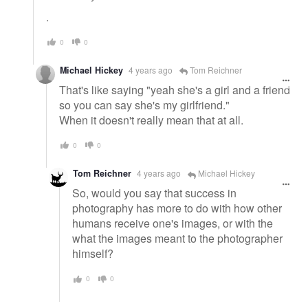
.
0
0
Michael Hickey
4 years ago
Tom Reichner
That's like saying "yeah she's a girl and a friend
so you can say she's my girlfriend."
When it doesn't really mean that at all.
0
0
Tom Reichner
4 years ago
Michael Hickey
So, would you say that success in
photography has more to do with how other
humans receive one's images, or with the
what the images meant to the photographer
himself?
0
0