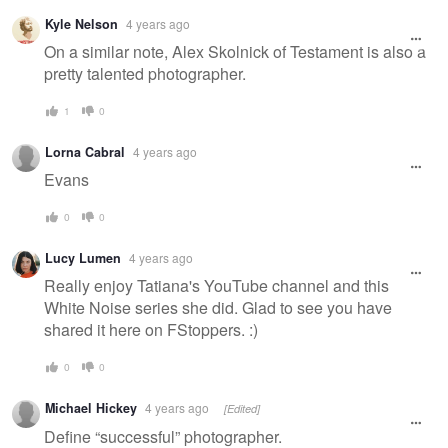
Kyle Nelson
4 years ago
On a similar note, Alex Skolnick of Testament is also a
pretty talented photographer.
1
0
Lorna Cabral
4 years ago
Evans
0
0
Lucy Lumen
4 years ago
Really enjoy Tatiana's YouTube channel and this
White Noise series she did. Glad to see you have
shared it here on FStoppers. :)
0
0
Michael Hickey
4 years ago
[Edited]
Define “successful” photographer.