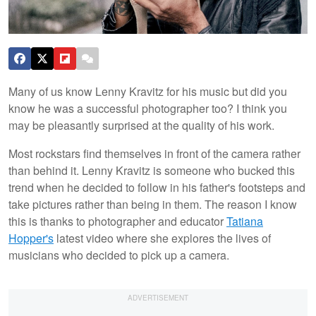
Many of us know Lenny Kravitz for his music but did you
know he was a successful photographer too? I think you
may be pleasantly surprised at the quality of his work.
Most rockstars find themselves in front of the camera rather
than behind it. Lenny Kravitz is someone who bucked this
trend when he decided to follow in his father's footsteps and
take pictures rather than being in them. The reason I know
this is thanks to photographer and educator
Tatiana
Hopper's
latest video where she explores the lives of
musicians who decided to pick up a camera.