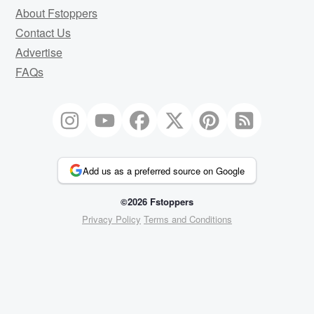
About Fstoppers
Contact Us
Advertise
FAQs
Add us as a preferred source on Google
©2026 Fstoppers
Privacy Policy
Terms and Conditions