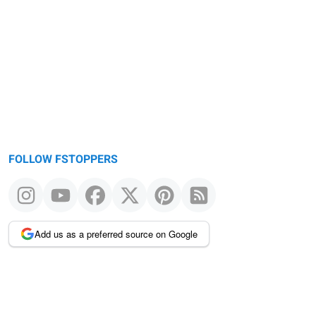
FOLLOW FSTOPPERS
Add us as a preferred source on Google