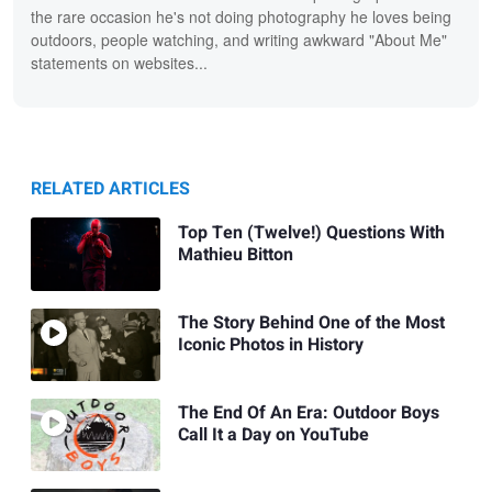
the rare occasion he's not doing photography he loves being
outdoors, people watching, and writing awkward "About Me"
statements on websites...
RELATED ARTICLES
Top Ten (Twelve!) Questions With
Mathieu Bitton
The Story Behind One of the Most
Iconic Photos in History
The End Of An Era: Outdoor Boys
Call It a Day on YouTube