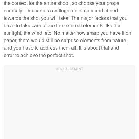
the context for the entire shoot, so choose your props
carefully. The camera settings are simple and aimed
towards the shot you will take. The major factors that you
have to take care of are the external elements like the
sunlight, the wind, etc. No matter how sharp you have it on
paper, there would still be surprise elements from nature,
and you have to address them all. It is about trial and
error to achieve the perfect shot.