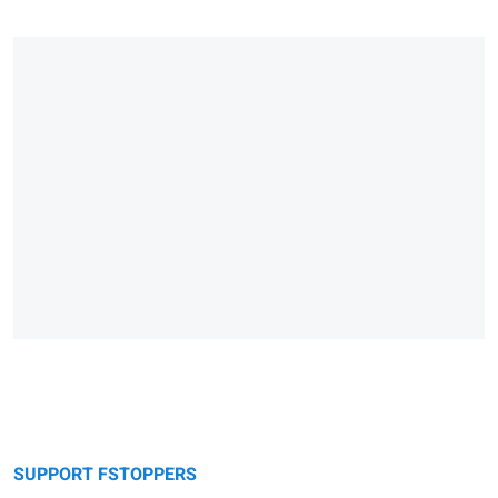
SUPPORT FSTOPPERS