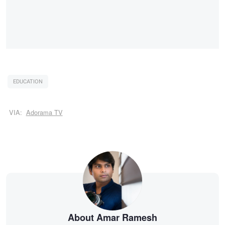
EDUCATION
VIA:
Adorama TV
About Amar Ramesh