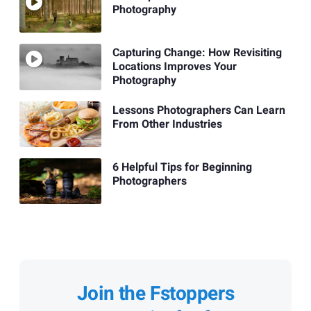
Photography
Capturing Change: How Revisiting
Locations Improves Your
Photography
Lessons Photographers Can Learn
From Other Industries
6 Helpful Tips for Beginning
Photographers
Join the Fstoppers