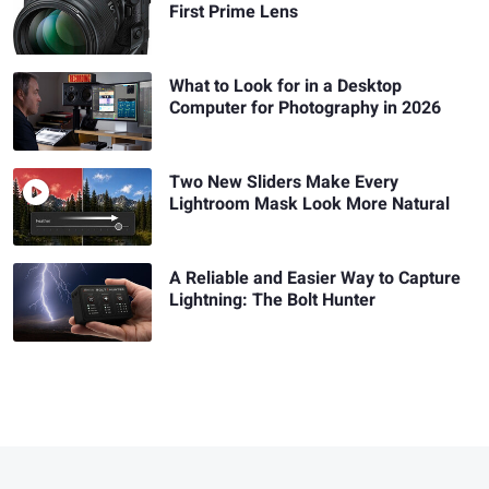
First Prime Lens
What to Look for in a Desktop
Computer for Photography in 2026
Two New Sliders Make Every
Lightroom Mask Look More Natural
A Reliable and Easier Way to Capture
Lightning: The Bolt Hunter