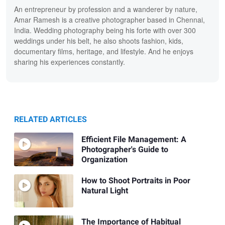
An entrepreneur by profession and a wanderer by nature,
Amar Ramesh is a creative photographer based in Chennai,
India. Wedding photography being his forte with over 300
weddings under his belt, he also shoots fashion, kids,
documentary films, heritage, and lifestyle. And he enjoys
sharing his experiences constantly.
RELATED ARTICLES
Efficient File Management: A
Photographer's Guide to
Organization
How to Shoot Portraits in Poor
Natural Light
The Importance of Habitual