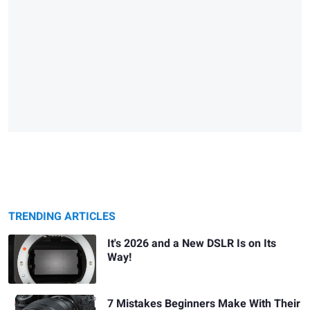
TRENDING ARTICLES
It's 2026 and a New DSLR Is on Its
Way!
7 Mistakes Beginners Make With Their