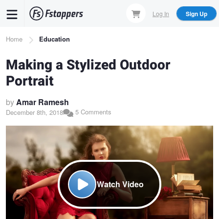
Skip
Log In
Sign Up
to
main
Breadcrumb
Home
Education
content
Making a Stylized Outdoor
Portrait
by
Amar Ramesh
5 Comments
December 8th, 2018
Watch Video