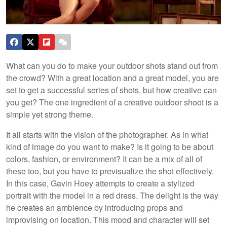
What can you do to make your outdoor shots stand out from
the crowd? With a great location and a great model, you are
set to get a successful series of shots, but how creative can
you get? The one ingredient of a creative outdoor shoot is a
simple yet strong theme.
It all starts with the vision of the photographer. As in what
kind of image do you want to make? Is it going to be about
colors, fashion, or environment? It can be a mix of all of
these too, but you have to previsualize the shot effectively.
In this case, Gavin Hoey attempts to create a stylized
portrait with the model in a red dress. The delight is the way
he creates an ambience by introducing props and
improvising on location. This mood and character will set