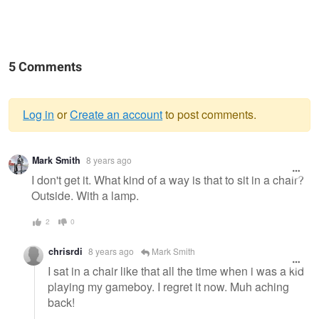
5 Comments
Log in
or
Create an account
to post comments.
Warning
Mark Smith
8 years ago
message
I don't get it. What kind of a way is that to sit in a chair?
Outside. With a lamp.
2
0
chrisrdi
8 years ago
Mark Smith
I sat in a chair like that all the time when i was a kid
playing my gameboy. I regret it now. Muh aching
back!