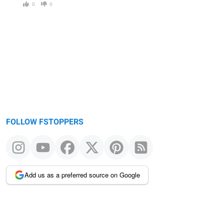
0
0
FOLLOW FSTOPPERS
Add us as a preferred source on Google