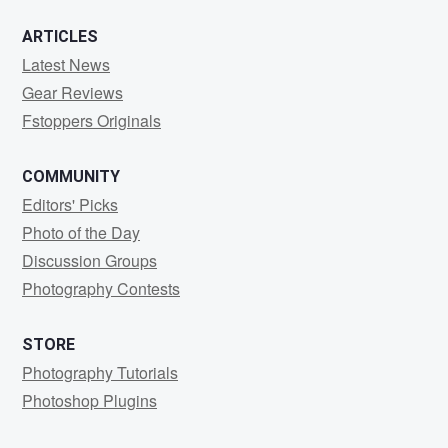
ARTICLES
Latest News
Gear Reviews
Fstoppers Originals
COMMUNITY
Editors' Picks
Photo of the Day
Discussion Groups
Photography Contests
STORE
Photography Tutorials
Photoshop Plugins