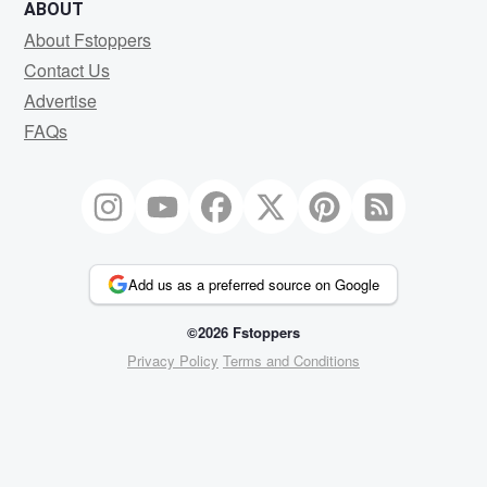
ABOUT
About Fstoppers
Contact Us
Advertise
FAQs
Add us as a preferred source on Google
©2026 Fstoppers
Privacy Policy
Terms and Conditions