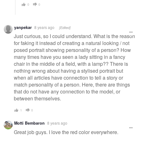
0
0
yanpekar
8 years ago
[Edited]
Just curious, so I could understand. What is the reason
for faking it instead of creating a natural looking / not
posed portrait showing personality of a person? How
many times have you seen a lady sitting in a fancy
chair in the middle of a field, with a lamp?? There is
nothing wrong about having a stylised portrait but
when all articles have connection to tell a story or
match personality of a person. Here, there are things
that do not have any connection to the model, or
between themselves.
1
0
Motti Bembaron
8 years ago
Great job guys. I love the red color everywhere.