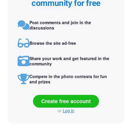
community for free
Post comments and join in the
discussions
Browse the site ad-free
Share your work and get featured in the
community
Compete in the photo contests for fun
and prizes
Create free account
or
Log in