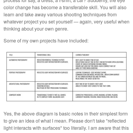
process for say, a dress, a t-shirt, a car? Suddenly, the eye
color change has become a transferable skill. You will also
learn and take away various shooting techniques from
whatever project you set yourself — again, very useful when
thinking about your own genre.
Some of my own projects have included:
Yes, the above diagram is basic notes in their simplest form
to give an idea of what I mean. Please don't take "reflected
light interacts with surfaces" too literally. I am aware that this