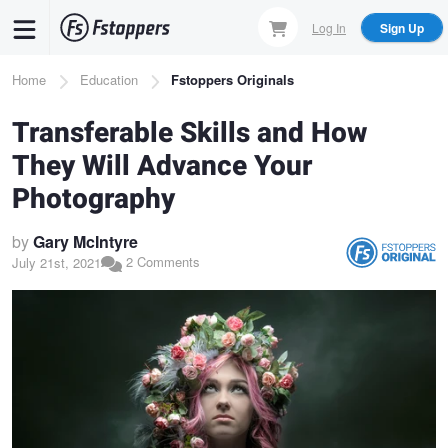
Skip
Log In
Sign Up
to
main
Breadcrumb
Home
Education
Fstoppers Originals
content
Transferable Skills and How
They Will Advance Your
Photography
by
Gary McIntyre
2 Comments
July 21st, 2021