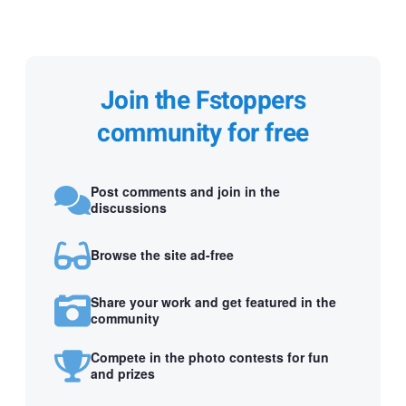
Join the Fstoppers
community for free
Post comments and join in the
discussions
Browse the site ad-free
Share your work and get featured in the
community
Compete in the photo contests for fun
and prizes