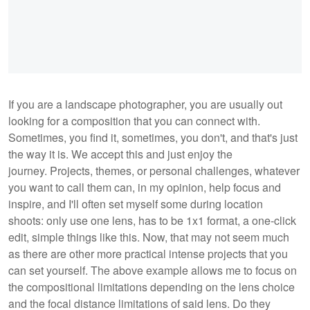
If you are a landscape photographer, you are usually out
looking for a composition that you can connect with.
Sometimes, you find it, sometimes, you don't, and that's just
the way it is. We accept this and just enjoy the
journey. Projects, themes, or personal challenges, whatever
you want to call them can, in my opinion, help focus and
inspire, and I'll often set myself some during location
shoots: only use one lens, has to be 1x1 format, a one-click
edit, simple things like this. Now, that may not seem much
as there are other more practical intense projects that you
can set yourself. The above example allows me to focus on
the compositional limitations depending on the lens choice
and the focal distance limitations of said lens. Do they