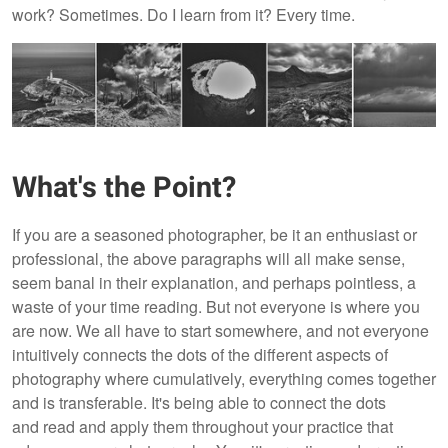
work? Sometimes. Do I learn from it? Every time.
What's the Point?
If you are a seasoned photographer, be it an enthusiast or
professional, the above paragraphs will all make sense,
seem banal in their explanation, and perhaps pointless, a
waste of your time reading. But not everyone is where you
are now. We all have to start somewhere, and not everyone
intuitively connects the dots of the different aspects of
photography where cumulatively, everything comes together
and is transferable. It's being able to connect the dots
and read and apply them throughout your practice that