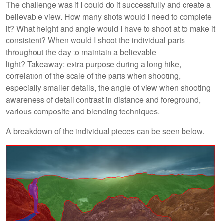
The challenge was if I could do it successfully and create a
believable view. How many shots would I need to complete
it? What height and angle would I have to shoot at to make it
consistent? When would I shoot the individual parts
throughout the day to maintain a believable
light? Takeaway: extra purpose during a long hike,
correlation of the scale of the parts when shooting,
especially smaller details, the angle of view when shooting
awareness of detail contrast in distance and foreground,
various composite and blending techniques.
A breakdown of the individual pieces can be seen below.