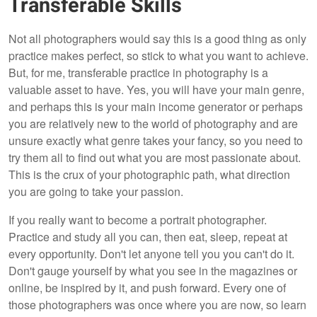
Transferable Skills
Not all photographers would say this is a good thing as only
practice makes perfect, so stick to what you want to achieve.
But, for me, transferable practice in photography is a
valuable asset to have. Yes, you will have your main genre,
and perhaps this is your main income generator or perhaps
you are relatively new to the world of photography and are
unsure exactly what genre takes your fancy, so you need to
try them all to find out what you are most passionate about.
This is the crux of your photographic path, what direction
you are going to take your passion.
If you really want to become a portrait photographer.
Practice and study all you can, then eat, sleep, repeat at
every opportunity. Don't let anyone tell you you can't do it.
Don't gauge yourself by what you see in the magazines or
online, be inspired by it, and push forward. Every one of
those photographers was once where you are now, so learn