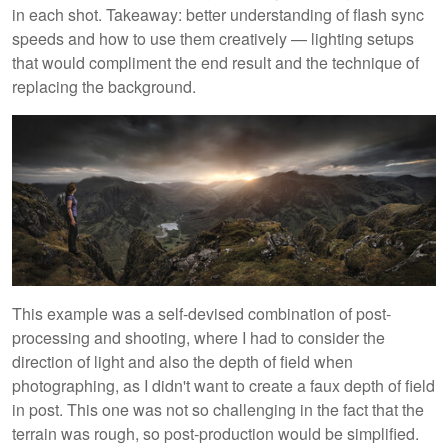
in each shot. Takeaway: better understanding of flash sync
speeds and how to use them creatively — lighting setups
that would compliment the end result and the technique of
replacing the background.
This example was a self-devised combination of post-
processing and shooting, where I had to consider the
direction of light and also the depth of field when
photographing, as I didn't want to create a faux depth of field
in post. This one was not so challenging in the fact that the
terrain was rough, so post-production would be simplified.