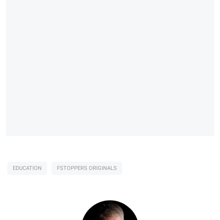
EDUCATION
FSTOPPERS ORIGINALS