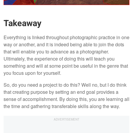
Takeaway
Everything is linked throughout photographic practice in one
way or another, and it is indeed being able to join the dots
that will enable you to advance as a photographer.
Ultimately, the experience of doing this will teach you
something and will at some point be useful in the genre that
you focus upon for yourself.
So, do you need a project to do this? Well no, but I do think
that creating purpose by setting an end goal provides a
sense of accomplishment. By doing this, you are learning all
the time and gathering transferable skills along the way.