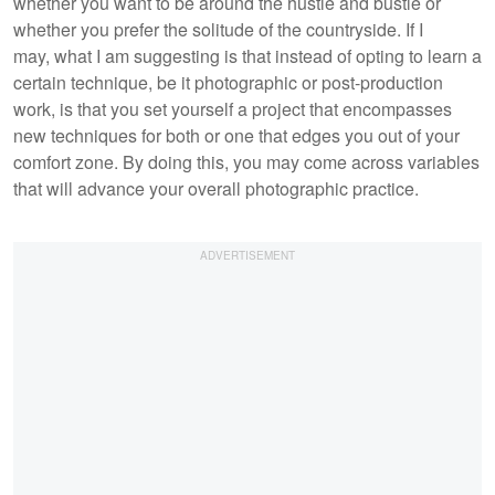
whether you want to be around the hustle and bustle or
whether you prefer the solitude of the countryside. If I
may, what I am suggesting is that instead of opting to learn a
certain technique, be it photographic or post-production
work, is that you set yourself a project that encompasses
new techniques for both or one that edges you out of your
comfort zone. By doing this, you may come across variables
that will advance your overall photographic practice.