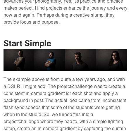
advances your photography. Yes, it's practice and practice
makes perfect. I find projects enhance the journey and every
now and again. Perhaps during a creative slump, they
provide focus and purpose.
Start Simple
The example above is from quite a few years ago, and with
a DSLR, I might add. The project/challenge was to create a
consistent in-camera gradient for each shot and apply a
background in post. The actual idea came from inconsistent
flash sync speeds that some of the students were getting
when in the studio. So, we turned this into a
project/challenge where they had to, with a simple lighting
setup, create an in-camera gradient by capturing the curtain