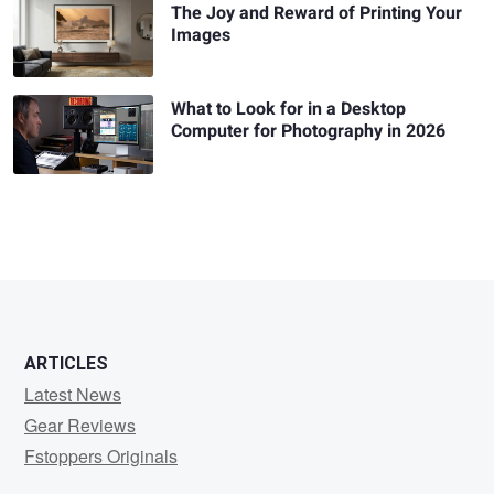
The Joy and Reward of Printing Your
Images
What to Look for in a Desktop
Computer for Photography in 2026
ARTICLES
Latest News
Gear Reviews
Fstoppers Originals