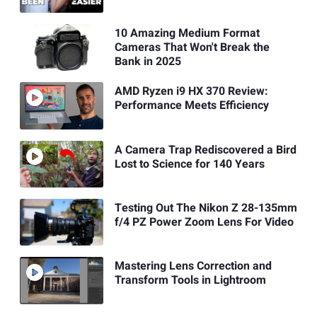
10 Amazing Medium Format
Cameras That Won't Break the
Bank in 2025
AMD Ryzen i9 HX 370 Review:
Performance Meets Efficiency
A Camera Trap Rediscovered a Bird
Lost to Science for 140 Years
Testing Out The Nikon Z 28-135mm
f/4 PZ Power Zoom Lens For Video
Mastering Lens Correction and
Transform Tools in Lightroom