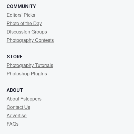
COMMUNITY
Editors' Picks
Photo of the Day
Discussion Groups
Photography Contests
STORE
Photography Tutorials
Photoshop Plugins
ABOUT
About Fstoppers
Contact Us
Advertise
FAQs