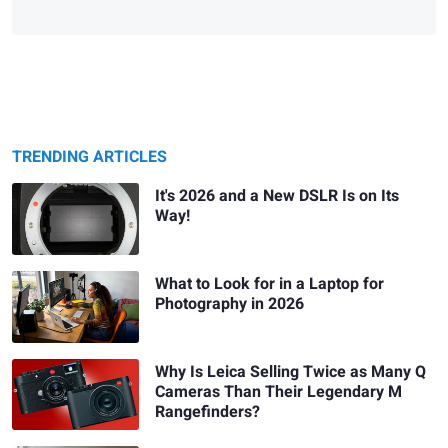
TRENDING ARTICLES
It's 2026 and a New DSLR Is on Its
Way!
What to Look for in a Laptop for
Photography in 2026
Why Is Leica Selling Twice as Many Q
Cameras Than Their Legendary M
Rangefinders?