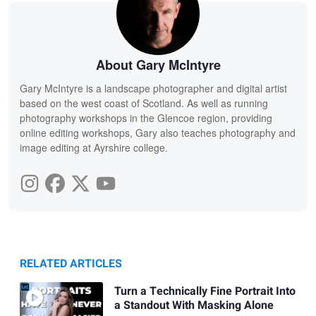
About Gary McIntyre
Gary McIntyre is a landscape photographer and digital artist
based on the west coast of Scotland. As well as running
photography workshops in the Glencoe region, providing
online editing workshops, Gary also teaches photography and
image editing at Ayrshire college.
RELATED ARTICLES
Turn a Technically Fine Portrait Into
a Standout With Masking Alone