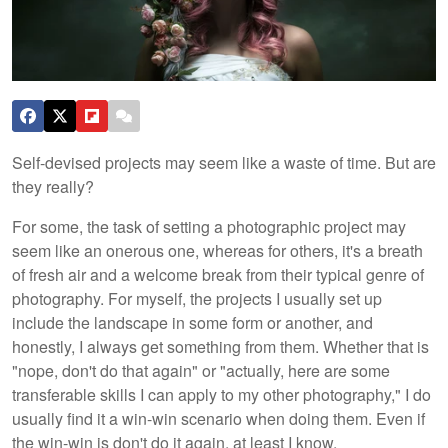
Self-devised projects may seem like a waste of time. But are
they really?
For some, the task of setting a photographic project may
seem like an onerous one, whereas for others, it's a breath
of fresh air and a welcome break from their typical genre of
photography. For myself, the projects I usually set up
include the landscape in some form or another, and
honestly, I always get something from them. Whether that is
"nope, don't do that again" or "actually, here are some
transferable skills I can apply to my other photography," I do
usually find it a win-win scenario when doing them. Even if
the win-win is don't do it again, at least I know.