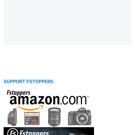
SUPPORT FSTOPPERS