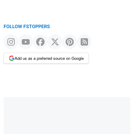
FOLLOW FSTOPPERS
Add us as a preferred source on Google