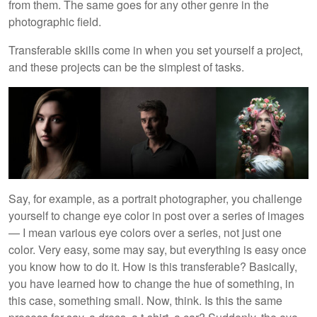
from them. The same goes for any other genre in the
photographic field.
Transferable skills come in when you set yourself a project,
and these projects can be the simplest of tasks.
Say, for example, as a portrait photographer, you challenge
yourself to change eye color in post over a series of images
— I mean various eye colors over a series, not just one
color. Very easy, some may say, but everything is easy once
you know how to do it. How is this transferable? Basically,
you have learned how to change the hue of something, in
this case, something small. Now, think. Is this the same