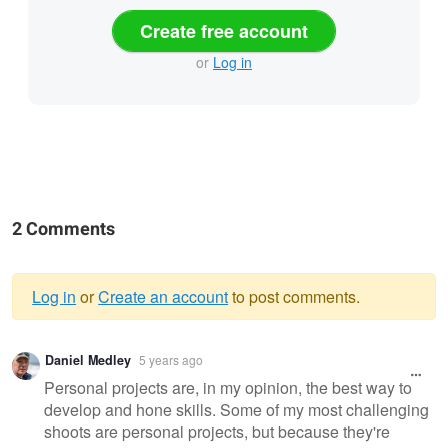
Create free account
or
Log in
2 Comments
Log in
or
Create an account
to post comments.
Warning
Daniel Medley
5 years ago
message
Personal projects are, in my opinion, the best way to
develop and hone skills. Some of my most challenging
shoots are personal projects, but because they're