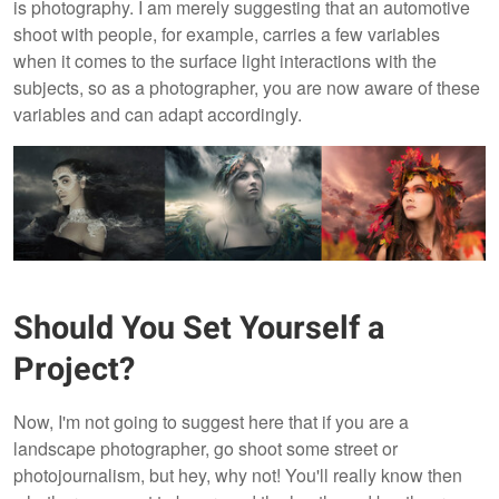
is photography. I am merely suggesting that an automotive
shoot with people, for example, carries a few variables
when it comes to the surface light interactions with the
subjects, so as a photographer, you are now aware of these
variables and can adapt accordingly.
Should You Set Yourself a
Project?
Now, I'm not going to suggest here that if you are a
landscape photographer, go shoot some street or
photojournalism, but hey, why not! You'll really know then