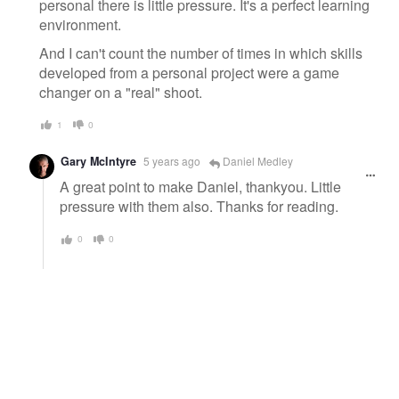
personal there is little pressure. It's a perfect learning
environment.
And I can't count the number of times in which skills
developed from a personal project were a game
changer on a "real" shoot.
1
0
Gary McIntyre
5 years ago
Daniel Medley
A great point to make Daniel, thankyou. Little
pressure with them also. Thanks for reading.
0
0