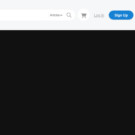
Log In
Sign Up
Articles