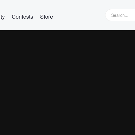
ty
Contests
Store