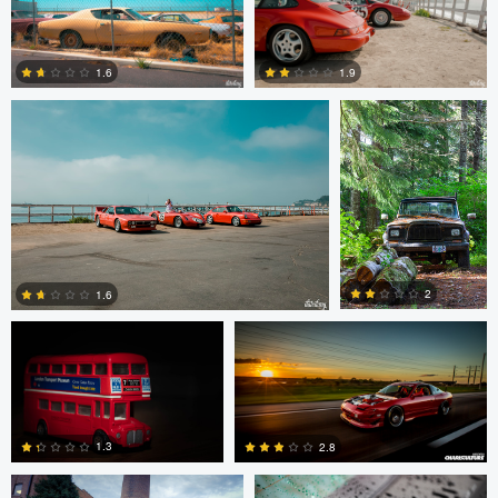
6
0
Dat Dang
Dillon Murphy
1.6
1.9
0
0
Dillon Murphy
Steve Cucinotta
2
1.6
Tom Croissant
Steve Cucinotta
0
0
1.3
2.8