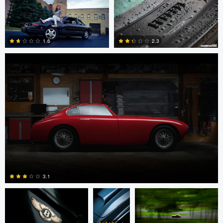
Steve Cucinotta
0
8
1.6
2.3
0
2
Mark Metcalf
Mark
Mark Metcalf
Metcalf
3.1
Khoa Nguyen