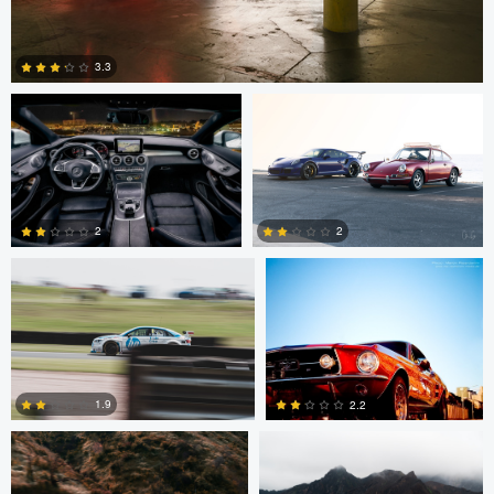
Stephen Brake
Chris Godwin
3.3
3
Richard Towler
Martin Peterdamm
2
2
0
1
Chris Godwin
Chris Godwin
1.9
2.2