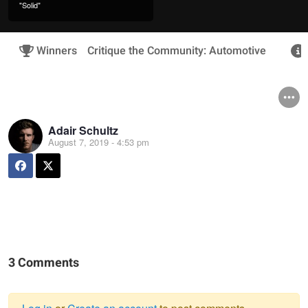
"Solid"
Winners
Critique the Community: Automotive
Adair Schultz
August 7, 2019 - 4:53 pm
3 Comments