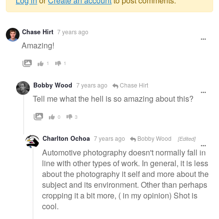
Log in
or
Create an account
to post comments.
Warning
Chase Hirt
7 years ago
message
Amazing!
1
1
Bobby Wood
7 years ago
Chase Hirt
Tell me what the hell is so amazing about this?
0
3
Charlton Ochoa
7 years ago
Bobby Wood
[Edited]
Automotive photography doesn't normally fall in
line with other types of work. In general, it is less
about the photography it self and more about the
subject and its environment. Other than perhaps
cropping it a bit more, ( in my opinion) Shot is
cool.