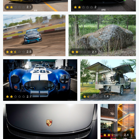
2.1
2
0
1
SRIDIP NAG
Scott Gregory
2.5
2.1
0
8
SRIDIP NAG
Alex Crosse
1.4
2.1
0
0
2.4
Alex Crosse
Levente Boros