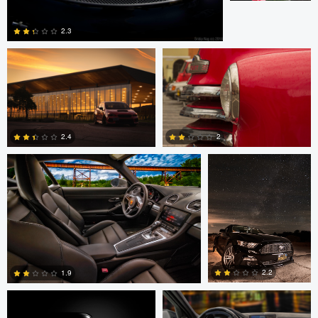
2.3
0
1
Stephen Brake
scotto disantolo
2.4
2
6
0
Thomas Boudewijn
Stephen Brake
2.2
1.9