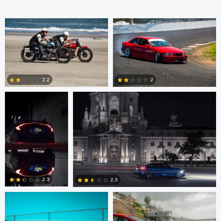
Andrey Lutsenko
Andrey Lutsenko
2.2
2
0
3
Dat Dang
Dat Dang
2.3
2.5