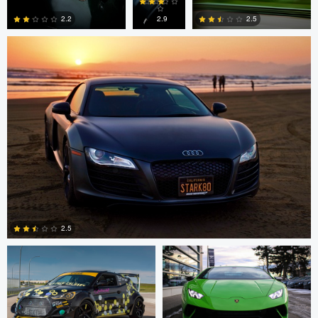
14
2.9
2.2
2.5
0
0
1
Lochlan Walker
Lochlan Walker
2.5
0
Lochlan Walker
Kristian Wannebo