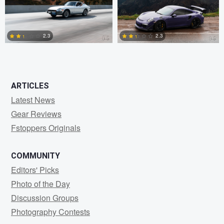
1
0
2.3
2.3
1
2
ARTICLES
Latest News
Gear Reviews
Fstoppers Originals
COMMUNITY
Editors' Picks
Photo of the Day
Discussion Groups
Photography Contests