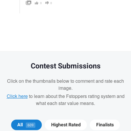
0
0
Contest Submissions
Click on the thumbnails below to comment and rate each
image.
Click here
to learn about the Fstoppers rating system and
what each star value means.
Joseph Campbell
Joseph Campbell
All
Highest Rated
Finalists
609