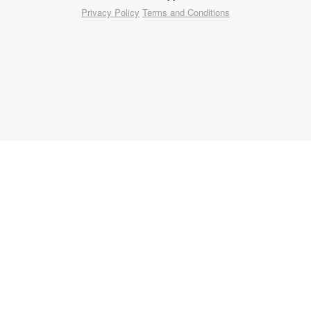
Privacy Policy
Terms and Conditions