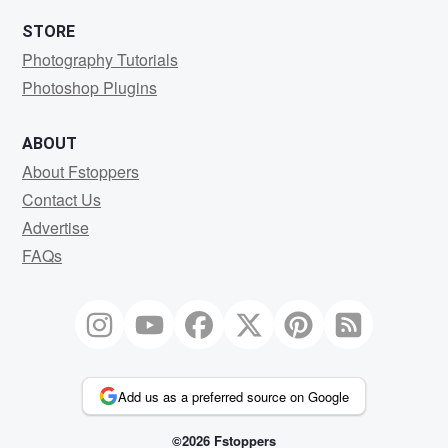
STORE
Photography Tutorials
Photoshop Plugins
ABOUT
About Fstoppers
Contact Us
Advertise
FAQs
Add us as a preferred source on Google
©2026 Fstoppers