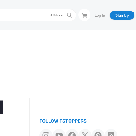
Log In
Sign Up
Articles
l
FOLLOW FSTOPPERS