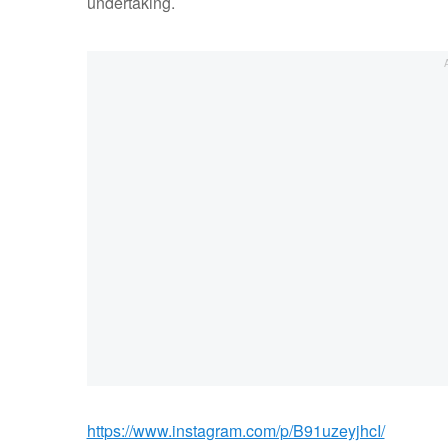
undertaking.
https://www.instagram.com/p/B91uzeyjhcI/