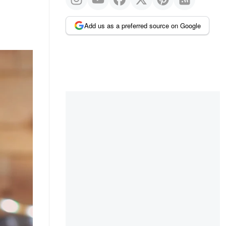
Add us as a preferred source on Google