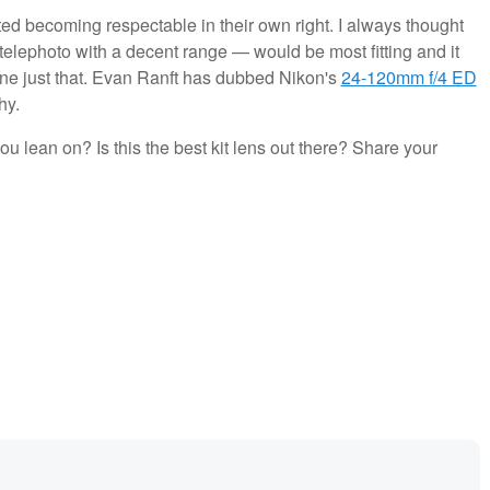
tarted becoming respectable in their own right. I always thought
elephoto with a decent range — would be most fitting and it
one just that. Evan Ranft has dubbed Nikon's
24-120mm f/4 ED
hy.
u lean on? Is this the best kit lens out there? Share your