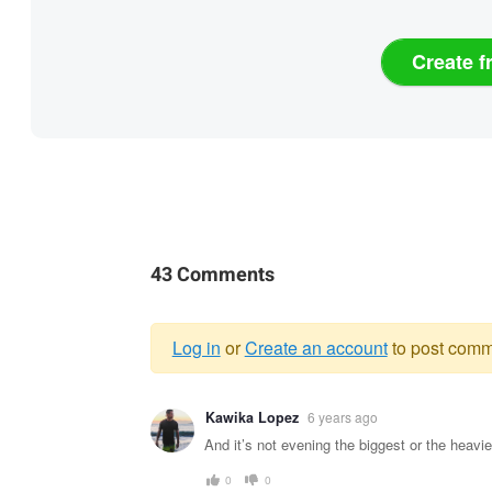
Create f
43 Comments
Log in
or
Create an account
to post comm
Warning
Kawika Lopez
6 years ago
message
And it’s not evening the biggest or the heavi
0
0