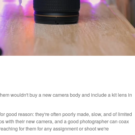
hem wouldn't buy a new camera body and include a kit lens in
 for good reason: they're often poorly made, slow, and of limited
grips with their new camera, and a good photographer can coax
reaching for them for any assignment or shoot we're