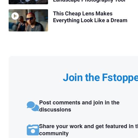
This Cheap Lens Makes
Everything Look Like a Dream
Join the Fstopp
Post comments and join in the
discussions
Share your work and get featured in 
community