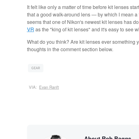
It felt like only a matter of time before kit lenses s
that a good walk-around lens — by which I mean a t
seems that one of Nikon's newest kit lenses has d
VR
as the "king of kit lenses" and it's easy to see w
What do you think? Are kit lenses ever something yo
thoughts in the comment section below.
GEAR
VIA:
Evan Ranft
About Rob Baggs