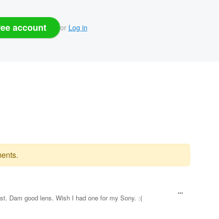
ree account
or
Log in
ents.
est. Dam good lens. Wish I had one for my Sony. :(