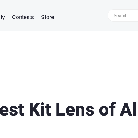
ty
Contests
Store
est Kit Lens of Al