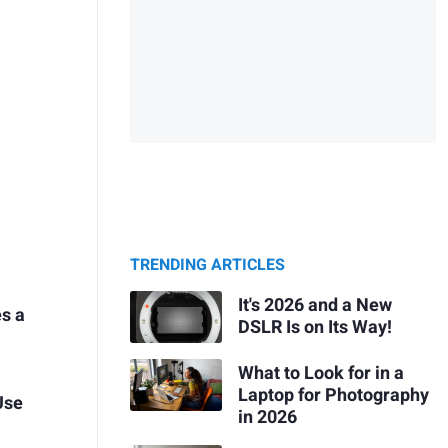
TRENDING ARTICLES
It's 2026 and a New
es a
DSLR Is on Its Way!
What to Look for in a
Laptop for Photography
Use
in 2026