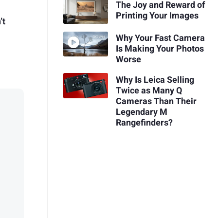
The Joy and Reward of
Printing Your Images
’t
Why Your Fast Camera
Is Making Your Photos
Worse
Why Is Leica Selling
Twice as Many Q
Cameras Than Their
Legendary M
Rangefinders?