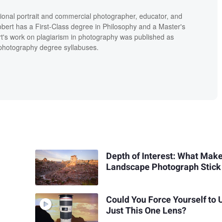
ional portrait and commercial photographer, educator, and
bert has a First-Class degree in Philosophy and a Master's
t's work on plagiarism in photography was published as
' photography degree syllabuses.
Depth of Interest: What Mak
Landscape Photograph Stick
Could You Force Yourself to 
Just This One Lens?