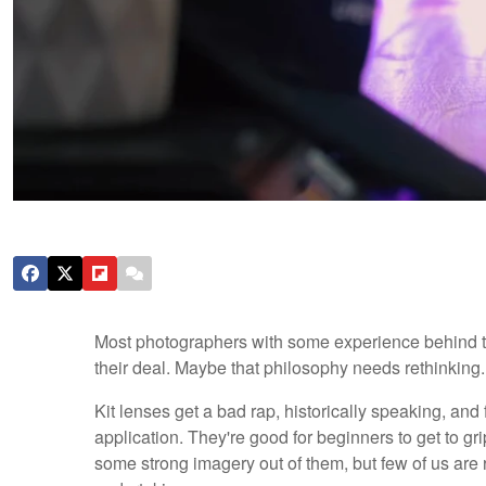
Most photographers with some experience behind t
their deal. Maybe that philosophy needs rethinking.
Kit lenses get a bad rap, historically speaking, and
application. They're good for beginners to get to 
some strong imagery out of them, but few of us are 