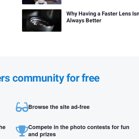
Why Having a Faster Lens Isn
Always Better
ers community for free
Browse the site ad-free
the
Compete in the photo contests for fun
and prizes