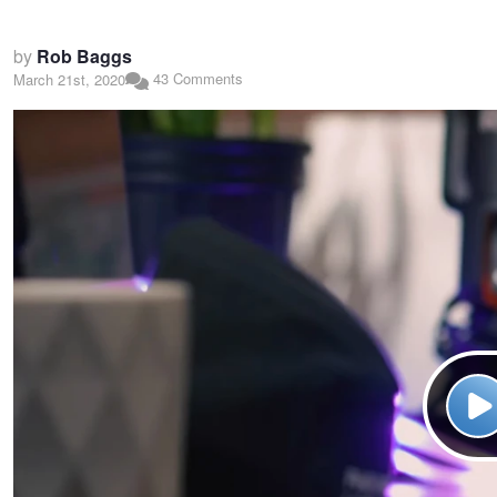
by
Rob Baggs
43 Comments
March 21st, 2020