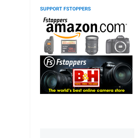
SUPPORT FSTOPPERS