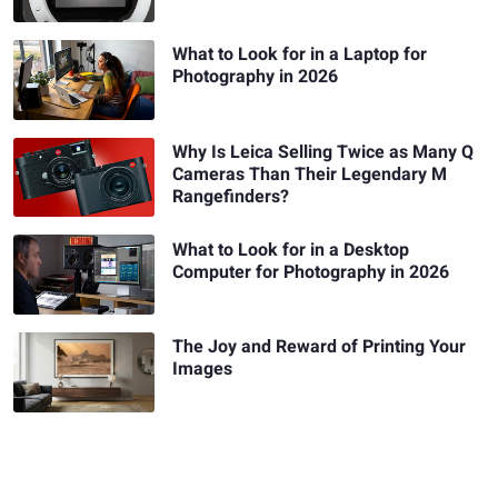
What to Look for in a Laptop for
Photography in 2026
Why Is Leica Selling Twice as Many Q
Cameras Than Their Legendary M
Rangefinders?
What to Look for in a Desktop
Computer for Photography in 2026
The Joy and Reward of Printing Your
Images