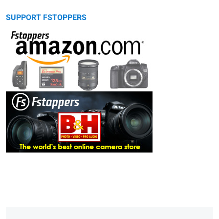
SUPPORT FSTOPPERS