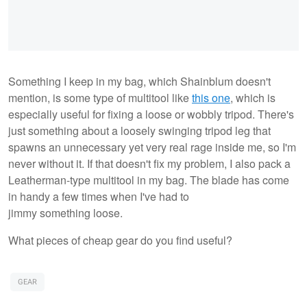
Something I keep in my bag, which Shainblum doesn't
mention, is some type of multitool like
this one
, which is
especially useful for fixing a loose or wobbly tripod. There's
just something about a loosely swinging tripod leg that
spawns an unnecessary yet very real rage inside me, so I'm
never without it. If that doesn't fix my problem, I also pack a
Leatherman-type multitool in my bag. The blade has come
in handy a few times when I've had to
jimmy something loose.
What pieces of cheap gear do you find useful?
GEAR