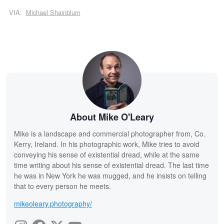
VIA:
Michael Shainblum
About Mike O'Leary
Mike is a landscape and commercial photographer from, Co.
Kerry, Ireland. In his photographic work, Mike tries to avoid
conveying his sense of existential dread, while at the same
time writing about his sense of existential dread. The last time
he was in New York he was mugged, and he insists on telling
that to every person he meets.
mikeoleary.photography/