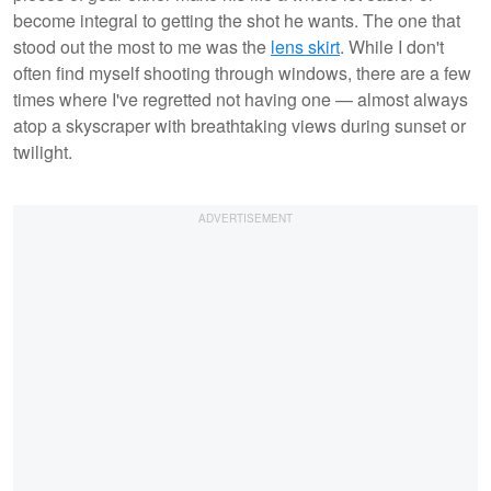
become integral to getting the shot he wants. The one that
stood out the most to me was the
lens skirt
. While I don't
often find myself shooting through windows, there are a few
times where I've regretted not having one — almost always
atop a skyscraper with breathtaking views during sunset or
twilight.