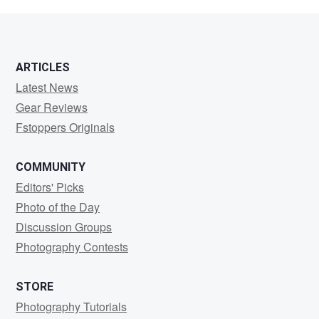
ARTICLES
Latest News
Gear Reviews
Fstoppers Originals
COMMUNITY
Editors' Picks
Photo of the Day
Discussion Groups
Photography Contests
STORE
Photography Tutorials