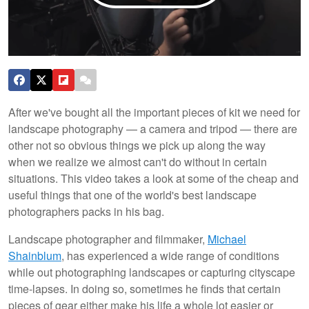
After we've bought all the important pieces of kit we need for
landscape photography — a camera and tripod — there are
other not so obvious things we pick up along the way
when we realize we almost can't do without in certain
situations. This video takes a look at some of the cheap and
useful things that one of the world's best landscape
photographers packs in his bag.
Landscape photographer and filmmaker,
Michael
Shainblum
, has experienced a wide range of conditions
while out photographing landscapes or capturing cityscape
time-lapses. In doing so, sometimes he finds that certain
pieces of gear either make his life a whole lot easier or