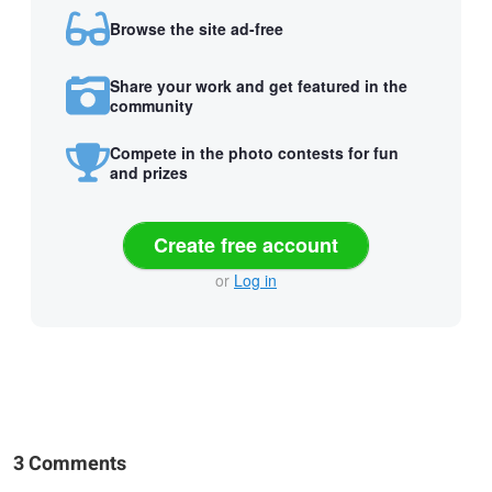
Browse the site ad-free
Share your work and get featured in the
community
Compete in the photo contests for fun
and prizes
Create free account
or
Log in
3 Comments