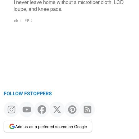
I never leave home without a microfiber cloth, LCD
loupe, and knee pads.
1
0
FOLLOW FSTOPPERS
Add us as a preferred source on Google