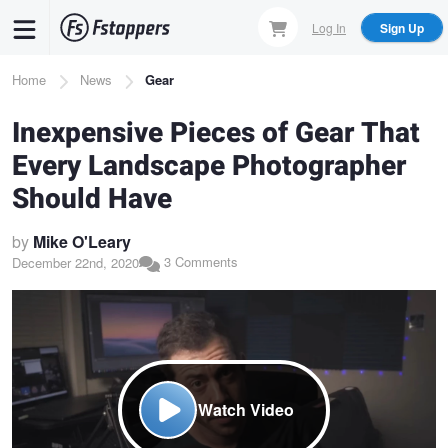
Skip
Log In
Sign Up
to
main
Breadcrumb
Home
News
Gear
content
Inexpensive Pieces of Gear That
Every Landscape Photographer
Should Have
by
Mike O'Leary
3 Comments
December 22nd, 2020
Watch Video