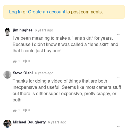
Log in
or
Create an account
to post comments.
Warning
jim hughes
6 years ago
message
I've been meaning to make a "lens skirt" for years.
Because I didn't know it was called a "lens skirt" and
that I could just buy one!
1
0
Steve Oishi
6 years ago
Thanks for doing a video of things that are both
inexpensive and useful. Seems like most camera stuff
out there is either super expensive, pretty crappy, or
both.
1
0
Michael Dougherty
6 years ago