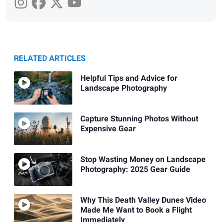
RELATED ARTICLES
Helpful Tips and Advice for
Landscape Photography
Capture Stunning Photos Without
Expensive Gear
Stop Wasting Money on Landscape
Photography: 2025 Gear Guide
Why This Death Valley Dunes Video
Made Me Want to Book a Flight
Immediately