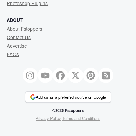
Photoshop Plugins
ABOUT
About Fstoppers
Contact Us
Advertise
FAQs
Add us as a preferred source on Google
©2026 Fstoppers
Privacy Policy
Terms and Conditions