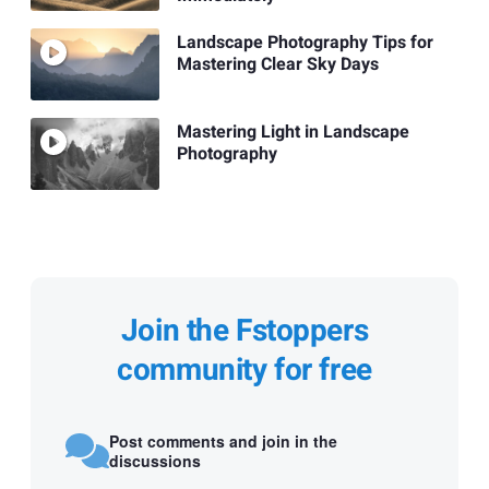
Landscape Photography Tips for
Mastering Clear Sky Days
Mastering Light in Landscape
Photography
Join the Fstoppers
community for free
Post comments and join in the
discussions