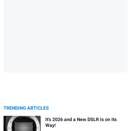
TRENDING ARTICLES
It's 2026 and a New DSLR Is on Its
Way!