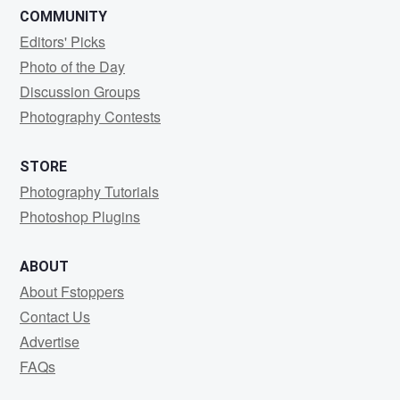
COMMUNITY
Editors' Picks
Photo of the Day
Discussion Groups
Photography Contests
STORE
Photography Tutorials
Photoshop Plugins
ABOUT
About Fstoppers
Contact Us
Advertise
FAQs