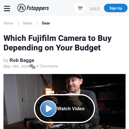
Skip
Log In
Sign Up
to
main
Breadcrumb
Home
News
Gear
content
Which Fujifilm Camera to Buy
Depending on Your Budget
by
Rob Baggs
0 Comments
May 19th, 2020
Watch Video