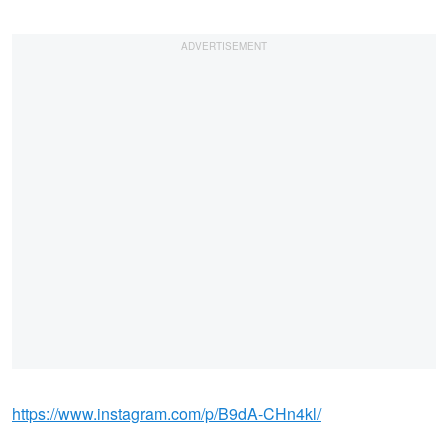
https://www.instagram.com/p/B9dA-CHn4kl/