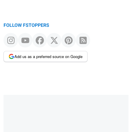
FOLLOW FSTOPPERS
Add us as a preferred source on Google