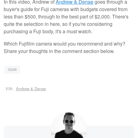
In this video, Andrew of
Andrew & Denae
goes through a
buyer's guide for Fuji cameras with budgets covered from
less than $500, through to the best part of $2,000. There's
quite the selection in here, so if you're considering
purchasing a Fuji body, it's a must watch.
Which Fujifilm camera would you recommend and why?
Share your thoughts in the comment section below.
GEAR
VIA:
Andrew & Denae