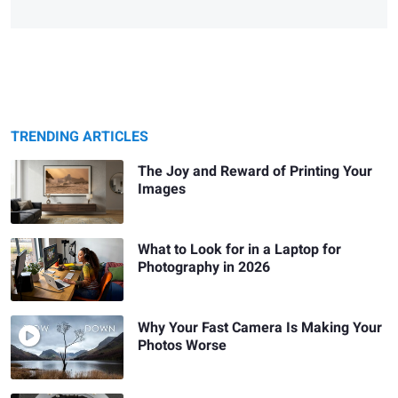
TRENDING ARTICLES
The Joy and Reward of Printing Your
Images
What to Look for in a Laptop for
Photography in 2026
Why Your Fast Camera Is Making Your
Photos Worse