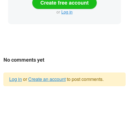
Create free account
or
Log in
No comments yet
Log in
or
Create an account
to post comments.
Warning
message