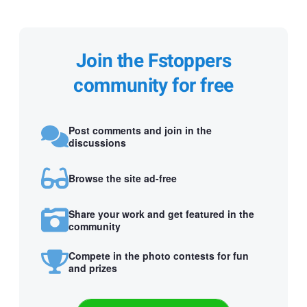
Join the Fstoppers
community for free
Post comments and join in the
discussions
Browse the site ad-free
Share your work and get featured in the
community
Compete in the photo contests for fun
and prizes