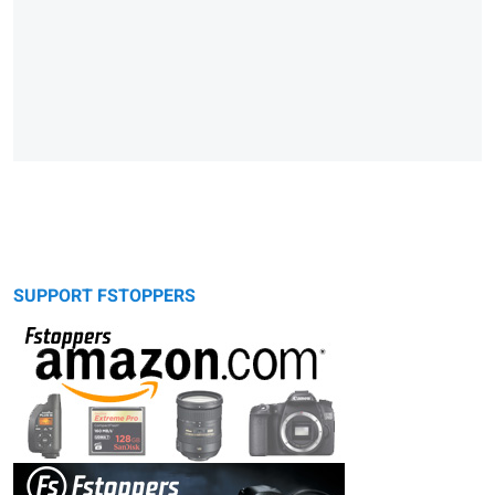
SUPPORT FSTOPPERS