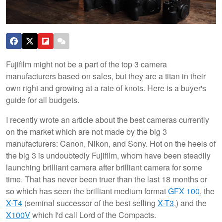
Fujifilm might not be a part of the top 3 camera
manufacturers based on sales, but they are a titan in their
own right and growing at a rate of knots. Here is a buyer's
guide for all budgets.
I recently wrote an article about the best cameras currently
on the market which are not made by the big 3
manufacturers: Canon, Nikon, and Sony. Hot on the heels of
the big 3 is undoubtedly Fujifilm, whom have been steadily
launching brilliant camera after brilliant camera for some
time. That has never been truer than the last 18 months or
so which has seen the brilliant medium format
GFX 100
, the
X-T4
(seminal successor of the best selling
X-T3
,) and the
X100V
which I'd call Lord of the Compacts.