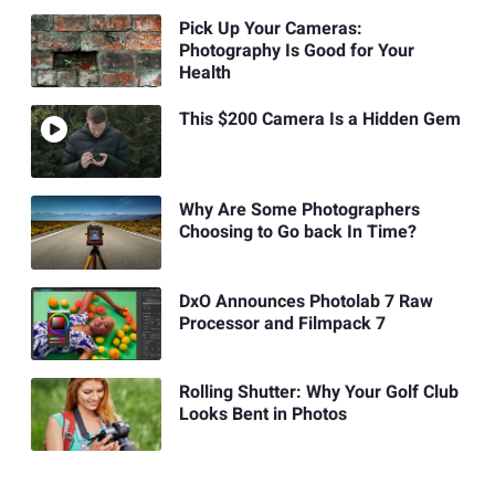
Pick Up Your Cameras:
Photography Is Good for Your
Health
This $200 Camera Is a Hidden Gem
Why Are Some Photographers
Choosing to Go back In Time?
DxO Announces Photolab 7 Raw
Processor and Filmpack 7
Rolling Shutter: Why Your Golf Club
Looks Bent in Photos