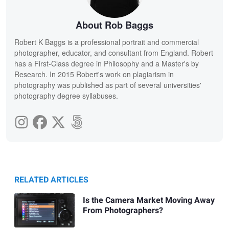
About Rob Baggs
Robert K Baggs is a professional portrait and commercial
photographer, educator, and consultant from England. Robert
has a First-Class degree in Philosophy and a Master's by
Research. In 2015 Robert's work on plagiarism in
photography was published as part of several universities'
photography degree syllabuses.
RELATED ARTICLES
Is the Camera Market Moving Away
From Photographers?