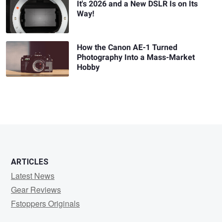
It's 2026 and a New DSLR Is on Its
Way!
How the Canon AE-1 Turned
Photography Into a Mass-Market
Hobby
ARTICLES
Latest News
Gear Reviews
Fstoppers Originals