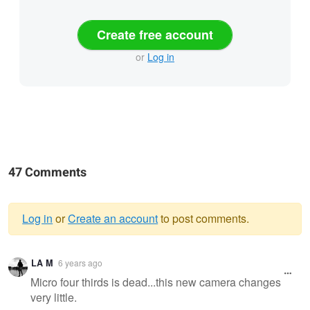
Create free account
or
Log in
47 Comments
Log in
or
Create an account
to post comments.
Warning
LA M
6 years ago
message
Micro four thirds is dead...this new camera changes
very little.