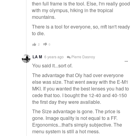
then full frame is the tool. Else, I'm really good
with my olympus, hiking in the tropical
mountains.
There is a tool for everyone, so, mft isn't ready
to die.
2
0
LA M
6 years ago
Pierre Dasnoy
You said it...sort of.
The advantage that Oly had over everyone
else was size. That went away with the E-M1
MKI. If you wanted the best lenses you had to
cede that too. I bought the 12-40 and 40-150
the first day they were available.
The Size advantage is gone. The price is
gone. Image quality is not equal to a FF.
Ergonomics...that's simply subjective. The
menu system is still a hot mess.