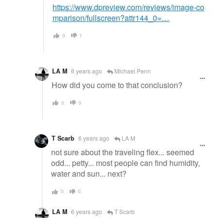
https://www.dpreview.com/reviews/image-co
mparison/fullscreen?attr144_0=…
0
1
LA M
6 years ago
Michael Penn
How did you come to that conclusion?
0
0
T Scarb
6 years ago
LA M
not sure about the traveling flex... seemed
odd... petty... most people can find humidity,
water and sun... next?
0
0
LA M
6 years ago
T Scarb