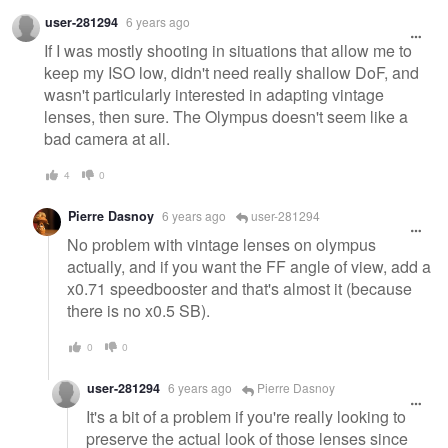
user-281294
6 years ago
If I was mostly shooting in situations that allow me to
keep my ISO low, didn't need really shallow DoF, and
wasn't particularly interested in adapting vintage
lenses, then sure. The Olympus doesn't seem like a
bad camera at all.
4
0
Pierre Dasnoy
6 years ago
user-281294
No problem with vintage lenses on olympus
actually, and if you want the FF angle of view, add a
x0.71 speedbooster and that's almost it (because
there is no x0.5 SB).
0
0
user-281294
6 years ago
Pierre Dasnoy
It's a bit of a problem if you're really looking to
preserve the actual look of those lenses since