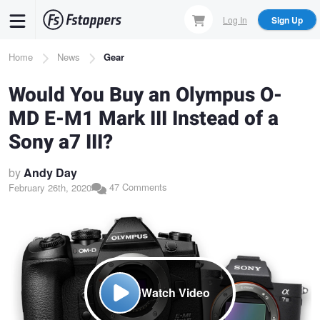
Skip
Log In
Sign Up
to
main
Breadcrumb
Home
News
Gear
content
Would You Buy an Olympus O-
MD E-M1 Mark III Instead of a
Sony a7 III?
by
Andy Day
47 Comments
February 26th, 2020
Watch Video