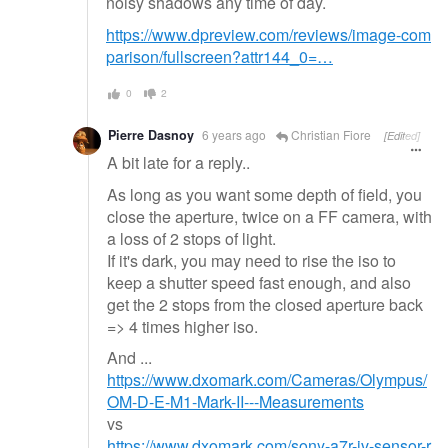
noisy shadows any time of day.
https://www.dpreview.com/reviews/image-com
parison/fullscreen?attr144_0=…
0
2
Pierre Dasnoy
6 years ago
Christian Fiore
[Edited]
A bit late for a reply..
As long as you want some depth of field, you
close the aperture, twice on a FF camera, with
a loss of 2 stops of light.
If it's dark, you may need to rise the iso to
keep a shutter speed fast enough, and also
get the 2 stops from the closed aperture back
=> 4 times higher iso.
And ...
https://www.dxomark.com/Cameras/Olympus/
OM-D-E-M1-Mark-II---Measurements
vs
https://www.dxomark.com/sony-a7r-iv-sensor-r