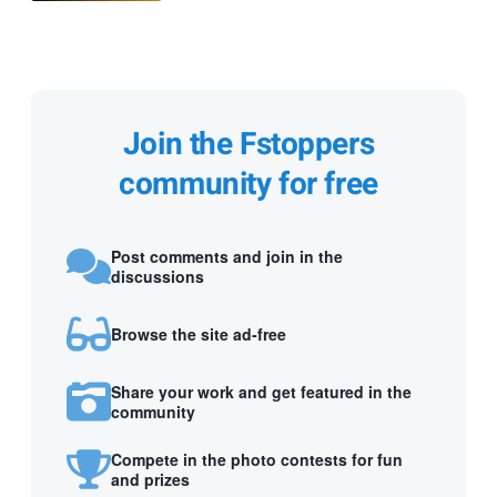
Join the Fstoppers
community for free
Post comments and join in the
discussions
Browse the site ad-free
Share your work and get featured in the
community
Compete in the photo contests for fun
and prizes