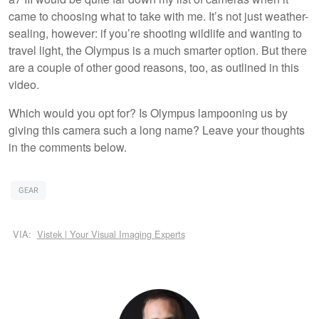
came to choosing what to take with me. It’s not just weather-
sealing, however: if you’re shooting wildlife and wanting to
travel light, the Olympus is a much smarter option. But there
are a couple of other good reasons, too, as outlined in this
video.
Which would you opt for? Is Olympus lampooning us by
giving this camera such a long name? Leave your thoughts
in the comments below.
GEAR
VIA:
Vistek | Your Visual Imaging Experts