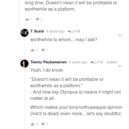
long time. Doesn't mean it will be profitable or
worthwhile as a platform.
1
0
T Scarb
6 years ago
LA M
worthwhile to whom... may I ask?
0
0
Teemu Paukamainen
6 years ago
LA M
[Edited]
Yeah, I do know.
"Doesn't mean it will be profitable or
worthwhile as a platform."
- And how big Olympus is means it might not
matter at all.
Which makes your tonynorthupesque opinion
(m4/3 is dead) even more... let's say doubtful.
0
0