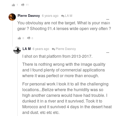
1
11
Pierre Dasnoy
6 years ago
LA M
You obvioulsy are not the target. What is your main
gear ? Shooting f/1.4 lenses wide open very often ?
0
0
LA M
6 years ago
Pierre Dasnoy
I shot on that platform from 2013-2017.
There is nothing wrong with the image quality
and I found plenty of commercial applications
where it was perfect or more than enough.
For personal work I took it to all the challenging
locations...Belize where the humidity was so
high another camera would have had trouble. I
dunked it in a river and it survived. Took it to
Morocco and it survived 4 days in the desert heat
and dust. etc etc etc.