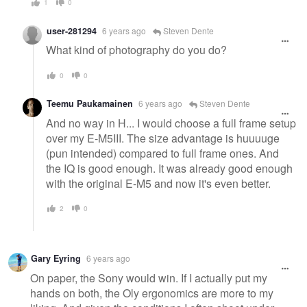
1
0
user-281294
6 years ago
Steven Dente
What kind of photography do you do?
0
0
Teemu Paukamainen
6 years ago
Steven Dente
And no way in H... I would choose a full frame setup
over my E-M5III. The size advantage is huuuuge
(pun intended) compared to full frame ones. And
the IQ is good enough. It was already good enough
with the original E-M5 and now it's even better.
2
0
Gary Eyring
6 years ago
On paper, the Sony would win. If I actually put my
hands on both, the Oly ergonomics are more to my