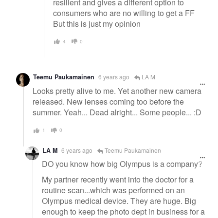
resilient and gives a different option to
consumers who are no willing to get a FF
But this is just my opinion
4
0
Teemu Paukamainen
6 years ago
LA M
Looks pretty alive to me. Yet another new camera
released. New lenses coming too before the
summer. Yeah... Dead alright... Some people... :D
1
0
LA M
6 years ago
Teemu Paukamainen
DO you know how big Olympus is a company?
My partner recently went into the doctor for a
routine scan...which was performed on an
Olympus medical device. They are huge. Big
enough to keep the photo dept in business for a