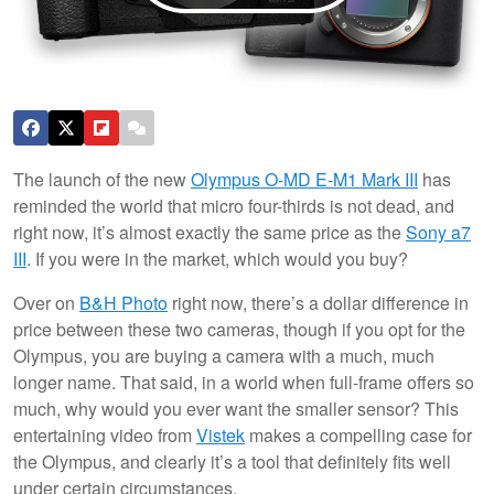
The launch of the new
Olympus O-MD E-M1 Mark III
has
reminded the world that micro four-thirds is not dead, and
right now, it’s almost exactly the same price as the
Sony a7
III
. If you were in the market, which would you buy?
Over on
B&H Photo
right now, there’s a dollar difference in
price between these two cameras, though if you opt for the
Olympus, you are buying a camera with a much, much
longer name. That said, in a world when full-frame offers so
much, why would you ever want the smaller sensor? This
entertaining video from
Vistek
makes a compelling case for
the Olympus, and clearly it’s a tool that definitely fits well
under certain circumstances.