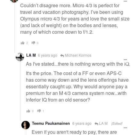
Couldn’t disagree more. Micro 4/3 is perfect for
travel and vacation photography. I’ve been using
Olympus micro 4/3 for years and love the small size
(and lack of weight) on the bodies and lenses,
many of which come down to f/1.2.
2
0
LA M
6 years ago
Michael Kormos
As I've stated...there is nothing wrong with the IQ.
It's the price. The cost of a FF or even APS-C
has come way down and the lens offerings have
essentially caught up. Why would anyone pay a
premium for an M 4/3 camera system now...with
inferior IQ from an old sensor?
0
1
Teemu Paukamainen
6 years ago
LA M
[Edited]
Even if you aren't ready to pay, there are