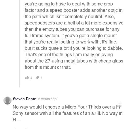
you're going to have to deal with some crop
factor and a speed booster adds another optic in
the path which isn't completely neutral. Also,
speedboosters are a hell of a lot more expensive
than the empty tubes you can purchase for any
full frame system. If you've got a single mount
that you're really looking to work with, it's fine,
but it sucks quite a bit if you're looking to dabble.
That's one of the things I am really enjoying
about the Z7-using metal tubes with cheap glass
from this mount or that.
2
1
Steven Dente
6 years ago
No way would I choose a Micro Four Thirds over a FF
Sony sensor with all the features of an a7III. No way in
H....