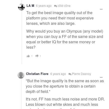
LA M
6 years ago
c0ld c0ne
To get the best image quality out of the
platform you need their most expensive
lenses, which are also large.
Why would you buy an Olympus (any model)
when you can buy a FF of the same size and
equal or better IQ for the same money or
less?
1
1
Christian Fiore
6 years ago
Pierre Dasnoy
"But the image quality is the same as soon as
you close the aperture to obtain a certain
depth of field."
It's not. FF has much less noise and more DR.
Less blown out white skies and much less