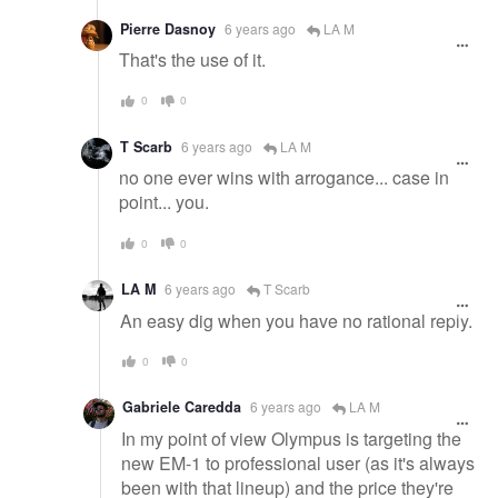
Pierre Dasnoy
6 years ago
LA M
That's the use of it.
0
0
T Scarb
6 years ago
LA M
no one ever wins with arrogance... case in
point... you.
0
0
LA M
6 years ago
T Scarb
An easy dig when you have no rational reply.
0
0
Gabriele Caredda
6 years ago
LA M
In my point of view Olympus is targeting the
new EM-1 to professional user (as it's always
been with that lineup) and the price they're