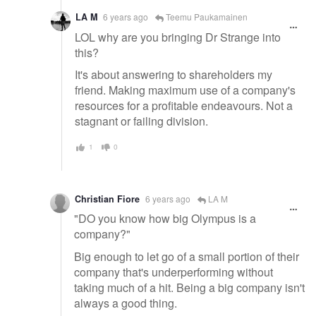
LA M
6 years ago
Teemu Paukamainen
LOL why are you bringing Dr Strange into
this?
It's about answering to shareholders my
friend. Making maximum use of a company's
resources for a profitable endeavours. Not a
stagnant or failing division.
1
0
Christian Fiore
6 years ago
LA M
"DO you know how big Olympus is a
company?"
Big enough to let go of a small portion of their
company that's underperforming without
taking much of a hit. Being a big company isn't
always a good thing.