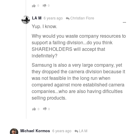
0
0
LA M
6 years ago
Christian Fiore
Yup. I know.
Why would you waste company resources to
support a failing division...do you think
SHAREHOLDERS will accept that
indefinitely?
Samsung is also a very large company, yet
they dropped the camera division because it
was not feasible in the long run when
compared against more established camera
companies...who are also having dificulties
selling products.
0
0
Michael Kormos
6 years ago
LA M