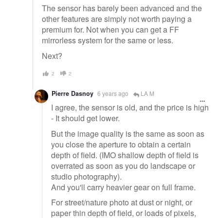
The sensor has barely been advanced and the
other features are simply not worth paying a
premium for. Not when you can get a FF
mirrorless system for the same or less.
Next?
2
2
Pierre Dasnoy
6 years ago
LA M
I agree, the sensor is old, and the price is high
- It should get lower.
But the image quality is the same as soon as
you close the aperture to obtain a certain
depth of field. (IMO shallow depth of field is
overrated as soon as you do landscape or
studio photography).
And you'll carry heavier gear on full frame.
For street/nature photo at dust or night, or
paper thin depth of field, or loads of pixels,