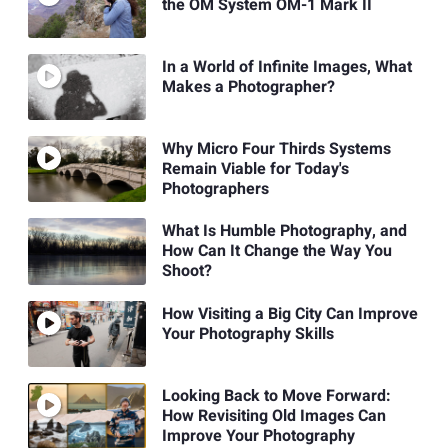
the OM System OM-1 Mark II
In a World of Infinite Images, What
Makes a Photographer?
Why Micro Four Thirds Systems
Remain Viable for Today's
Photographers
What Is Humble Photography, and
How Can It Change the Way You
Shoot?
How Visiting a Big City Can Improve
Your Photography Skills
Looking Back to Move Forward:
How Revisiting Old Images Can
Improve Your Photography