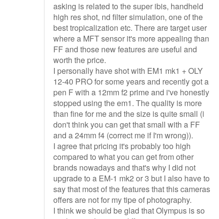
asking is related to the super ibis, handheld
high res shot, nd filter simulation, one of the
best tropicalization etc. There are target user
where a MFT sensor it's more appealing than
FF and those new features are useful and
worth the price.
I personally have shot with EM1 mk1 + OLY
12-40 PRO for some years and recently got a
pen F with a 12mm f2 prime and i've honestly
stopped using the em1. The quality is more
than fine for me and the size is quite small (i
don't think you can get that small with a FF
and a 24mm f4 (correct me if I'm wrong)).
I agree that pricing it's probably too high
compared to what you can get from other
brands nowadays and that's why I did not
upgrade to a EM-1 mk2 or 3 but I also have to
say that most of the features that this cameras
offers are not for my tipe of photography.
I think we should be glad that Olympus is so