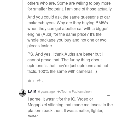
others who are. Some are willing to pay more
for smaller footprint. I am one of those actually.
And you could ask the same questions to car
makers/buyers: Why are they buying BMWs
when they can get a better car with a bigger
engine (Audi) for the same price? It's the
whole package you buy and not one or two
pieces inside.
PS. And yes, I think Audis are better but I
cannot prove that. The funny thing about
opinions is that they're just opinions and not
facts. 100% the same with cameras. :)
1
0
LA M
6 years ago
Teemu Paukamainen
I agree. It wasn't for the IQ, Video or
Megapixel stitching that made me invest in the
platform back then. It was smaller, lighter,
faster.