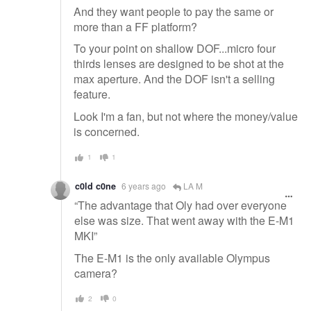
And they want people to pay the same or
more than a FF platform?
To your point on shallow DOF...micro four
thirds lenses are designed to be shot at the
max aperture. And the DOF isn't a selling
feature.
Look I'm a fan, but not where the money/value
is concerned.
1
1
c0ld c0ne
6 years ago
LA M
“The advantage that Oly had over everyone
else was size. That went away with the E-M1
MKI”
The E-M1 is the only available Olympus
camera?
2
0