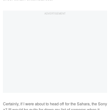
Certainly, if I were about to head off for the Sahara, the Sony
a7 III would be quite far down my list of cameras when it