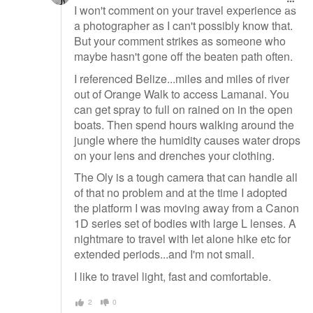
I won't comment on your travel experience as
a photographer as I can't possibly know that.
But your comment strikes as someone who
maybe hasn't gone off the beaten path often.
I referenced Belize...miles and miles of river
out of Orange Walk to access Lamanai. You
can get spray to full on rained on in the open
boats. Then spend hours walking around the
jungle where the humidity causes water drops
on your lens and drenches your clothing.
The Oly is a tough camera that can handle all
of that no problem and at the time I adopted
the platform I was moving away from a Canon
1D series set of bodies with large L lenses. A
nightmare to travel with let alone hike etc for
extended periods...and I'm not small.
I like to travel light, fast and comfortable.
2
0