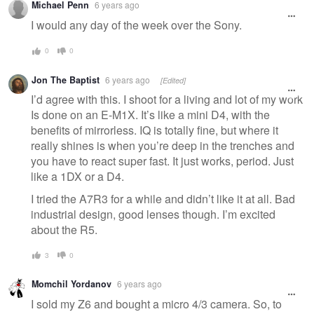
Michael Penn
6 years ago
I would any day of the week over the Sony.
0
0
Jon The Baptist
6 years ago
[Edited]
I’d agree with this. I shoot for a living and lot of my work
Is done on an E-M1X. It’s like a mini D4, with the
benefits of mirrorless. IQ is totally fine, but where it
really shines is when you’re deep in the trenches and
you have to react super fast. It just works, period. Just
like a 1DX or a D4.
I tried the A7R3 for a while and didn’t like it at all. Bad
industrial design, good lenses though. I’m excited
about the R5.
3
0
Momchil Yordanov
6 years ago
I sold my Z6 and bought a micro 4/3 camera. So, to