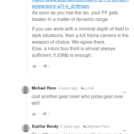
eview/sony-a7r-4_dr/#main
As soon as you rise the iso, your FF gets
beaten in a matter of dynamic range.
If you can work with a minimal depth of field in
dark situations, then a full frame camera is the
weapon of choice. We agree there.
Else, a micro four third is almost always
sufficient, if 20Mp is enough.
1
0
Michael Penn
6 years ago
LA M
Just another gear loser who picks gear over
skill
1
3
Erpillar Bendy
6 years ago
Michael Penn