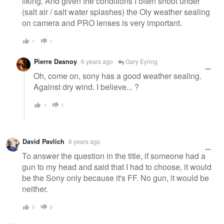
liking. And given the conditions I often shoot under
(salt air / salt water splashes) the Oly weather sealing
on camera and PRO lenses is very important.
1
1
Pierre Dasnoy
6 years ago
Gary Eyring
Oh, come on, sony has a good weather sealing.
Against dry wind. I believe... ?
1
1
David Pavlich
6 years ago
To answer the question in the title, if someone had a
gun to my head and said that I had to choose, it would
be the Sony only because it's FF. No gun, it would be
neither.
0
0