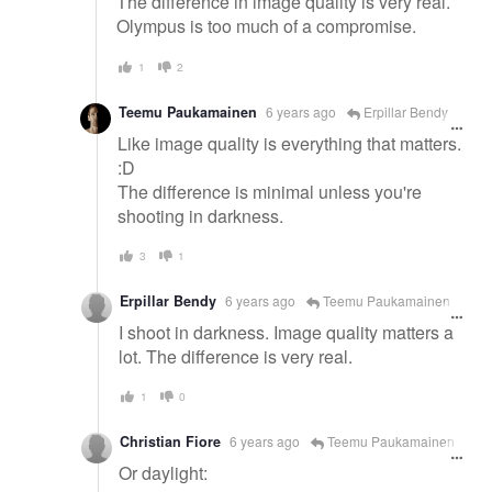
The difference in image quality is very real.
Olympus is too much of a compromise.
1
2
Teemu Paukamainen
6 years ago
Erpillar Bendy
Like image quality is everything that matters.
:D
The difference is minimal unless you're
shooting in darkness.
3
1
Erpillar Bendy
6 years ago
Teemu Paukamainen
I shoot in darkness. Image quality matters a
lot. The difference is very real.
1
0
Christian Fiore
6 years ago
Teemu Paukamainen
Or daylight: