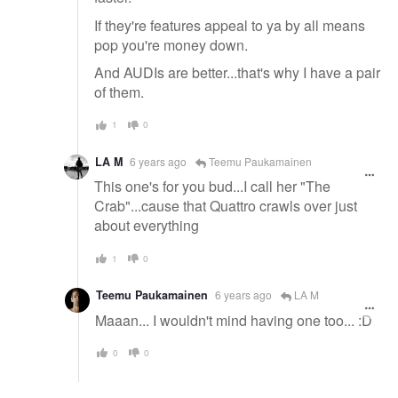
If they're features appeal to ya by all means
pop you're money down.
And AUDIs are better...that's why I have a pair
of them.
1
0
LA M
6 years ago
Teemu Paukamainen
This one's for you bud...I call her "The
Crab"...cause that Quattro crawls over just
about everything
1
0
Teemu Paukamainen
6 years ago
LA M
Maaan... I wouldn't mind having one too... :D
0
0