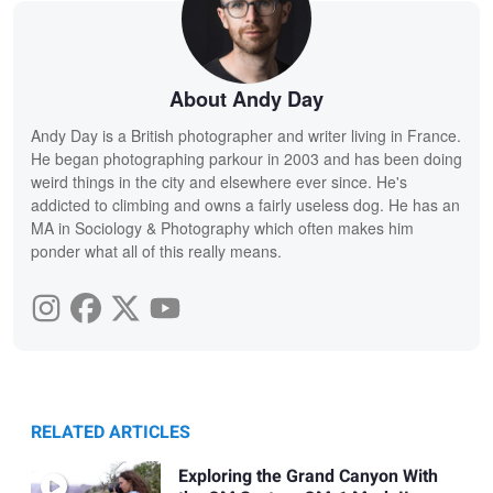
About Andy Day
Andy Day is a British photographer and writer living in France.
He began photographing parkour in 2003 and has been doing
weird things in the city and elsewhere ever since. He's
addicted to climbing and owns a fairly useless dog. He has an
MA in Sociology & Photography which often makes him
ponder what all of this really means.
RELATED ARTICLES
Exploring the Grand Canyon With