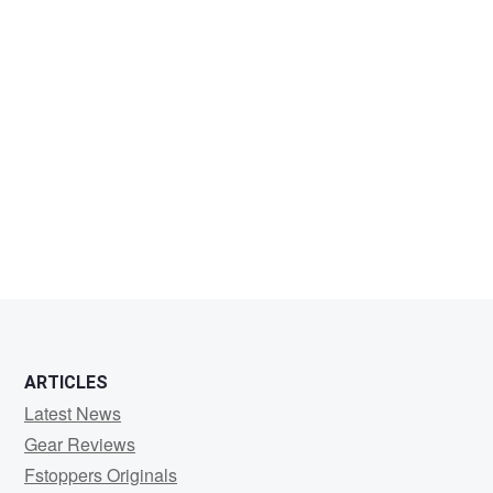
ARTICLES
Latest News
Gear Reviews
Fstoppers Originals