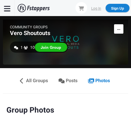
Skip
Log In
Sign Up
to
main
content
COMMUNITY GROUPS
Vero Shoutouts
1
10
Join Group
All Groups
Posts
Photos
Group Photos