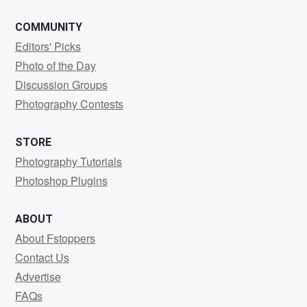
COMMUNITY
Editors' Picks
Photo of the Day
Discussion Groups
Photography Contests
STORE
Photography Tutorials
Photoshop Plugins
ABOUT
About Fstoppers
Contact Us
Advertise
FAQs