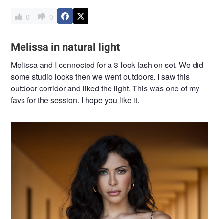
0
0
Melissa in natural light
Melissa and I connected for a 3-look fashion set. We did
some studio looks then we went outdoors. I saw this
outdoor corridor and liked the light. This was one of my
favs for the session. I hope you like it.