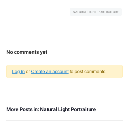
NATURAL LIGHT PORTRAITURE
No comments yet
Log in
or
Create an account
to post comments.
Warning
message
More Posts in: Natural Light Portraiture