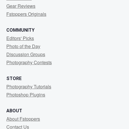
Gear Reviews
Fstoppers Originals
COMMUNITY
Editors' Picks
Photo of the Day
Discussion Groups
Photography Contests
STORE
Photography Tutorials
Photoshop Plugins
ABOUT
About Fstoppers
Contact Us