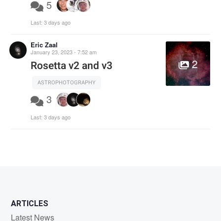
5
Last:
3 days ago
Eric Zaal
January 23, 2023 - 7:52 am
2
Rosetta v2 and v3
ASTROPHOTOGRAPHY
3
Last:
3 days ago
ARTICLES
Latest News