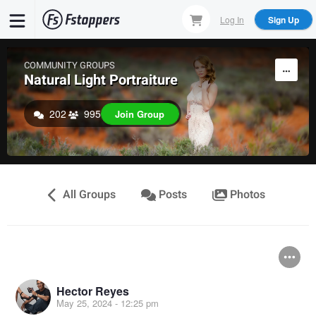
Skip
Log In
Sign Up
to
main
content
COMMUNITY GROUPS
Natural Light Portraiture
202
995
Join Group
All Groups
Posts
Photos
Hector Reyes
May 25, 2024 - 12:25 pm