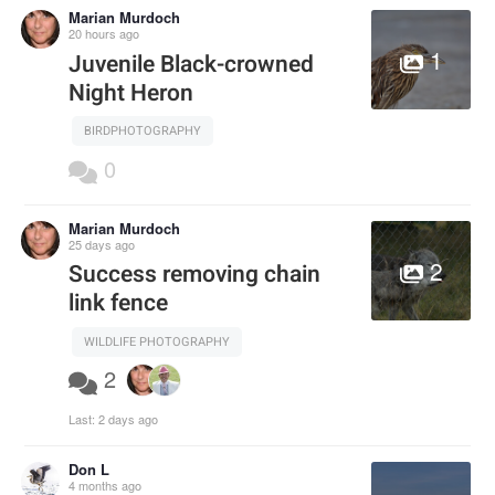
Marian Murdoch
20 hours ago
1
Juvenile Black-crowned
Night Heron
BIRDPHOTOGRAPHY
0
Marian Murdoch
25 days ago
2
Success removing chain
link fence
WILDLIFE PHOTOGRAPHY
2
Last:
2 days ago
Don L
4 months ago