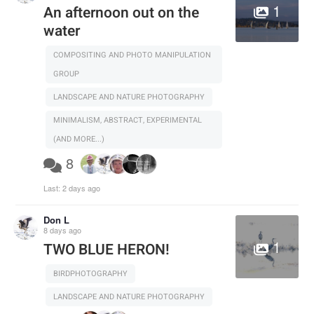
1
An afternoon out on the
water
COMPOSITING AND PHOTO MANIPULATION
GROUP
LANDSCAPE AND NATURE PHOTOGRAPHY
MINIMALISM, ABSTRACT, EXPERIMENTAL
(AND MORE...)
8
Last:
2 days ago
Don L
8 days ago
1
TWO BLUE HERON!
BIRDPHOTOGRAPHY
LANDSCAPE AND NATURE PHOTOGRAPHY