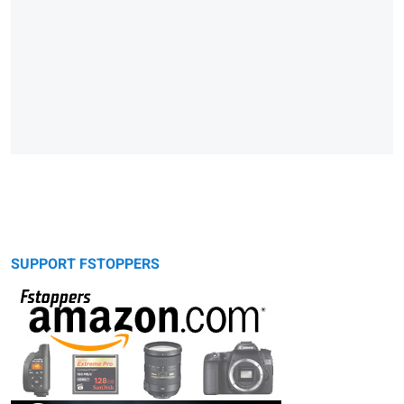
SUPPORT FSTOPPERS