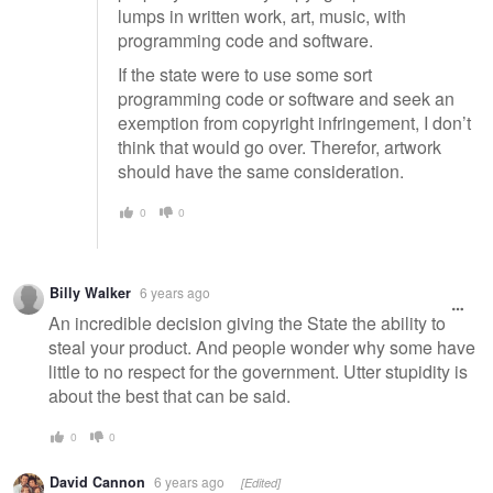
lumps in written work, art, music, with
programming code and software.
If the state were to use some sort
programming code or software and seek an
exemption from copyright infringement, I don’t
think that would go over. Therefor, artwork
should have the same consideration.
0
0
Billy Walker
6 years ago
An incredible decision giving the State the ability to
steal your product. And people wonder why some have
little to no respect for the government. Utter stupidity is
about the best that can be said.
0
0
David Cannon
6 years ago
[Edited]