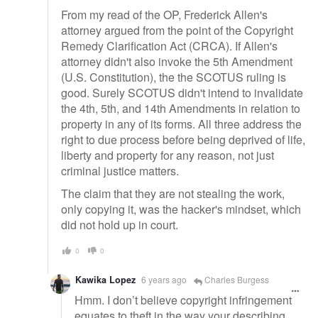
From my read of the OP, Frederick Allen's
attorney argued from the point of the Copyright
Remedy Clarification Act (CRCA). If Allen's
attorney didn't also invoke the 5th Amendment
(U.S. Constitution), the the SCOTUS ruling is
good. Surely SCOTUS didn't intend to invalidate
the 4th, 5th, and 14th Amendments in relation to
property in any of its forms. All three address the
right to due process before being deprived of life,
liberty and property for any reason, not just
criminal justice matters.
The claim that they are not stealing the work,
only copying it, was the hacker's mindset, which
did not hold up in court.
0
0
Kawika Lopez
6 years ago
Charles Burgess
Hmm. I don’t believe copyright infringement
equates to theft in the way your describing.