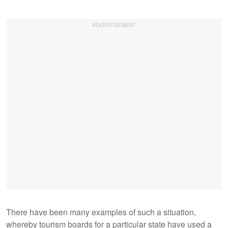
There have been many examples of such a situation,
whereby tourism boards for a particular state have used a