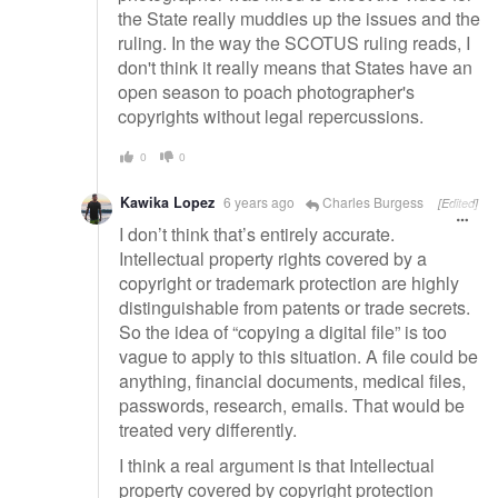
the State really muddies up the issues and the
ruling. In the way the SCOTUS ruling reads, I
don't think it really means that States have an
open season to poach photographer's
copyrights without legal repercussions.
0
0
Kawika Lopez
6 years ago
Charles Burgess
[Edited]
I don’t think that’s entirely accurate.
Intellectual property rights covered by a
copyright or trademark protection are highly
distinguishable from patents or trade secrets.
So the idea of “copying a digital file” is too
vague to apply to this situation. A file could be
anything, financial documents, medical files,
passwords, research, emails. That would be
treated very differently.
I think a real argument is that Intellectual
property covered by copyright protection