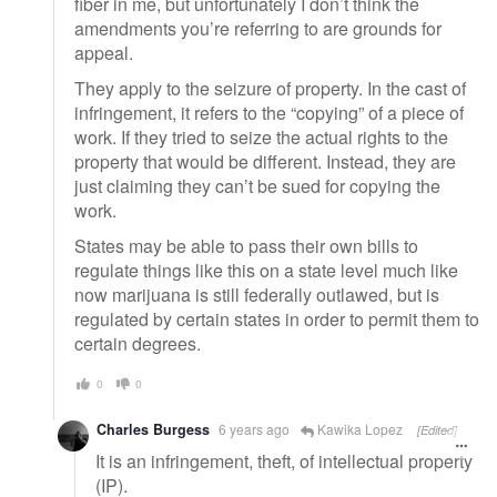
fiber in me, but unfortunately I don’t think the
amendments you’re referring to are grounds for
appeal.
They apply to the seizure of property. In the cast of
infringement, it refers to the “copying” of a piece of
work. If they tried to seize the actual rights to the
property that would be different. Instead, they are
just claiming they can’t be sued for copying the
work.
States may be able to pass their own bills to
regulate things like this on a state level much like
now marijuana is still federally outlawed, but is
regulated by certain states in order to permit them to
certain degrees.
0
0
Charles Burgess
6 years ago
Kawika Lopez
[Edited]
It is an infringement, theft, of intellectual property
(IP).