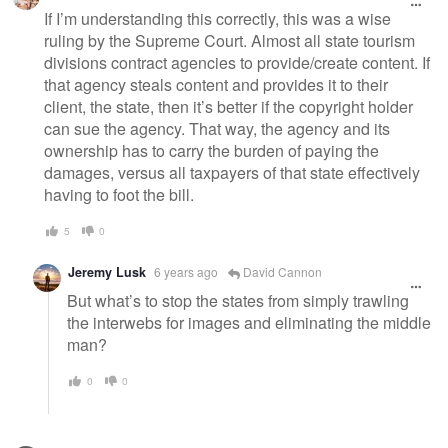
If I’m understanding this correctly, this was a wise
ruling by the Supreme Court. Almost all state tourism
divisions contract agencies to provide/create content. If
that agency steals content and provides it to their
client, the state, then it’s better if the copyright holder
can sue the agency. That way, the agency and its
ownership has to carry the burden of paying the
damages, versus all taxpayers of that state effectively
having to foot the bill.
5
0
Jeremy Lusk
6 years ago
David Cannon
But what’s to stop the states from simply trawling
the interwebs for images and eliminating the middle
man?
0
0