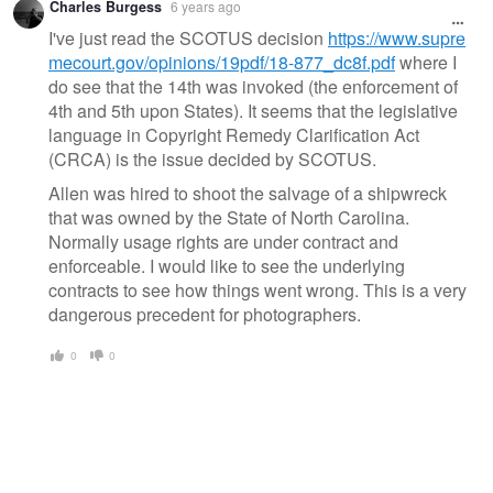
Charles Burgess
6 years ago
I've just read the SCOTUS decision
https://www.supre
mecourt.gov/opinions/19pdf/18-877_dc8f.pdf
where I
do see that the 14th was invoked (the enforcement of
4th and 5th upon States). It seems that the legislative
language in Copyright Remedy Clarification Act
(CRCA) is the issue decided by SCOTUS.
Allen was hired to shoot the salvage of a shipwreck
that was owned by the State of North Carolina.
Normally usage rights are under contract and
enforceable. I would like to see the underlying
contracts to see how things went wrong. This is a very
dangerous precedent for photographers.
0
0