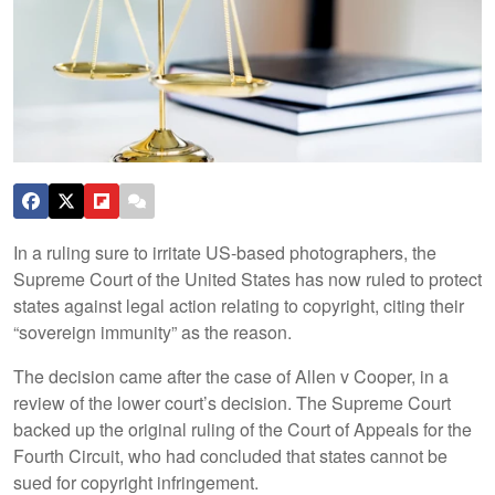
In a ruling sure to irritate US-based photographers, the
Supreme Court of the United States has now ruled to protect
states against legal action relating to copyright, citing their
“sovereign immunity” as the reason.
The decision came after the case of Allen v Cooper, in a
review of the lower court’s decision. The Supreme Court
backed up the original ruling of the Court of Appeals for the
Fourth Circuit, who had concluded that states cannot be
sued for copyright infringement.