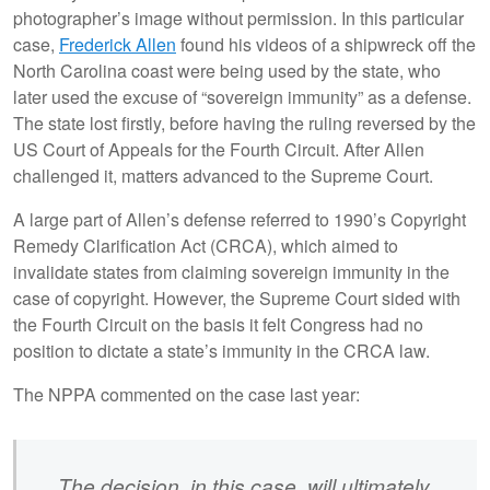
photographer’s image without permission. In this particular
case,
Frederick Allen
found his videos of a shipwreck off the
North Carolina coast were being used by the state, who
later used the excuse of “sovereign immunity” as a defense.
The state lost firstly, before having the ruling reversed by the
US Court of Appeals for the Fourth Circuit. After Allen
challenged it, matters advanced to the Supreme Court.
A large part of Allen’s defense referred to 1990’s Copyright
Remedy Clarification Act (CRCA), which aimed to
invalidate states from claiming sovereign immunity in the
case of copyright. However, the Supreme Court sided with
the Fourth Circuit on the basis it felt Congress had no
position to dictate a state’s immunity in the CRCA law.
The NPPA commented on the case last year:
The decision, in this case, will ultimately