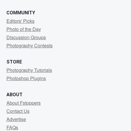
COMMUNITY
Editors' Picks
Photo of the Day
Discussion Groups
Photography Contests
STORE
Photography Tutorials
Photoshop Plugins
ABOUT
About Fstoppers
Contact Us
Advertise
FAQs