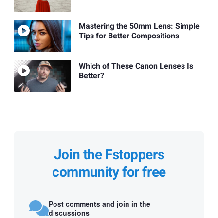
Mastering the 50mm Lens: Simple
Tips for Better Compositions
Which of These Canon Lenses Is
Better?
Join the Fstoppers
community for free
Post comments and join in the
discussions