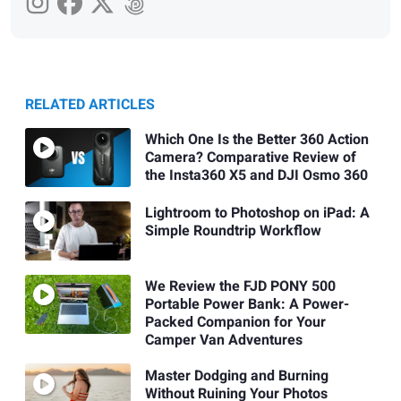
RELATED ARTICLES
Which One Is the Better 360 Action
Camera? Comparative Review of
the Insta360 X5 and DJI Osmo 360
Lightroom to Photoshop on iPad: A
Simple Roundtrip Workflow
We Review the FJD PONY 500
Portable Power Bank: A Power-
Packed Companion for Your
Camper Van Adventures
Master Dodging and Burning
Without Ruining Your Photos