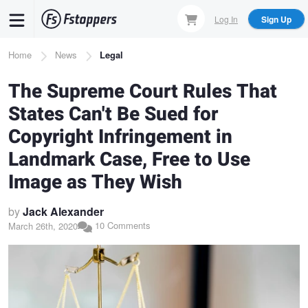
Skip
Log In
Sign Up
to
main
Breadcrumb
Home
News
Legal
content
The Supreme Court Rules That
States Can't Be Sued for
Copyright Infringement in
Landmark Case, Free to Use
Image as They Wish
by
Jack Alexander
10 Comments
March 26th, 2020