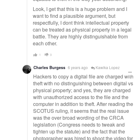
Look, I get that this is a huge problem and I
want to find a plausible argument, but
respectfully, I dont think intellectual property
can be treated as physical property in a legal
battle. They are highly distinguishable from
each other.
1
0
Charles Burgess
6 years ago
Kawika Lopez
Hackers to copy a digital file are charged with
theft with no distinguishing between digital vs
physical property; and yes, they are charged
with unauthorized access to the file and the
computer in addition to theft. After reading the
SCOTUS ruling, it seems that the real issue
was the over broad wording of the CRCA
legislation (Congress needs to tweak and
tighten up the statute) and the fact that the
photographer was hired to shoot the video for