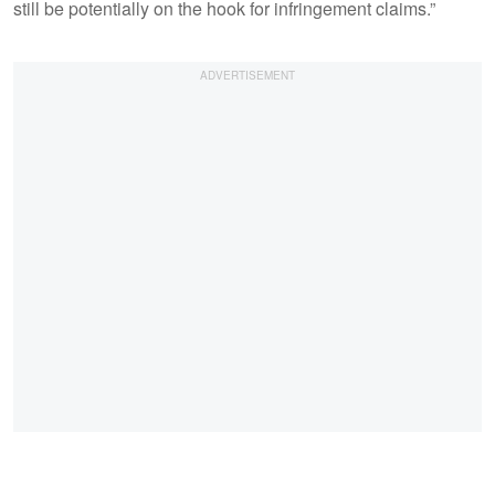
still be potentially on the hook for infringement claims.”