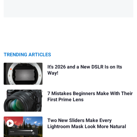
TRENDING ARTICLES
It's 2026 and a New DSLR Is on Its
Way!
7 Mistakes Beginners Make With Their
First Prime Lens
Two New Sliders Make Every
Lightroom Mask Look More Natural