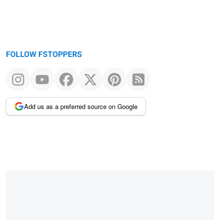
FOLLOW FSTOPPERS
Add us as a preferred source on Google