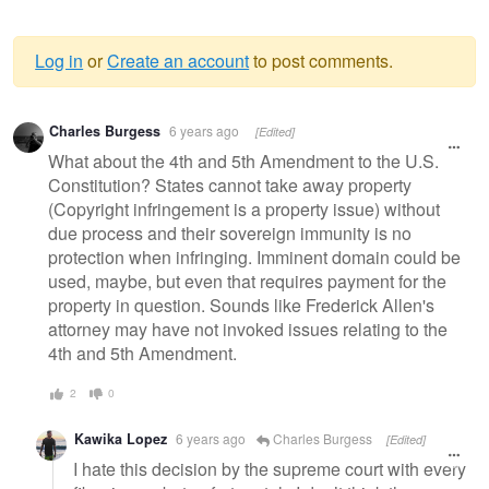
Log in
or
Create an account
to post comments.
Warning
Charles Burgess
6 years ago
[Edited]
message
What about the 4th and 5th Amendment to the U.S.
Constitution? States cannot take away property
(Copyright infringement is a property issue) without
due process and their sovereign immunity is no
protection when infringing. Imminent domain could be
used, maybe, but even that requires payment for the
property in question. Sounds like Frederick Allen's
attorney may have not invoked issues relating to the
4th and 5th Amendment.
2
0
Kawika Lopez
6 years ago
Charles Burgess
[Edited]
I hate this decision by the supreme court with every