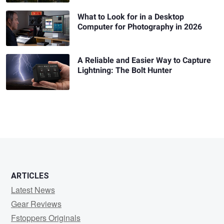
What to Look for in a Desktop
Computer for Photography in 2026
A Reliable and Easier Way to Capture
Lightning: The Bolt Hunter
ARTICLES
Latest News
Gear Reviews
Fstoppers Originals