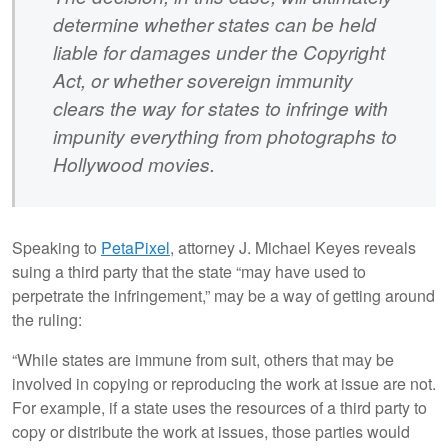
determine whether states can be held
liable for damages under the Copyright
Act, or whether sovereign immunity
clears the way for states to infringe with
impunity everything from photographs to
Hollywood movies.
Speaking to
PetaPixel
, attorney J. Michael Keyes reveals
suing a third party that the state “may have used to
perpetrate the infringement,” may be a way of getting around
the ruling:
“While states are immune from suit, others that may be
involved in copying or reproducing the work at issue are not.
For example, if a state uses the resources of a third party to
copy or distribute the work at issues, those parties would