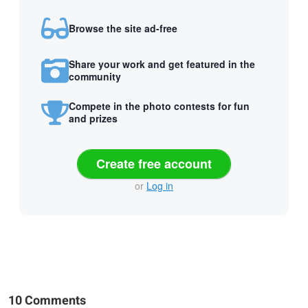
Browse the site ad-free
Share your work and get featured in the
community
Compete in the photo contests for fun
and prizes
Create free account
or
Log in
10 Comments