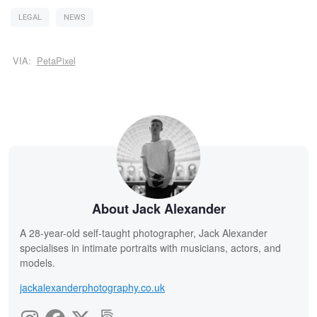
LEGAL
NEWS
VIA:
PetaPixel
About Jack Alexander
A 28-year-old self-taught photographer, Jack Alexander
specialises in intimate portraits with musicians, actors, and
models.
jackalexanderphotography.co.uk