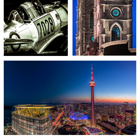
2
Toronto 1
A Christmas tale
Epic Sunrise over Dallas