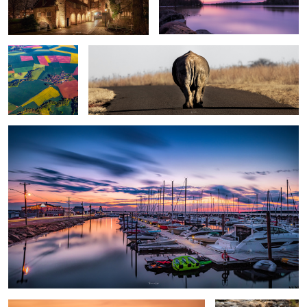
#1
Sunset
Château Frontenac : Quebec city
Bourke’s Luck
potholes