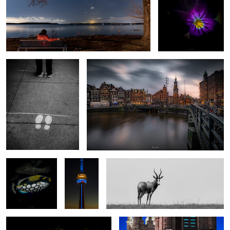
2020
My “Charlie and the Chocolate factory” shot
Underwater #5
On top of
Solo
the world
#1
Harvard2
Montreal 8