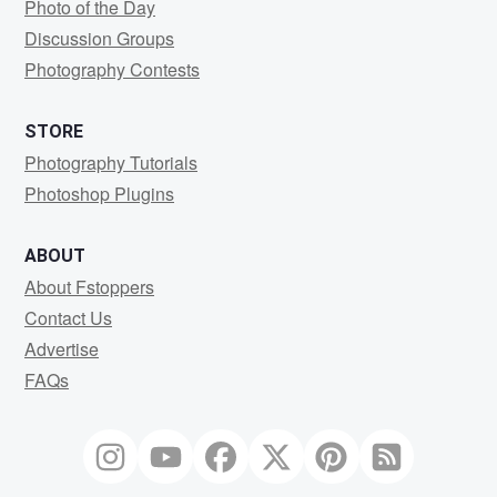
Photo of the Day
Discussion Groups
Photography Contests
STORE
Photography Tutorials
Photoshop Plugins
ABOUT
About Fstoppers
Contact Us
Advertise
FAQs