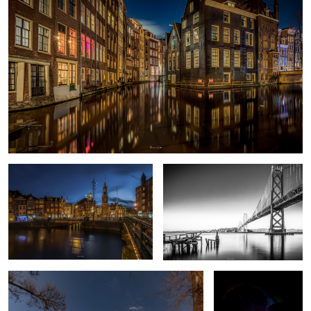
Amsterdam C
Oakland Bay Bridge
6
Failed MW shot
Deep Purple