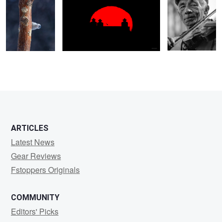
ARTICLES
Latest News
Gear Reviews
Fstoppers Originals
COMMUNITY
Editors' Picks