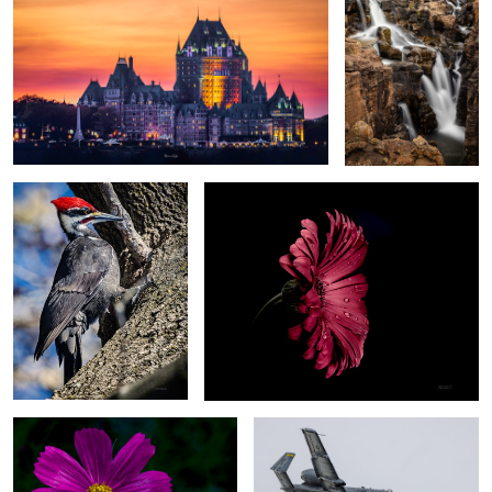
Industrial grade Woodpecker
For you
1
Deep pink
A-10C