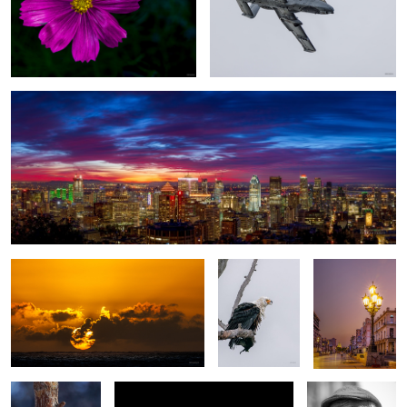
Good morning, Montreal
1
a New day
African fish
Havana sunset
eagle
Curiocity
Cuban sunrise
the Violinist