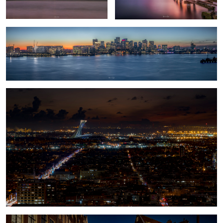
Olympic Stadium
1
Amsterdam