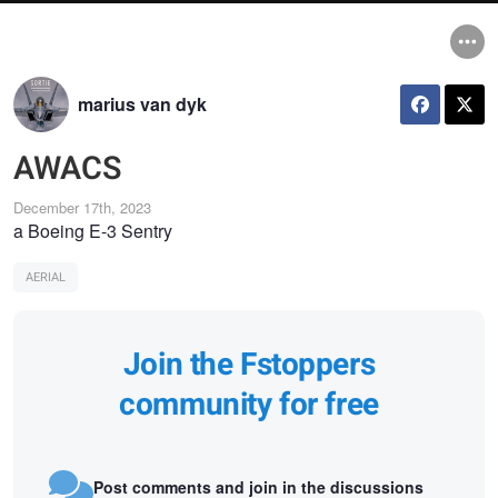
marius van dyk
AWACS
December 17th, 2023
a Boeing E-3 Sentry
AERIAL
Join the Fstoppers
community for free
Post comments and join in the discussions