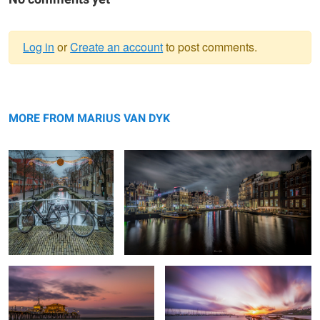
Log in
or
Create an account
to post comments.
Warning
Resting
message
Amstel-canal #5
MORE FROM MARIUS VAN DYK
End of The road
Good morning Puerto Rico
Boston Pano