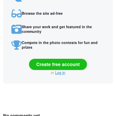
Browse the site ad-free
Share your work and get featured in the
community
Compete in the photo contests for fun and
prizes
Create free account
or
Log in
No comments yet