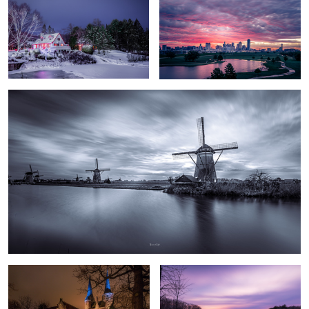
Kinderdijk Windmills
The Eastern Gate
Calmness
Lappieskombers/Patchworks
Long walks of “freedom” in an enclosed reserve