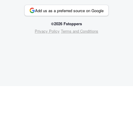
Add us as a preferred source on Google
©2026 Fstoppers
Privacy Policy
Terms and Conditions