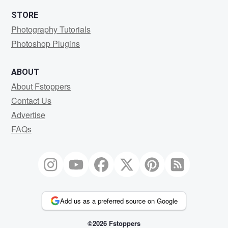
STORE
Photography Tutorials
Photoshop Plugins
ABOUT
About Fstoppers
Contact Us
Advertise
FAQs
Add us as a preferred source on Google
©2026 Fstoppers