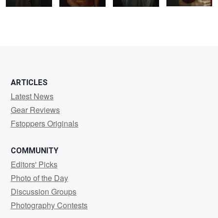
2
ARTICLES
Latest News
Gear Reviews
Fstoppers Originals
COMMUNITY
Editors' Picks
Photo of the Day
Discussion Groups
Photography Contests