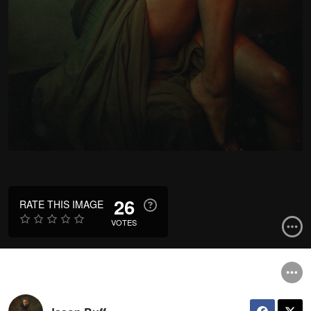
26
RATE THIS IMAGE
VOTES