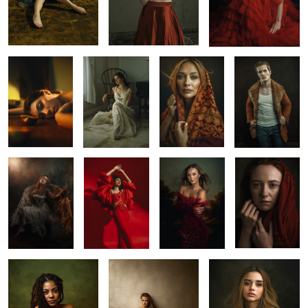
Ana in Yucatan
Olivia
Cindy
Roman
Kayla
InLoveMexico
Sarasota 2025
Sidney
2
1
Caro Betancourt
Morgan
Sofia
3
1
1
2