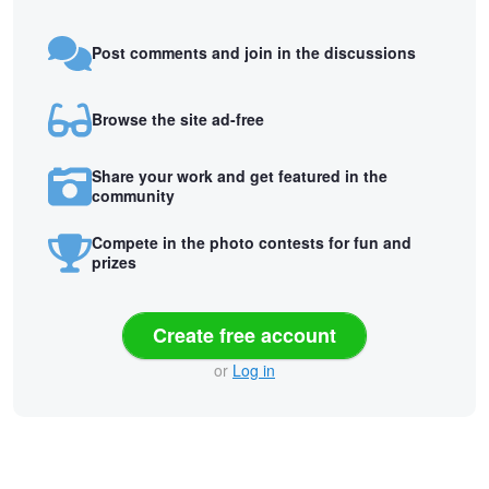
Post comments and join in the discussions
Browse the site ad-free
Share your work and get featured in the
community
Compete in the photo contests for fun and
prizes
Create free account
or
Log in