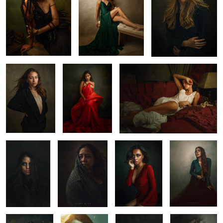
Emily
Cam
Elena in Merida
1
1
2
Paz
Conchi
Heather
Renata
1
0
0
Pau
Jess In Yucatan
Lana
Maru