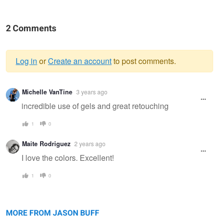
2 Comments
Log in
or
Create an account
to post comments.
Warning
Michelle VanTine
3 years ago
message
incredible use of gels and great retouching
1
0
Maite Rodriguez
2 years ago
I love the colors. Excellent!
1
0
Rox
Anna
Tampa
Valiente
MORE FROM JASON BUFF