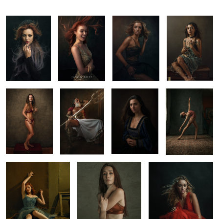
Alizee
Triton
Portrait
Ana
Workshop
1
Fine Art Portrait by
Fine Art Portrait
Luzelee
Jason Buff