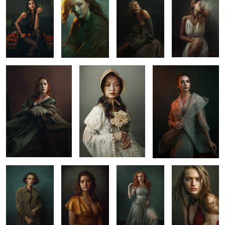
1
2
0
Fine Art Portrait by
Rose Vang
Dune
Jason Buff
Elina
Sarah
Red
Maye