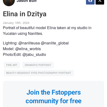
Jason Buff
Elina in Dzitya
January 16th, 2024
Portrait of beautiful model Elina taken at my studio in
Yucatan using Nanlites.
Lighting: @nanliteusa @nanlite_global
Model: @elina_worbis
Photo/Edit: @jabu_studio
FINE ART
DRAMATIC PORTRAIT
BEAUTY HEADSHOT EYES PHOTOGRAPHY PORTRAIT
Join the Fstoppers
community for free