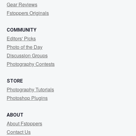
Gear Reviews
Fstoppers Originals
COMMUNITY
Editors' Picks
Photo of the Day
Discussion Groups
Photography Contests
STORE
Photography Tutorials
Photoshop Plugins
ABOUT
About Fstoppers
Contact Us