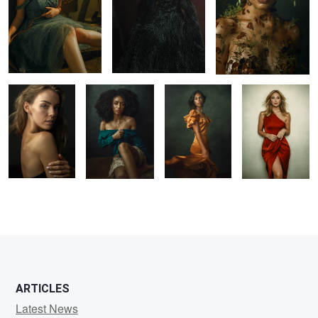
Elena
Carolina
Jordyn
Emily
1
1
4
1
ARTICLES
Latest News