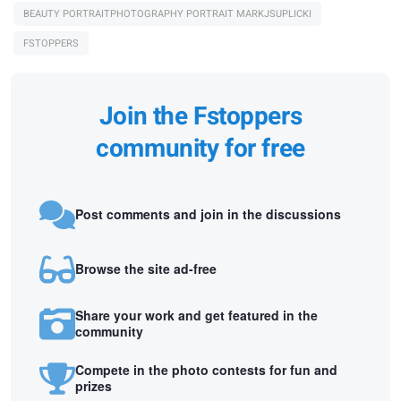
BEAUTY PORTRAITPHOTOGRAPHY PORTRAIT MARKJSUPLICKI
FSTOPPERS
Join the Fstoppers
community for free
Post comments and join in the discussions
Browse the site ad-free
Share your work and get featured in the
community
Compete in the photo contests for fun and
prizes