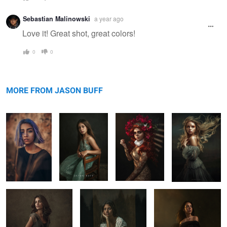
Sebastian Malinowski
a year ago
Love it! Great shot, great colors!
0
0
Bella
Emanne Beasha
Olga Window
Kaylie in Vegas
MORE FROM JASON BUFF
Maru
Lost Autumn
Portrait Workshop
1
2
3