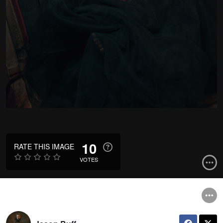
10
RATE THIS IMAGE
VOTES