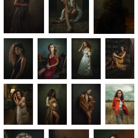
Maru
Dole Mansion
Fine Art Portrait
Oli in Yucatan
Portrait
Studio Portrait
Denia
Kass
with Ana
Sarah
Regina
Dallas 2025