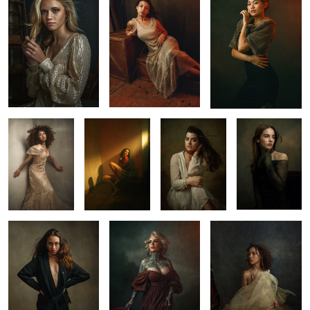
4
Chicago
Anyery
Sam
Paisley
1
1
2
Emily
Mimi in Vegas
Fine Art Portrait
1
1
2