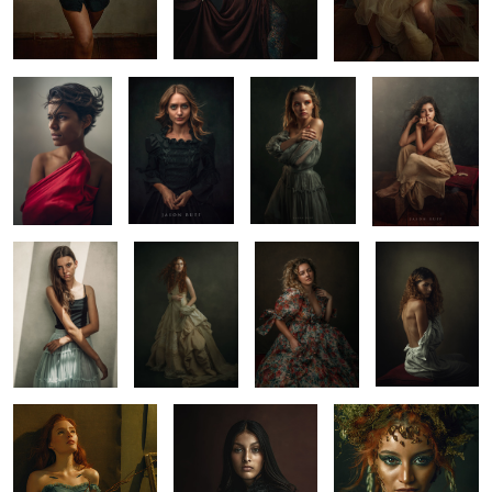
Ari
Hannah
Kylie
Renata
1
3
0
Olivia
Before Midnight
Portrait
Maru
Workshop
4
6
Fine Art Portrait by
Fine Art Portrait
Portriat
Jason Buff
2