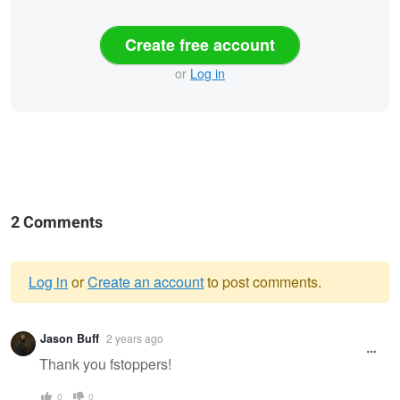
Create free account
or
Log in
2 Comments
Log in
or
Create an account
to post comments.
Warning
Jason Buff
2 years ago
message
Thank you fstoppers!
0
0