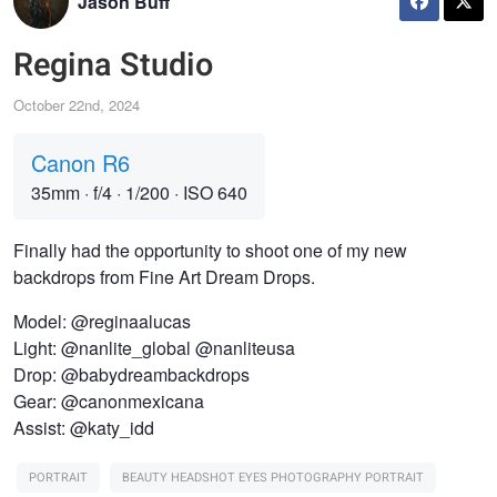
Jason Buff
Regina Studio
October 22nd, 2024
Canon R6
35mm
·
f/4
·
1/200
·
ISO 640
Finally had the opportunity to shoot one of my new
backdrops from Fine Art Dream Drops.
Model: @reginaalucas
Light: @nanlite_global @nanliteusa
Drop: @babydreambackdrops
Gear: @canonmexicana
Assist: @katy_idd
PORTRAIT
BEAUTY HEADSHOT EYES PHOTOGRAPHY PORTRAIT