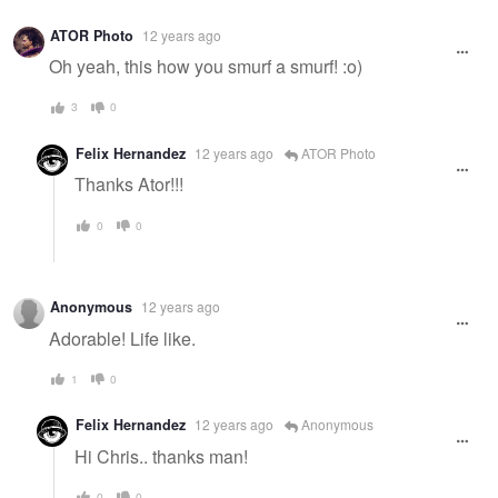
ATOR Photo
12 years ago
Oh yeah, this how you smurf a smurf! :o)
3
0
Felix Hernandez
12 years ago
ATOR Photo
Thanks Ator!!!
0
0
Anonymous
12 years ago
Adorable! Life like.
1
0
Felix Hernandez
12 years ago
Anonymous
Hi Chris.. thanks man!
0
0