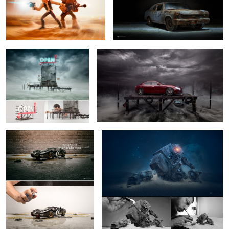
2
The tragedy of spiritual
Neptune's Rise.
Loneliness
6
MKII bts shot
Rey's Home
3
Flashlight Challenge
Heartbreak