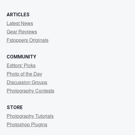
ARTICLES
Latest News
Gear Reviews
Fstoppers Originals
COMMUNITY
Editors' Picks
Photo of the Day
Discussion Groups
Photography Contests
STORE
Photography Tutorials
Photoshop Plugins