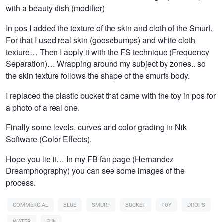
with a beauty dish (modifier)
In pos I added the texture of the skin and cloth of the Smurf.
For that I used real skin (goosebumps) and white cloth
texture… Then I apply it with the FS technique (Frequency
Separation)… Wrapping around my subject by zones.. so
the skin texture follows the shape of the smurfs body.
I replaced the plastic bucket that came with the toy in pos for
a photo of a real one.
Finally some levels, curves and color grading in Nik
Software (Color Effects).
Hope you lie it… In my FB fan page (Hernandez
Dreamphography) you can see some images of the
process.
COMMERCIAL
BLUE
SMURF
BUCKET
TOY
DROPS
WATER
FUN