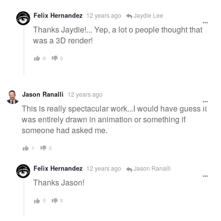
Felix Hernandez
12 years ago
Jaydie Lee
Thanks Jaydie!... Yep, a lot o people thought that
was a 3D render!
0
0
Jason Ranalli
12 years ago
This is really spectacular work...I would have guess it
was entirely drawn in animation or something if
someone had asked me.
1
0
Felix Hernandez
12 years ago
Jason Ranalli
Thanks Jason!
0
0