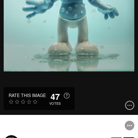
47
RATE THIS IMAGE
VOTES