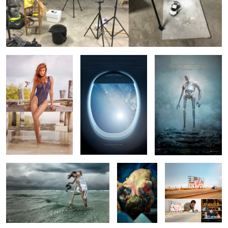
Early Bird.
Beautiful Nightmare.
Rogue One.
Hurricane Sower
Raw Life
Love Bug
X-Wing Blue S. II
Winter Soldier
Heartbreak
4
4
8