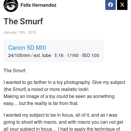
Felix Hernandez
The Smurf
January 15th, 2015
Canon 5D MIII
24/105mm / ext. tube
·
f/.16
·
1/160
·
ISO 100
The Smurf.
I wanted to go farther in a toy photography. Give my subject
(the Smurf) a mood or more realistic look!.
Making an image of a toy could be seen as something
easy… but the reality is far from that.
I wanted my subject to be in focus, all of it, and as I was
going to shoot with macro, and with macro you can not get
all your subject in focus… I had to apply the technique of