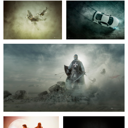
7
6
Knight
2
Chewie we're Home.
NOVA