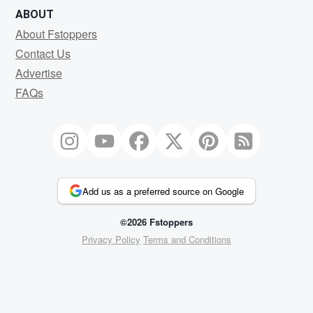
ABOUT
About Fstoppers
Contact Us
Advertise
FAQs
Add us as a preferred source on Google
©2026 Fstoppers
Privacy Policy
Terms and Conditions