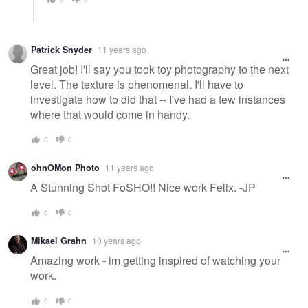
Patrick Snyder
11 years ago
Great job! I'll say you took toy photography to the next
level. The texture is phenomenal. I'll have to
investigate how to did that -- I've had a few instances
where that would come in handy.
0
0
ohnOMon Photo
11 years ago
A Stunning Shot FoSHO!! Nice work Felix. -JP
0
0
Mikael Grahn
10 years ago
Amazing work - im getting inspired of watching your
work.
0
0