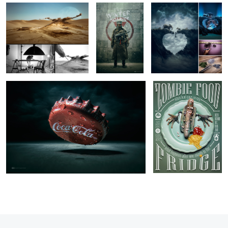
Macro Bad Habits
Zombie Food
13
5
11
2