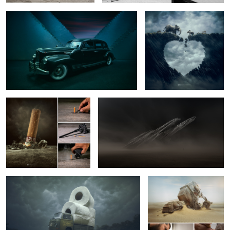
2
10
Macro Bad Habit
Sand Storm
8
Virus Busters.
Forgotten Titans.
2
7
Into the Darkness
The Last Full Moon