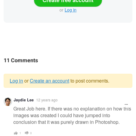
or
Log in
11 Comments
Log in
or
Create an account
to post comments.
Warning
Jaydie Lee
12 years ago
message
Great Job here. If there was no explanation on how this
images was created I could have jumped into
conclusion that it was purely drawn in Photoshop.
1
0