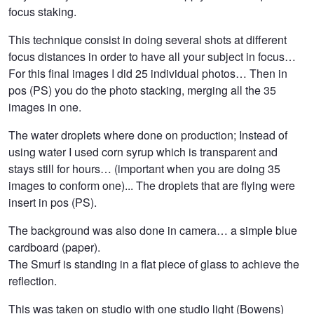
focus staking.
This technique consist in doing several shots at different
focus distances in order to have all your subject in focus…
For this final images I did 25 individual photos… Then in
pos (PS) you do the photo stacking, merging all the 35
images in one.
The water droplets where done on production; Instead of
using water I used corn syrup which is transparent and
stays still for hours… (important when you are doing 35
images to conform one)... The droplets that are flying were
insert in pos (PS).
The background was also done in camera… a simple blue
cardboard (paper).
The Smurf is standing in a flat piece of glass to achieve the
reflection.
This was taken on studio with one studio light (Bowens)