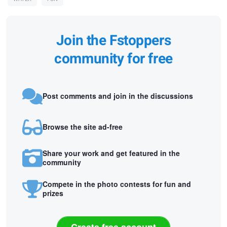
Join the Fstoppers
community for free
Post comments and join in the discussions
Browse the site ad-free
Share your work and get featured in the
community
Compete in the photo contests for fun and
prizes
Create free account