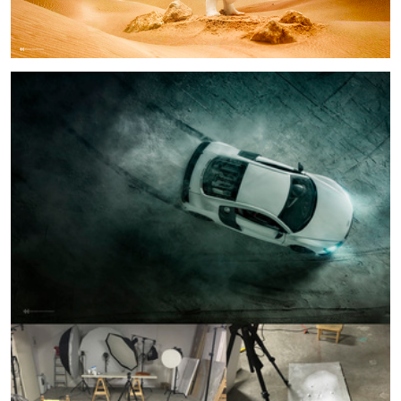
Audi R8 BTS
4