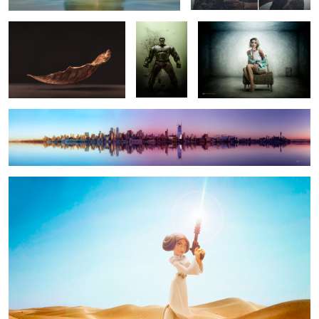
NYC PULSE / Day and Night
Leia
7
3
2
21