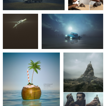
37
Coconut Island
The Explorer
Fallen
HULK
Can you keep a secret?