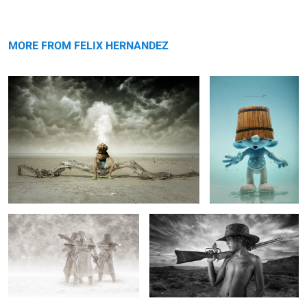
Storm Maker
The Smurf
MORE FROM FELIX HERNANDEZ
White Storm
Cowboy.
6
11
Spitfire Down
Audi R8